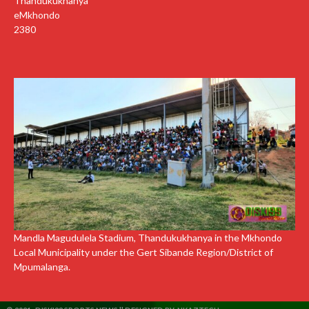
Thandukukhanya
eMkhondo
2380
Mandla Magudulela Stadium, Thandukukhanya in the Mkhondo
Local Municipality under the Gert Sibande Region/District of
Mpumalanga.