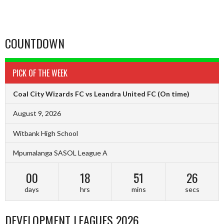
COUNTDOWN
PICK OF THE WEEK
Coal City Wizards FC vs Leandra United FC
(On time)
August 9, 2026
Witbank High School
Mpumalanga SASOL League A
00
18
51
25
days
hrs
mins
secs
DEVELOPMENT LEAGUES 2026