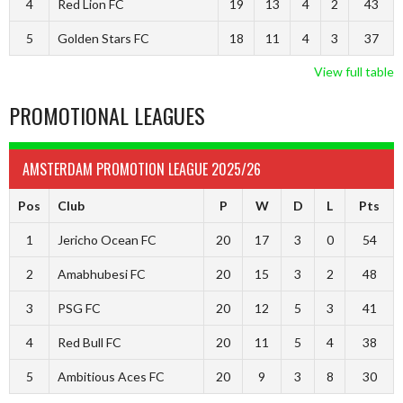
4
Red Lion FC
19
13
4
2
43
5
Golden Stars FC
18
11
4
3
37
View full table
PROMOTIONAL LEAGUES
AMSTERDAM PROMOTION LEAGUE 2025/26
Pos
Club
P
W
D
L
Pts
1
Jericho Ocean FC
20
17
3
0
54
2
Amabhubesi FC
20
15
3
2
48
3
PSG FC
20
12
5
3
41
4
Red Bull FC
20
11
5
4
38
5
Ambitious Aces FC
20
9
3
8
30