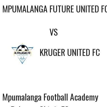
MPUMALANGA FUTURE UNITED F
VS
KRUGER UNITED FC
Mpumalanga Football Academy