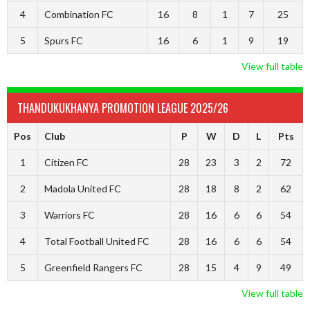
4
Combination FC
16
8
1
7
25
5
Spurs FC
16
6
1
9
19
View full table
THANDUKUKHANYA PROMOTION LEAGUE 2025/26
Pos
Club
P
W
D
L
Pts
1
Citizen FC
28
23
3
2
72
2
Madola United FC
28
18
8
2
62
3
Warriors FC
28
16
6
6
54
4
Total Football United FC
28
16
6
6
54
5
Greenfield Rangers FC
28
15
4
9
49
View full table