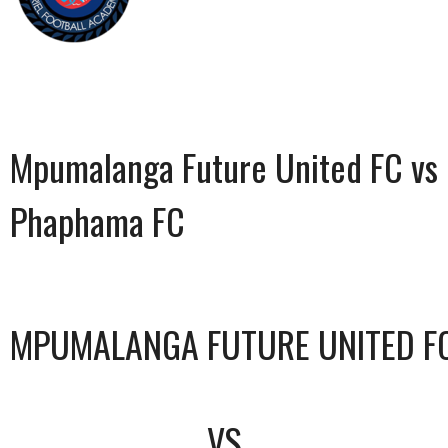
Mpumalanga Future United FC vs
Phaphama FC
MPUMALANGA FUTURE UNITED F
VS