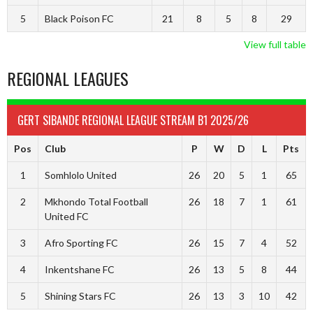
5
Black Poison FC
21
8
5
8
29
View full table
REGIONAL LEAGUES
GERT SIBANDE REGIONAL LEAGUE STREAM B1 2025/26
Pos
Club
P
W
D
L
Pts
1
Somhlolo United
26
20
5
1
65
2
Mkhondo Total Football
26
18
7
1
61
United FC
3
Afro Sporting FC
26
15
7
4
52
4
Inkentshane FC
26
13
5
8
44
5
Shining Stars FC
26
13
3
10
42