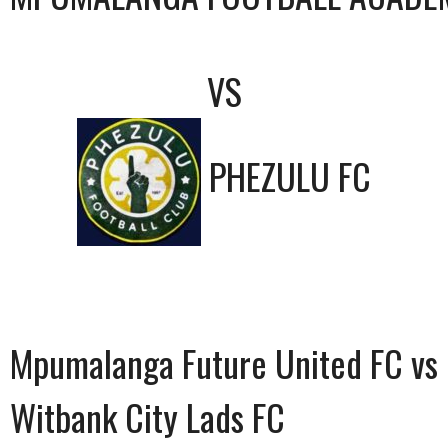
VS
PHEZULU FC
Mpumalanga Future United FC vs
Witbank City Lads FC