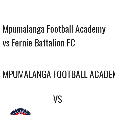
Mpumalanga Football Academy
vs Fernie Battalion FC
MPUMALANGA FOOTBALL ACADE
VS