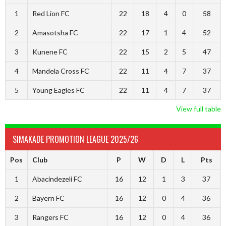
1
Red Lion FC
22
18
4
0
58
2
Amasotsha FC
22
17
1
4
52
3
Kunene FC
22
15
2
5
47
4
Mandela Cross FC
22
11
4
7
37
5
Young Eagles FC
22
11
4
7
37
View full table
SIMAKADE PROMOTION LEAGUE 2025/26
Pos
Club
P
W
D
L
Pts
1
Abacindezeli FC
16
12
1
3
37
2
Bayern FC
16
12
0
4
36
3
Rangers FC
16
12
0
4
36