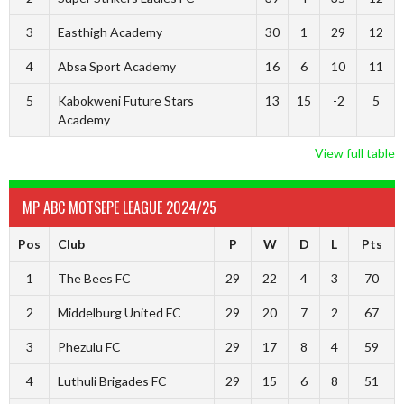
3
Easthigh Academy
30
1
29
12
4
Absa Sport Academy
16
6
10
11
5
Kabokweni Future Stars
13
15
-2
5
Academy
View full table
MP ABC MOTSEPE LEAGUE 2024/25
Pos
Club
P
W
D
L
Pts
1
The Bees FC
29
22
4
3
70
2
Middelburg United FC
29
20
7
2
67
3
Phezulu FC
29
17
8
4
59
4
Luthuli Brigades FC
29
15
6
8
51