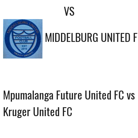
VS
MIDDELBURG UNITED 
Mpumalanga Future United FC vs
Kruger United FC