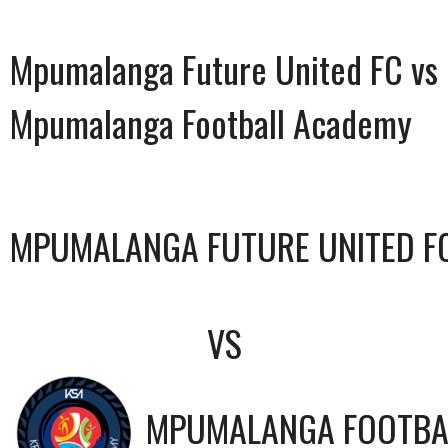
Mpumalanga Future United FC vs
Mpumalanga Football Academy
MPUMALANGA FUTURE UNITED F
VS
MPUMALANGA FOOTBA