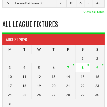
5
Fernie Battalion FC
28
13
6
9
45
View full table
ALL LEAGUE FIXTURES
AUGUST 2026
M
T
W
T
F
S
S
1
2
3
4
5
6
7
8
9
10
11
12
13
14
15
16
17
18
19
20
21
22
23
24
25
26
27
28
29
30
31