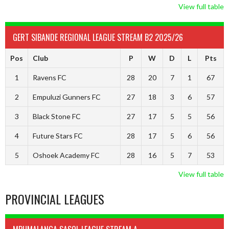
View full table
GERT SIBANDE REGIONAL LEAGUE STREAM B2 2025/26
Pos
Club
P
W
D
L
Pts
1
Ravens FC
28
20
7
1
67
2
Empuluzi Gunners FC
27
18
3
6
57
3
Black Stone FC
27
17
5
5
56
4
Future Stars FC
28
17
5
6
56
5
Oshoek Academy FC
28
16
5
7
53
View full table
PROVINCIAL LEAGUES