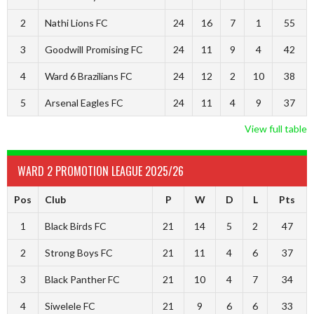
2
Nathi Lions FC
24
16
7
1
55
3
Goodwill Promising FC
24
11
9
4
42
4
Ward 6 Brazilians FC
24
12
2
10
38
5
Arsenal Eagles FC
24
11
4
9
37
View full table
WARD 2 PROMOTION LEAGUE 2025/26
Pos
Club
P
W
D
L
Pts
1
Black Birds FC
21
14
5
2
47
2
Strong Boys FC
21
11
4
6
37
3
Black Panther FC
21
10
4
7
34
4
Siwelele FC
21
9
6
6
33