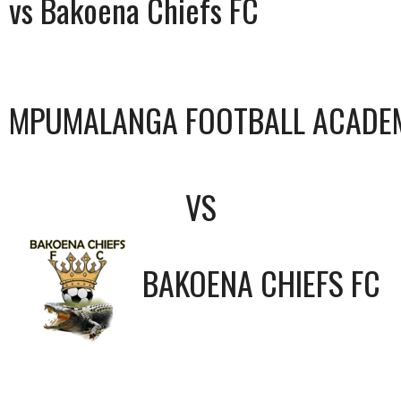
vs Bakoena Chiefs FC
MPUMALANGA FOOTBALL ACADE
VS
BAKOENA CHIEFS FC