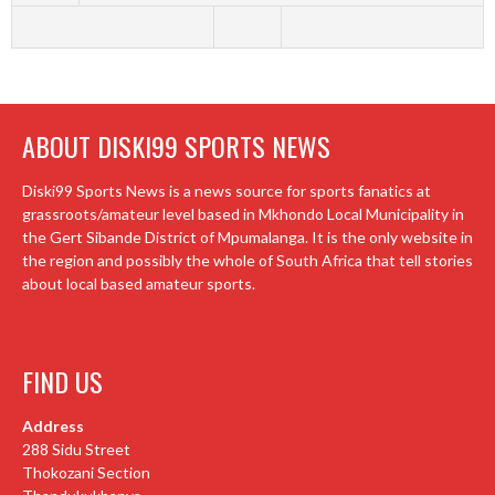
ABOUT DISKI99 SPORTS NEWS
Diski99 Sports News is a news source for sports fanatics at
grassroots/amateur level based in Mkhondo Local Municipality in
the Gert Sibande District of Mpumalanga. It is the only website in
the region and possibly the whole of South Africa that tell stories
about local based amateur sports.
FIND US
Address
288 Sidu Street
Thokozani Section