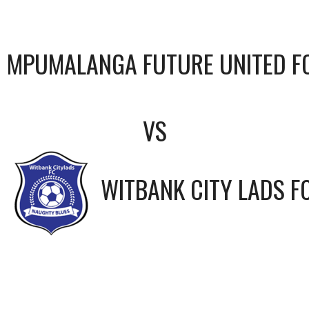
MPUMALANGA FUTURE UNITED F
VS
WITBANK CITY LADS F