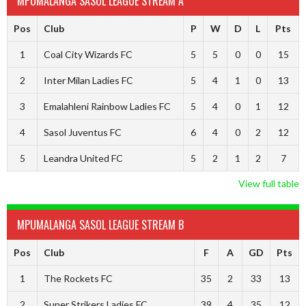
MPUMALANGA SASOL LEAGUE STREAM A
Pos
Club
P
W
D
L
Pts
1
Coal City Wizards FC
5
5
0
0
15
2
Inter Milan Ladies FC
5
4
1
0
13
3
Emalahleni Rainbow Ladies FC
5
4
0
1
12
4
Sasol Juventus FC
6
4
0
2
12
5
Leandra United FC
5
2
1
2
7
View full table
MPUMALANGA SASOL LEAGUE STREAM B
Pos
Club
F
A
GD
Pts
1
The Rockets FC
35
2
33
13
2
Super Strikers Ladies FC
39
4
35
12