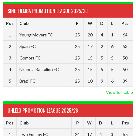
SINETHEMBA PROMOTION LEAGUE 2025/26
Pos
Club
P
W
D
L
Pts
1
Young Movers FC
25
20
4
1
64
2
Spain FC
25
17
2
6
53
3
Gomora FC
25
15
5
5
50
4
Nkandla Battalion FC
25
15
5
5
50
5
Brazil FC
25
10
9
6
39
View full table
UHLELO PROMOTION LEAGUE 2025/26
Pos
Club
P
W
D
L
Pts
1
Two For Joy FC
24
17
4
3
55