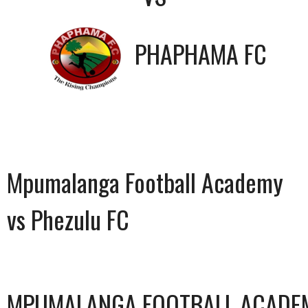
PHAPHAMA FC
Mpumalanga Football Academy
vs Phezulu FC
MPUMALANGA FOOTBALL ACADE