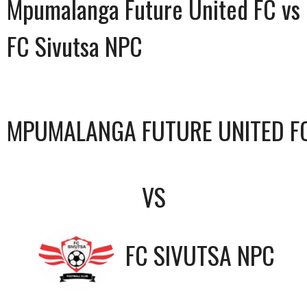
Mpumalanga Future United FC vs
FC Sivutsa NPC
MPUMALANGA FUTURE UNITED F
VS
FC SIVUTSA NPC