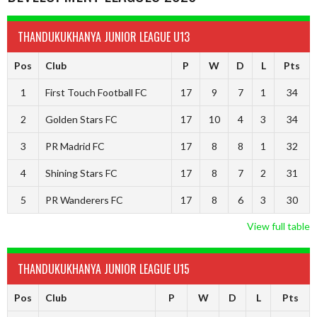
THANDUKUKHANYA JUNIOR LEAGUE U13
Pos
Club
P
W
D
L
Pts
1
First Touch Football FC
17
9
7
1
34
2
Golden Stars FC
17
10
4
3
34
3
PR Madrid FC
17
8
8
1
32
4
Shining Stars FC
17
8
7
2
31
5
PR Wanderers FC
17
8
6
3
30
View full table
THANDUKUKHANYA JUNIOR LEAGUE U15
Pos
Club
P
W
D
L
Pts