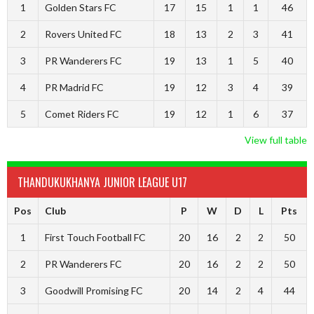
1
Golden Stars FC
17
15
1
1
46
2
Rovers United FC
18
13
2
3
41
3
PR Wanderers FC
19
13
1
5
40
4
PR Madrid FC
19
12
3
4
39
5
Comet Riders FC
19
12
1
6
37
View full table
THANDUKUKHANYA JUNIOR LEAGUE U17
Pos
Club
P
W
D
L
Pts
1
First Touch Football FC
20
16
2
2
50
2
PR Wanderers FC
20
16
2
2
50
3
Goodwill Promising FC
20
14
2
4
44