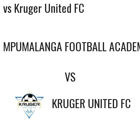
vs Kruger United FC
MPUMALANGA FOOTBALL ACADE
VS
KRUGER UNITED FC