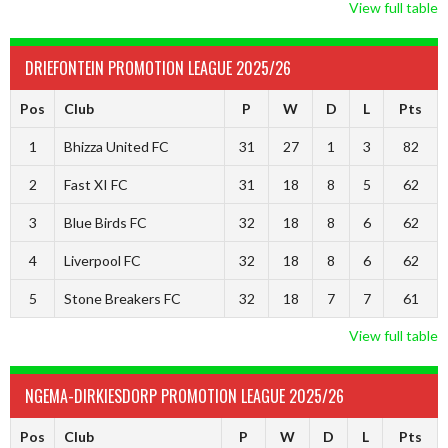
View full table
DRIEFONTEIN PROMOTION LEAGUE 2025/26
Pos
Club
P
W
D
L
Pts
1
Bhizza United FC
31
27
1
3
82
2
Fast XI FC
31
18
8
5
62
3
Blue Birds FC
32
18
8
6
62
4
Liverpool FC
32
18
8
6
62
5
Stone Breakers FC
32
18
7
7
61
View full table
NGEMA-DIRKIESDORP PROMOTION LEAGUE 2025/26
Pos
Club
P
W
D
L
Pts