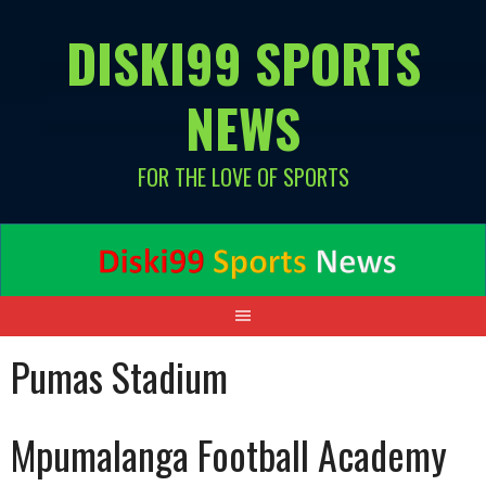
Skip
DISKI99 SPORTS
to
content
NEWS
FOR THE LOVE OF SPORTS
Pumas Stadium
Mpumalanga Football Academy