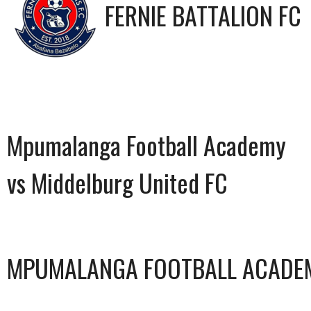
FERNIE BATTALION FC
Mpumalanga Football Academy
vs Middelburg United FC
MPUMALANGA FOOTBALL ACADE