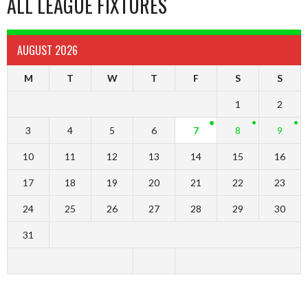
ALL LEAGUE FIXTURES
AUGUST 2026
M
T
W
T
F
S
S
1
2
3
4
5
6
7
8
9
10
11
12
13
14
15
16
17
18
19
20
21
22
23
24
25
26
27
28
29
30
31