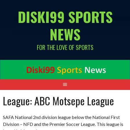
Skip
DISKI99 SPORTS
to
content
NEWS
FOR THE LOVE OF SPORTS
League:
ABC Motsepe League
SAFA National 2nd division league below the National First
Division – NFD and the Premier Soccer League. This league is