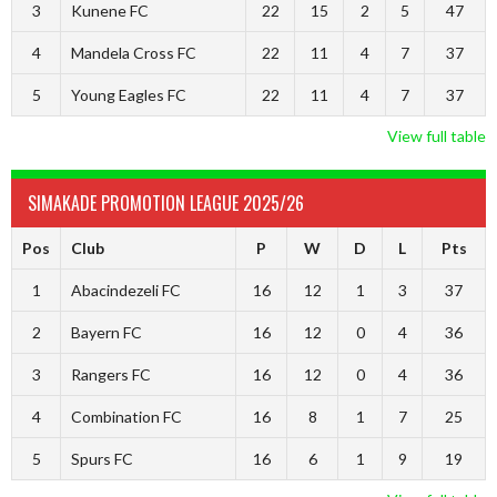
3
Kunene FC
22
15
2
5
47
4
Mandela Cross FC
22
11
4
7
37
5
Young Eagles FC
22
11
4
7
37
View full table
SIMAKADE PROMOTION LEAGUE 2025/26
Pos
Club
P
W
D
L
Pts
1
Abacindezeli FC
16
12
1
3
37
2
Bayern FC
16
12
0
4
36
3
Rangers FC
16
12
0
4
36
4
Combination FC
16
8
1
7
25
5
Spurs FC
16
6
1
9
19