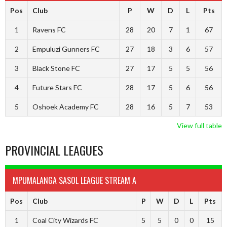
Pos
Club
P
W
D
L
Pts
1
Ravens FC
28
20
7
1
67
2
Empuluzi Gunners FC
27
18
3
6
57
3
Black Stone FC
27
17
5
5
56
4
Future Stars FC
28
17
5
6
56
5
Oshoek Academy FC
28
16
5
7
53
View full table
PROVINCIAL LEAGUES
MPUMALANGA SASOL LEAGUE STREAM A
Pos
Club
P
W
D
L
Pts
1
Coal City Wizards FC
5
5
0
0
15