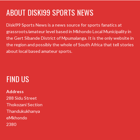
ABOUT DISKI99 SPORTS NEWS
Diski99 Sports News is a news source for sports fanatics at
grassroots/amateur level based in Mkhondo Local Municipality in
the Gert Sibande District of Mpumalanga. It is the only website in
the region and possibly the whole of South Africa that tell stories
about local based amateur sports.
FIND US
Address
288 Sidu Street
Thokozani Section
Thandukukhanya
eMkhondo
2380