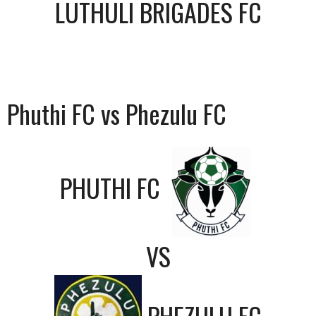
LUTHULI BRIGADES FC
Phuthi FC vs Phezulu FC
PHUTHI FC
VS