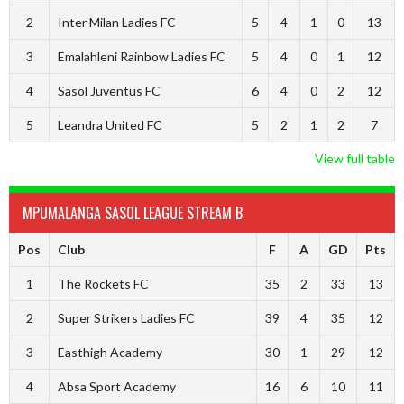
2
Inter Milan Ladies FC
5
4
1
0
13
3
Emalahleni Rainbow Ladies FC
5
4
0
1
12
4
Sasol Juventus FC
6
4
0
2
12
5
Leandra United FC
5
2
1
2
7
View full table
MPUMALANGA SASOL LEAGUE STREAM B
Pos
Club
F
A
GD
Pts
1
The Rockets FC
35
2
33
13
2
Super Strikers Ladies FC
39
4
35
12
3
Easthigh Academy
30
1
29
12
4
Absa Sport Academy
16
6
10
11