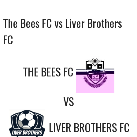
The Bees FC vs Liver Brothers
FC
THE BEES FC
VS
LIVER BROTHERS FC