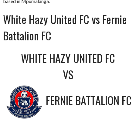
based in Mpumalanga.
White Hazy United FC vs Fernie
Battalion FC
WHITE HAZY UNITED FC
VS
FERNIE BATTALION FC