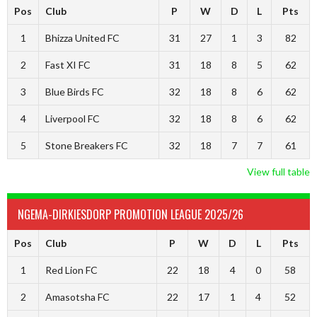
Pos
Club
P
W
D
L
Pts
1
Bhizza United FC
31
27
1
3
82
2
Fast XI FC
31
18
8
5
62
3
Blue Birds FC
32
18
8
6
62
4
Liverpool FC
32
18
8
6
62
5
Stone Breakers FC
32
18
7
7
61
View full table
NGEMA-DIRKIESDORP PROMOTION LEAGUE 2025/26
Pos
Club
P
W
D
L
Pts
1
Red Lion FC
22
18
4
0
58
2
Amasotsha FC
22
17
1
4
52