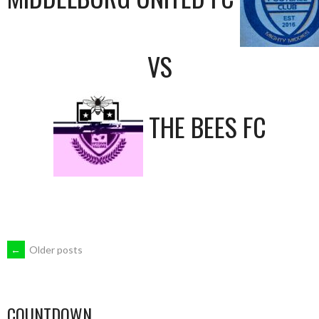
VS
THE BEES FC
POSTS
←
Older posts
NAVIGATION
COUNTDOWN