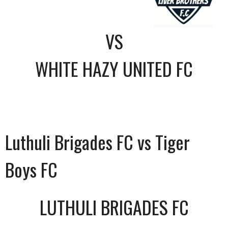
VS
WHITE HAZY UNITED FC
Luthuli Brigades FC vs Tiger
Boys FC
LUTHULI BRIGADES FC