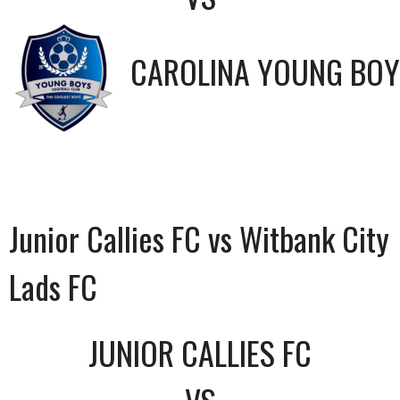
CAROLINA YOUNG BOY
Junior Callies FC vs Witbank City
Lads FC
JUNIOR CALLIES FC