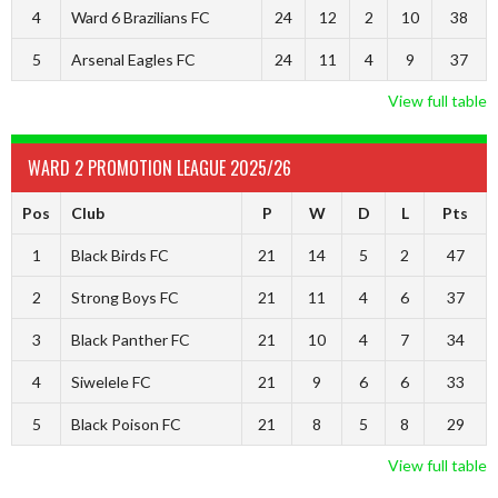
4
Ward 6 Brazilians FC
24
12
2
10
38
5
Arsenal Eagles FC
24
11
4
9
37
View full table
WARD 2 PROMOTION LEAGUE 2025/26
Pos
Club
P
W
D
L
Pts
1
Black Birds FC
21
14
5
2
47
2
Strong Boys FC
21
11
4
6
37
3
Black Panther FC
21
10
4
7
34
4
Siwelele FC
21
9
6
6
33
5
Black Poison FC
21
8
5
8
29
View full table