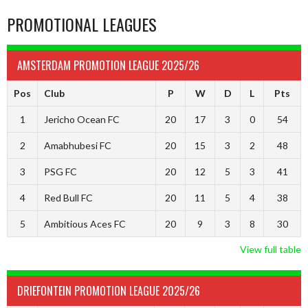
PROMOTIONAL LEAGUES
AMSTERDAM PROMOTION LEAGUE 2025/26
Pos
Club
P
W
D
L
Pts
1
Jericho Ocean FC
20
17
3
0
54
2
Amabhubesi FC
20
15
3
2
48
3
PSG FC
20
12
5
3
41
4
Red Bull FC
20
11
5
4
38
5
Ambitious Aces FC
20
9
3
8
30
View full table
DRIEFONTEIN PROMOTION LEAGUE 2025/26