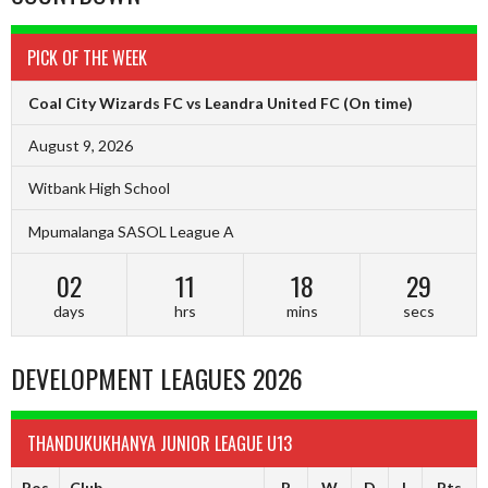
PICK OF THE WEEK
Coal City Wizards FC vs Leandra United FC
(On time)
August 9, 2026
Witbank High School
Mpumalanga SASOL League A
02
11
18
29
days
hrs
mins
secs
DEVELOPMENT LEAGUES 2026
THANDUKUKHANYA JUNIOR LEAGUE U13
Pos
Club
P
W
D
L
Pts