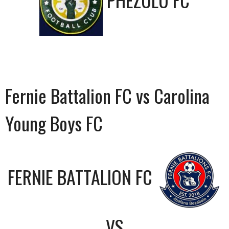
PHEZULU FC
Fernie Battalion FC vs Carolina
Young Boys FC
FERNIE BATTALION FC
VS