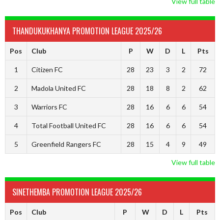
View full table
THANDUKUKHANYA PROMOTION LEAGUE 2025/26
Pos
Club
P
W
D
L
Pts
1
Citizen FC
28
23
3
2
72
2
Madola United FC
28
18
8
2
62
3
Warriors FC
28
16
6
6
54
4
Total Football United FC
28
16
6
6
54
5
Greenfield Rangers FC
28
15
4
9
49
View full table
SINETHEMBA PROMOTION LEAGUE 2025/26
Pos
Club
P
W
D
L
Pts