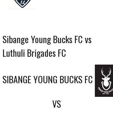
Sibange Young Bucks FC vs
Luthuli Brigades FC
SIBANGE YOUNG BUCKS FC
VS