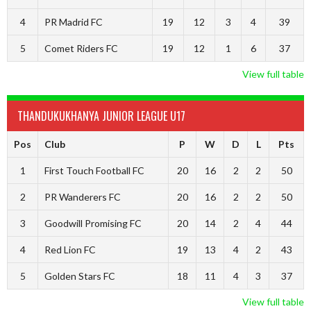
4
PR Madrid FC
19
12
3
4
39
5
Comet Riders FC
19
12
1
6
37
View full table
THANDUKUKHANYA JUNIOR LEAGUE U17
Pos
Club
P
W
D
L
Pts
1
First Touch Football FC
20
16
2
2
50
2
PR Wanderers FC
20
16
2
2
50
3
Goodwill Promising FC
20
14
2
4
44
4
Red Lion FC
19
13
4
2
43
5
Golden Stars FC
18
11
4
3
37
View full table