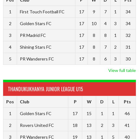
1
First Touch Football FC
17
9
7
1
34
2
Golden Stars FC
17
10
4
3
34
3
PR Madrid FC
17
8
8
1
32
4
Shining Stars FC
17
8
7
2
31
5
PR Wanderers FC
17
8
6
3
30
View full table
THANDUKUKHANYA JUNIOR LEAGUE U15
Pos
Club
P
W
D
L
Pts
1
Golden Stars FC
17
15
1
1
46
2
Rovers United FC
18
13
2
3
41
3
PR Wanderers FC
19
13
1
5
40