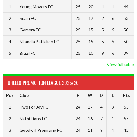
1
Young Movers FC
25
20
4
1
64
2
Spain FC
25
17
2
6
53
3
Gomora FC
25
15
5
5
50
4
Nkandla Battalion FC
25
15
5
5
50
5
Brazil FC
25
10
9
6
39
View full table
UHLELO PROMOTION LEAGUE 2025/26
Pos
Club
P
W
D
L
Pts
1
Two For Joy FC
24
17
4
3
55
2
Nathi Lions FC
24
16
7
1
55
3
Goodwill Promising FC
24
11
9
4
42