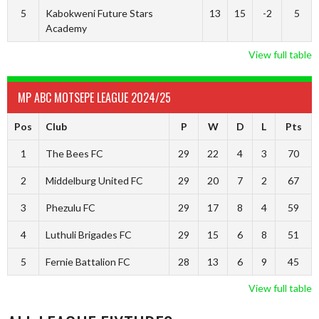
5
Kabokweni Future Stars
13
15
-2
5
Academy
View full table
MP ABC MOTSEPE LEAGUE 2024/25
Pos
Club
P
W
D
L
Pts
1
The Bees FC
29
22
4
3
70
2
Middelburg United FC
29
20
7
2
67
3
Phezulu FC
29
17
8
4
59
4
Luthuli Brigades FC
29
15
6
8
51
5
Fernie Battalion FC
28
13
6
9
45
View full table