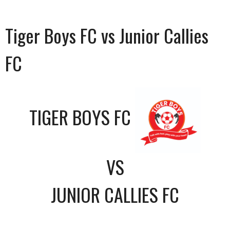
Tiger Boys FC vs Junior Callies
FC
TIGER BOYS FC
VS
JUNIOR CALLIES FC