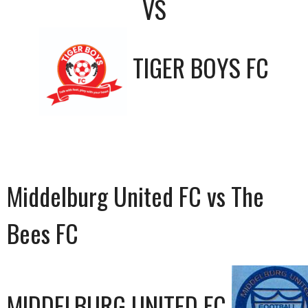
VS
TIGER BOYS FC
Middelburg United FC vs The
Bees FC
MIDDELBURG UNITED FC