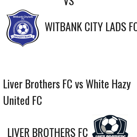
VS
WITBANK CITY LADS F
Liver Brothers FC vs White Hazy
United FC
LIVER BROTHERS FC