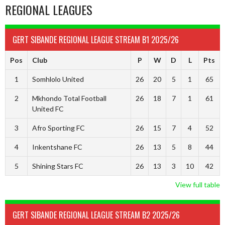
REGIONAL LEAGUES
GERT SIBANDE REGIONAL LEAGUE STREAM B1 2025/26
Pos
Club
P
W
D
L
Pts
1
Somhlolo United
26
20
5
1
65
2
Mkhondo Total Football
26
18
7
1
61
United FC
3
Afro Sporting FC
26
15
7
4
52
4
Inkentshane FC
26
13
5
8
44
5
Shining Stars FC
26
13
3
10
42
View full table
GERT SIBANDE REGIONAL LEAGUE STREAM B2 2025/26