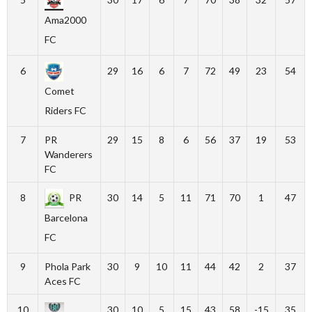
Ama2000
FC
6
29
16
6
7
72
49
23
54
Comet
Riders FC
7
PR
29
15
8
6
56
37
19
53
Wanderers
FC
8
PR
30
14
5
11
71
70
1
47
Barcelona
FC
9
Phola Park
30
9
10
11
44
42
2
37
Aces FC
10
30
10
5
15
43
58
-15
35