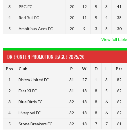
3
PSG FC
20
12
5
3
41
4
Red Bull FC
20
11
5
4
38
5
Ambitious Aces FC
20
9
3
8
30
View full table
DRIEFONTEIN PROMOTION LEAGUE 2025/26
Pos
Club
P
W
D
L
Pts
1
Bhizza United FC
31
27
1
3
82
2
Fast XI FC
31
18
8
5
62
3
Blue Birds FC
32
18
8
6
62
4
Liverpool FC
32
18
8
6
62
5
Stone Breakers FC
32
18
7
7
61