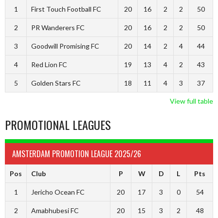
1
First Touch Football FC
20
16
2
2
50
2
PR Wanderers FC
20
16
2
2
50
3
Goodwill Promising FC
20
14
2
4
44
4
Red Lion FC
19
13
4
2
43
5
Golden Stars FC
18
11
4
3
37
View full table
PROMOTIONAL LEAGUES
AMSTERDAM PROMOTION LEAGUE 2025/26
Pos
Club
P
W
D
L
Pts
1
Jericho Ocean FC
20
17
3
0
54
2
Amabhubesi FC
20
15
3
2
48