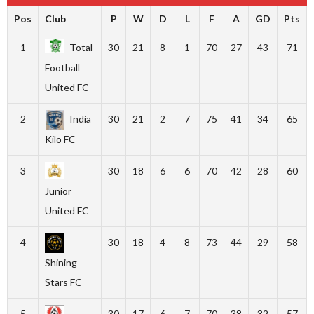
Pos
Club
P
W
D
L
F
A
GD
Pts
1
Total
30
21
8
1
70
27
43
71
Football
United FC
2
India
30
21
2
7
75
41
34
65
Kilo FC
3
30
18
6
6
70
42
28
60
Junior
United FC
4
30
18
4
8
73
44
29
58
Shining
Stars FC
5
30
17
6
7
70
38
32
57