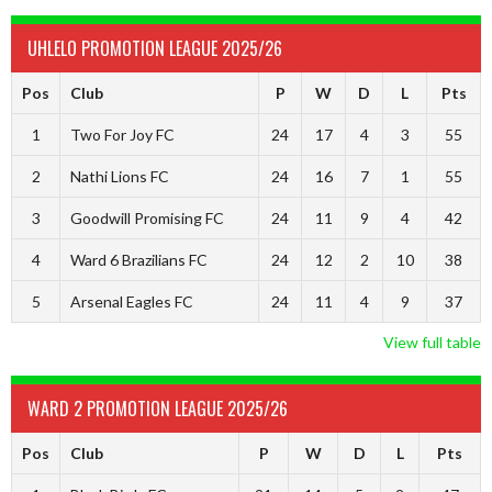
UHLELO PROMOTION LEAGUE 2025/26
Pos
Club
P
W
D
L
Pts
1
Two For Joy FC
24
17
4
3
55
2
Nathi Lions FC
24
16
7
1
55
3
Goodwill Promising FC
24
11
9
4
42
4
Ward 6 Brazilians FC
24
12
2
10
38
5
Arsenal Eagles FC
24
11
4
9
37
View full table
WARD 2 PROMOTION LEAGUE 2025/26
Pos
Club
P
W
D
L
Pts