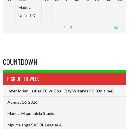
Madola
United FC
1
2
Next
COUNTDOWN
PICK OF THE WEEK
Inter Milan Ladies FC vs Coal City Wizards FC
(On time)
August 16, 2026
Mandla Magudulela Stadium
Mpumalanga SASOL League A