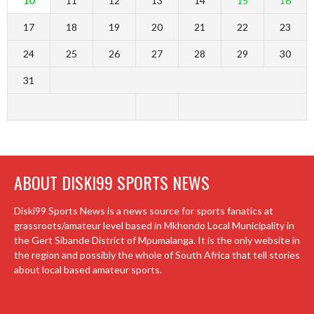
10
11
12
13
14
15
16
17
18
19
20
21
22
23
24
25
26
27
28
29
30
31
ABOUT DISKI99 SPORTS NEWS
Diski99 Sports News is a news source for sports fanatics at
grassroots/amateur level based in Mkhondo Local Municipality in
the Gert Sibande District of Mpumalanga. It is the only website in
the region and possibly the whole of South Africa that tell stories
about local based amateur sports.