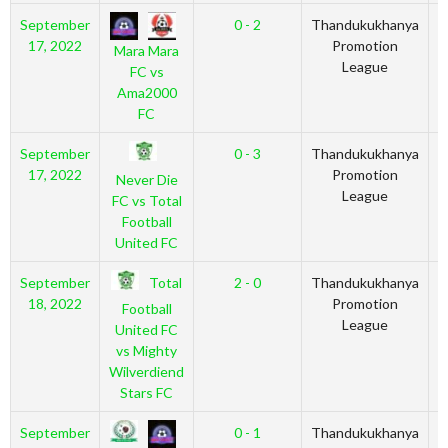
September
0 - 2
Thandukukhanya
2
17, 2022
Promotion
Mara Mara
League
FC vs
Ama2000
FC
September
0 - 3
Thandukukhanya
2
17, 2022
Promotion
Never Die
League
FC vs Total
Football
United FC
Total
September
2 - 0
Thandukukhanya
2
18, 2022
Promotion
Football
League
United FC
vs Mighty
Wilverdiend
Stars FC
September
0 - 1
Thandukukhanya
2