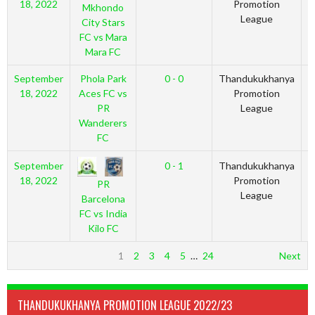
18, 2022
Promotion
Mkhondo
League
City Stars
FC vs Mara
Mara FC
September
Phola Park
0 - 0
Thandukukhanya
2
18, 2022
Aces FC vs
Promotion
PR
League
Wanderers
FC
September
0 - 1
Thandukukhanya
2
18, 2022
Promotion
PR
League
Barcelona
FC vs India
Kilo FC
1
2
3
4
5
…
24
Next
THANDUKUKHANYA PROMOTION LEAGUE 2022/23