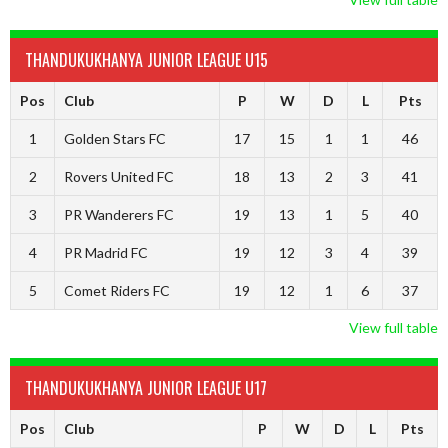
THANDUKUKHANYA JUNIOR LEAGUE U15
Pos
Club
P
W
D
L
Pts
1
Golden Stars FC
17
15
1
1
46
2
Rovers United FC
18
13
2
3
41
3
PR Wanderers FC
19
13
1
5
40
4
PR Madrid FC
19
12
3
4
39
5
Comet Riders FC
19
12
1
6
37
View full table
THANDUKUKHANYA JUNIOR LEAGUE U17
Pos
Club
P
W
D
L
Pts