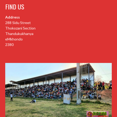
FIND US
Address
288 Sidu Street
Thokozani Section
Thandukukhanya
eMkhondo
2380