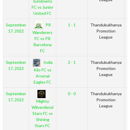
Sundowns
FC vs Junior
United FC
PR
September
1 - 1
Thandukukhanya
2
17, 2022
Promotion
Wanderers
League
FC vs PR
Barcelona
FC
India
September
2 - 1
Thandukukhanya
2
17, 2022
Promotion
Kilo FC vs
League
Arsenal
Eagles FC
September
0 - 0
Thandukukhanya
2
17, 2022
Promotion
Mighty
League
Wilverdiend
Stars FC vs
Shining
Stars FC