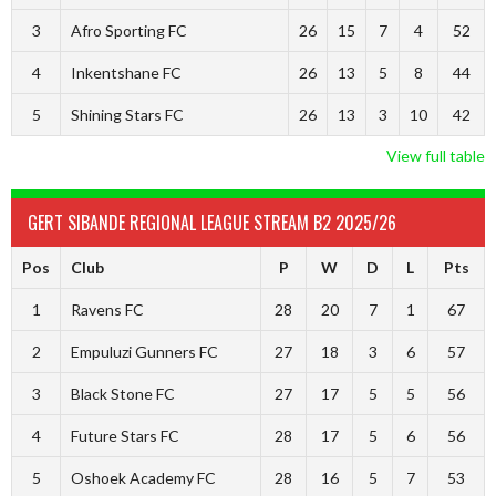
3
Afro Sporting FC
26
15
7
4
52
4
Inkentshane FC
26
13
5
8
44
5
Shining Stars FC
26
13
3
10
42
View full table
GERT SIBANDE REGIONAL LEAGUE STREAM B2 2025/26
Pos
Club
P
W
D
L
Pts
1
Ravens FC
28
20
7
1
67
2
Empuluzi Gunners FC
27
18
3
6
57
3
Black Stone FC
27
17
5
5
56
4
Future Stars FC
28
17
5
6
56
5
Oshoek Academy FC
28
16
5
7
53