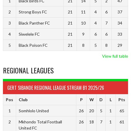
1
Black Birds FC
21
14
5
2
47
2
Strong Boys FC
21
11
4
6
37
3
Black Panther FC
21
10
4
7
34
4
Siwelele FC
21
9
6
6
33
5
Black Poison FC
21
8
5
8
29
View full table
REGIONAL LEAGUES
GERT SIBANDE REGIONAL LEAGUE STREAM B1 2025/26
Pos
Club
P
W
D
L
Pts
1
Somhlolo United
26
20
5
1
65
2
Mkhondo Total Football
26
18
7
1
61
United FC