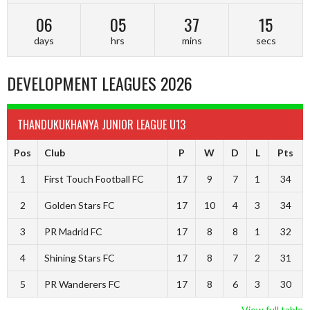
06
05
37
14
days
hrs
mins
secs
DEVELOPMENT LEAGUES 2026
THANDUKUKHANYA JUNIOR LEAGUE U13
Pos
Club
P
W
D
L
Pts
1
First Touch Football FC
17
9
7
1
34
2
Golden Stars FC
17
10
4
3
34
3
PR Madrid FC
17
8
8
1
32
4
Shining Stars FC
17
8
7
2
31
5
PR Wanderers FC
17
8
6
3
30
View full table