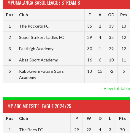
MPUMALANGA SASOL LEAGUE STREAM B
Pos
Club
F
A
GD
Pts
1
The Rockets FC
35
2
33
13
2
Super Strikers Ladies FC
39
4
35
12
3
Easthigh Academy
30
1
29
12
4
Absa Sport Academy
16
6
10
11
5
Kabokweni Future Stars
13
15
-2
5
Academy
View full table
MP ABC MOTSEPE LEAGUE 2024/25
Pos
Club
P
W
D
L
Pts
1
The Bees FC
29
22
4
3
70