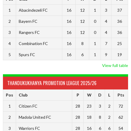
1
Abacindezeli FC
16
12
1
3
37
2
Bayern FC
16
12
0
4
36
3
Rangers FC
16
12
0
4
36
4
Combination FC
16
8
1
7
25
5
Spurs FC
16
6
1
9
19
View full table
THANDUKUKHANYA PROMOTION LEAGUE 2025/26
Pos
Club
P
W
D
L
Pts
1
Citizen FC
28
23
3
2
72
2
Madola United FC
28
18
8
2
62
3
Warriors FC
28
16
6
6
54