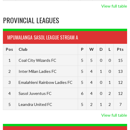
View full table
PROVINCIAL LEAGUES
MPUMALANGA SASOL LEAGUE STREAM A
Pos
Club
P
W
D
L
Pts
1
Coal City Wizards FC
5
5
0
0
15
2
Inter Milan Ladies FC
5
4
1
0
13
3
Emalahleni Rainbow Ladies FC
5
4
0
1
12
4
Sasol Juventus FC
6
4
0
2
12
5
Leandra United FC
5
2
1
2
7
View full table