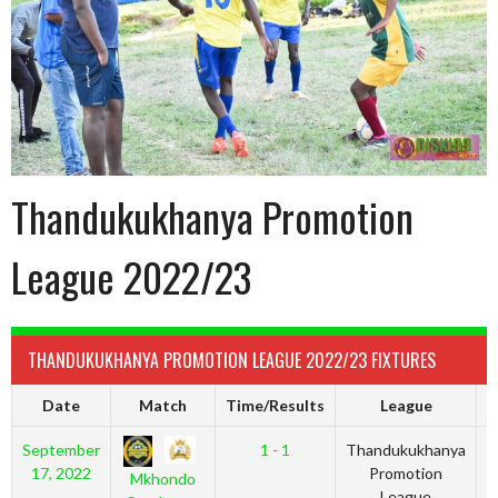
Thandukukhanya Promotion
League 2022/23
THANDUKUKHANYA PROMOTION LEAGUE 2022/23 FIXTURES
Date
Match
Time/Results
League
September
1 - 1
Thandukukhanya
2
17, 2022
Promotion
Mkhondo
League