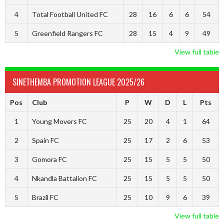
4
Total Football United FC
28
16
6
6
54
5
Greenfield Rangers FC
28
15
4
9
49
View full table
SINETHEMBA PROMOTION LEAGUE 2025/26
Pos
Club
P
W
D
L
Pts
1
Young Movers FC
25
20
4
1
64
2
Spain FC
25
17
2
6
53
3
Gomora FC
25
15
5
5
50
4
Nkandla Battalion FC
25
15
5
5
50
5
Brazil FC
25
10
9
6
39
View full table