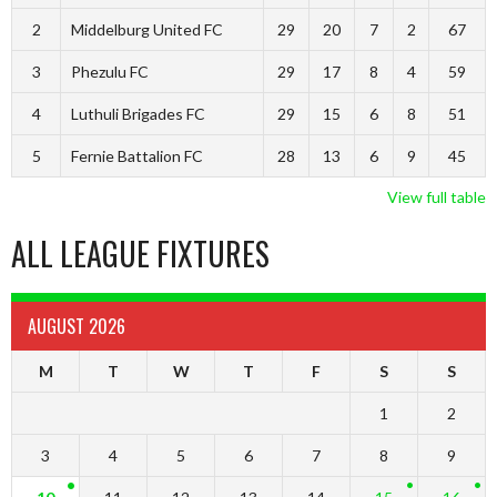
2
Middelburg United FC
29
20
7
2
67
3
Phezulu FC
29
17
8
4
59
4
Luthuli Brigades FC
29
15
6
8
51
5
Fernie Battalion FC
28
13
6
9
45
View full table
ALL LEAGUE FIXTURES
AUGUST 2026
M
T
W
T
F
S
S
1
2
3
4
5
6
7
8
9