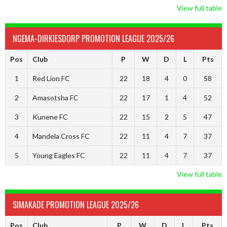
View full table
NGEMA-DIRKIESDORP PROMOTION LEAGUE 2025/26
Pos
Club
P
W
D
L
Pts
1
Red Lion FC
22
18
4
0
58
2
Amasotsha FC
22
17
1
4
52
3
Kunene FC
22
15
2
5
47
4
Mandela Cross FC
22
11
4
7
37
5
Young Eagles FC
22
11
4
7
37
View full table
SIMAKADE PROMOTION LEAGUE 2025/26
Pos
Club
P
W
D
L
Pts