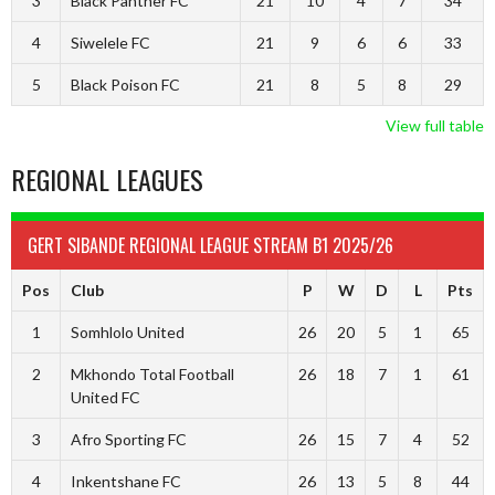
3
Black Panther FC
21
10
4
7
34
4
Siwelele FC
21
9
6
6
33
5
Black Poison FC
21
8
5
8
29
View full table
REGIONAL LEAGUES
GERT SIBANDE REGIONAL LEAGUE STREAM B1 2025/26
Pos
Club
P
W
D
L
Pts
1
Somhlolo United
26
20
5
1
65
2
Mkhondo Total Football
26
18
7
1
61
United FC
3
Afro Sporting FC
26
15
7
4
52
4
Inkentshane FC
26
13
5
8
44