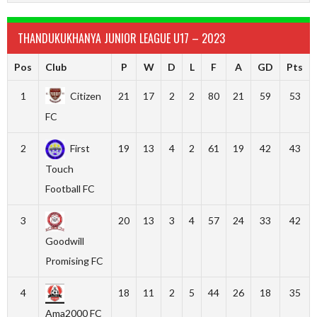
THANDUKUKHANYA JUNIOR LEAGUE U17 – 2023
Pos
Club
P
W
D
L
F
A
GD
Pts
1
Citizen
21
17
2
2
80
21
59
53
FC
2
First
19
13
4
2
61
19
42
43
Touch
Football FC
3
20
13
3
4
57
24
33
42
Goodwill
Promising FC
4
18
11
2
5
44
26
18
35
Ama2000 FC