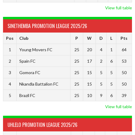
View full table
SINETHEMBA PROMOTION LEAGUE 2025/26
Pos
Club
P
W
D
L
Pts
1
Young Movers FC
25
20
4
1
64
2
Spain FC
25
17
2
6
53
3
Gomora FC
25
15
5
5
50
4
Nkandla Battalion FC
25
15
5
5
50
5
Brazil FC
25
10
9
6
39
View full table
UHLELO PROMOTION LEAGUE 2025/26