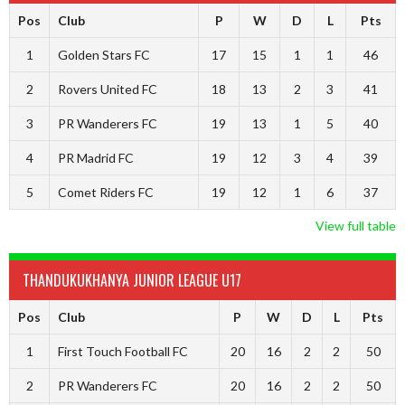
Pos
Club
P
W
D
L
Pts
1
Golden Stars FC
17
15
1
1
46
2
Rovers United FC
18
13
2
3
41
3
PR Wanderers FC
19
13
1
5
40
4
PR Madrid FC
19
12
3
4
39
5
Comet Riders FC
19
12
1
6
37
View full table
THANDUKUKHANYA JUNIOR LEAGUE U17
Pos
Club
P
W
D
L
Pts
1
First Touch Football FC
20
16
2
2
50
2
PR Wanderers FC
20
16
2
2
50