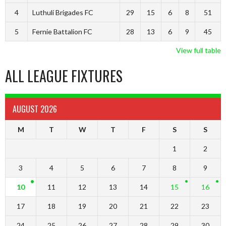
4
Luthuli Brigades FC
29
15
6
8
51
5
Fernie Battalion FC
28
13
6
9
45
View full table
ALL LEAGUE FIXTURES
AUGUST 2026
M
T
W
T
F
S
S
1
2
3
4
5
6
7
8
9
10
11
12
13
14
15
16
17
18
19
20
21
22
23
24
25
26
27
28
29
30