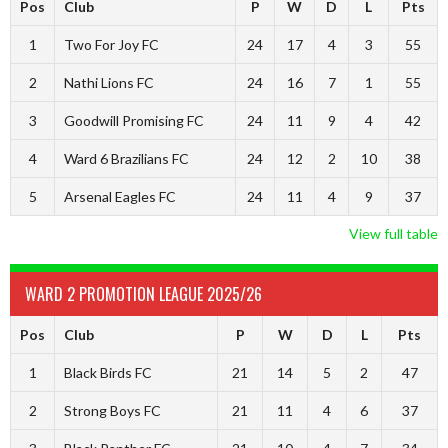
Pos
Club
P
W
D
L
Pts
1
Two For Joy FC
24
17
4
3
55
2
Nathi Lions FC
24
16
7
1
55
3
Goodwill Promising FC
24
11
9
4
42
4
Ward 6 Brazilians FC
24
12
2
10
38
5
Arsenal Eagles FC
24
11
4
9
37
View full table
WARD 2 PROMOTION LEAGUE 2025/26
Pos
Club
P
W
D
L
Pts
1
Black Birds FC
21
14
5
2
47
2
Strong Boys FC
21
11
4
6
37