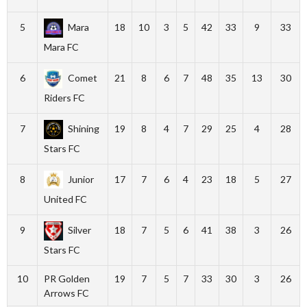
5
Mara
18
10
3
5
42
33
9
33
Mara FC
6
Comet
21
8
6
7
48
35
13
30
Riders FC
7
Shining
19
8
4
7
29
25
4
28
Stars FC
8
Junior
17
7
6
4
23
18
5
27
United FC
9
Silver
18
7
5
6
41
38
3
26
Stars FC
10
PR Golden
19
7
5
7
33
30
3
26
Arrows FC