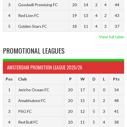
3
Goodwill Promising FC
20
14
2
4
44
4
Red Lion FC
19
13
4
2
43
5
Golden Stars FC
18
11
4
3
37
View full table
PROMOTIONAL LEAGUES
AMSTERDAM PROMOTION LEAGUE 2025/26
Pos
Club
P
W
D
L
Pts
1
Jericho Ocean FC
20
17
3
0
54
2
Amabhubesi FC
20
15
3
2
48
3
PSG FC
20
12
5
3
41
4
Red Bull FC
20
11
5
4
38