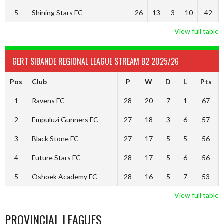
5
Shining Stars FC
26
13
3
10
42
View full table
GERT SIBANDE REGIONAL LEAGUE STREAM B2 2025/26
Pos
Club
P
W
D
L
Pts
1
Ravens FC
28
20
7
1
67
2
Empuluzi Gunners FC
27
18
3
6
57
3
Black Stone FC
27
17
5
5
56
4
Future Stars FC
28
17
5
6
56
5
Oshoek Academy FC
28
16
5
7
53
View full table
PROVINCIAL LEAGUES