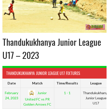
Thandukukhanya Junior League
U17 – 2023
THANDUKUKHANYA JUNIOR LEAGUE U17 FIXTURES
Date
Match
Time/Results
League
Junior
February
1 - 1
Thandukukhanya
24, 2023
Junior League
United FC vs PR
U17
Golden Arrows FC