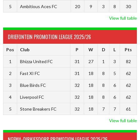
5
Ambitious Aces FC
20
9
3
8
30
View full table
DRIEFONTEIN PROMOTION LEAGUE 2025/26
Pos
Club
P
W
D
L
Pts
1
Bhizza United FC
31
27
1
3
82
2
Fast XI FC
31
18
8
5
62
3
Blue Birds FC
32
18
8
6
62
4
Liverpool FC
32
18
8
6
62
5
Stone Breakers FC
32
18
7
7
61
View full table
NGEMA-DIRKIESDORP PROMOTION LEAGUE 2025/26