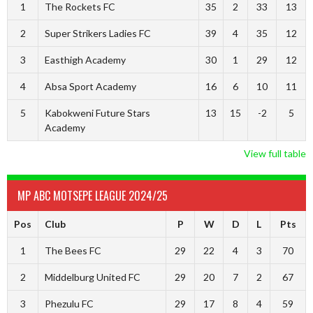
1
The Rockets FC
35
2
33
13
2
Super Strikers Ladies FC
39
4
35
12
3
Easthigh Academy
30
1
29
12
4
Absa Sport Academy
16
6
10
11
5
Kabokweni Future Stars
13
15
-2
5
Academy
View full table
MP ABC MOTSEPE LEAGUE 2024/25
Pos
Club
P
W
D
L
Pts
1
The Bees FC
29
22
4
3
70
2
Middelburg United FC
29
20
7
2
67
3
Phezulu FC
29
17
8
4
59