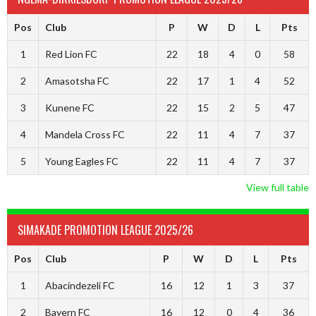
Pos
Club
P
W
D
L
Pts
1
Red Lion FC
22
18
4
0
58
2
Amasotsha FC
22
17
1
4
52
3
Kunene FC
22
15
2
5
47
4
Mandela Cross FC
22
11
4
7
37
5
Young Eagles FC
22
11
4
7
37
View full table
SIMAKADE PROMOTION LEAGUE 2025/26
Pos
Club
P
W
D
L
Pts
1
Abacindezeli FC
16
12
1
3
37
2
Bayern FC
16
12
0
4
36