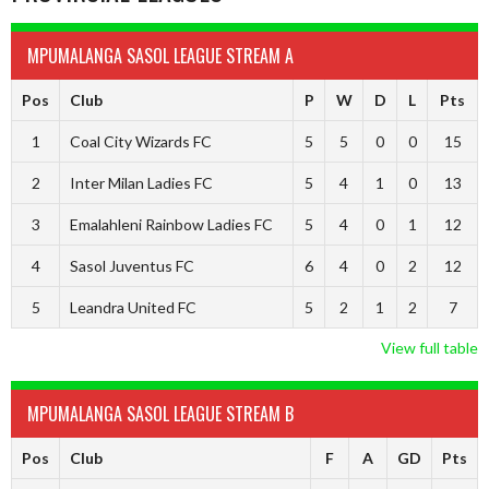
MPUMALANGA SASOL LEAGUE STREAM A
Pos
Club
P
W
D
L
Pts
1
Coal City Wizards FC
5
5
0
0
15
2
Inter Milan Ladies FC
5
4
1
0
13
3
Emalahleni Rainbow Ladies FC
5
4
0
1
12
4
Sasol Juventus FC
6
4
0
2
12
5
Leandra United FC
5
2
1
2
7
View full table
MPUMALANGA SASOL LEAGUE STREAM B
Pos
Club
F
A
GD
Pts