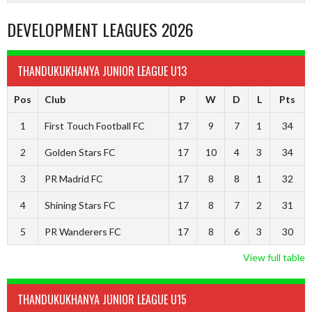
DEVELOPMENT LEAGUES 2026
THANDUKUKHANYA JUNIOR LEAGUE U13
Pos
Club
P
W
D
L
Pts
1
First Touch Football FC
17
9
7
1
34
2
Golden Stars FC
17
10
4
3
34
3
PR Madrid FC
17
8
8
1
32
4
Shining Stars FC
17
8
7
2
31
5
PR Wanderers FC
17
8
6
3
30
View full table
THANDUKUKHANYA JUNIOR LEAGUE U15