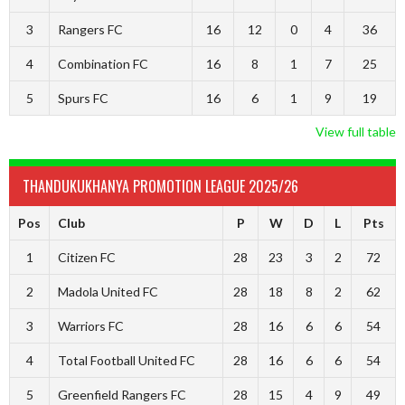
3
Rangers FC
16
12
0
4
36
4
Combination FC
16
8
1
7
25
5
Spurs FC
16
6
1
9
19
View full table
THANDUKUKHANYA PROMOTION LEAGUE 2025/26
Pos
Club
P
W
D
L
Pts
1
Citizen FC
28
23
3
2
72
2
Madola United FC
28
18
8
2
62
3
Warriors FC
28
16
6
6
54
4
Total Football United FC
28
16
6
6
54
5
Greenfield Rangers FC
28
15
4
9
49