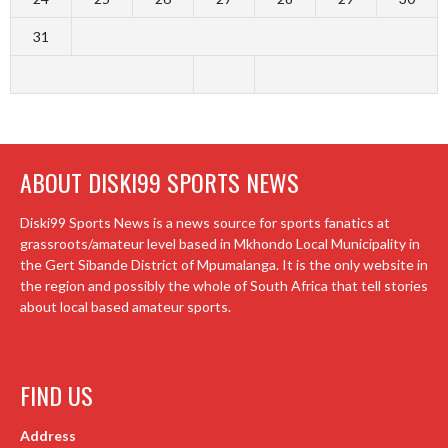
31
ABOUT DISKI99 SPORTS NEWS
Diski99 Sports News is a news source for sports fanatics at
grassroots/amateur level based in Mkhondo Local Municipality in
the Gert Sibande District of Mpumalanga. It is the only website in
the region and possibly the whole of South Africa that tell stories
about local based amateur sports.
FIND US
Address