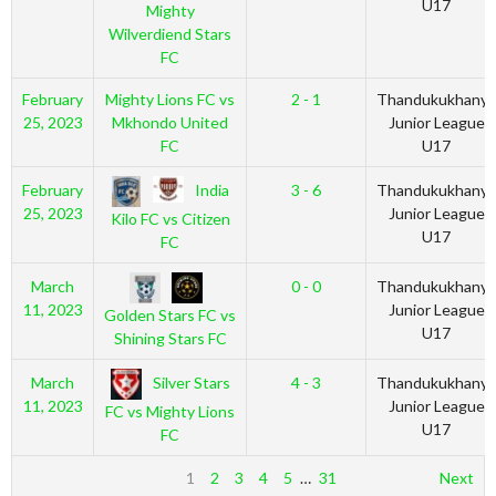
U17
Mighty
Wilverdiend Stars
FC
February
Mighty Lions FC vs
2 - 1
Thandukukhanya
25, 2023
Mkhondo United
Junior League
FC
U17
India
February
3 - 6
Thandukukhanya
25, 2023
Junior League
Kilo FC vs Citizen
U17
FC
March
0 - 0
Thandukukhanya
11, 2023
Junior League
Golden Stars FC vs
U17
Shining Stars FC
Silver Stars
March
4 - 3
Thandukukhanya
11, 2023
Junior League
FC vs Mighty Lions
U17
FC
1
2
3
4
5
…
31
Next