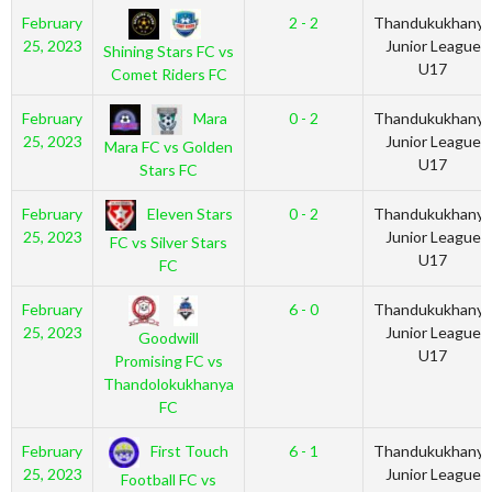
February
2 - 2
Thandukukhanya
25, 2023
Junior League
Shining Stars FC vs
U17
Comet Riders FC
Mara
February
0 - 2
Thandukukhanya
25, 2023
Junior League
Mara FC vs Golden
U17
Stars FC
Eleven Stars
February
0 - 2
Thandukukhanya
25, 2023
Junior League
FC vs Silver Stars
U17
FC
February
6 - 0
Thandukukhanya
25, 2023
Junior League
Goodwill
U17
Promising FC vs
Thandolokukhanya
FC
First Touch
February
6 - 1
Thandukukhanya
25, 2023
Junior League
Football FC vs