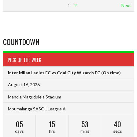
1
2
Next
COUNTDOWN
PICK OF THE WEEK
Inter Milan Ladies FC vs Coal City Wizards FC
(On time)
August 16, 2026
Mandla Magudulela Stadium
Mpumalanga SASOL League A
05
15
53
39
days
hrs
mins
secs