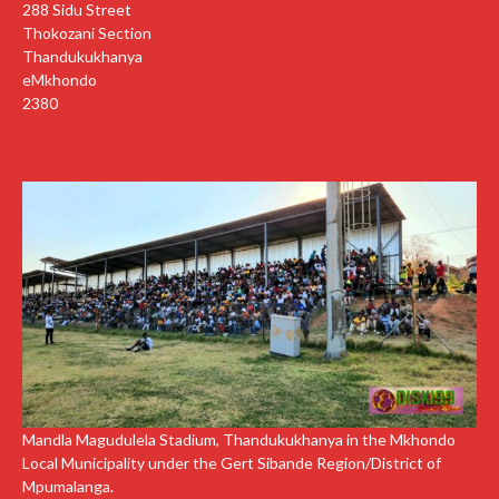
288 Sidu Street
Thokozani Section
Thandukukhanya
eMkhondo
2380
Mandla Magudulela Stadium, Thandukukhanya in the Mkhondo
Local Municipality under the Gert Sibande Region/District of
Mpumalanga.