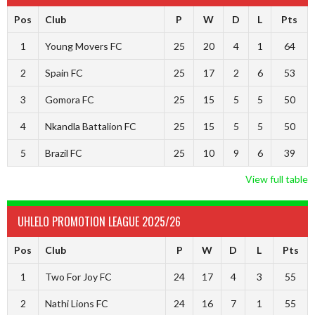
Pos
Club
P
W
D
L
Pts
1
Young Movers FC
25
20
4
1
64
2
Spain FC
25
17
2
6
53
3
Gomora FC
25
15
5
5
50
4
Nkandla Battalion FC
25
15
5
5
50
5
Brazil FC
25
10
9
6
39
View full table
UHLELO PROMOTION LEAGUE 2025/26
Pos
Club
P
W
D
L
Pts
1
Two For Joy FC
24
17
4
3
55
2
Nathi Lions FC
24
16
7
1
55