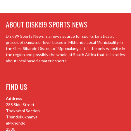
ABOUT DISKI99 SPORTS NEWS
Diski99 Sports News is a news source for sports fanatics at
grassroots/amateur level based in Mkhondo Local Municipality in
the Gert Sibande District of Mpumalanga. It is the only website in
the region and possibly the whole of South Africa that tell stories
about local based amateur sports.
FIND US
Address
288 Sidu Street
Thokozani Section
Thandukukhanya
eMkhondo
2380