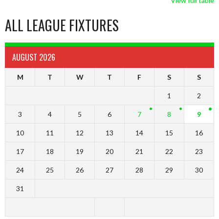
View full table
ALL LEAGUE FIXTURES
AUGUST 2026
M
T
W
T
F
S
S
1
2
3
4
5
6
7
8
9
10
11
12
13
14
15
16
17
18
19
20
21
22
23
24
25
26
27
28
29
30
31