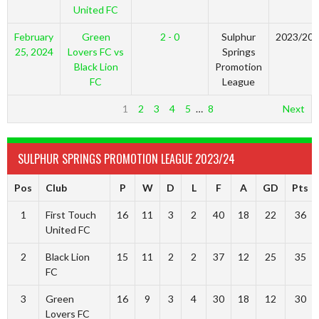
United FC
February
Green
2 - 0
Sulphur
2023/20
25, 2024
Lovers FC vs
Springs
Black Lion
Promotion
FC
League
1
2
3
4
5
…
8
Next
SULPHUR SPRINGS PROMOTION LEAGUE 2023/24
Pos
Club
P
W
D
L
F
A
GD
Pts
1
First Touch
16
11
3
2
40
18
22
36
United FC
2
Black Lion
15
11
2
2
37
12
25
35
FC
3
Green
16
9
3
4
30
18
12
30
Lovers FC