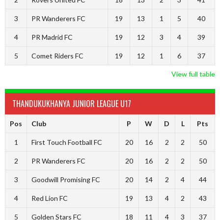
3
PR Wanderers FC
19
13
1
5
40
4
PR Madrid FC
19
12
3
4
39
5
Comet Riders FC
19
12
1
6
37
View full table
THANDUKUKHANYA JUNIOR LEAGUE U17
Pos
Club
P
W
D
L
Pts
1
First Touch Football FC
20
16
2
2
50
2
PR Wanderers FC
20
16
2
2
50
3
Goodwill Promising FC
20
14
2
4
44
4
Red Lion FC
19
13
4
2
43
5
Golden Stars FC
18
11
4
3
37