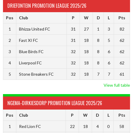
DRIEFONTEIN PROMOTION LEAGUE 2025/26
Pos
Club
P
W
D
L
Pts
1
Bhizza United FC
31
27
1
3
82
2
Fast XI FC
31
18
8
5
62
3
Blue Birds FC
32
18
8
6
62
4
Liverpool FC
32
18
8
6
62
5
Stone Breakers FC
32
18
7
7
61
View full table
NGEMA-DIRKIESDORP PROMOTION LEAGUE 2025/26
Pos
Club
P
W
D
L
Pts
1
Red Lion FC
22
18
4
0
58