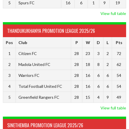
5
Spurs FC
16
6
1
9
19
View full table
THANDUKUKHANYA PROMOTION LEAGUE 2025/26
Pos
Club
P
W
D
L
Pts
1
Citizen FC
28
23
3
2
72
2
Madola United FC
28
18
8
2
62
3
Warriors FC
28
16
6
6
54
4
Total Football United FC
28
16
6
6
54
5
Greenfield Rangers FC
28
15
4
9
49
View full table
SINETHEMBA PROMOTION LEAGUE 2025/26