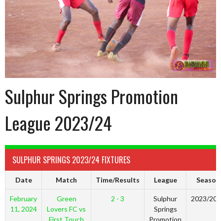
Sulphur Springs Promotion
League 2023/24
SULPHUR SPRINGS 2023/24 FIXTURES
Date
Match
Time/Results
League
Season
February
Green
2 - 3
Sulphur
2023/20
11, 2024
Lovers FC vs
Springs
First Touch
Promotion