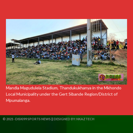
Mandla Magudulela Stadium, Thandukukhanya in the Mkhondo
Local Municipality under the Gert Sibande Region/District of
Mpumalanga.
© 2021- DISKI99 SPORTS NEWS || DESIGNED BY:
NKAZTECH