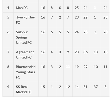
4
Man FC
16
8
0
8
25
24
1
24
5
Two For Joy
16
7
2
7
23
22
1
23
FC
6
Sulphur
16
6
5
5
24
25
-1
23
Springs
United FC
7
Agreement
16
4
3
9
23
36
-13
15
United FC
8
Bloemendahl
16
3
2
11
19
29
-10
11
Young Stars
FC
9
SS Real
15
1
2
12
14
51
-37
5
Madrid FC