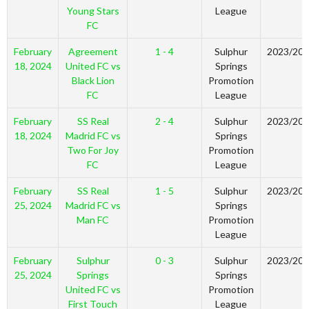
Young Stars
League
FC
February
Agreement
1 - 4
Sulphur
2023/20
18, 2024
United FC vs
Springs
Black Lion
Promotion
FC
League
February
SS Real
2 - 4
Sulphur
2023/20
18, 2024
Madrid FC vs
Springs
Two For Joy
Promotion
FC
League
February
SS Real
1 - 5
Sulphur
2023/20
25, 2024
Madrid FC vs
Springs
Man FC
Promotion
League
February
Sulphur
0 - 3
Sulphur
2023/20
25, 2024
Springs
Springs
United FC vs
Promotion
First Touch
League