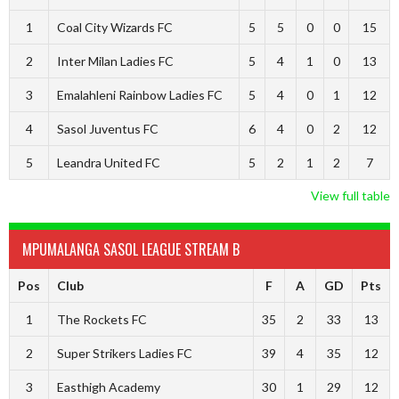
1
Coal City Wizards FC
5
5
0
0
15
2
Inter Milan Ladies FC
5
4
1
0
13
3
Emalahleni Rainbow Ladies FC
5
4
0
1
12
4
Sasol Juventus FC
6
4
0
2
12
5
Leandra United FC
5
2
1
2
7
View full table
MPUMALANGA SASOL LEAGUE STREAM B
Pos
Club
F
A
GD
Pts
1
The Rockets FC
35
2
33
13
2
Super Strikers Ladies FC
39
4
35
12
3
Easthigh Academy
30
1
29
12