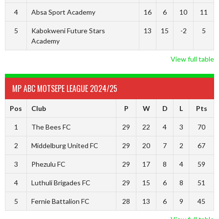
4
Absa Sport Academy
16
6
10
11
5
Kabokweni Future Stars
13
15
-2
5
Academy
View full table
MP ABC MOTSEPE LEAGUE 2024/25
Pos
Club
P
W
D
L
Pts
1
The Bees FC
29
22
4
3
70
2
Middelburg United FC
29
20
7
2
67
3
Phezulu FC
29
17
8
4
59
4
Luthuli Brigades FC
29
15
6
8
51
5
Fernie Battalion FC
28
13
6
9
45