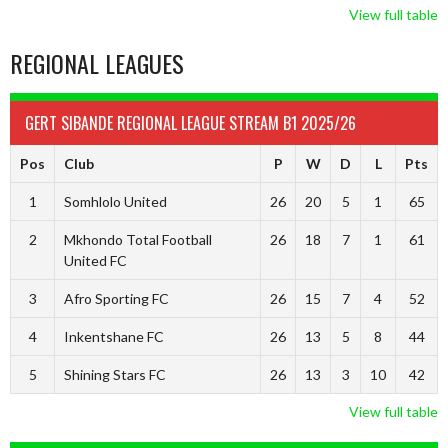
View full table
REGIONAL LEAGUES
GERT SIBANDE REGIONAL LEAGUE STREAM B1 2025/26
Pos
Club
P
W
D
L
Pts
1
Somhlolo United
26
20
5
1
65
2
Mkhondo Total Football
26
18
7
1
61
United FC
3
Afro Sporting FC
26
15
7
4
52
4
Inkentshane FC
26
13
5
8
44
5
Shining Stars FC
26
13
3
10
42
View full table