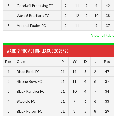
3
Goodwill Promising FC
24
11
9
4
42
4
Ward 6 Brazilians FC
24
12
2
10
38
5
Arsenal Eagles FC
24
11
4
9
37
View full table
WARD 2 PROMOTION LEAGUE 2025/26
Pos
Club
P
W
D
L
Pts
1
Black Birds FC
21
14
5
2
47
2
Strong Boys FC
21
11
4
6
37
3
Black Panther FC
21
10
4
7
34
4
Siwelele FC
21
9
6
6
33
5
Black Poison FC
21
8
5
8
29