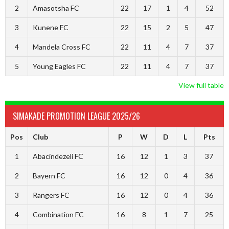
2
Amasotsha FC
22
17
1
4
52
3
Kunene FC
22
15
2
5
47
4
Mandela Cross FC
22
11
4
7
37
5
Young Eagles FC
22
11
4
7
37
View full table
SIMAKADE PROMOTION LEAGUE 2025/26
Pos
Club
P
W
D
L
Pts
1
Abacindezeli FC
16
12
1
3
37
2
Bayern FC
16
12
0
4
36
3
Rangers FC
16
12
0
4
36
4
Combination FC
16
8
1
7
25