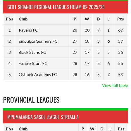
GERT SIBANDE REGIONAL LEAGUE STREAM B2 2025/26
Pos
Club
P
W
D
L
Pts
1
Ravens FC
28
20
7
1
67
2
Empuluzi Gunners FC
27
18
3
6
57
3
Black Stone FC
27
17
5
5
56
4
Future Stars FC
28
17
5
6
56
5
Oshoek Academy FC
28
16
5
7
53
View full table
PROVINCIAL LEAGUES
MPUMALANGA SASOL LEAGUE STREAM A
Pos
Club
P
W
D
L
Pts