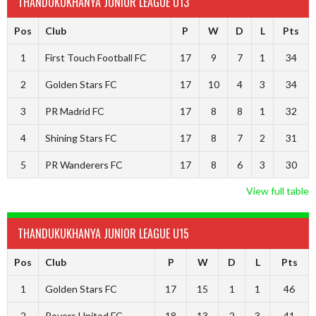
THANDUKUKHANYA JUNIOR LEAGUE U13
Pos
Club
P
W
D
L
Pts
1
First Touch Football FC
17
9
7
1
34
2
Golden Stars FC
17
10
4
3
34
3
PR Madrid FC
17
8
8
1
32
4
Shining Stars FC
17
8
7
2
31
5
PR Wanderers FC
17
8
6
3
30
View full table
THANDUKUKHANYA JUNIOR LEAGUE U15
Pos
Club
P
W
D
L
Pts
1
Golden Stars FC
17
15
1
1
46
2
Rovers United FC
18
13
2
3
41