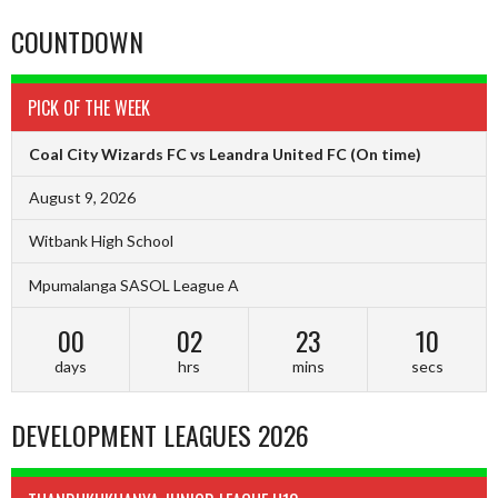
COUNTDOWN
PICK OF THE WEEK
Coal City Wizards FC vs Leandra United FC
(On time)
August 9, 2026
Witbank High School
Mpumalanga SASOL League A
00
02
23
10
days
hrs
mins
secs
DEVELOPMENT LEAGUES 2026