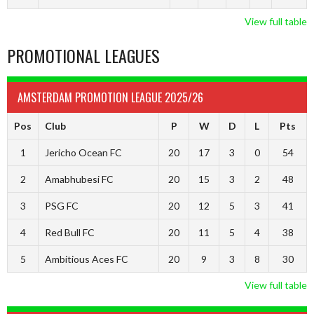
View full table
PROMOTIONAL LEAGUES
AMSTERDAM PROMOTION LEAGUE 2025/26
Pos
Club
P
W
D
L
Pts
1
Jericho Ocean FC
20
17
3
0
54
2
Amabhubesi FC
20
15
3
2
48
3
PSG FC
20
12
5
3
41
4
Red Bull FC
20
11
5
4
38
5
Ambitious Aces FC
20
9
3
8
30
View full table