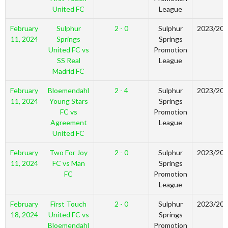
United FC
League
February
Sulphur
2 - 0
Sulphur
2023/20
11, 2024
Springs
Springs
United FC vs
Promotion
SS Real
League
Madrid FC
February
Bloemendahl
2 - 4
Sulphur
2023/20
11, 2024
Young Stars
Springs
FC vs
Promotion
Agreement
League
United FC
February
Two For Joy
2 - 0
Sulphur
2023/20
11, 2024
FC vs Man
Springs
FC
Promotion
League
February
First Touch
2 - 0
Sulphur
2023/20
18, 2024
United FC vs
Springs
Bloemendahl
Promotion