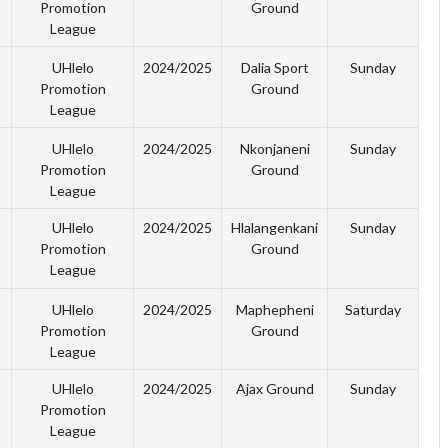
Promotion
Ground
League
UHlelo
2024/2025
Dalia Sport
Sunday
Promotion
Ground
League
UHlelo
2024/2025
Nkonjaneni
Sunday
Promotion
Ground
League
UHlelo
2024/2025
Hlalangenkani
Sunday
Promotion
Ground
League
UHlelo
2024/2025
Maphepheni
Saturday
Promotion
Ground
League
UHlelo
2024/2025
Ajax Ground
Sunday
Promotion
League