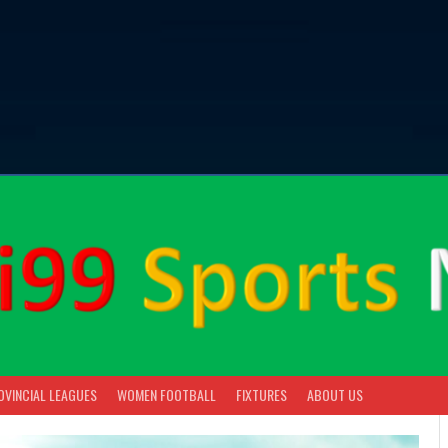
OVINCIAL LEAGUES
WOMEN FOOTBALL
FIXTURES
ABOUT US