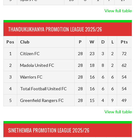
View full table
THANDUKUKHANYA PROMOTION LEAGUE 2025/26
Pos
Club
P
W
D
L
Pts
1
Citizen FC
28
23
3
2
72
2
Madola United FC
28
18
8
2
62
3
Warriors FC
28
16
6
6
54
4
Total Football United FC
28
16
6
6
54
5
Greenfield Rangers FC
28
15
4
9
49
View full table
SINETHEMBA PROMOTION LEAGUE 2025/26