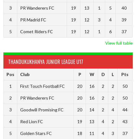
3
PR Wanderers FC
19
13
1
5
40
4
PR Madrid FC
19
12
3
4
39
5
Comet Riders FC
19
12
1
6
37
View full table
THANDUKUKHANYA JUNIOR LEAGUE U17
Pos
Club
P
W
D
L
Pts
1
First Touch Football FC
20
16
2
2
50
2
PR Wanderers FC
20
16
2
2
50
3
Goodwill Promising FC
20
14
2
4
44
4
Red Lion FC
19
13
4
2
43
5
Golden Stars FC
18
11
4
3
37