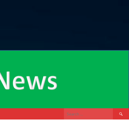
Search
for: