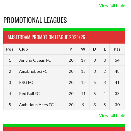
View full table
PROMOTIONAL LEAGUES
AMSTERDAM PROMOTION LEAGUE 2025/26
Pos
Club
P
W
D
L
Pts
1
Jericho Ocean FC
20
17
3
0
54
2
Amabhubesi FC
20
15
3
2
48
3
PSG FC
20
12
5
3
41
4
Red Bull FC
20
11
5
4
38
5
Ambitious Aces FC
20
9
3
8
30
View full table