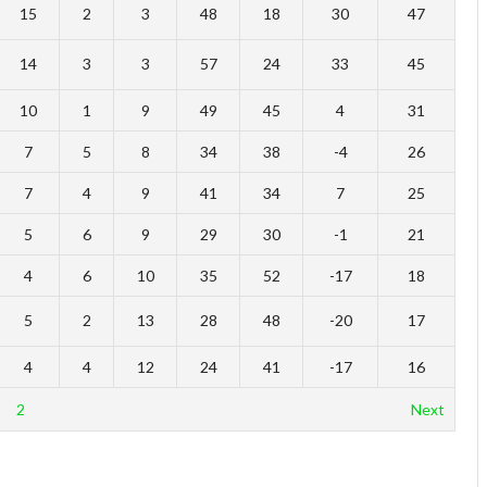
15
2
3
48
18
30
47
14
3
3
57
24
33
45
10
1
9
49
45
4
31
7
5
8
34
38
-4
26
7
4
9
41
34
7
25
5
6
9
29
30
-1
21
4
6
10
35
52
-17
18
5
2
13
28
48
-20
17
4
4
12
24
41
-17
16
1
2
Next