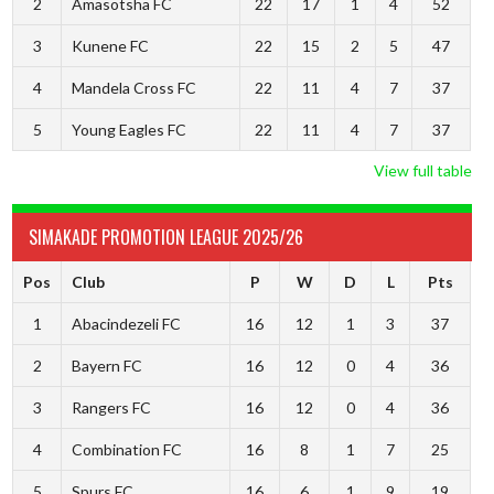
2
Amasotsha FC
22
17
1
4
52
3
Kunene FC
22
15
2
5
47
4
Mandela Cross FC
22
11
4
7
37
5
Young Eagles FC
22
11
4
7
37
View full table
SIMAKADE PROMOTION LEAGUE 2025/26
Pos
Club
P
W
D
L
Pts
1
Abacindezeli FC
16
12
1
3
37
2
Bayern FC
16
12
0
4
36
3
Rangers FC
16
12
0
4
36
4
Combination FC
16
8
1
7
25
5
Spurs FC
16
6
1
9
19