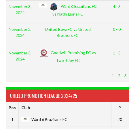
Ward 6 Brazilians FC
November 3,
4 - 3
2024
vs Nathi Lions FC
November 3,
United Boyz FC vs United
0 - 0
2024
Brothers FC
Goodwill Promising FC vs
November 3,
1 - 3
2024
Two 4 Joy FC
1
2
3
UHLELO PROMOTION LEAGUE 2024/25
Pos
Club
P
1
Ward 6 Brazilians FC
20