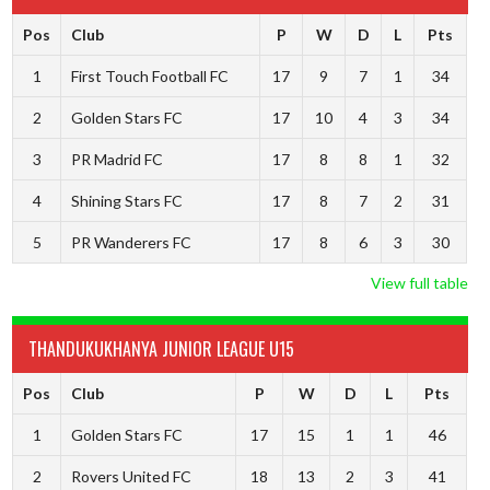
Pos
Club
P
W
D
L
Pts
1
First Touch Football FC
17
9
7
1
34
2
Golden Stars FC
17
10
4
3
34
3
PR Madrid FC
17
8
8
1
32
4
Shining Stars FC
17
8
7
2
31
5
PR Wanderers FC
17
8
6
3
30
View full table
THANDUKUKHANYA JUNIOR LEAGUE U15
Pos
Club
P
W
D
L
Pts
1
Golden Stars FC
17
15
1
1
46
2
Rovers United FC
18
13
2
3
41