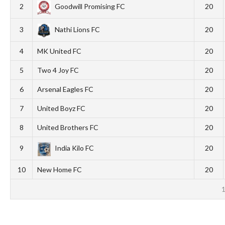
2
Goodwill Promising FC
20
3
Nathi Lions FC
20
4
MK United FC
20
5
Two 4 Joy FC
20
6
Arsenal Eagles FC
20
7
United Boyz FC
20
8
United Brothers FC
20
9
India Kilo FC
20
10
New Home FC
20