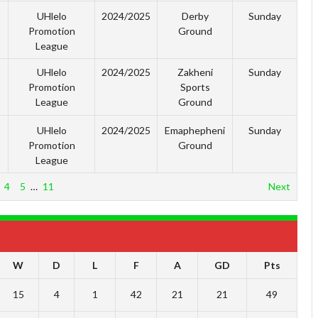
UHlelo
2024/2025
Derby
Sunday
Promotion
Ground
League
UHlelo
2024/2025
Zakheni
Sunday
Promotion
Sports
League
Ground
UHlelo
2024/2025
Emaphepheni
Sunday
Promotion
Ground
League
4
5
…
11
Next
W
D
L
F
A
GD
Pts
15
4
1
42
21
21
49