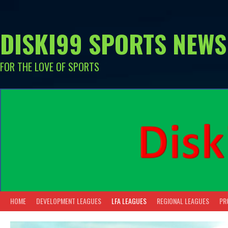
Skip
to
content
DISKI99 SPORTS NEWS
FOR THE LOVE OF SPORTS
HOME
DEVELOPMENT LEAGUES
LFA LEAGUES
REGIONAL LEAGUES
PR