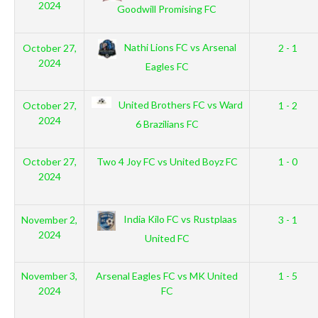
2024
Goodwill Promising FC
Nathi Lions FC vs Arsenal
October 27,
2 - 1
2024
Eagles FC
United Brothers FC vs Ward
October 27,
1 - 2
2024
6 Brazilians FC
October 27,
Two 4 Joy FC vs United Boyz FC
1 - 0
2024
India Kilo FC vs Rustplaas
November 2,
3 - 1
2024
United FC
November 3,
Arsenal Eagles FC vs MK United
1 - 5
2024
FC