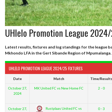
UHlelo Promotion League 2024
Latest results, fixtures and log standings for the league
Mkhondo LFA in the Gert Sibande Region of Mpumalanga.
UHLELO PROMOTION LEAGUE 2024/25 FIXTURES
Date
Match
Time/Result
October 27,
MK United FC vs New Home FC
2 - 0
2024
Rustplaas United FC vs
October 27,
0 - 3