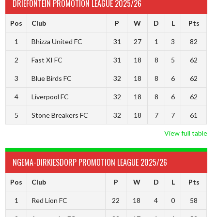
DRIEFONTEIN PROMOTION LEAGUE 2025/26
Pos
Club
P
W
D
L
Pts
1
Bhizza United FC
31
27
1
3
82
2
Fast XI FC
31
18
8
5
62
3
Blue Birds FC
32
18
8
6
62
4
Liverpool FC
32
18
8
6
62
5
Stone Breakers FC
32
18
7
7
61
View full table
NGEMA-DIRKIESDORP PROMOTION LEAGUE 2025/26
Pos
Club
P
W
D
L
Pts
1
Red Lion FC
22
18
4
0
58