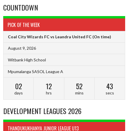
COUNTDOWN
PICK OF THE WEEK
Coal City Wizards FC vs Leandra United FC
(On time)
August 9, 2026
Witbank High School
Mpumalanga SASOL League A
02
12
52
43
days
hrs
mins
secs
DEVELOPMENT LEAGUES 2026
THANDUKUKHANYA JUNIOR LEAGUE U13