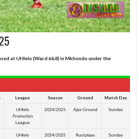
/25
 based at UHlelo (Ward 6&8) in Mkhondo under the
s
League
Season
Ground
Match Day
UHlelo
2024/2025
Ajax Ground
Sunday
Promotion
League
UHlelo
2024/2025
Rustplaas
Sunday