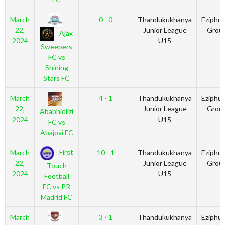
March
0 - 0
Thandukukhanya
Eziphun
22,
Junior League
Grou
Ajax
2024
U15
Sweepers
FC vs
Shining
Stars FC
March
4 - 1
Thandukukhanya
Eziphun
22,
Junior League
Grou
Ababhidlizi
2024
U15
FC vs
Abajovi FC
First
March
10 - 1
Thandukukhanya
Eziphun
22,
Junior League
Grou
Touch
2024
U15
Football
FC vs PR
Madrid FC
March
3 - 1
Thandukukhanya
Eziphun