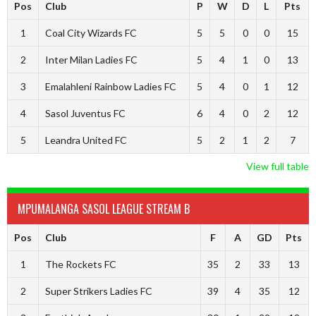
Pos
Club
P
W
D
L
Pts
1
Coal City Wizards FC
5
5
0
0
15
2
Inter Milan Ladies FC
5
4
1
0
13
3
Emalahleni Rainbow Ladies FC
5
4
0
1
12
4
Sasol Juventus FC
6
4
0
2
12
5
Leandra United FC
5
2
1
2
7
View full table
MPUMALANGA SASOL LEAGUE STREAM B
Pos
Club
F
A
GD
Pts
1
The Rockets FC
35
2
33
13
2
Super Strikers Ladies FC
39
4
35
12