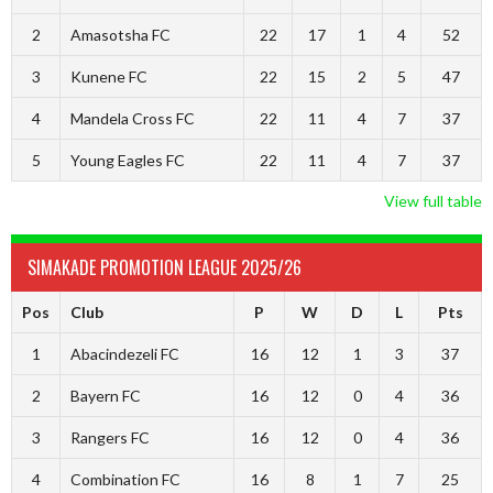
2
Amasotsha FC
22
17
1
4
52
3
Kunene FC
22
15
2
5
47
4
Mandela Cross FC
22
11
4
7
37
5
Young Eagles FC
22
11
4
7
37
View full table
SIMAKADE PROMOTION LEAGUE 2025/26
Pos
Club
P
W
D
L
Pts
1
Abacindezeli FC
16
12
1
3
37
2
Bayern FC
16
12
0
4
36
3
Rangers FC
16
12
0
4
36
4
Combination FC
16
8
1
7
25