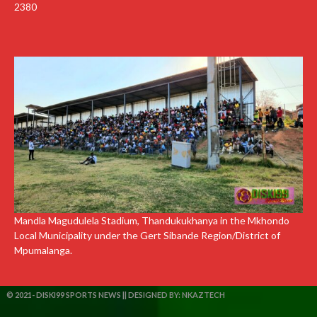
2380
Mandla Magudulela Stadium, Thandukukhanya in the Mkhondo
Local Municipality under the Gert Sibande Region/District of
Mpumalanga.
© 2021- DISKI99 SPORTS NEWS || DESIGNED BY:
NKAZTECH