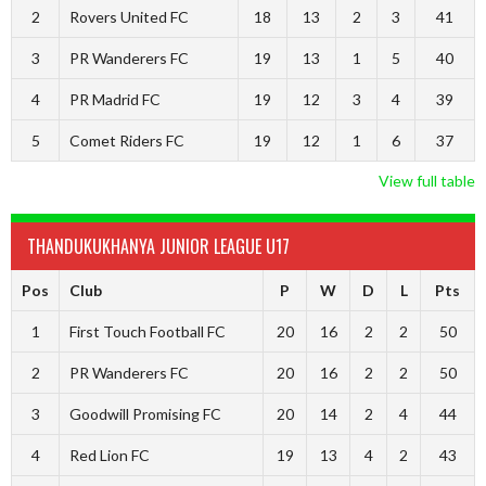
2
Rovers United FC
18
13
2
3
41
3
PR Wanderers FC
19
13
1
5
40
4
PR Madrid FC
19
12
3
4
39
5
Comet Riders FC
19
12
1
6
37
View full table
THANDUKUKHANYA JUNIOR LEAGUE U17
Pos
Club
P
W
D
L
Pts
1
First Touch Football FC
20
16
2
2
50
2
PR Wanderers FC
20
16
2
2
50
3
Goodwill Promising FC
20
14
2
4
44
4
Red Lion FC
19
13
4
2
43