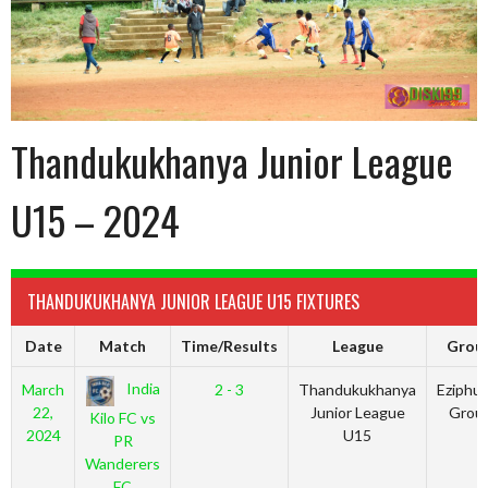
Thandukukhanya Junior League
U15 – 2024
THANDUKUKHANYA JUNIOR LEAGUE U15 FIXTURES
Date
Match
Time/Results
League
Grou
India
March
2 - 3
Thandukukhanya
Eziphun
22,
Junior League
Grou
Kilo FC vs
2024
U15
PR
Wanderers
FC