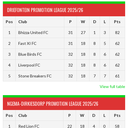
DRIEFONTEIN PROMOTION LEAGUE 2025/26
Pos
Club
P
W
D
L
Pts
1
Bhizza United FC
31
27
1
3
82
2
Fast XI FC
31
18
8
5
62
3
Blue Birds FC
32
18
8
6
62
4
Liverpool FC
32
18
8
6
62
5
Stone Breakers FC
32
18
7
7
61
View full table
NGEMA-DIRKIESDORP PROMOTION LEAGUE 2025/26
Pos
Club
P
W
D
L
Pts
1
Red Lion FC
22
18
4
0
58