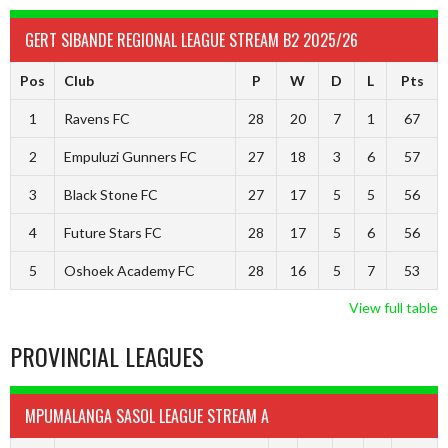
GERT SIBANDE REGIONAL LEAGUE STREAM B2 2025/26
Pos
Club
P
W
D
L
Pts
1
Ravens FC
28
20
7
1
67
2
Empuluzi Gunners FC
27
18
3
6
57
3
Black Stone FC
27
17
5
5
56
4
Future Stars FC
28
17
5
6
56
5
Oshoek Academy FC
28
16
5
7
53
View full table
PROVINCIAL LEAGUES
MPUMALANGA SASOL LEAGUE STREAM A