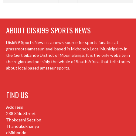
ABOUT DISKI99 SPORTS NEWS
Diski99 Sports News is a news source for sports fanatics at
grassroots/amateur level based in Mkhondo Local Municipality in
the Gert Sibande District of Mpumalanga. It is the only website in
the region and possibly the whole of South Africa that tell stories
about local based amateur sports.
FIND US
Address
288 Sidu Street
Thokozani Section
Thandukukhanya
eMkhondo