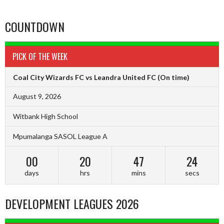
COUNTDOWN
PICK OF THE WEEK
Coal City Wizards FC vs Leandra United FC
(On time)
August 9, 2026
Witbank High School
Mpumalanga SASOL League A
00
20
47
23
days
hrs
mins
secs
DEVELOPMENT LEAGUES 2026