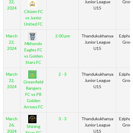
22,
Junior League
Grou
2024
U15
Citizen FC
vs Junior
United FC
March
2:00 pm
Thandukukhanya
Eziphun
22,
Junior League
Grou
Mkhondo
2024
U15
Eagles FC
vs Golden
Stars FC
March
2 - 3
Thandukukhanya
Eziphun
22,
Junior League
Grou
Greenfield
2024
U15
Rangers
FC vs PR
Golden
Arrows FC
March
3 - 3
Thandukukhanya
Eziphun
26,
Junior League
Grou
Shining
2024
U15
Stars FC