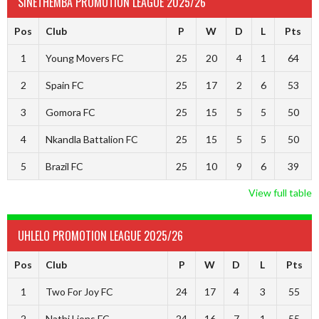
SINETHEMBA PROMOTION LEAGUE 2025/26
Pos
Club
P
W
D
L
Pts
1
Young Movers FC
25
20
4
1
64
2
Spain FC
25
17
2
6
53
3
Gomora FC
25
15
5
5
50
4
Nkandla Battalion FC
25
15
5
5
50
5
Brazil FC
25
10
9
6
39
View full table
UHLELO PROMOTION LEAGUE 2025/26
Pos
Club
P
W
D
L
Pts
1
Two For Joy FC
24
17
4
3
55
2
Nathi Lions FC
24
16
7
1
55