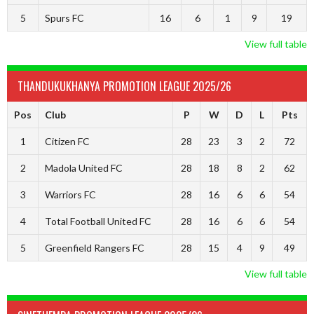
5
Spurs FC
16
6
1
9
19
View full table
THANDUKUKHANYA PROMOTION LEAGUE 2025/26
Pos
Club
P
W
D
L
Pts
1
Citizen FC
28
23
3
2
72
2
Madola United FC
28
18
8
2
62
3
Warriors FC
28
16
6
6
54
4
Total Football United FC
28
16
6
6
54
5
Greenfield Rangers FC
28
15
4
9
49
View full table