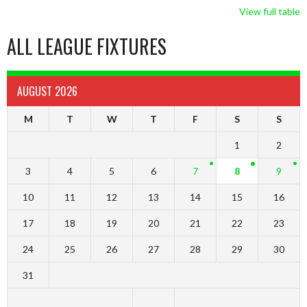
View full table
ALL LEAGUE FIXTURES
AUGUST 2026
M
T
W
T
F
S
S
1
2
3
4
5
6
7
8
9
10
11
12
13
14
15
16
17
18
19
20
21
22
23
24
25
26
27
28
29
30
31