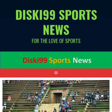
Skip
DISKI99 SPORTS
to
content
NEWS
FOR THE LOVE OF SPORTS