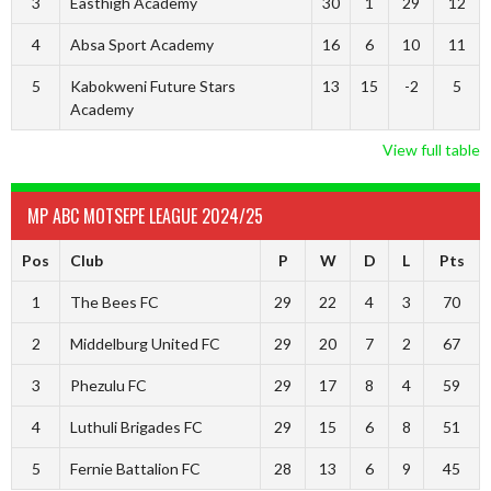
3
Easthigh Academy
30
1
29
12
4
Absa Sport Academy
16
6
10
11
5
Kabokweni Future Stars
13
15
-2
5
Academy
View full table
MP ABC MOTSEPE LEAGUE 2024/25
Pos
Club
P
W
D
L
Pts
1
The Bees FC
29
22
4
3
70
2
Middelburg United FC
29
20
7
2
67
3
Phezulu FC
29
17
8
4
59
4
Luthuli Brigades FC
29
15
6
8
51
5
Fernie Battalion FC
28
13
6
9
45