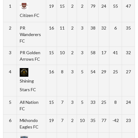
1
19
15
2
2
79
24
55
47
Citizen FC
2
PR
16
11
2
3
38
32
6
35
Wanderers
FC
3
PR Golden
15
10
2
3
58
17
41
32
Arrows FC
4
16
8
3
5
54
29
25
27
Shining
Stars FC
5
All Nation
15
7
3
5
33
25
8
24
FC
6
Mkhondo
19
7
2
10
35
77
-42
23
Eagles FC