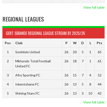
View full table
REGIONAL LEAGUES
GERT SIBANDE REGIONAL LEAGUE STREAM B1 2025/26
Pos
Club
P
W
D
L
Pts
1
Somhlolo United
26
20
5
1
65
2
Mkhondo Total Football
26
18
7
1
61
United FC
3
Afro Sporting FC
26
15
7
4
52
4
Inkentshane FC
26
13
5
8
44
5
Shining Stars FC
26
13
3
10
42
View full table