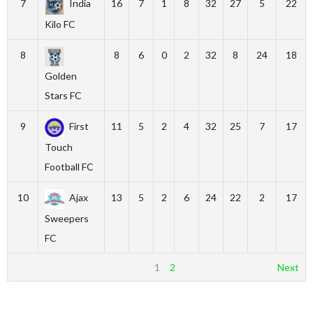
7
India
16
7
1
8
32
27
5
22
Kilo FC
8
8
6
0
2
32
8
24
18
Golden
Stars FC
9
First
11
5
2
4
32
25
7
17
Touch
Football FC
10
Ajax
13
5
2
6
24
22
2
17
Sweepers
FC
1
2
Next