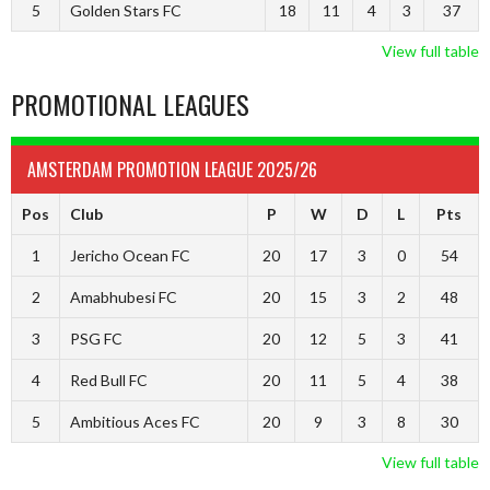
5
Golden Stars FC
18
11
4
3
37
View full table
PROMOTIONAL LEAGUES
AMSTERDAM PROMOTION LEAGUE 2025/26
Pos
Club
P
W
D
L
Pts
1
Jericho Ocean FC
20
17
3
0
54
2
Amabhubesi FC
20
15
3
2
48
3
PSG FC
20
12
5
3
41
4
Red Bull FC
20
11
5
4
38
5
Ambitious Aces FC
20
9
3
8
30
View full table