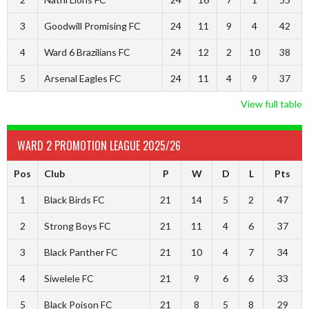
3
Goodwill Promising FC
24
11
9
4
42
4
Ward 6 Brazilians FC
24
12
2
10
38
5
Arsenal Eagles FC
24
11
4
9
37
View full table
WARD 2 PROMOTION LEAGUE 2025/26
Pos
Club
P
W
D
L
Pts
1
Black Birds FC
21
14
5
2
47
2
Strong Boys FC
21
11
4
6
37
3
Black Panther FC
21
10
4
7
34
4
Siwelele FC
21
9
6
6
33
5
Black Poison FC
21
8
5
8
29