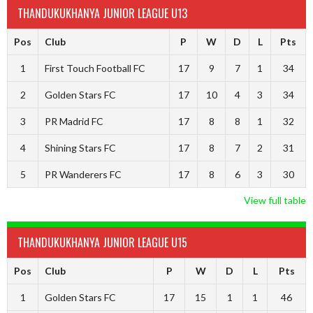
THANDUKUKHANYA JUNIOR LEAGUE U13
Pos
Club
P
W
D
L
Pts
1
First Touch Football FC
17
9
7
1
34
2
Golden Stars FC
17
10
4
3
34
3
PR Madrid FC
17
8
8
1
32
4
Shining Stars FC
17
8
7
2
31
5
PR Wanderers FC
17
8
6
3
30
View full table
THANDUKUKHANYA JUNIOR LEAGUE U15
Pos
Club
P
W
D
L
Pts
1
Golden Stars FC
17
15
1
1
46