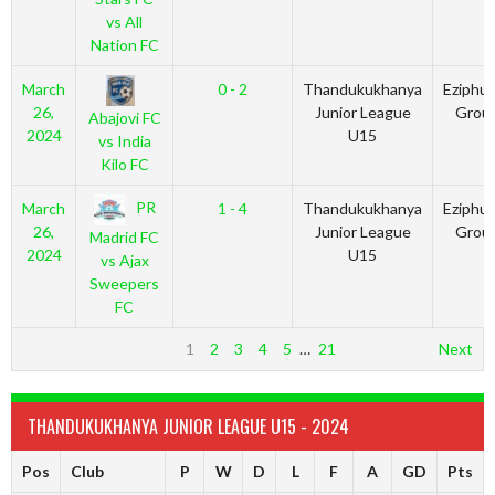
vs All
Nation FC
March
0 - 2
Thandukukhanya
Eziphun
26,
Junior League
Grou
Abajovi FC
2024
U15
vs India
Kilo FC
PR
March
1 - 4
Thandukukhanya
Eziphun
26,
Junior League
Grou
Madrid FC
2024
U15
vs Ajax
Sweepers
FC
1
2
3
4
5
…
21
Next
THANDUKUKHANYA JUNIOR LEAGUE U15 - 2024
Pos
Club
P
W
D
L
F
A
GD
Pts