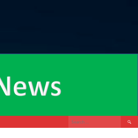
Search
for: