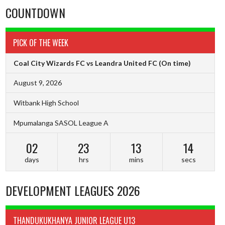
COUNTDOWN
PICK OF THE WEEK
Coal City Wizards FC vs Leandra United FC
(On time)
August 9, 2026
Witbank High School
Mpumalanga SASOL League A
02
23
13
13
days
hrs
mins
secs
DEVELOPMENT LEAGUES 2026
THANDUKUKHANYA JUNIOR LEAGUE U13