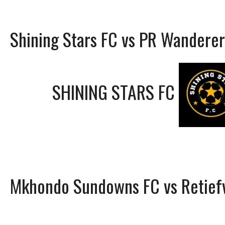
Shining Stars FC vs PR Wanderer
SHINING STARS FC
Mkhondo Sundowns FC vs Retiefv