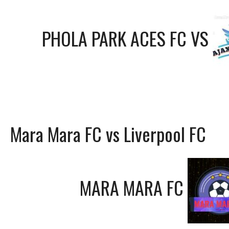
PHOLA PARK ACES FC
VS
Mara Mara FC vs Liverpool FC
MARA MARA FC