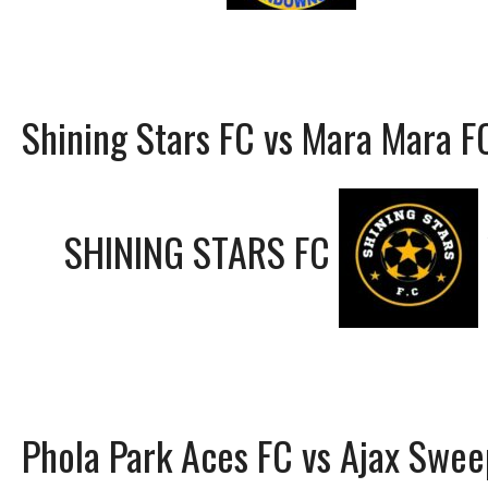
Shining Stars FC vs Mara Mara F
SHINING STARS FC
Phola Park Aces FC vs Ajax Swee