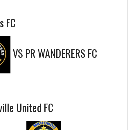
s FC
VS
PR WANDERERS FC
ille United FC