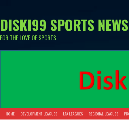
Skip
to
content
DISKI99 SPORTS NEWS
FOR THE LOVE OF SPORTS
HOME
DEVELOPMENT LEAGUES
LFA LEAGUES
REGIONAL LEAGUES
PR