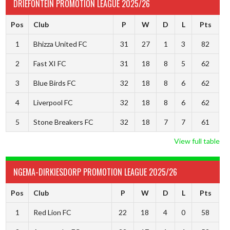
DRIEFONTEIN PROMOTION LEAGUE 2025/26
Pos
Club
P
W
D
L
Pts
1
Bhizza United FC
31
27
1
3
82
2
Fast XI FC
31
18
8
5
62
3
Blue Birds FC
32
18
8
6
62
4
Liverpool FC
32
18
8
6
62
5
Stone Breakers FC
32
18
7
7
61
View full table
NGEMA-DIRKIESDORP PROMOTION LEAGUE 2025/26
Pos
Club
P
W
D
L
Pts
1
Red Lion FC
22
18
4
0
58