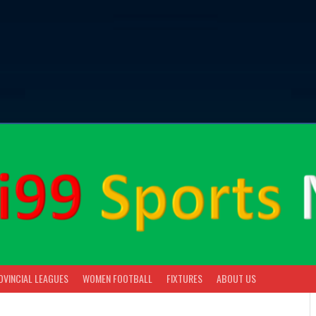
OVINCIAL LEAGUES
WOMEN FOOTBALL
FIXTURES
ABOUT US