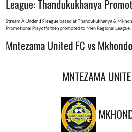
League:
Thandukukhanya Promot
Stream A Under 19 league based at Thandukukhanya & Mkhond
Promotional Playoffs then promoted to Men Regional League.
Mntezama United FC vs Mkhond
MNTEZAMA UNITE
MKHOND