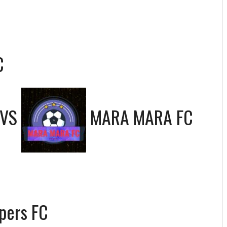
C
VS
MARA MARA FC
pers FC