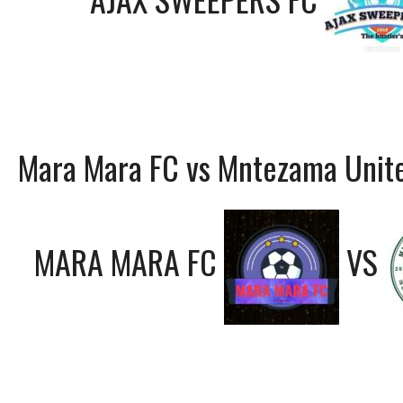
Mara Mara FC vs Mntezama Unit
MARA MARA FC
VS