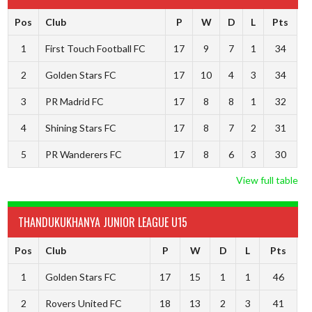
Pos
Club
P
W
D
L
Pts
1
First Touch Football FC
17
9
7
1
34
2
Golden Stars FC
17
10
4
3
34
3
PR Madrid FC
17
8
8
1
32
4
Shining Stars FC
17
8
7
2
31
5
PR Wanderers FC
17
8
6
3
30
View full table
THANDUKUKHANYA JUNIOR LEAGUE U15
Pos
Club
P
W
D
L
Pts
1
Golden Stars FC
17
15
1
1
46
2
Rovers United FC
18
13
2
3
41