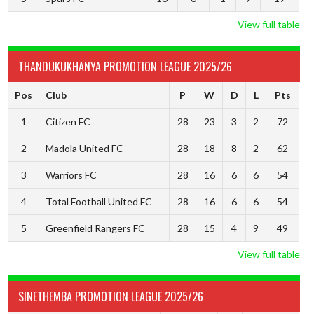
View full table
THANDUKUKHANYA PROMOTION LEAGUE 2025/26
Pos
Club
P
W
D
L
Pts
1
Citizen FC
28
23
3
2
72
2
Madola United FC
28
18
8
2
62
3
Warriors FC
28
16
6
6
54
4
Total Football United FC
28
16
6
6
54
5
Greenfield Rangers FC
28
15
4
9
49
View full table
SINETHEMBA PROMOTION LEAGUE 2025/26