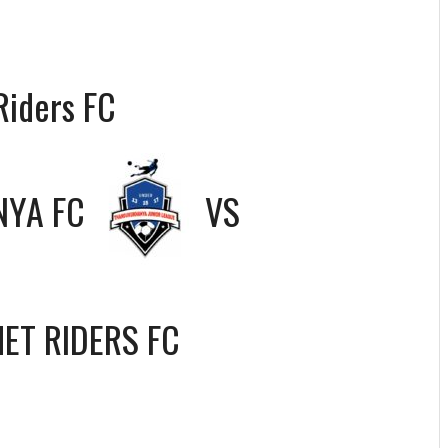
Riders FC
YA FC
VS
ET RIDERS FC