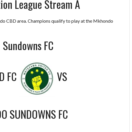
ion League Stream A
o CBD area. Champions qualify to play at the Mkhondo
o Sundowns FC
D FC
VS
O SUNDOWNS FC