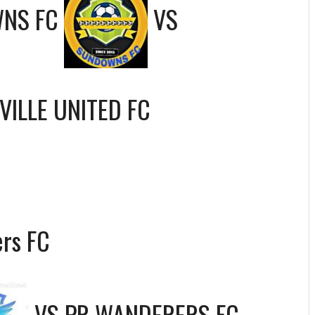
NS FC
VS
VILLE UNITED FC
rs FC
VS
PR WANDERERS FC