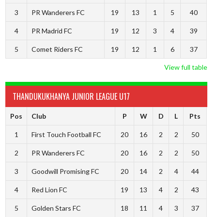
3
PR Wanderers FC
19
13
1
5
40
4
PR Madrid FC
19
12
3
4
39
5
Comet Riders FC
19
12
1
6
37
View full table
THANDUKUKHANYA JUNIOR LEAGUE U17
Pos
Club
P
W
D
L
Pts
1
First Touch Football FC
20
16
2
2
50
2
PR Wanderers FC
20
16
2
2
50
3
Goodwill Promising FC
20
14
2
4
44
4
Red Lion FC
19
13
4
2
43
5
Golden Stars FC
18
11
4
3
37