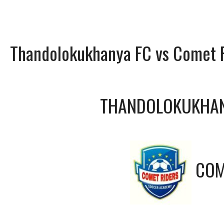
Thandolokukhanya FC vs Comet 
THANDOLOKUKHAN
COM