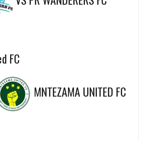
ed FC
MNTEZAMA UNITED FC