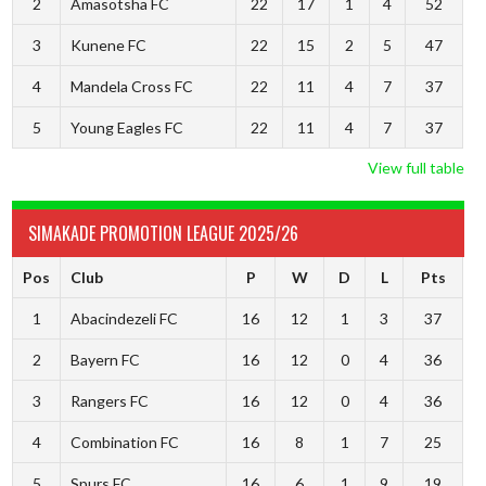
2
Amasotsha FC
22
17
1
4
52
3
Kunene FC
22
15
2
5
47
4
Mandela Cross FC
22
11
4
7
37
5
Young Eagles FC
22
11
4
7
37
View full table
SIMAKADE PROMOTION LEAGUE 2025/26
Pos
Club
P
W
D
L
Pts
1
Abacindezeli FC
16
12
1
3
37
2
Bayern FC
16
12
0
4
36
3
Rangers FC
16
12
0
4
36
4
Combination FC
16
8
1
7
25
5
Spurs FC
16
6
1
9
19