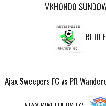
MKHONDO SUNDOW
RETIEF
Ajax Sweepers FC vs PR Wandere
AJAX SWEEPERS FC