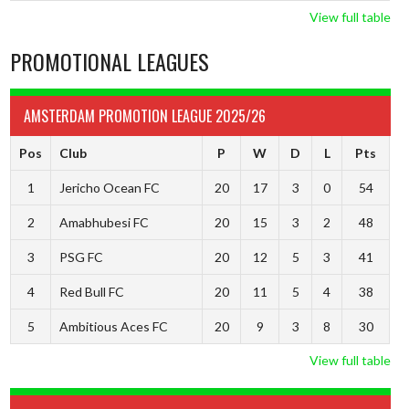
View full table
PROMOTIONAL LEAGUES
AMSTERDAM PROMOTION LEAGUE 2025/26
Pos
Club
P
W
D
L
Pts
1
Jericho Ocean FC
20
17
3
0
54
2
Amabhubesi FC
20
15
3
2
48
3
PSG FC
20
12
5
3
41
4
Red Bull FC
20
11
5
4
38
5
Ambitious Aces FC
20
9
3
8
30
View full table