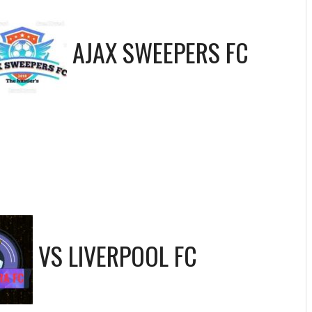
AJAX SWEEPERS FC
VS
LIVERPOOL FC