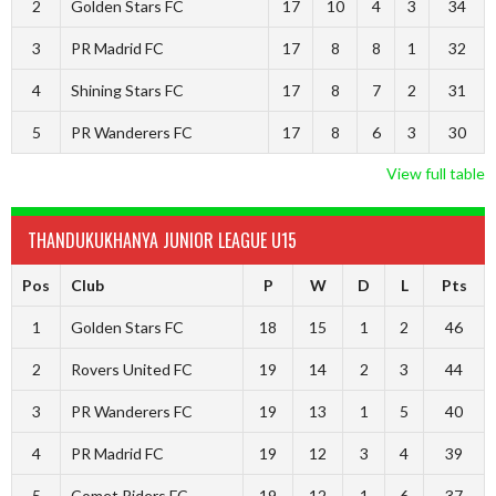
2
Golden Stars FC
17
10
4
3
34
3
PR Madrid FC
17
8
8
1
32
4
Shining Stars FC
17
8
7
2
31
5
PR Wanderers FC
17
8
6
3
30
View full table
THANDUKUKHANYA JUNIOR LEAGUE U15
Pos
Club
P
W
D
L
Pts
1
Golden Stars FC
18
15
1
2
46
2
Rovers United FC
19
14
2
3
44
3
PR Wanderers FC
19
13
1
5
40
4
PR Madrid FC
19
12
3
4
39
5
Comet Riders FC
19
12
1
6
37