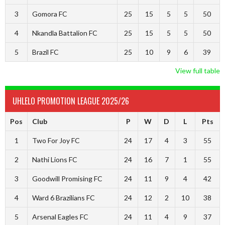
3
Gomora FC
25
15
5
5
50
4
Nkandla Battalion FC
25
15
5
5
50
5
Brazil FC
25
10
9
6
39
View full table
UHLELO PROMOTION LEAGUE 2025/26
Pos
Club
P
W
D
L
Pts
1
Two For Joy FC
24
17
4
3
55
2
Nathi Lions FC
24
16
7
1
55
3
Goodwill Promising FC
24
11
9
4
42
4
Ward 6 Brazilians FC
24
12
2
10
38
5
Arsenal Eagles FC
24
11
4
9
37