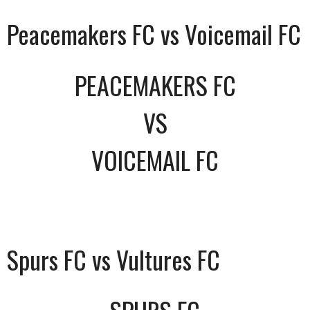
Peacemakers FC vs Voicemail FC
PEACEMAKERS FC
VS
VOICEMAIL FC
Spurs FC vs Vultures FC