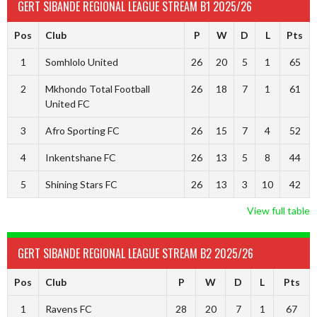
GERT SIBANDE REGIONAL LEAGUE STREAM B1 2025/26
Pos
Club
P
W
D
L
Pts
1
Somhlolo United
26
20
5
1
65
2
Mkhondo Total Football
26
18
7
1
61
United FC
3
Afro Sporting FC
26
15
7
4
52
4
Inkentshane FC
26
13
5
8
44
5
Shining Stars FC
26
13
3
10
42
View full table
GERT SIBANDE REGIONAL LEAGUE STREAM B2 2025/26
Pos
Club
P
W
D
L
Pts
1
Ravens FC
28
20
7
1
67