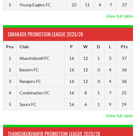
5
Young Eagles FC
22
11
4
7
37
View full table
SIMAKADE PROMOTION LEAGUE 2025/26
Pos
Club
P
W
D
L
Pts
1
Abacindezeli FC
16
12
1
3
37
2
Bayern FC
16
12
0
4
36
3
Rangers FC
16
12
0
4
36
4
Combination FC
16
8
1
7
25
5
Spurs FC
16
6
1
9
19
View full table
THANDUKUKHANYA PROMOTION LEAGUE 2025/26