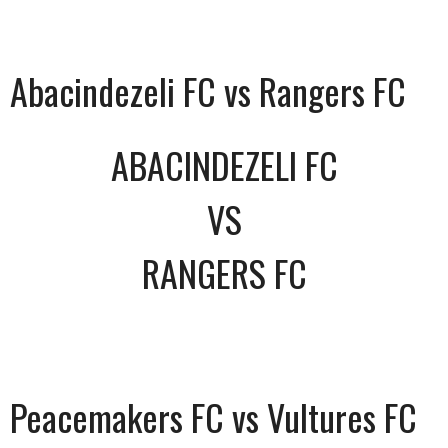
Abacindezeli FC vs Rangers FC
ABACINDEZELI FC
VS
RANGERS FC
Peacemakers FC vs Vultures FC