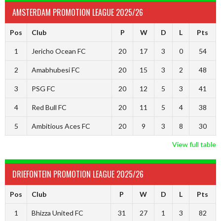
AMSTERDAM PROMOTION LEAGUE 2025/26
Pos
Club
P
W
D
L
Pts
1
Jericho Ocean FC
20
17
3
0
54
2
Amabhubesi FC
20
15
3
2
48
3
PSG FC
20
12
5
3
41
4
Red Bull FC
20
11
5
4
38
5
Ambitious Aces FC
20
9
3
8
30
View full table
DRIEFONTEIN PROMOTION LEAGUE 2025/26
Pos
Club
P
W
D
L
Pts
1
Bhizza United FC
31
27
1
3
82