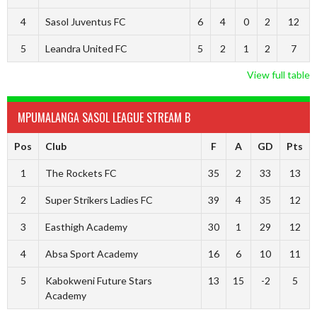
4
Sasol Juventus FC
6
4
0
2
12
5
Leandra United FC
5
2
1
2
7
View full table
MPUMALANGA SASOL LEAGUE STREAM B
Pos
Club
F
A
GD
Pts
1
The Rockets FC
35
2
33
13
2
Super Strikers Ladies FC
39
4
35
12
3
Easthigh Academy
30
1
29
12
4
Absa Sport Academy
16
6
10
11
5
Kabokweni Future Stars
13
15
-2
5
Academy