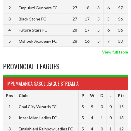
2
Empuluzi Gunners FC
27
18
3
6
57
3
Black Stone FC
27
17
5
5
56
4
Future Stars FC
28
17
5
6
56
5
Oshoek Academy FC
28
16
5
7
53
View full table
PROVINCIAL LEAGUES
MPUMALANGA SASOL LEAGUE STREAM A
Pos
Club
P
W
D
L
Pts
1
Coal City Wizards FC
5
5
0
0
15
2
Inter Milan Ladies FC
5
4
1
0
13
3
Emalahleni Rainbow Ladies FC
5
4
0
1
12