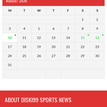
AUGUST 2026
M
T
W
T
F
S
S
1
2
3
4
5
6
7
8
9
10
11
12
13
14
15
16
17
18
19
20
21
22
23
24
25
26
27
28
29
30
31
ABOUT DISKI99 SPORTS NEWS