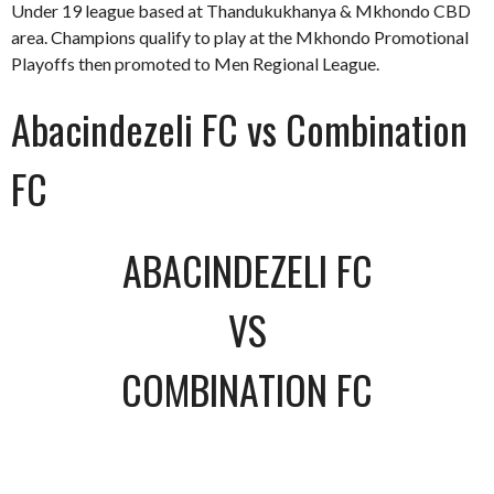
Under 19 league based at Thandukukhanya & Mkhondo CBD
area. Champions qualify to play at the Mkhondo Promotional
Playoffs then promoted to Men Regional League.
Abacindezeli FC vs Combination
FC
ABACINDEZELI FC
VS
COMBINATION FC