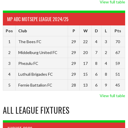
View full table
MP ABC MOTSEPE LEAGUE 2024/25
Pos
Club
P
W
D
L
Pts
1
The Bees FC
29
22
4
3
70
2
Middelburg United FC
29
20
7
2
67
3
Phezulu FC
29
17
8
4
59
4
Luthuli Brigades FC
29
15
6
8
51
5
Fernie Battalion FC
28
13
6
9
45
View full table
ALL LEAGUE FIXTURES