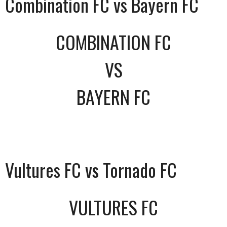
Combination FC vs Bayern FC
COMBINATION FC
VS
BAYERN FC
Vultures FC vs Tornado FC
VULTURES FC