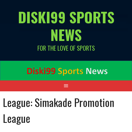
Skip
DISKI99 SPORTS
to
content
NEWS
FOR THE LOVE OF SPORTS
League:
Simakade Promotion
League