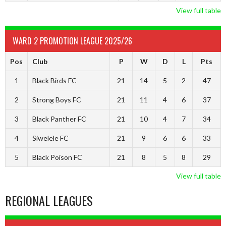
View full table
WARD 2 PROMOTION LEAGUE 2025/26
Pos
Club
P
W
D
L
Pts
1
Black Birds FC
21
14
5
2
47
2
Strong Boys FC
21
11
4
6
37
3
Black Panther FC
21
10
4
7
34
4
Siwelele FC
21
9
6
6
33
5
Black Poison FC
21
8
5
8
29
View full table
REGIONAL LEAGUES