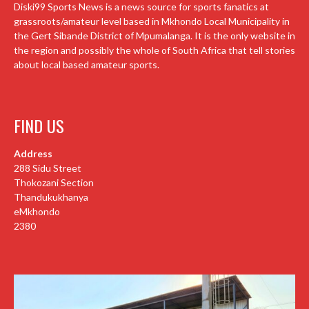
Diski99 Sports News is a news source for sports fanatics at
grassroots/amateur level based in Mkhondo Local Municipality in
the Gert Sibande District of Mpumalanga. It is the only website in
the region and possibly the whole of South Africa that tell stories
about local based amateur sports.
FIND US
Address
288 Sidu Street
Thokozani Section
Thandukukhanya
eMkhondo
2380