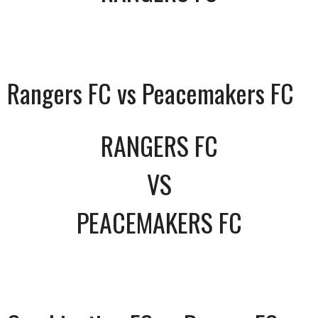
Rangers FC vs Peacemakers FC
RANGERS FC
VS
PEACEMAKERS FC