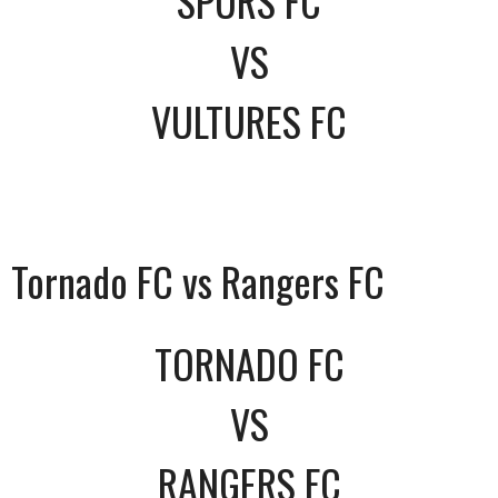
SPURS FC
VS
VULTURES FC
Tornado FC vs Rangers FC
TORNADO FC
VS
RANGERS FC