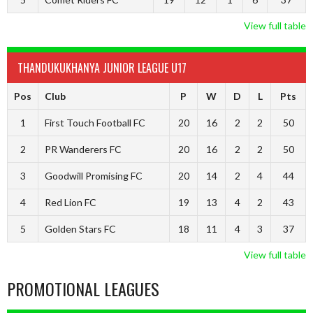
View full table
THANDUKUKHANYA JUNIOR LEAGUE U17
Pos
Club
P
W
D
L
Pts
1
First Touch Football FC
20
16
2
2
50
2
PR Wanderers FC
20
16
2
2
50
3
Goodwill Promising FC
20
14
2
4
44
4
Red Lion FC
19
13
4
2
43
5
Golden Stars FC
18
11
4
3
37
View full table
PROMOTIONAL LEAGUES