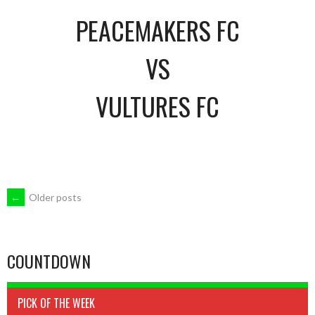
PEACEMAKERS FC
VS
VULTURES FC
POSTS
←
Older posts
NAVIGATION
COUNTDOWN
PICK OF THE WEEK