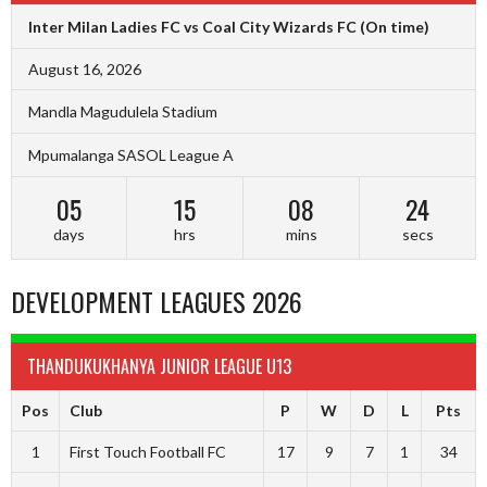
Inter Milan Ladies FC vs Coal City Wizards FC
(On time)
August 16, 2026
Mandla Magudulela Stadium
Mpumalanga SASOL League A
05
15
08
23
days
hrs
mins
secs
DEVELOPMENT LEAGUES 2026
THANDUKUKHANYA JUNIOR LEAGUE U13
Pos
Club
P
W
D
L
Pts
1
First Touch Football FC
17
9
7
1
34