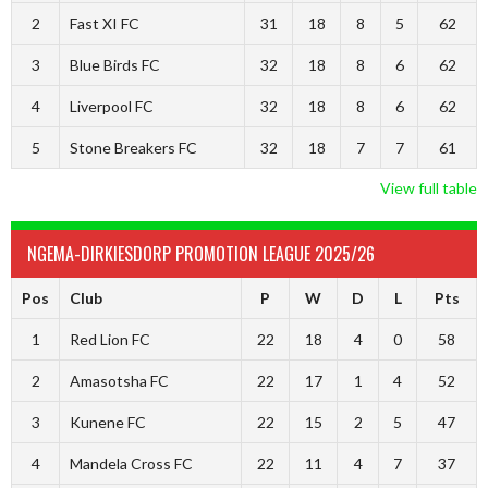
2
Fast XI FC
31
18
8
5
62
3
Blue Birds FC
32
18
8
6
62
4
Liverpool FC
32
18
8
6
62
5
Stone Breakers FC
32
18
7
7
61
View full table
NGEMA-DIRKIESDORP PROMOTION LEAGUE 2025/26
Pos
Club
P
W
D
L
Pts
1
Red Lion FC
22
18
4
0
58
2
Amasotsha FC
22
17
1
4
52
3
Kunene FC
22
15
2
5
47
4
Mandela Cross FC
22
11
4
7
37