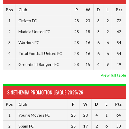
Pos
Club
P
W
D
L
Pts
1
Citizen FC
28
23
3
2
72
2
Madola United FC
28
18
8
2
62
3
Warriors FC
28
16
6
6
54
4
Total Football United FC
28
16
6
6
54
5
Greenfield Rangers FC
28
15
4
9
49
View full table
SINETHEMBA PROMOTION LEAGUE 2025/26
Pos
Club
P
W
D
L
Pts
1
Young Movers FC
25
20
4
1
64
2
Spain FC
25
17
2
6
53