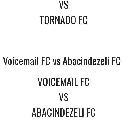
VS
TORNADO FC
Voicemail FC vs Abacindezeli FC
VOICEMAIL FC
VS
ABACINDEZELI FC