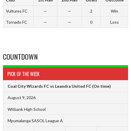
Vultures FC
—
—
2
Win
Tornado FC
—
—
0
Loss
COUNTDOWN
PICK OF THE WEEK
Coal City Wizards FC vs Leandra United FC
(On time)
August 9, 2026
Witbank High School
Mpumalanga SASOL League A