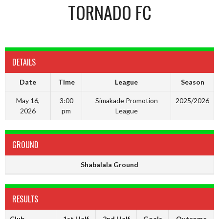
TORNADO FC
DETAILS
Date
Time
League
Season
May 16,
3:00
Simakade Promotion
2025/2026
2026
pm
League
GROUND
Shabalala Ground
RESULTS
Club
1st Half
2nd Half
Goals
Outcome