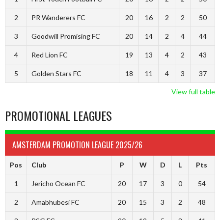
2
PR Wanderers FC
20
16
2
2
50
3
Goodwill Promising FC
20
14
2
4
44
4
Red Lion FC
19
13
4
2
43
5
Golden Stars FC
18
11
4
3
37
View full table
PROMOTIONAL LEAGUES
AMSTERDAM PROMOTION LEAGUE 2025/26
Pos
Club
P
W
D
L
Pts
1
Jericho Ocean FC
20
17
3
0
54
2
Amabhubesi FC
20
15
3
2
48