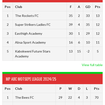
Pos
Club
F
A
GD
Pts
1
The Rockets FC
35
2
33
13
2
Super Strikers Ladies FC
39
4
35
12
3
Easthigh Academy
30
1
29
12
4
Absa Sport Academy
16
6
10
11
5
Kabokweni Future Stars
13
15
-2
5
Academy
View full table
MP ABC MOTSEPE LEAGUE 2024/25
Pos
Club
P
W
D
L
Pts
1
The Bees FC
29
22
4
3
70