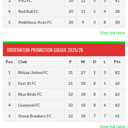
3
PSG FC
20
12
5
3
41
4
Red Bull FC
20
11
5
4
38
5
Ambitious Aces FC
20
9
3
8
30
View full table
DRIEFONTEIN PROMOTION LEAGUE 2025/26
Pos
Club
P
W
D
L
Pts
1
Bhizza United FC
31
27
1
3
82
2
Fast XI FC
31
18
8
5
62
3
Blue Birds FC
32
18
8
6
62
4
Liverpool FC
32
18
8
6
62
5
Stone Breakers FC
32
18
7
7
61
View full table