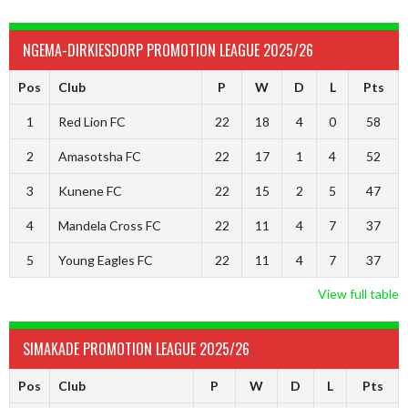
NGEMA-DIRKIESDORP PROMOTION LEAGUE 2025/26
Pos
Club
P
W
D
L
Pts
1
Red Lion FC
22
18
4
0
58
2
Amasotsha FC
22
17
1
4
52
3
Kunene FC
22
15
2
5
47
4
Mandela Cross FC
22
11
4
7
37
5
Young Eagles FC
22
11
4
7
37
View full table
SIMAKADE PROMOTION LEAGUE 2025/26
Pos
Club
P
W
D
L
Pts