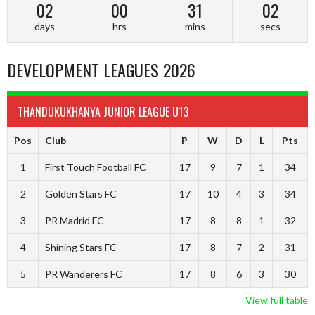
02
00
31
02
days
hrs
mins
secs
DEVELOPMENT LEAGUES 2026
THANDUKUKHANYA JUNIOR LEAGUE U13
Pos
Club
P
W
D
L
Pts
1
First Touch Football FC
17
9
7
1
34
2
Golden Stars FC
17
10
4
3
34
3
PR Madrid FC
17
8
8
1
32
4
Shining Stars FC
17
8
7
2
31
5
PR Wanderers FC
17
8
6
3
30
View full table