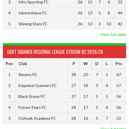
3
Afro Sporting FC
26
15
7
4
52
4
Inkentshane FC
26
13
5
8
44
5
Shining Stars FC
26
13
3
10
42
View full table
GERT SIBANDE REGIONAL LEAGUE STREAM B2 2025/26
Pos
Club
P
W
D
L
Pts
1
Ravens FC
28
20
7
1
67
2
Empuluzi Gunners FC
27
18
3
6
57
3
Black Stone FC
27
17
5
5
56
4
Future Stars FC
28
17
5
6
56
5
Oshoek Academy FC
28
16
5
7
53
View full table