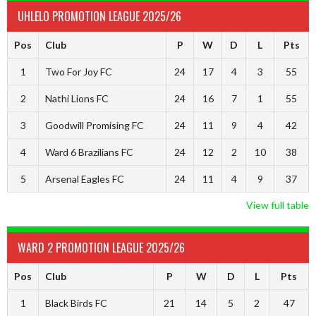
UHLELO PROMOTION LEAGUE 2025/26
Pos
Club
P
W
D
L
Pts
1
Two For Joy FC
24
17
4
3
55
2
Nathi Lions FC
24
16
7
1
55
3
Goodwill Promising FC
24
11
9
4
42
4
Ward 6 Brazilians FC
24
12
2
10
38
5
Arsenal Eagles FC
24
11
4
9
37
View full table
WARD 2 PROMOTION LEAGUE 2025/26
Pos
Club
P
W
D
L
Pts
1
Black Birds FC
21
14
5
2
47