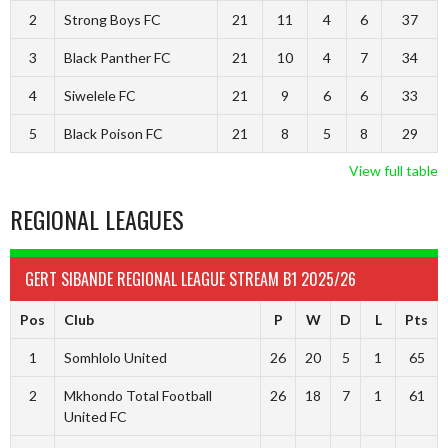
2
Strong Boys FC
21
11
4
6
37
3
Black Panther FC
21
10
4
7
34
4
Siwelele FC
21
9
6
6
33
5
Black Poison FC
21
8
5
8
29
View full table
REGIONAL LEAGUES
GERT SIBANDE REGIONAL LEAGUE STREAM B1 2025/26
Pos
Club
P
W
D
L
Pts
1
Somhlolo United
26
20
5
1
65
2
Mkhondo Total Football
26
18
7
1
61
United FC