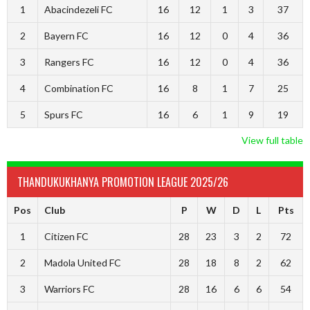
1
Abacindezeli FC
16
12
1
3
37
2
Bayern FC
16
12
0
4
36
3
Rangers FC
16
12
0
4
36
4
Combination FC
16
8
1
7
25
5
Spurs FC
16
6
1
9
19
View full table
THANDUKUKHANYA PROMOTION LEAGUE 2025/26
Pos
Club
P
W
D
L
Pts
1
Citizen FC
28
23
3
2
72
2
Madola United FC
28
18
8
2
62
3
Warriors FC
28
16
6
6
54