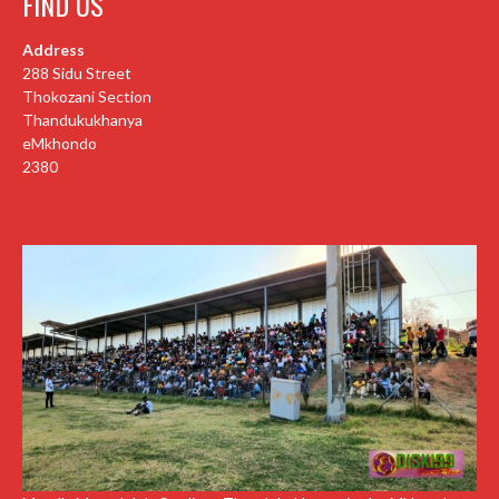
FIND US
Address
288 Sidu Street
Thokozani Section
Thandukukhanya
eMkhondo
2380