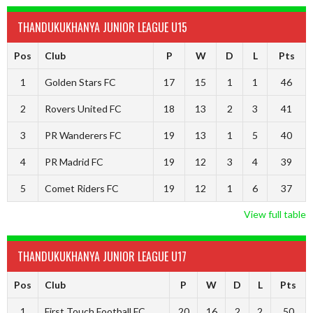
THANDUKUKHANYA JUNIOR LEAGUE U15
Pos
Club
P
W
D
L
Pts
1
Golden Stars FC
17
15
1
1
46
2
Rovers United FC
18
13
2
3
41
3
PR Wanderers FC
19
13
1
5
40
4
PR Madrid FC
19
12
3
4
39
5
Comet Riders FC
19
12
1
6
37
View full table
THANDUKUKHANYA JUNIOR LEAGUE U17
Pos
Club
P
W
D
L
Pts
1
First Touch Football FC
20
16
2
2
50