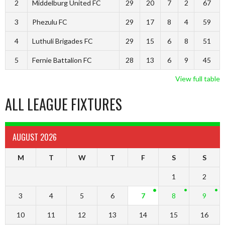
2
Middelburg United FC
29
20
7
2
67
3
Phezulu FC
29
17
8
4
59
4
Luthuli Brigades FC
29
15
6
8
51
5
Fernie Battalion FC
28
13
6
9
45
View full table
ALL LEAGUE FIXTURES
AUGUST 2026
M
T
W
T
F
S
S
1
2
3
4
5
6
7
8
9
10
11
12
13
14
15
16