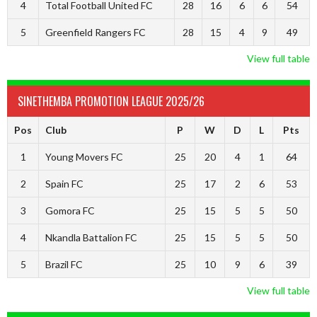
4
Total Football United FC
28
16
6
6
54
5
Greenfield Rangers FC
28
15
4
9
49
View full table
SINETHEMBA PROMOTION LEAGUE 2025/26
Pos
Club
P
W
D
L
Pts
1
Young Movers FC
25
20
4
1
64
2
Spain FC
25
17
2
6
53
3
Gomora FC
25
15
5
5
50
4
Nkandla Battalion FC
25
15
5
5
50
5
Brazil FC
25
10
9
6
39
View full table