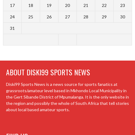
17
18
19
20
21
22
23
24
25
26
27
28
29
30
31
ABOUT DISKI99 SPORTS NEWS
Diski99 Sports News is a news source for sports fanatics at
grassroots/amateur level based in Mkhondo Local Municipality in
the Gert Sibande District of Mpumalanga. It is the only website in
the region and possibly the whole of South Africa that tell stories
about local based amateur sports.