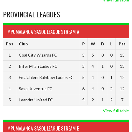
PROVINCIAL LEAGUES
MPUMALANGA SASOL LEAGUE STREAM A
Pos
Club
P
W
D
L
Pts
1
Coal City Wizards FC
5
5
0
0
15
2
Inter Milan Ladies FC
5
4
1
0
13
3
Emalahleni Rainbow Ladies FC
5
4
0
1
12
4
Sasol Juventus FC
6
4
0
2
12
5
Leandra United FC
5
2
1
2
7
View full table
MPUMALANGA SASOL LEAGUE STREAM B