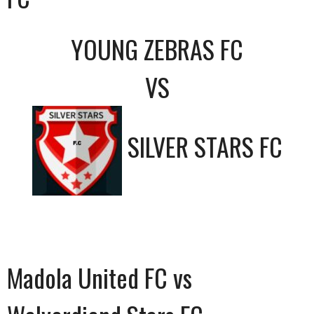
YOUNG ZEBRAS FC
VS
SILVER STARS FC
Madola United FC vs