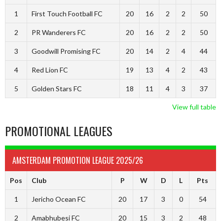
1
First Touch Football FC
20
16
2
2
50
2
PR Wanderers FC
20
16
2
2
50
3
Goodwill Promising FC
20
14
2
4
44
4
Red Lion FC
19
13
4
2
43
5
Golden Stars FC
18
11
4
3
37
View full table
PROMOTIONAL LEAGUES
AMSTERDAM PROMOTION LEAGUE 2025/26
Pos
Club
P
W
D
L
Pts
1
Jericho Ocean FC
20
17
3
0
54
2
Amabhubesi FC
20
15
3
2
48