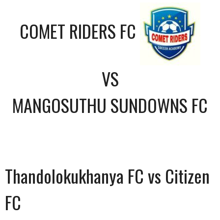
COMET RIDERS FC
VS
MANGOSUTHU SUNDOWNS FC
Thandolokukhanya FC vs Citizen
FC