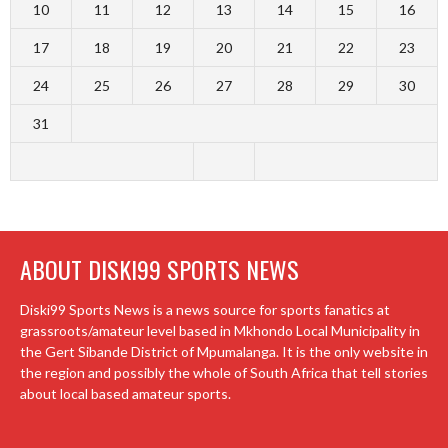
10
11
12
13
14
15
16
17
18
19
20
21
22
23
24
25
26
27
28
29
30
31
ABOUT DISKI99 SPORTS NEWS
Diski99 Sports News is a news source for sports fanatics at
grassroots/amateur level based in Mkhondo Local Municipality in
the Gert Sibande District of Mpumalanga. It is the only website in
the region and possibly the whole of South Africa that tell stories
about local based amateur sports.