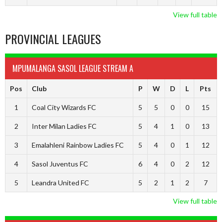
View full table
PROVINCIAL LEAGUES
MPUMALANGA SASOL LEAGUE STREAM A
Pos
Club
P
W
D
L
Pts
1
Coal City Wizards FC
5
5
0
0
15
2
Inter Milan Ladies FC
5
4
1
0
13
3
Emalahleni Rainbow Ladies FC
5
4
0
1
12
4
Sasol Juventus FC
6
4
0
2
12
5
Leandra United FC
5
2
1
2
7
View full table