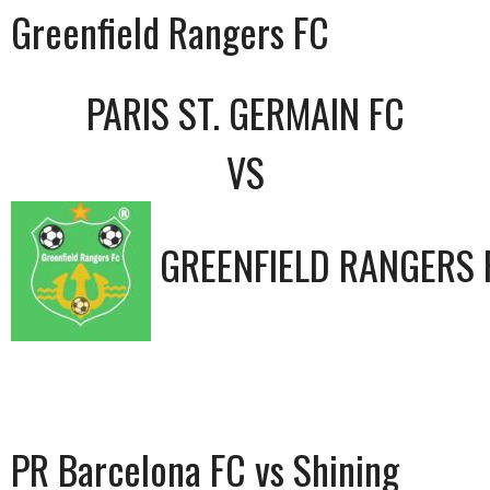
Greenfield Rangers FC
PARIS ST. GERMAIN FC
VS
GREENFIELD RANGERS 
PR Barcelona FC vs Shining