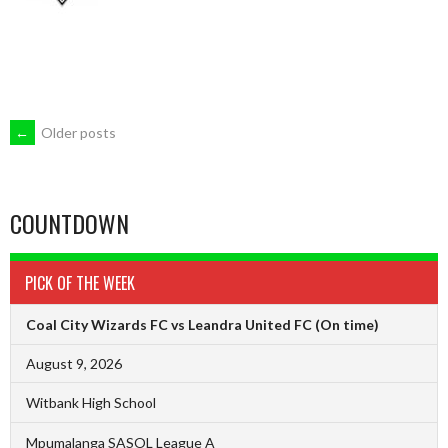
POSTS
←
Older posts
NAVIGATION
COUNTDOWN
PICK OF THE WEEK
Coal City Wizards FC vs Leandra United FC
(On time)
August 9, 2026
Witbank High School
Mpumalanga SASOL League A