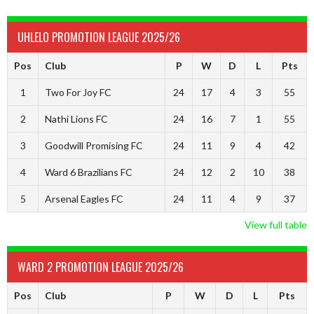
UHLELO PROMOTION LEAGUE 2025/26
Pos
Club
P
W
D
L
Pts
1
Two For Joy FC
24
17
4
3
55
2
Nathi Lions FC
24
16
7
1
55
3
Goodwill Promising FC
24
11
9
4
42
4
Ward 6 Brazilians FC
24
12
2
10
38
5
Arsenal Eagles FC
24
11
4
9
37
View full table
WARD 2 PROMOTION LEAGUE 2025/26
Pos
Club
P
W
D
L
Pts