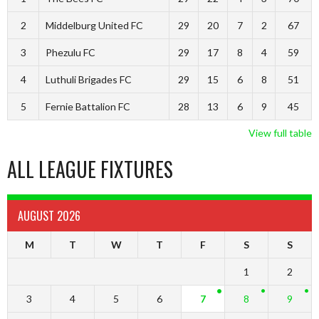
2
Middelburg United FC
29
20
7
2
67
3
Phezulu FC
29
17
8
4
59
4
Luthuli Brigades FC
29
15
6
8
51
5
Fernie Battalion FC
28
13
6
9
45
View full table
ALL LEAGUE FIXTURES
AUGUST 2026
M
T
W
T
F
S
S
1
2
3
4
5
6
7
8
9