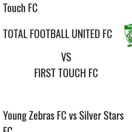
Touch FC
TOTAL FOOTBALL UNITED FC
VS
FIRST TOUCH FC
Young Zebras FC vs Silver Stars
FC