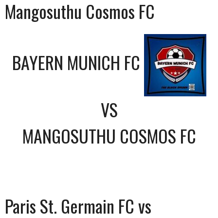
Mangosuthu Cosmos FC
BAYERN MUNICH FC
VS
MANGOSUTHU COSMOS FC
Paris St. Germain FC vs