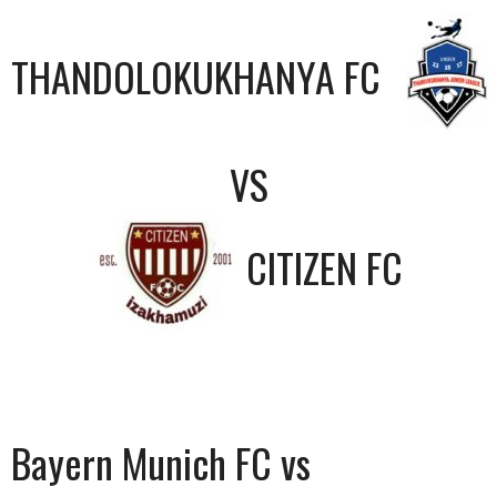
THANDOLOKUKHANYA FC
VS
CITIZEN FC
Bayern Munich FC vs