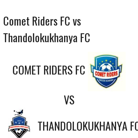
Comet Riders FC vs
Thandolokukhanya FC
COMET RIDERS FC
VS
THANDOLOKUKHANYA F