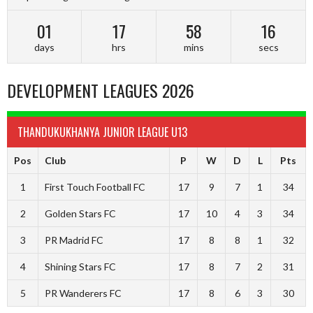
01
17
58
15
days
hrs
mins
secs
DEVELOPMENT LEAGUES 2026
THANDUKUKHANYA JUNIOR LEAGUE U13
Pos
Club
P
W
D
L
Pts
1
First Touch Football FC
17
9
7
1
34
2
Golden Stars FC
17
10
4
3
34
3
PR Madrid FC
17
8
8
1
32
4
Shining Stars FC
17
8
7
2
31
5
PR Wanderers FC
17
8
6
3
30