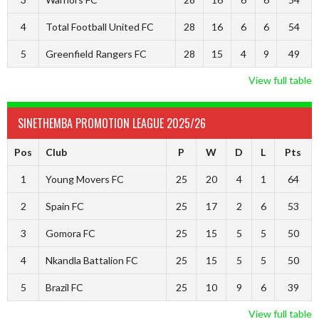
4
Total Football United FC
28
16
6
6
54
5
Greenfield Rangers FC
28
15
4
9
49
View full table
SINETHEMBA PROMOTION LEAGUE 2025/26
Pos
Club
P
W
D
L
Pts
1
Young Movers FC
25
20
4
1
64
2
Spain FC
25
17
2
6
53
3
Gomora FC
25
15
5
5
50
4
Nkandla Battalion FC
25
15
5
5
50
5
Brazil FC
25
10
9
6
39
View full table