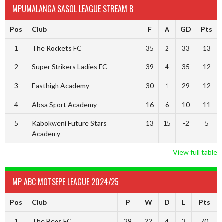
MPUMALANGA SASOL LEAGUE STREAM B
Pos
Club
F
A
GD
Pts
1
The Rockets FC
35
2
33
13
2
Super Strikers Ladies FC
39
4
35
12
3
Easthigh Academy
30
1
29
12
4
Absa Sport Academy
16
6
10
11
5
Kabokweni Future Stars
13
15
-2
5
Academy
View full table
MP ABC MOTSEPE LEAGUE 2024/25
Pos
Club
P
W
D
L
Pts
1
The Bees FC
29
22
4
3
70