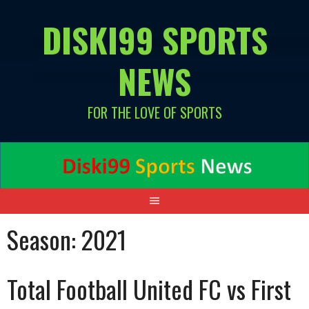
Skip
DISKI99 SPORTS
to
content
NEWS
FOR THE LOVE OF SPORTS
Season:
2021
Total Football United FC vs First