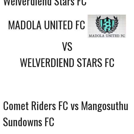
Welverdiend Stars FC
MADOLA UNITED FC
VS
WELVERDIEND STARS FC
Comet Riders FC vs Mangosuthu
Sundowns FC