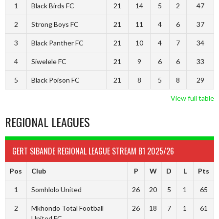
1
Black Birds FC
21
14
5
2
47
2
Strong Boys FC
21
11
4
6
37
3
Black Panther FC
21
10
4
7
34
4
Siwelele FC
21
9
6
6
33
5
Black Poison FC
21
8
5
8
29
View full table
REGIONAL LEAGUES
GERT SIBANDE REGIONAL LEAGUE STREAM B1 2025/26
Pos
Club
P
W
D
L
Pts
1
Somhlolo United
26
20
5
1
65
2
Mkhondo Total Football
26
18
7
1
61
United FC