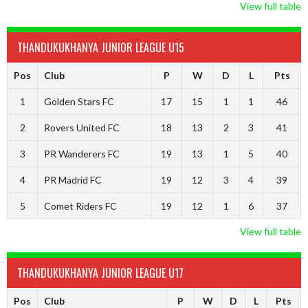
View full table
THANDUKUKHANYA JUNIOR LEAGUE U15
Pos
Club
P
W
D
L
Pts
1
Golden Stars FC
17
15
1
1
46
2
Rovers United FC
18
13
2
3
41
3
PR Wanderers FC
19
13
1
5
40
4
PR Madrid FC
19
12
3
4
39
5
Comet Riders FC
19
12
1
6
37
View full table
THANDUKUKHANYA JUNIOR LEAGUE U17
Pos
Club
P
W
D
L
Pts