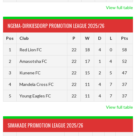
View full table
NGEMA-DIRKIESDORP PROMOTION LEAGUE 2025/26
Pos
Club
P
W
D
L
Pts
1
Red Lion FC
22
18
4
0
58
2
Amasotsha FC
22
17
1
4
52
3
Kunene FC
22
15
2
5
47
4
Mandela Cross FC
22
11
4
7
37
5
Young Eagles FC
22
11
4
7
37
View full table
SIMAKADE PROMOTION LEAGUE 2025/26