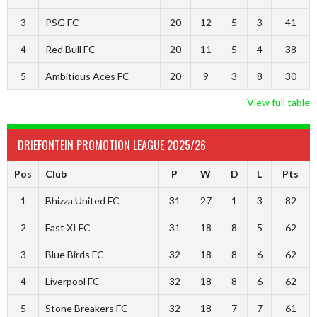
3
PSG FC
20
12
5
3
41
4
Red Bull FC
20
11
5
4
38
5
Ambitious Aces FC
20
9
3
8
30
View full table
DRIEFONTEIN PROMOTION LEAGUE 2025/26
Pos
Club
P
W
D
L
Pts
1
Bhizza United FC
31
27
1
3
82
2
Fast XI FC
31
18
8
5
62
3
Blue Birds FC
32
18
8
6
62
4
Liverpool FC
32
18
8
6
62
5
Stone Breakers FC
32
18
7
7
61