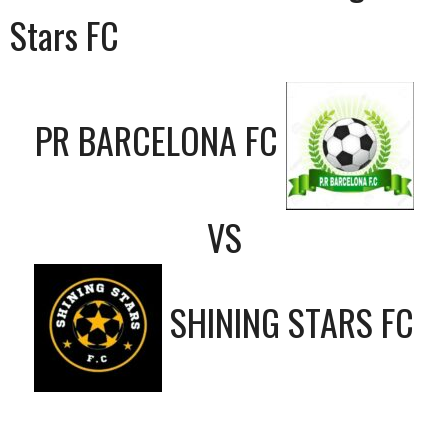
Stars FC
PR BARCELONA FC
VS
SHINING STARS FC