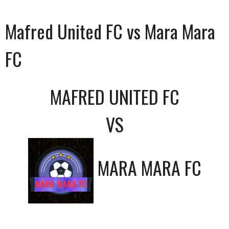
Mafred United FC vs Mara Mara
FC
MAFRED UNITED FC
VS
MARA MARA FC