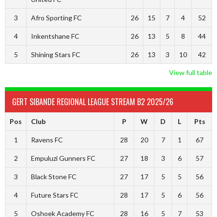
3
Afro Sporting FC
26
15
7
4
52
4
Inkentshane FC
26
13
5
8
44
5
Shining Stars FC
26
13
3
10
42
View full table
GERT SIBANDE REGIONAL LEAGUE STREAM B2 2025/26
Pos
Club
P
W
D
L
Pts
1
Ravens FC
28
20
7
1
67
2
Empuluzi Gunners FC
27
18
3
6
57
3
Black Stone FC
27
17
5
5
56
4
Future Stars FC
28
17
5
6
56
5
Oshoek Academy FC
28
16
5
7
53