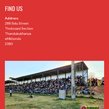
FIND US
Address
288 Sidu Street
Thokozani Section
Thandukukhanya
eMkhondo
2380