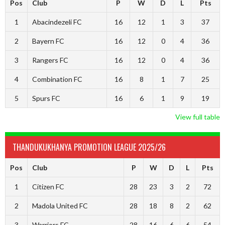
Pos
Club
P
W
D
L
Pts
1
Abacindezeli FC
16
12
1
3
37
2
Bayern FC
16
12
0
4
36
3
Rangers FC
16
12
0
4
36
4
Combination FC
16
8
1
7
25
5
Spurs FC
16
6
1
9
19
View full table
THANDUKUKHANYA PROMOTION LEAGUE 2025/26
Pos
Club
P
W
D
L
Pts
1
Citizen FC
28
23
3
2
72
2
Madola United FC
28
18
8
2
62
3
Warriors FC
28
16
6
6
54