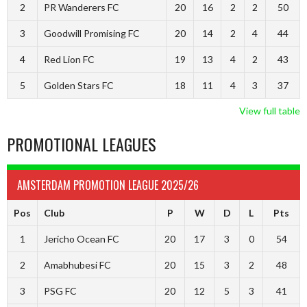
2
PR Wanderers FC
20
16
2
2
50
3
Goodwill Promising FC
20
14
2
4
44
4
Red Lion FC
19
13
4
2
43
5
Golden Stars FC
18
11
4
3
37
View full table
PROMOTIONAL LEAGUES
AMSTERDAM PROMOTION LEAGUE 2025/26
Pos
Club
P
W
D
L
Pts
1
Jericho Ocean FC
20
17
3
0
54
2
Amabhubesi FC
20
15
3
2
48
3
PSG FC
20
12
5
3
41