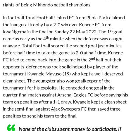
rights of being Mkhondo netball champions.
In football Total Football United FC from Phola Park claimed
the inaugural trophy by a 2-0 win over Kunene FC from
st
kwaNgema in the final on Sunday 22 May 2022. The 1
goal
th
came as early as the 4
minute when the defence was caught
unaware. Total Football scored the second goal just minutes
before half time to take the game to 2-0 at half time. Kunene
nd
FC tried to come back into the game in the 2
half but their
opponents’ defence was rock solid helped by player of the
tournament Kwanele Mavuso (19) who kept a well-deserved
clean sheet. The youngster also won goalkeeper of the
tournament for his exploits. He conceded one goal in the
quarter final match against Arsenal Eagles FC before saving his
team on penalties after a 1-1 draw. Kwanele kept a clean sheet
in the semi-final against Ajax Sweepers FC then saved three
penalties to send his team to the final.
None of the clubs spent money to participate, if