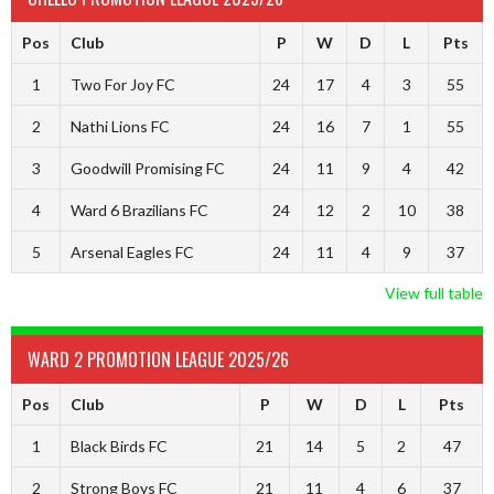
Pos
Club
P
W
D
L
Pts
1
Two For Joy FC
24
17
4
3
55
2
Nathi Lions FC
24
16
7
1
55
3
Goodwill Promising FC
24
11
9
4
42
4
Ward 6 Brazilians FC
24
12
2
10
38
5
Arsenal Eagles FC
24
11
4
9
37
View full table
WARD 2 PROMOTION LEAGUE 2025/26
Pos
Club
P
W
D
L
Pts
1
Black Birds FC
21
14
5
2
47
2
Strong Boys FC
21
11
4
6
37