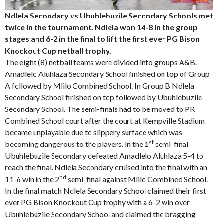
Ndlela Secondary vs Ubuhlebuzile Secondary Schools met
twice in the tournament. Ndlela won 14-8 in the group
stages and 6-2 in the final to lift the first ever PG Bison
Knockout Cup netball trophy.
The eight (8) netball teams were divided into groups A&B.
Amadlelo Aluhlaza Secondary School finished on top of Group
A followed by Mlilo Combined School. In Group B Ndlela
Secondary School finished on top followed by Ubuhlebuzile
Secondary School. The semi-finals had to be moved to PR
Combined School court after the court at Kempville Stadium
became unplayable due to slippery surface which was
st
becoming dangerous to the players. In the 1
semi-final
Ubuhlebuzile Secondary defeated Amadlelo Aluhlaza 5-4 to
reach the final. Ndlela Secondary cruised into the final with an
nd
11-6 win in the 2
semi-final against Mlilo Combined School.
In the final match Ndlela Secondary School claimed their first
ever PG Bison Knockout Cup trophy with a 6-2 win over
Ubuhlebuzile Secondary School and claimed the bragging