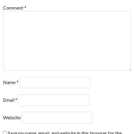
Comment
*
Name
*
Email
*
Website
Save my name, email, and website in this browser for the