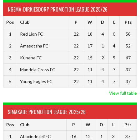
NGEMA-DIRKIESDORP PROMOTION LEAGUE 2025/26
Pos
Club
P
W
D
L
Pts
1
Red Lion FC
22
18
4
0
58
2
Amasotsha FC
22
17
1
4
52
3
Kunene FC
22
15
2
5
47
4
Mandela Cross FC
22
11
4
7
37
5
Young Eagles FC
22
11
4
7
37
View full table
SIMAKADE PROMOTION LEAGUE 2025/26
Pos
Club
P
W
D
L
Pts
1
Abacindezeli FC
16
12
1
3
37