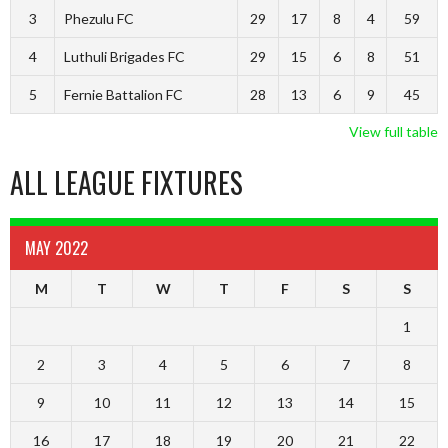
3
Phezulu FC
29
17
8
4
59
4
Luthuli Brigades FC
29
15
6
8
51
5
Fernie Battalion FC
28
13
6
9
45
View full table
ALL LEAGUE FIXTURES
MAY 2022
M
T
W
T
F
S
S
1
2
3
4
5
6
7
8
9
10
11
12
13
14
15
16
17
18
19
20
21
22