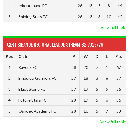
4
Inkentshane FC
26
13
5
8
44
5
Shining Stars FC
26
13
3
10
42
View full table
GERT SIBANDE REGIONAL LEAGUE STREAM B2 2025/26
Pos
Club
P
W
D
L
Pts
1
Ravens FC
28
20
7
1
67
2
Empuluzi Gunners FC
27
18
3
6
57
3
Black Stone FC
27
17
5
5
56
4
Future Stars FC
28
17
5
6
56
5
Oshoek Academy FC
28
16
5
7
53
View full table