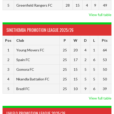
5
Greenfield Rangers FC
28
15
4
9
49
View full table
SINETHEMBA PROMOTION LEAGUE 2025/26
Pos
Club
P
W
D
L
Pts
1
Young Movers FC
25
20
4
1
64
2
Spain FC
25
17
2
6
53
3
Gomora FC
25
15
5
5
50
4
Nkandla Battalion FC
25
15
5
5
50
5
Brazil FC
25
10
9
6
39
View full table
UHLELO PROMOTION LEAGUE 2025/26