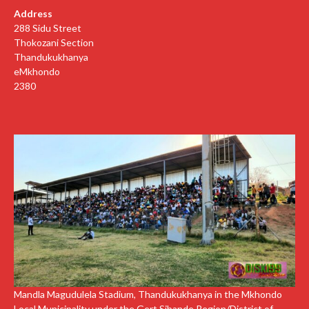
Address
288 Sidu Street
Thokozani Section
Thandukukhanya
eMkhondo
2380
Mandla Magudulela Stadium, Thandukukhanya in the Mkhondo
Local Municipality under the Gert Sibande Region/District of