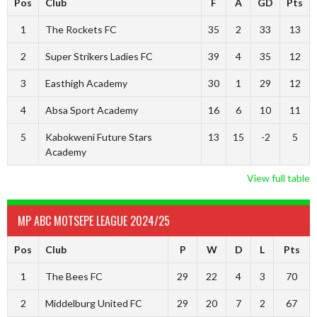
Pos
Club
F
A
GD
Pts
1
The Rockets FC
35
2
33
13
2
Super Strikers Ladies FC
39
4
35
12
3
Easthigh Academy
30
1
29
12
4
Absa Sport Academy
16
6
10
11
5
Kabokweni Future Stars
13
15
-2
5
Academy
View full table
MP ABC MOTSEPE LEAGUE 2024/25
Pos
Club
P
W
D
L
Pts
1
The Bees FC
29
22
4
3
70
2
Middelburg United FC
29
20
7
2
67