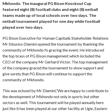
Mkhondo. The inaugural PG Bison Knockout Cup
featured eight (8) football clubs and eight (8) netball
teams made up of local schools over two days. The
netball tournament played for one day while football
played over two days.
PG Bison Executive for Human Capital& Stakeholder Relations
Mr Sibusiso Dlamini opened the tournament by thanking the
community of Mkhondo fo gracing the event. He introduced
the top brass of PG Bison management which included the
CEO of the company Mr Gerhard Victor. The top management
of the company graced the tournament to show support and
give surety that PG Bison will continue to support the
community of Mkhondo.
This was echoed by Mr Dlamini,”We are happy to contribute to
the development of Mkhondo not only in sports but other
sectors as well. This tournament will be played annually here
just like it has been played at our other facility at Ugie, Eastern