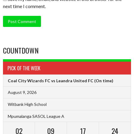
next time I comment.
COUNTDOWN
PICK OF THE WEEK
Coal City Wizards FC vs Leandra United FC
(On time)
August 9, 2026
Witbank High School
Mpumalanga SASOL League A
02
09
17
23