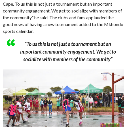
Cape. To us this is not just a tournament but an important
community engagement. We get to socialize with members of
the community,” he said. The clubs and fans applauded the
good news of having a new tournament added to the Mkhondo
sports calendar.
“To us this is not just a tournament but an
important community engagement. We get to
socialize with members of the community”