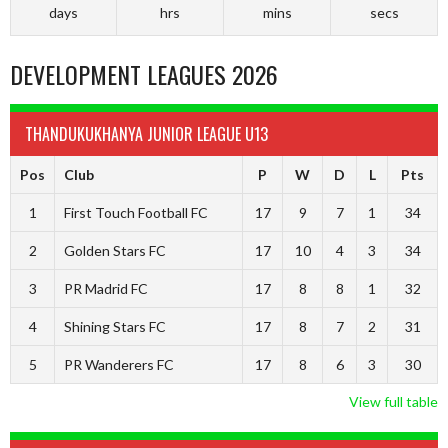
days
hrs
mins
secs
DEVELOPMENT LEAGUES 2026
THANDUKUKHANYA JUNIOR LEAGUE U13
Pos
Club
P
W
D
L
Pts
1
First Touch Football FC
17
9
7
1
34
2
Golden Stars FC
17
10
4
3
34
3
PR Madrid FC
17
8
8
1
32
4
Shining Stars FC
17
8
7
2
31
5
PR Wanderers FC
17
8
6
3
30
View full table