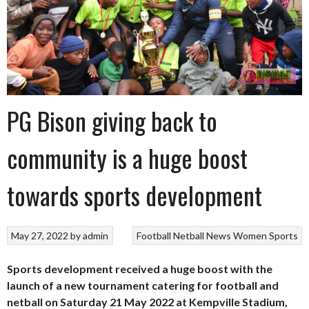
PG Bison giving back to
community is a huge boost
towards sports development
May 27, 2022
by
admin
Football
Netball
News
Women Sports
Sports development received a huge boost with the
launch of a new tournament catering for football and
netball on Saturday 21 May 2022 at Kempville Stadium,