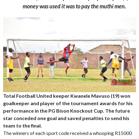
money was used it was to pay the muthi men.
Total Football United keeper Kwanele Mavuso (19) won
goalkeeper and player of the tournament awards for his
performance in the PG Bison Knockout Cup. The future
star conceded one goal and saved penalties to send his
team to the final.
The winners of each sport code received a whooping R15000