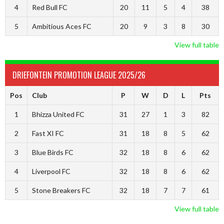
4
Red Bull FC
20
11
5
4
38
5
Ambitious Aces FC
20
9
3
8
30
View full table
DRIEFONTEIN PROMOTION LEAGUE 2025/26
Pos
Club
P
W
D
L
Pts
1
Bhizza United FC
31
27
1
3
82
2
Fast XI FC
31
18
8
5
62
3
Blue Birds FC
32
18
8
6
62
4
Liverpool FC
32
18
8
6
62
5
Stone Breakers FC
32
18
7
7
61
View full table