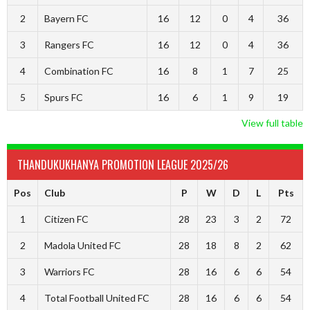
2
Bayern FC
16
12
0
4
36
3
Rangers FC
16
12
0
4
36
4
Combination FC
16
8
1
7
25
5
Spurs FC
16
6
1
9
19
View full table
THANDUKUKHANYA PROMOTION LEAGUE 2025/26
Pos
Club
P
W
D
L
Pts
1
Citizen FC
28
23
3
2
72
2
Madola United FC
28
18
8
2
62
3
Warriors FC
28
16
6
6
54
4
Total Football United FC
28
16
6
6
54