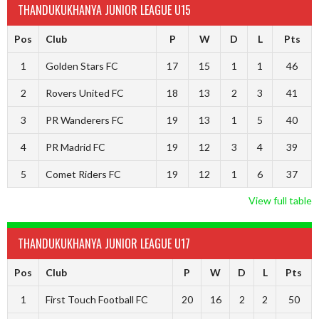
THANDUKUKHANYA JUNIOR LEAGUE U15
Pos
Club
P
W
D
L
Pts
1
Golden Stars FC
17
15
1
1
46
2
Rovers United FC
18
13
2
3
41
3
PR Wanderers FC
19
13
1
5
40
4
PR Madrid FC
19
12
3
4
39
5
Comet Riders FC
19
12
1
6
37
View full table
THANDUKUKHANYA JUNIOR LEAGUE U17
Pos
Club
P
W
D
L
Pts
1
First Touch Football FC
20
16
2
2
50