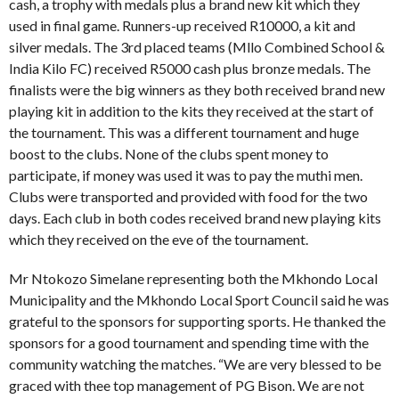
cash, a trophy with medals plus a brand new kit which they
used in final game. Runners-up received R10000, a kit and
silver medals. The 3rd placed teams (Mllo Combined School &
India Kilo FC) received R5000 cash plus bronze medals. The
finalists were the big winners as they both received brand new
playing kit in addition to the kits they received at the start of
the tournament. This was a different tournament and huge
boost to the clubs. None of the clubs spent money to
participate, if money was used it was to pay the muthi men.
Clubs were transported and provided with food for the two
days. Each club in both codes received brand new playing kits
which they received on the eve of the tournament.
Mr Ntokozo Simelane representing both the Mkhondo Local
Municipality and the Mkhondo Local Sport Council said he was
grateful to the sponsors for supporting sports. He thanked the
sponsors for a good tournament and spending time with the
community watching the matches. “We are very blessed to be
graced with thee top management of PG Bison. We are not