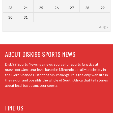
23
24
25
26
27
28
29
30
31
Aug »
ABOUT DISKI99 SPORTS NEWS
Diski99 Sports News is a news source for sports fanatics at
grassroots/amateur level based in Mkhondo Local Municipality in
the Gert Sibande District of Mpumalanga. It is the only website in
the region and possibly the whole of South Africa that tell stories
about local based amateur sports.
FIND US