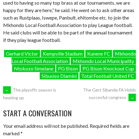
used to having so many top brass at our tournaments, we are
happy for they are here,” he said. He went on to ask other areas
such as Rustplaas, Iswepe, Panbult, eNtombe etc. to join the
Mkhondo Local Football Association to play League football.
He said clubs will be able to be part of the annual tournament
if they play league football.
Gerhard Victor
Kempville Stadium
Kunene FC
Mkhondo
Local Football Association
Mkhondo Local Municipality
Ntokozo Simelane
PG Bison
PG Bison Knockout Cup
Sibusiso Dlamini
Total Football United FC
POST
←
The playoffs season is
The Gert Sibande FA Holds
succesful congress
→
heating up
NAVIGATION
START A CONVERSATION
Your email address will not be published.
Required fields are
marked
*