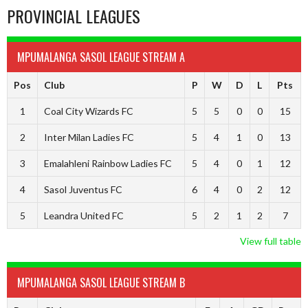
PROVINCIAL LEAGUES
MPUMALANGA SASOL LEAGUE STREAM A
Pos
Club
P
W
D
L
Pts
1
Coal City Wizards FC
5
5
0
0
15
2
Inter Milan Ladies FC
5
4
1
0
13
3
Emalahleni Rainbow Ladies FC
5
4
0
1
12
4
Sasol Juventus FC
6
4
0
2
12
5
Leandra United FC
5
2
1
2
7
View full table
MPUMALANGA SASOL LEAGUE STREAM B