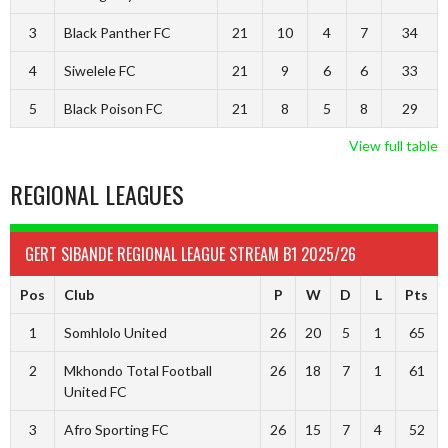
3
Black Panther FC
21
10
4
7
34
4
Siwelele FC
21
9
6
6
33
5
Black Poison FC
21
8
5
8
29
View full table
REGIONAL LEAGUES
GERT SIBANDE REGIONAL LEAGUE STREAM B1 2025/26
Pos
Club
P
W
D
L
Pts
1
Somhlolo United
26
20
5
1
65
2
Mkhondo Total Football
26
18
7
1
61
United FC
3
Afro Sporting FC
26
15
7
4
52