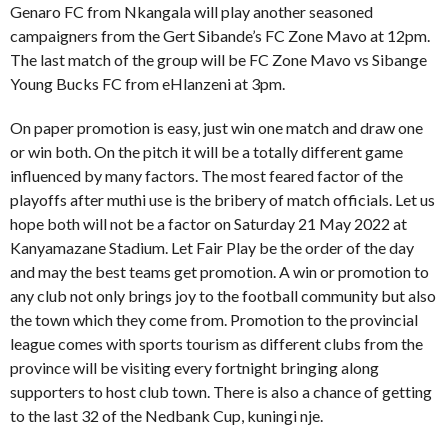
Genaro FC from Nkangala will play another seasoned
campaigners from the Gert Sibande’s FC Zone Mavo at 12pm.
The last match of the group will be FC Zone Mavo vs Sibange
Young Bucks FC from eHlanzeni at 3pm.
On paper promotion is easy, just win one match and draw one
or win both. On the pitch it will be a totally different game
influenced by many factors. The most feared factor of the
playoffs after muthi use is the bribery of match officials. Let us
hope both will not be a factor on Saturday 21 May 2022 at
Kanyamazane Stadium. Let Fair Play be the order of the day
and may the best teams get promotion. A win or promotion to
any club not only brings joy to the football community but also
the town which they come from. Promotion to the provincial
league comes with sports tourism as different clubs from the
province will be visiting every fortnight bringing along
supporters to host club town. There is also a chance of getting
to the last 32 of the Nedbank Cup, kuningi nje.