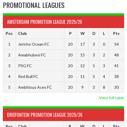
PROMOTIONAL LEAGUES
AMSTERDAM PROMOTION LEAGUE 2025/26
Pos
Club
P
W
D
L
Pts
1
Jericho Ocean FC
20
17
3
0
54
2
Amabhubesi FC
20
15
3
2
48
3
PSG FC
20
12
5
3
41
4
Red Bull FC
20
11
5
4
38
5
Ambitious Aces FC
20
9
3
8
30
View full table
DRIEFONTEIN PROMOTION LEAGUE 2025/26
Pos
Club
P
W
D
L
Pts