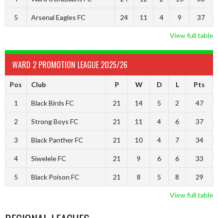
5
Arsenal Eagles FC
24
11
4
9
37
View full table
WARD 2 PROMOTION LEAGUE 2025/26
Pos
Club
P
W
D
L
Pts
1
Black Birds FC
21
14
5
2
47
2
Strong Boys FC
21
11
4
6
37
3
Black Panther FC
21
10
4
7
34
4
Siwelele FC
21
9
6
6
33
5
Black Poison FC
21
8
5
8
29
View full table