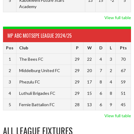
5
Kabokweni Future Stars
13
15
-2
5
Academy
View full table
MP ABC MOTSEPE LEAGUE 2024/25
Pos
Club
P
W
D
L
Pts
1
The Bees FC
29
22
4
3
70
2
Middelburg United FC
29
20
7
2
67
3
Phezulu FC
29
17
8
4
59
4
Luthuli Brigades FC
29
15
6
8
51
5
Fernie Battalion FC
28
13
6
9
45
View full table
ALL LEAGUE FIXTURES