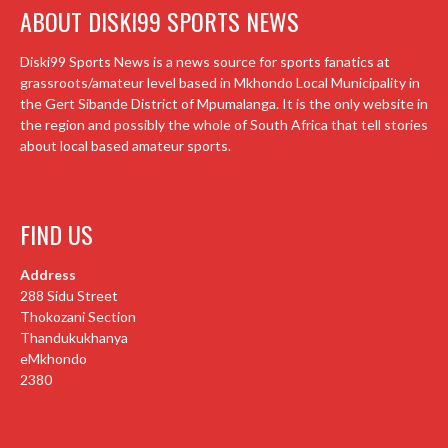
ABOUT DISKI99 SPORTS NEWS
Diski99 Sports News is a news source for sports fanatics at
grassroots/amateur level based in Mkhondo Local Municipality in
the Gert Sibande District of Mpumalanga. It is the only website in
the region and possibly the whole of South Africa that tell stories
about local based amateur sports.
FIND US
Address
288 Sidu Street
Thokozani Section
Thandukukhanya
eMkhondo
2380