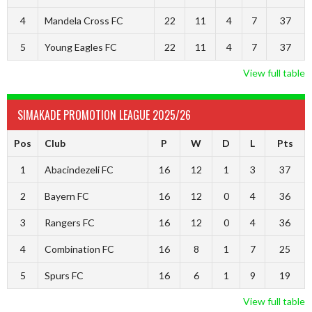
4
Mandela Cross FC
22
11
4
7
37
5
Young Eagles FC
22
11
4
7
37
View full table
SIMAKADE PROMOTION LEAGUE 2025/26
Pos
Club
P
W
D
L
Pts
1
Abacindezeli FC
16
12
1
3
37
2
Bayern FC
16
12
0
4
36
3
Rangers FC
16
12
0
4
36
4
Combination FC
16
8
1
7
25
5
Spurs FC
16
6
1
9
19
View full table