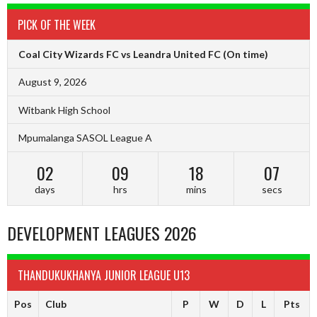
PICK OF THE WEEK
Coal City Wizards FC vs Leandra United FC
(On time)
August 9, 2026
Witbank High School
Mpumalanga SASOL League A
02
09
18
06
days
hrs
mins
secs
DEVELOPMENT LEAGUES 2026
THANDUKUKHANYA JUNIOR LEAGUE U13
Pos
Club
P
W
D
L
Pts