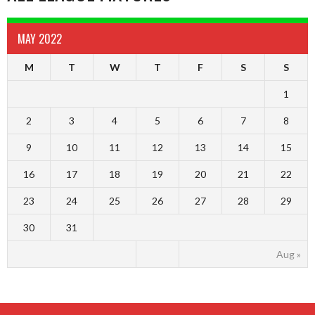
MAY 2022
M
T
W
T
F
S
S
1
2
3
4
5
6
7
8
9
10
11
12
13
14
15
16
17
18
19
20
21
22
23
24
25
26
27
28
29
30
31
Aug »