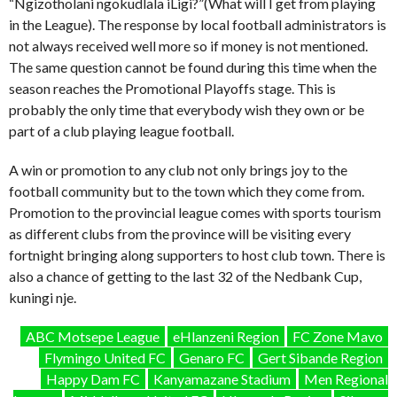
“Ngizotholani ngokudlala iLigi?”(What will I get from playing
in the League). The response by local football administrators is
not always received well more so if money is not mentioned.
The same question cannot be found during this time when the
season reaches the Promotional Playoffs stage. This is
probably the only time that everybody wish they own or be
part of a club playing league football.
A win or promotion to any club not only brings joy to the
football community but to the town which they come from.
Promotion to the provincial league comes with sports tourism
as different clubs from the province will be visiting every
fortnight bringing along supporters to host club town. There is
also a chance of getting to the last 32 of the Nedbank Cup,
kuningi nje.
ABC Motsepe League
eHlanzeni Region
FC Zone Mavo
Flymingo United FC
Genaro FC
Gert Sibande Region
Happy Dam FC
Kanyamazane Stadium
Men Regional