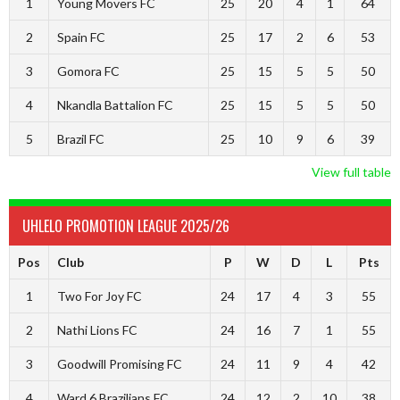
1
Young Movers FC
25
20
4
1
64
2
Spain FC
25
17
2
6
53
3
Gomora FC
25
15
5
5
50
4
Nkandla Battalion FC
25
15
5
5
50
5
Brazil FC
25
10
9
6
39
View full table
UHLELO PROMOTION LEAGUE 2025/26
Pos
Club
P
W
D
L
Pts
1
Two For Joy FC
24
17
4
3
55
2
Nathi Lions FC
24
16
7
1
55
3
Goodwill Promising FC
24
11
9
4
42
4
Ward 6 Brazilians FC
24
12
2
10
38