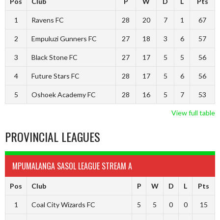
Pos
Club
P
W
D
L
Pts
1
Ravens FC
28
20
7
1
67
2
Empuluzi Gunners FC
27
18
3
6
57
3
Black Stone FC
27
17
5
5
56
4
Future Stars FC
28
17
5
6
56
5
Oshoek Academy FC
28
16
5
7
53
View full table
PROVINCIAL LEAGUES
MPUMALANGA SASOL LEAGUE STREAM A
Pos
Club
P
W
D
L
Pts
1
Coal City Wizards FC
5
5
0
0
15