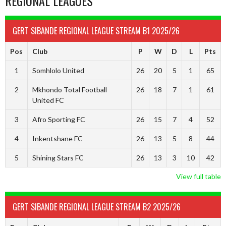
REGIONAL LEAGUES
GERT SIBANDE REGIONAL LEAGUE STREAM B1 2025/26
Pos
Club
P
W
D
L
Pts
1
Somhlolo United
26
20
5
1
65
2
Mkhondo Total Football
26
18
7
1
61
United FC
3
Afro Sporting FC
26
15
7
4
52
4
Inkentshane FC
26
13
5
8
44
5
Shining Stars FC
26
13
3
10
42
View full table
GERT SIBANDE REGIONAL LEAGUE STREAM B2 2025/26