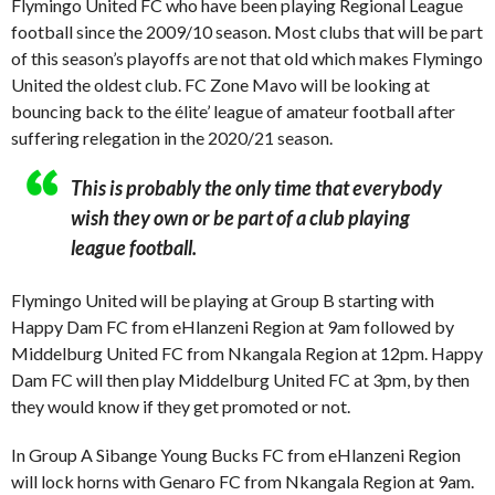
Flymingo United FC who have been playing Regional League
football since the 2009/10 season. Most clubs that will be part
of this season’s playoffs are not that old which makes Flymingo
United the oldest club. FC Zone Mavo will be looking at
bouncing back to the élite’ league of amateur football after
suffering relegation in the 2020/21 season.
This is probably the only time that everybody
wish they own or be part of a club playing
league football.
Flymingo United will be playing at Group B starting with
Happy Dam FC from eHlanzeni Region at 9am followed by
Middelburg United FC from Nkangala Region at 12pm. Happy
Dam FC will then play Middelburg United FC at 3pm, by then
they would know if they get promoted or not.
In Group A Sibange Young Bucks FC from eHlanzeni Region
will lock horns with Genaro FC from Nkangala Region at 9am.