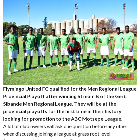
Flymingo United FC qualified for the Men Regional League
Provincial Playoff after winning Stream B of the Gert
Sibande Men Regional League. They will be at the
provincial playoffs for the first time in their history
looking for promotion to the ABC Motsepe League.
A lot of club owners will ask one question before any other
when discussing joining a league at grass root level: