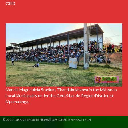
2380
Mandla Magudulela Stadium, Thandukukhanya in the Mkhondo
Local Municipality under the Gert Sibande Region/District of
Mpumalanga.
© 2021- DISKI99 SPORTS NEWS || DESIGNED BY:
NKAZTECH