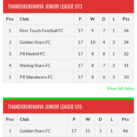
THANDUKUKHANYA JUNIOR LEAGUE U13
Pos
Club
P
W
D
L
Pts
1
First Touch Football FC
17
9
7
1
34
2
Golden Stars FC
17
10
4
3
34
3
PR Madrid FC
17
8
8
1
32
4
Shining Stars FC
17
8
7
2
31
5
PR Wanderers FC
17
8
6
3
30
View full table
THANDUKUKHANYA JUNIOR LEAGUE U15
Pos
Club
P
W
D
L
Pts
1
Golden Stars FC
17
15
1
1
46