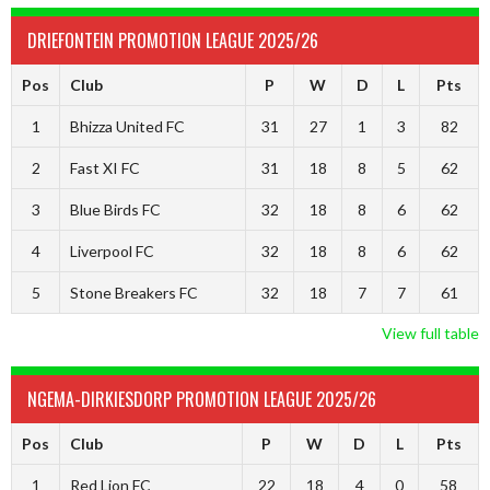
DRIEFONTEIN PROMOTION LEAGUE 2025/26
Pos
Club
P
W
D
L
Pts
1
Bhizza United FC
31
27
1
3
82
2
Fast XI FC
31
18
8
5
62
3
Blue Birds FC
32
18
8
6
62
4
Liverpool FC
32
18
8
6
62
5
Stone Breakers FC
32
18
7
7
61
View full table
NGEMA-DIRKIESDORP PROMOTION LEAGUE 2025/26
Pos
Club
P
W
D
L
Pts
1
Red Lion FC
22
18
4
0
58