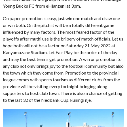
Young Bucks FC from eHlanzeni at 3pm.
On paper promotion is easy, just win one match and draw one
or win both. On the pitch it will be a totally different game
influenced by many factors. The most feared factor of the
playoffs after muthi use is the bribery of match officials. Let us
hope both will not be a factor on Saturday 21 May 2022 at
Kanyamazane Stadium. Let Fair Play be the order of the day
and may the best teams get promotion. A win or promotion to
any club not only brings joy to the football community but also
the town which they come from. Promotion to the provincial
league comes with sports tourism as different clubs from the
province will be visiting every fortnight bringing along
supporters to host club town. There is also a chance of getting
to the last 32 of the Nedbank Cup, kuningi nje.