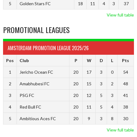
5
Golden Stars FC
18
11
4
3
37
View full table
PROMOTIONAL LEAGUES
AMSTERDAM PROMOTION LEAGUE 2025/26
Pos
Club
P
W
D
L
Pts
1
Jericho Ocean FC
20
17
3
0
54
2
Amabhubesi FC
20
15
3
2
48
3
PSG FC
20
12
5
3
41
4
Red Bull FC
20
11
5
4
38
5
Ambitious Aces FC
20
9
3
8
30
View full table