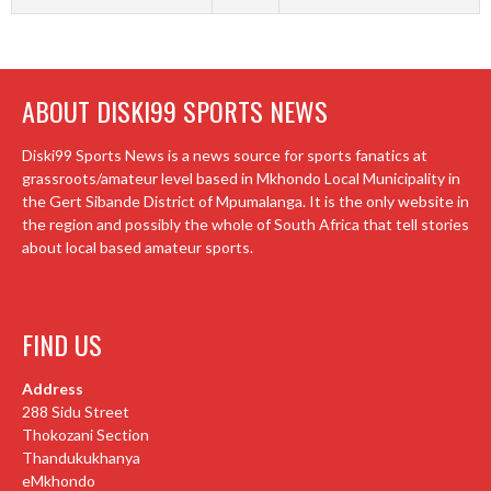
ABOUT DISKI99 SPORTS NEWS
Diski99 Sports News is a news source for sports fanatics at
grassroots/amateur level based in Mkhondo Local Municipality in
the Gert Sibande District of Mpumalanga. It is the only website in
the region and possibly the whole of South Africa that tell stories
about local based amateur sports.
FIND US
Address
288 Sidu Street
Thokozani Section
Thandukukhanya
eMkhondo