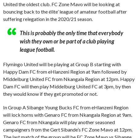
United the oldest club. FC Zone Mavo will be looking at
bouncing back to the élite’ league of amateur football after
suffering relegation in the 2020/21 season.
This is probably the only time that everybody
wish they own or be part of a club playing
league football.
Flymingo United will be playing at Group B starting with
Happy Dam FC from eHlanzeni Region at 9am followed by
Middelburg United FC from Nkangala Region at 12pm. Happy
Dam FC will then play Middelburg United FC at 3pm, by then
they would know if they get promoted or not.
In Group A Sibange Young Bucks FC from eHlanzeni Region
will lock horns with Genaro FC from Nkangala Region at 9am.
Genaro FC from Nkangala will play another seasoned
campaigners from the Gert Sibande’s FC Zone Mavo at 12pm.
The last match of the group will be FC Zone Mavo vs Sibange