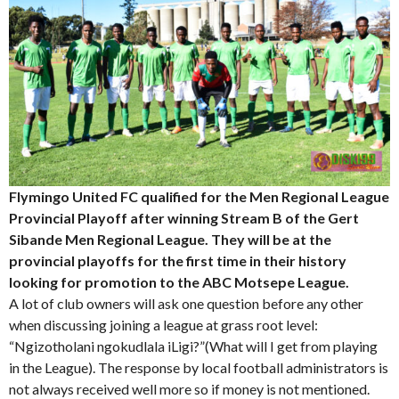
Flymingo United FC qualified for the Men Regional League
Provincial Playoff after winning Stream B of the Gert
Sibande Men Regional League. They will be at the
provincial playoffs for the first time in their history
looking for promotion to the ABC Motsepe League.
A lot of club owners will ask one question before any other
when discussing joining a league at grass root level:
“Ngizotholani ngokudlala iLigi?”(What will I get from playing
in the League). The response by local football administrators is
not always received well more so if money is not mentioned.