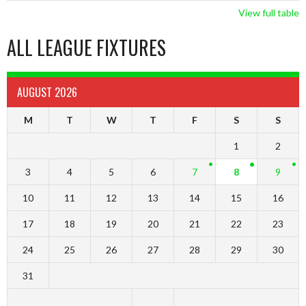
View full table
ALL LEAGUE FIXTURES
AUGUST 2026
M
T
W
T
F
S
S
1
2
3
4
5
6
7
8
9
10
11
12
13
14
15
16
17
18
19
20
21
22
23
24
25
26
27
28
29
30
31