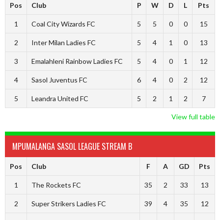
Pos
Club
P
W
D
L
Pts
1
Coal City Wizards FC
5
5
0
0
15
2
Inter Milan Ladies FC
5
4
1
0
13
3
Emalahleni Rainbow Ladies FC
5
4
0
1
12
4
Sasol Juventus FC
6
4
0
2
12
5
Leandra United FC
5
2
1
2
7
View full table
MPUMALANGA SASOL LEAGUE STREAM B
Pos
Club
F
A
GD
Pts
1
The Rockets FC
35
2
33
13
2
Super Strikers Ladies FC
39
4
35
12