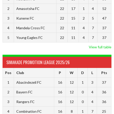
2
Amasotsha FC
22
17
1
4
52
3
Kunene FC
22
15
2
5
47
4
Mandela Cross FC
22
11
4
7
37
5
Young Eagles FC
22
11
4
7
37
View full table
SIMAKADE PROMOTION LEAGUE 2025/26
Pos
Club
P
W
D
L
Pts
1
Abacindezeli FC
16
12
1
3
37
2
Bayern FC
16
12
0
4
36
3
Rangers FC
16
12
0
4
36
4
Combination FC
16
8
1
7
25