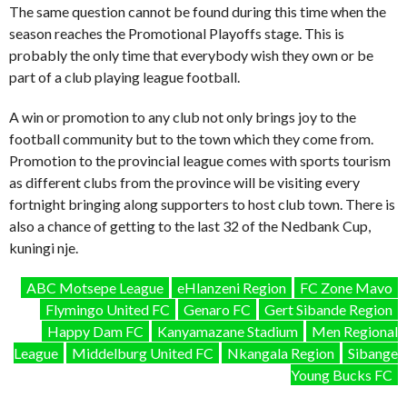
The same question cannot be found during this time when the
season reaches the Promotional Playoffs stage. This is
probably the only time that everybody wish they own or be
part of a club playing league football.
A win or promotion to any club not only brings joy to the
football community but to the town which they come from.
Promotion to the provincial league comes with sports tourism
as different clubs from the province will be visiting every
fortnight bringing along supporters to host club town. There is
also a chance of getting to the last 32 of the Nedbank Cup,
kuningi nje.
ABC Motsepe League
eHlanzeni Region
FC Zone Mavo
Flymingo United FC
Genaro FC
Gert Sibande Region
Happy Dam FC
Kanyamazane Stadium
Men Regional
League
Middelburg United FC
Nkangala Region
Sibange
Young Bucks FC