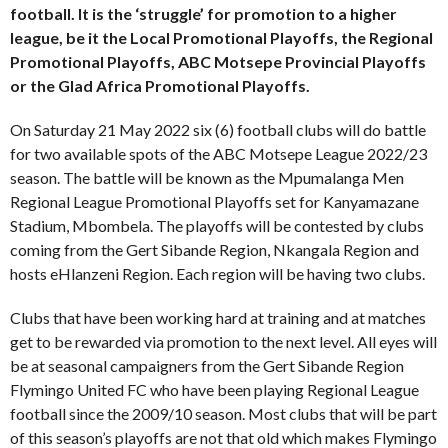
football. It is the ‘struggle’ for promotion to a higher
league, be it the Local Promotional Playoffs, the Regional
Promotional Playoffs, ABC Motsepe Provincial Playoffs
or the Glad Africa Promotional Playoffs.
On Saturday 21 May 2022 six (6) football clubs will do battle
for two available spots of the ABC Motsepe League 2022/23
season. The battle will be known as the Mpumalanga Men
Regional League Promotional Playoffs set for Kanyamazane
Stadium, Mbombela. The playoffs will be contested by clubs
coming from the Gert Sibande Region, Nkangala Region and
hosts eHlanzeni Region. Each region will be having two clubs.
Clubs that have been working hard at training and at matches
get to be rewarded via promotion to the next level. All eyes will
be at seasonal campaigners from the Gert Sibande Region
Flymingo United FC who have been playing Regional League
football since the 2009/10 season. Most clubs that will be part
of this season’s playoffs are not that old which makes Flymingo