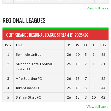
View full table
REGIONAL LEAGUES
GERT SIBANDE REGIONAL LEAGUE STREAM B1 2025/26
Pos
Club
P
W
D
L
Pts
1
Somhlolo United
26
20
5
1
65
2
Mkhondo Total Football
26
18
7
1
61
United FC
3
Afro Sporting FC
26
15
7
4
52
4
Inkentshane FC
26
13
5
8
44
5
Shining Stars FC
26
13
3
10
42
View full table