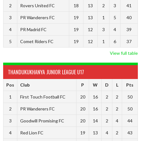
2
Rovers United FC
18
13
2
3
41
3
PR Wanderers FC
19
13
1
5
40
4
PR Madrid FC
19
12
3
4
39
5
Comet Riders FC
19
12
1
6
37
View full table
THANDUKUKHANYA JUNIOR LEAGUE U17
Pos
Club
P
W
D
L
Pts
1
First Touch Football FC
20
16
2
2
50
2
PR Wanderers FC
20
16
2
2
50
3
Goodwill Promising FC
20
14
2
4
44
4
Red Lion FC
19
13
4
2
43