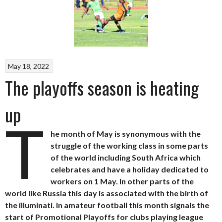
May 18, 2022
The playoffs season is heating
up
T
he month of May is synonymous with the
struggle of the working class in some parts
of the world including South Africa which
celebrates and have a holiday dedicated to
workers on 1 May. In other parts of the
world like Russia this day is associated with the birth of
the illuminati. In amateur football this month signals the
start of Promotional Playoffs for clubs playing league