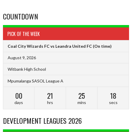
COUNTDOWN
PICK OF THE WEEK
Coal City Wizards FC vs Leandra United FC
(On time)
August 9, 2026
Witbank High School
Mpumalanga SASOL League A
00
21
25
17
days
hrs
mins
secs
DEVELOPMENT LEAGUES 2026