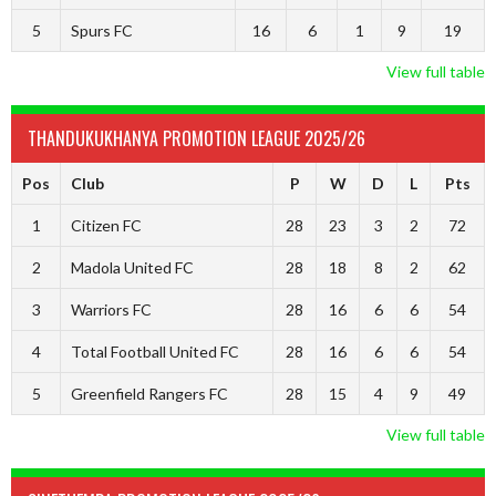
5
Spurs FC
16
6
1
9
19
View full table
THANDUKUKHANYA PROMOTION LEAGUE 2025/26
Pos
Club
P
W
D
L
Pts
1
Citizen FC
28
23
3
2
72
2
Madola United FC
28
18
8
2
62
3
Warriors FC
28
16
6
6
54
4
Total Football United FC
28
16
6
6
54
5
Greenfield Rangers FC
28
15
4
9
49
View full table