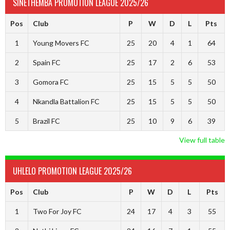
SINETHEMBA PROMOTION LEAGUE 2025/26
Pos
Club
P
W
D
L
Pts
1
Young Movers FC
25
20
4
1
64
2
Spain FC
25
17
2
6
53
3
Gomora FC
25
15
5
5
50
4
Nkandla Battalion FC
25
15
5
5
50
5
Brazil FC
25
10
9
6
39
View full table
UHLELO PROMOTION LEAGUE 2025/26
Pos
Club
P
W
D
L
Pts
1
Two For Joy FC
24
17
4
3
55