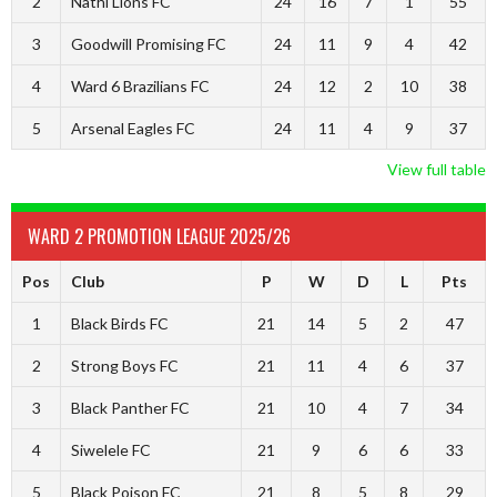
2
Nathi Lions FC
24
16
7
1
55
3
Goodwill Promising FC
24
11
9
4
42
4
Ward 6 Brazilians FC
24
12
2
10
38
5
Arsenal Eagles FC
24
11
4
9
37
View full table
WARD 2 PROMOTION LEAGUE 2025/26
Pos
Club
P
W
D
L
Pts
1
Black Birds FC
21
14
5
2
47
2
Strong Boys FC
21
11
4
6
37
3
Black Panther FC
21
10
4
7
34
4
Siwelele FC
21
9
6
6
33
5
Black Poison FC
21
8
5
8
29