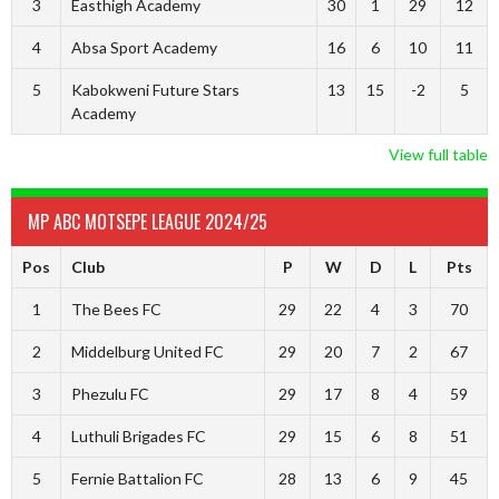
3
Easthigh Academy
30
1
29
12
4
Absa Sport Academy
16
6
10
11
5
Kabokweni Future Stars
13
15
-2
5
Academy
View full table
MP ABC MOTSEPE LEAGUE 2024/25
Pos
Club
P
W
D
L
Pts
1
The Bees FC
29
22
4
3
70
2
Middelburg United FC
29
20
7
2
67
3
Phezulu FC
29
17
8
4
59
4
Luthuli Brigades FC
29
15
6
8
51
5
Fernie Battalion FC
28
13
6
9
45