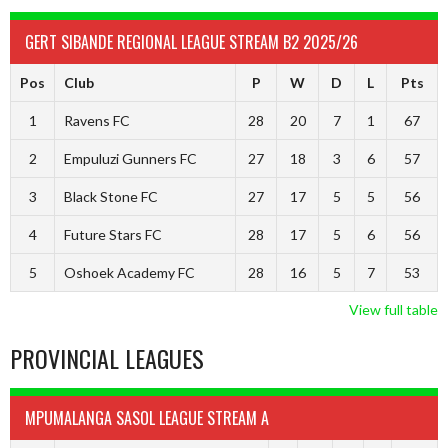
GERT SIBANDE REGIONAL LEAGUE STREAM B2 2025/26
Pos
Club
P
W
D
L
Pts
1
Ravens FC
28
20
7
1
67
2
Empuluzi Gunners FC
27
18
3
6
57
3
Black Stone FC
27
17
5
5
56
4
Future Stars FC
28
17
5
6
56
5
Oshoek Academy FC
28
16
5
7
53
View full table
PROVINCIAL LEAGUES
MPUMALANGA SASOL LEAGUE STREAM A