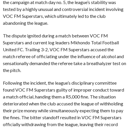
the campaign at match day no. 5, the league’s stability was
tested by a highly unusual and controversial incident involving
VOC FM Superstars, which ultimately led to the club
abandoning the league.
The dispute ignited during a match between VOC FM
Superstars and current log leaders Mkhondo Total Football
United FC. Trailing 3-2, VOC FM Superstars accused the
match referee of officiating under the influence of alcohol and
sensationally demanded the referee take a breathalyzer test on
the pitch.
Following the incident, the league’s disciplinary committee
found VOC FM Superstars guilty of improper conduct toward
a match official, handing them a R5,000 fine. The situation
deteriorated when the club accused the league of withholding
their prize money while simultaneously expecting them to pay
the fines. The bitter standoff resulted in VOC FM Superstars
officially withdrawing from the league, leaving their record