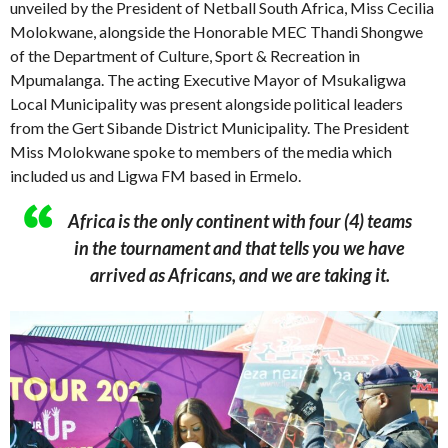
unveiled by the President of Netball South Africa, Miss Cecilia
Molokwane, alongside the Honorable MEC Thandi Shongwe
of the Department of Culture, Sport & Recreation in
Mpumalanga. The acting Executive Mayor of Msukaligwa
Local Municipality was present alongside political leaders
from the Gert Sibande District Municipality. The President
Miss Molokwane spoke to members of the media which
included us and Ligwa FM based in Ermelo.
Africa is the only continent with four (4) teams
in the tournament and that tells you we have
arrived as Africans, and we are taking it.