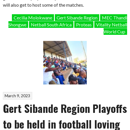
will also get to host some of the matches.
Cecilia Molokwane
Gert Sibande Region
MEC Thandi
Shongwe
Netball South Africa
Proteas
Vitality Netball
World Cup
March 9, 2023
Gert Sibande Region Playoffs
to be held in football loving