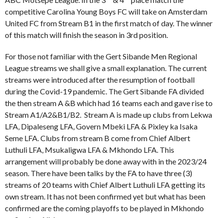
competitive Carolina Young Boys FC will take on Amsterdam
United FC from Stream B1 in the first match of day. The winner
of this match will finish the season in 3rd position.
For those not familiar with the Gert Sibande Men Regional
League streams we shall give a small explanation. The current
streams were introduced after the resumption of football
during the Covid-19 pandemic. The Gert Sibande FA divided
the then stream A &B which had 16 teams each and gave rise to
Stream A1/A2&B1/B2. Stream A is made up clubs from Lekwa
LFA, Dipaleseng LFA, Govern Mbeki LFA & Pixley ka Isaka
Seme LFA. Clubs from stream B come from Chief Albert
Luthuli LFA, Msukaligwa LFA & Mkhondo LFA. This
arrangement will probably be done away with in the 2023/24
season. There have been talks by the FA to have three (3)
streams of 20 teams with Chief Albert Luthuli LFA getting its
own stream. It has not been confirmed yet but what has been
confirmed are the coming playoffs to be played in Mkhondo