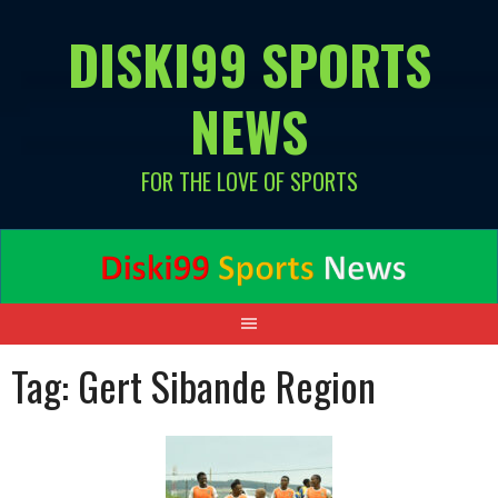
Skip
DISKI99 SPORTS
to
content
NEWS
FOR THE LOVE OF SPORTS
Tag:
Gert Sibande Region