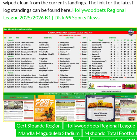
wiped clean from the current standings. The link for the latest
log standings can be found here..
Hollywoodbets Regional
League 2025/2026 B1 | Diski99 Sports News
Gert Sibande Region
Hollywoodbets Regional League
Mandla Magudulela Stadium
Mkhondo Total Football