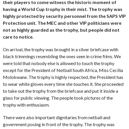
their players to come witness the historic moment of
having a World Cup trophy in their mist. The trophy was
highly protected by security personnel from the SAPS VIP
Protection unit. The MEC and other VIP politicians were
not as highly guarded as the trophy, but people did not
care to notice.
On arrival, the trophy was brought in a silver briefcase with
black trimmings resembling the ones seen in crime films. We
were told that nobody else is allowed to touch the trophy
except for the President of Netball South Africa, Miss Cecilia
Molokwane. The trophy is highly respected, the President has
to wear white gloves every time she touches it. She proceeded
to take out the trophy from the briefcase and put it inside a
glass for public viewing. The people took pictures of the
trophy with enthusiasm.
There were also important dignitaries from netball and
government posing in front of the trophy. The trophy was