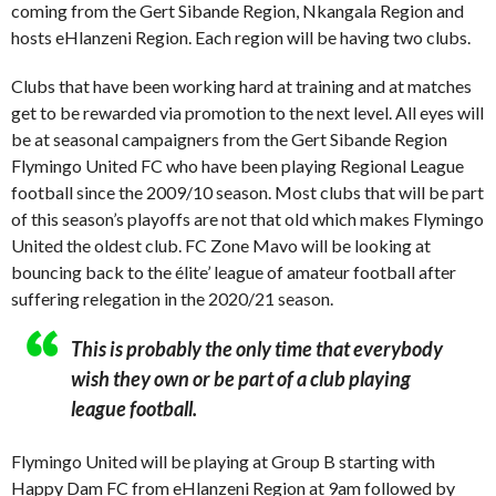
coming from the Gert Sibande Region, Nkangala Region and
hosts eHlanzeni Region. Each region will be having two clubs.
Clubs that have been working hard at training and at matches
get to be rewarded via promotion to the next level. All eyes will
be at seasonal campaigners from the Gert Sibande Region
Flymingo United FC who have been playing Regional League
football since the 2009/10 season. Most clubs that will be part
of this season’s playoffs are not that old which makes Flymingo
United the oldest club. FC Zone Mavo will be looking at
bouncing back to the élite’ league of amateur football after
suffering relegation in the 2020/21 season.
This is probably the only time that everybody
wish they own or be part of a club playing
league football.
Flymingo United will be playing at Group B starting with
Happy Dam FC from eHlanzeni Region at 9am followed by