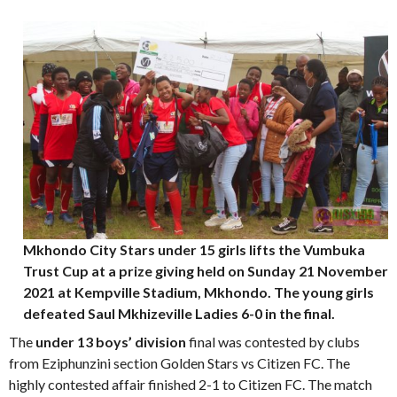
Mkhondo City Stars under 15 girls lifts the Vumbuka
Trust Cup at a prize giving held on Sunday 21 November
2021 at Kempville Stadium, Mkhondo. The young girls
defeated Saul Mkhizeville Ladies 6-0 in the final.
The
under 13 boys’ division
final was contested by clubs
from Eziphunzini section Golden Stars vs Citizen FC. The
highly contested affair finished 2-1 to Citizen FC. The match