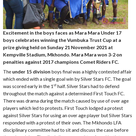
Excitement in the boys faces as Mara Mara Under 17
boys celebrates winning the Vumbuka Trust Cup at a
prize giving held on Sunday 21 November 2021 at
Kempville Stadium, Mkhondo. Mara Mara won 3-2 on
penalties against 2017 champions Comet Riders FC.
The
under 15 division
boys final was a highly contested affair
which ended with a single goal win by Silver Stars FC. The goal
st
was scored early in the 1
half. Silver Stars had to defend
throughout the match against a determined First Touch FC.
There was drama during the match caused by use of over age
players which led to protests. First Touch lodged a protest
against Silver Stars for using an over age player but Silver Stars
responded with a protest of their own. The Mkhondo LFA
disciplinary committee had to sit and discuss the case before