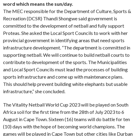
word which means the sun/day.
The MEC responsible for the Department of Culture, Sports &
Recreation (DCSR) Thandi Shongwe said government is
committed to the development of netball and fully support
Proteas. She asked the Local Sport Councils to work with her
provincial government in identifying areas that need sports
infrastructure development. “The department is committed in
supporting netball. We will continue to build netball courts to
contribute to development of the sports. The Municipalities
and Local Sport Councils must lead the processes of building
sports infrastructure and come up with maintenance plans.
This should help prevent building white elephants but usable
infrastructure,” she concluded.
The Vitality Netball World Cup 2023 will be played on South
Africa soil for the first time from the 28th of July 2023 to 6
August in Cape Town. Sixteen (16) teams will do battle for ten
(10) days with the hope of becoming world champions. The
games will be played in Cape Town but other cities like Durban