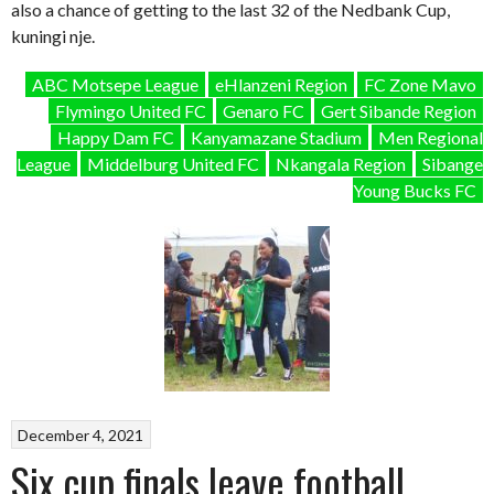
also a chance of getting to the last 32 of the Nedbank Cup,
kuningi nje.
ABC Motsepe League
eHlanzeni Region
FC Zone Mavo
Flymingo United FC
Genaro FC
Gert Sibande Region
Happy Dam FC
Kanyamazane Stadium
Men Regional
League
Middelburg United FC
Nkangala Region
Sibange
Young Bucks FC
December 4, 2021
Six cup finals leave football