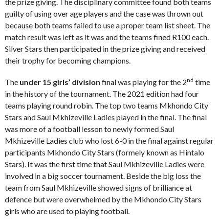
the prize giving. The disciplinary committee found both teams
guilty of using over age players and the case was thrown out
because both teams failed to use a proper team list sheet. The
match result was left as it was and the teams fined R100 each.
Silver Stars then participated in the prize giving and received
their trophy for becoming champions.
nd
The
under 15 girls’ division
final was playing for the 2
time
in the history of the tournament. The 2021 edition had four
teams playing round robin. The top two teams Mkhondo City
Stars and Saul Mkhizeville Ladies played in the final. The final
was more of a football lesson to newly formed Saul
Mkhizeville Ladies club who lost 6-0 in the final against regular
participants Mkhondo City Stars (formely known as Hintalo
Stars). It was the first time that Saul Mkhizeville Ladies were
involved in a big soccer tournament. Beside the big loss the
team from Saul Mkhizeville showed signs of brilliance at
defence but were overwhelmed by the Mkhondo City Stars
girls who are used to playing football.