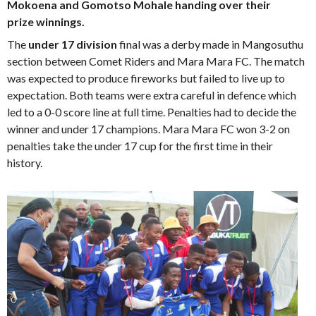
Mokoena and Gomotso Mohale handing over their
prize winnings.
The
under 17 division
final was a derby made in Mangosuthu
section between Comet Riders and Mara Mara FC. The match
was expected to produce fireworks but failed to live up to
expectation. Both teams were extra careful in defence which
led to a 0-0 score line at full time. Penalties had to decide the
winner and under 17 champions. Mara Mara FC won 3-2 on
penalties take the under 17 cup for the first time in their
history.