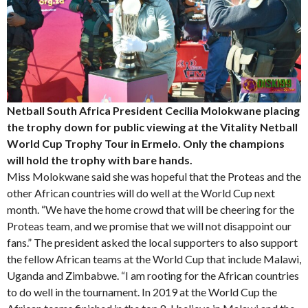
Netball South Africa President Cecilia Molokwane placing
the trophy down for public viewing at the Vitality Netball
World Cup Trophy Tour in Ermelo. Only the champions
will hold the trophy with bare hands.
Miss Molokwane said she was hopeful that the Proteas and the
other African countries will do well at the World Cup next
month. “We have the home crowd that will be cheering for the
Proteas team, and we promise that we will not disappoint our
fans.” The president asked the local supporters to also support
the fellow African teams at the World Cup that include Malawi,
Uganda and Zimbabwe. “I am rooting for the African countries
to do well in the tournament. In 2019 at the World Cup the