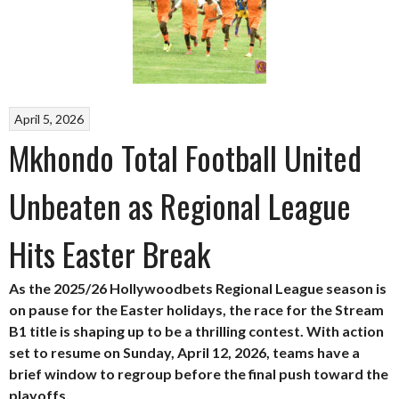
April 5, 2026
Mkhondo Total Football United
Unbeaten as Regional League
Hits Easter Break
As the 2025/26 Hollywoodbets Regional League season is
on pause for the Easter holidays, the race for the Stream
B1 title is shaping up to be a thrilling contest. With action
set to resume on Sunday, April 12, 2026, teams have a
brief window to regroup before the final push toward the
playoffs.