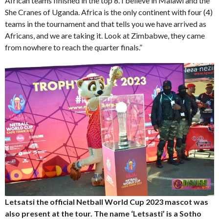
African teams finished in the top 8. I believe in Malawi and the
She Cranes of Uganda. Africa is the only continent with four (4)
teams in the tournament and that tells you we have arrived as
Africans, and we are taking it. Look at Zimbabwe, they came
from nowhere to reach the quarter finals.”
Letsatsi the official Netball World Cup 2023 mascot was
also present at the tour. The name ‘Letsasti’ is a Sotho