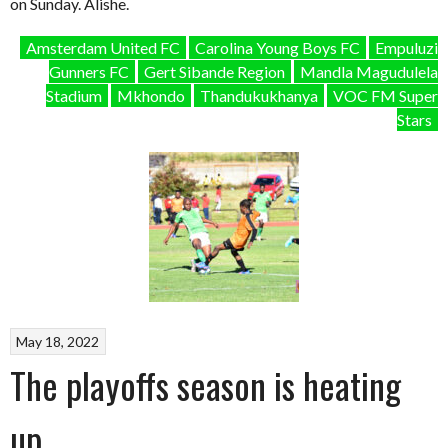
on Sunday. Alishe.
Amsterdam United FC
Carolina Young Boys FC
Empuluzi
Gunners FC
Gert Sibande Region
Mandla Magudulela
Stadium
Mkhondo
Thandukukhanya
VOC FM Super
Stars
May 18, 2022
The playoffs season is heating
up