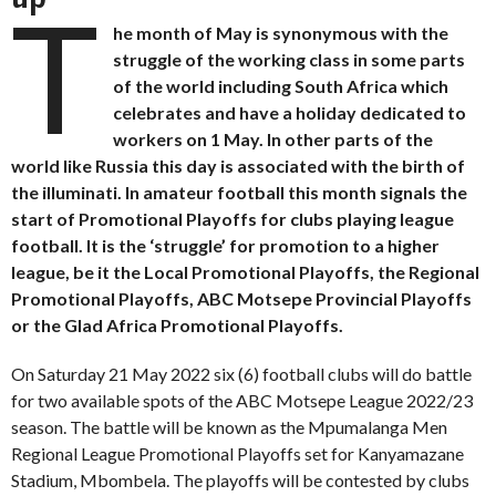
T
he month of May is synonymous with the
struggle of the working class in some parts
of the world including South Africa which
celebrates and have a holiday dedicated to
workers on 1 May. In other parts of the
world like Russia this day is associated with the birth of
the illuminati. In amateur football this month signals the
start of Promotional Playoffs for clubs playing league
football. It is the ‘struggle’ for promotion to a higher
league, be it the Local Promotional Playoffs, the Regional
Promotional Playoffs, ABC Motsepe Provincial Playoffs
or the Glad Africa Promotional Playoffs.
On Saturday 21 May 2022 six (6) football clubs will do battle
for two available spots of the ABC Motsepe League 2022/23
season. The battle will be known as the Mpumalanga Men
Regional League Promotional Playoffs set for Kanyamazane
Stadium, Mbombela. The playoffs will be contested by clubs