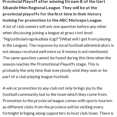
Provincial Playoff after winning Stream B of the Gert
Sibande Men Regional League. They will be at the
provincial playoffs for the first time in their history
looking for promotion to the ABC Motsepe League.
A lot of club owners will ask one question before any other
when discussing joining a league at grass root level:
“Ngizotholani ngokudlala iLigi?”(What will I get from playing
in the League). The response by local football administrators is
not always received well more so if money is not mentioned.
The same question cannot be found during this time when the
season reaches the Promotional Playoffs stage. This is
probably the only time that everybody wish they own or be
part of a club playing league football.
A win or promotion to any club not only brings joy to the
football community but to the town which they come from.
Promotion to the provincial league comes with sports tourism
as different clubs from the province will be visiting every
fortnight bringing along supporters to host club town. There is