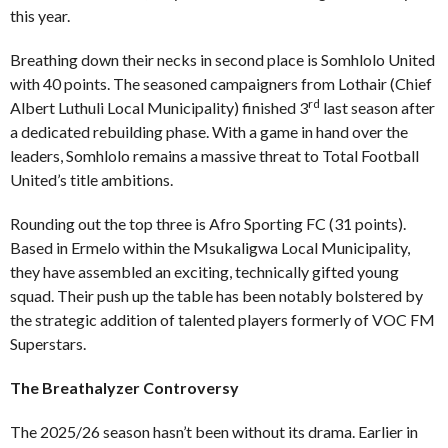
this year.
Breathing down their necks in second place is Somhlolo United
with 40 points. The seasoned campaigners from Lothair (Chief
rd
Albert Luthuli Local Municipality) finished 3
last season after
a dedicated rebuilding phase. With a game in hand over the
leaders, Somhlolo remains a massive threat to Total Football
United’s title ambitions.
Rounding out the top three is Afro Sporting FC (31 points).
Based in Ermelo within the Msukaligwa Local Municipality,
they have assembled an exciting, technically gifted young
squad. Their push up the table has been notably bolstered by
the strategic addition of talented players formerly of VOC FM
Superstars.
The Breathalyzer Controversy
The 2025/26 season hasn’t been without its drama. Earlier in