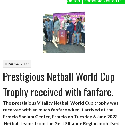
United
Somhlolo United FC
June 14, 2023
Prestigious Netball World Cup
Trophy received with fanfare.
The prestigious Vitality Netball World Cup trophy was
received with so much fanfare when it arrived at the
Ermelo Sanlam Center, Ermelo on Tuesday 6 June 2023.
Netball teams from the Gert Sibande Region mobilised