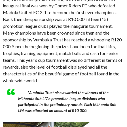
inaugural final was won by Comet Riders FC who defeated
Madola United FC 3-1 to become the first ever champions.
Back then the sponsorship was at R10 000, fifteen (15)
promotion league clubs played the inaugural tournament.
Many champions have been crowned since then and the
sponsorship by Vumbuka Trust has reached a whooping R120
000. Since the beginning the prizes have been football kits,
trophies, training equipment, match balls and cash for senior
teams. This year’s cup tournament was no different in terms of
rewards, also the level of football displayed had all the
characteristics of the beautiful game of football found in the
whole wide world.
Vumbuka Trust also awarded the winners of the
Mkhondo Sub LFAs promotion league divisions who
participated in the preliminary rounds. Each Mkhondo Sub
LFA was allocated an amount of R10 000.