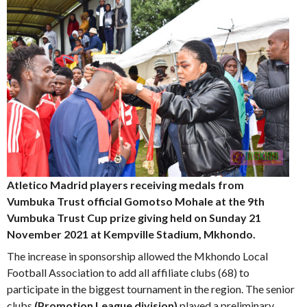
Atletico Madrid players receiving medals from
Vumbuka Trust official Gomotso Mohale at the 9th
Vumbuka Trust Cup prize giving held on Sunday 21
November 2021 at Kempville Stadium, Mkhondo.
The increase in sponsorship allowed the Mkhondo Local
Football Association to add all affiliate clubs (68) to
participate in the biggest tournament in the region. The senior
clubs
(Promotion League division)
played a preliminary