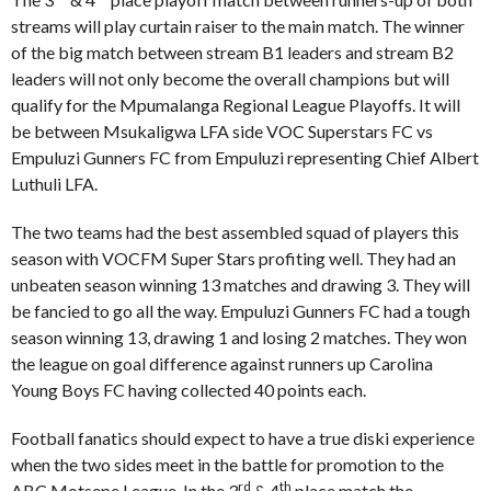
streams will play curtain raiser to the main match. The winner
of the big match between stream B1 leaders and stream B2
leaders will not only become the overall champions but will
qualify for the Mpumalanga Regional League Playoffs. It will
be between Msukaligwa LFA side VOC Superstars FC vs
Empuluzi Gunners FC from Empuluzi representing Chief Albert
Luthuli LFA.
The two teams had the best assembled squad of players this
season with VOCFM Super Stars profiting well. They had an
unbeaten season winning 13 matches and drawing 3. They will
be fancied to go all the way. Empuluzi Gunners FC had a tough
season winning 13, drawing 1 and losing 2 matches. They won
the league on goal difference against runners up Carolina
Young Boys FC having collected 40 points each.
Football fanatics should expect to have a true diski experience
when the two sides meet in the battle for promotion to the
rd
th
ABC Motsepe League. In the 3
& 4
place match the