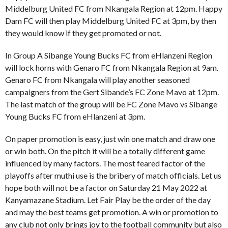
Middelburg United FC from Nkangala Region at 12pm. Happy
Dam FC will then play Middelburg United FC at 3pm, by then
they would know if they get promoted or not.
In Group A Sibange Young Bucks FC from eHlanzeni Region
will lock horns with Genaro FC from Nkangala Region at 9am.
Genaro FC from Nkangala will play another seasoned
campaigners from the Gert Sibande’s FC Zone Mavo at 12pm.
The last match of the group will be FC Zone Mavo vs Sibange
Young Bucks FC from eHlanzeni at 3pm.
On paper promotion is easy, just win one match and draw one
or win both. On the pitch it will be a totally different game
influenced by many factors. The most feared factor of the
playoffs after muthi use is the bribery of match officials. Let us
hope both will not be a factor on Saturday 21 May 2022 at
Kanyamazane Stadium. Let Fair Play be the order of the day
and may the best teams get promotion. A win or promotion to
any club not only brings joy to the football community but also