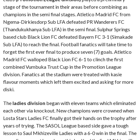
stage of the tournament in their areas before combining as
champions in the semi final stages. Atletico Madrid FC from
Ngema-Dirkiesdorp Sub LFA defeated PR Wanderers FC
(Thandukukhanya Sub LFA) in the semi final. Sulphur Springs
based club Black Lion FC defeated Bayern FC 3-1 (Simakade
Sub LFA) to reach the final. Football fanatics will take time to
forget the first ever final to produce seven (7) goals. Atletico
Madrid FC walloped Black Lion FC 6-1 to clinch the first
combined Vumbuka Trust Cup in the Promotion League
division. Fanatics at the stadium were treated with kasie
flavour moments which left them excited and asking for more
diski.
The
ladies division
began with eleven teams which eliminated
each other via knockout. New champions were crowned when
Losta Stars Ladies FC finally got their hands on the trophy after
years of trying. The SASOL League based side gave a tough
lesson to Saul Mkhizeville Ladies with a 6-0 win in the final. The