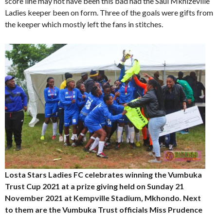
score line may not have been this bad had the Saul Mkhizeville
Ladies keeper been on form. Three of the goals were gifts from
the keeper which mostly left the fans in stitches.
Losta Stars Ladies FC celebrates winning the Vumbuka
Trust Cup 2021 at a prize giving held on Sunday 21
November 2021 at Kempville Stadium, Mkhondo. Next
to them are the Vumbuka Trust officials Miss Prudence