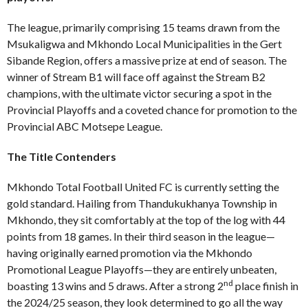
The league, primarily comprising 15 teams drawn from the
Msukaligwa and Mkhondo Local Municipalities in the Gert
Sibande Region, offers a massive prize at end of season. The
winner of Stream B1 will face off against the Stream B2
champions, with the ultimate victor securing a spot in the
Provincial Playoffs and a coveted chance for promotion to the
Provincial ABC Motsepe League.
The Title Contenders
Mkhondo Total Football United FC is currently setting the
gold standard. Hailing from Thandukukhanya Township in
Mkhondo, they sit comfortably at the top of the log with 44
points from 18 games. In their third season in the league—
having originally earned promotion via the Mkhondo
Promotional League Playoffs—they are entirely unbeaten,
nd
boasting 13 wins and 5 draws. After a strong 2
place finish in
the 2024/25 season, they look determined to go all the way