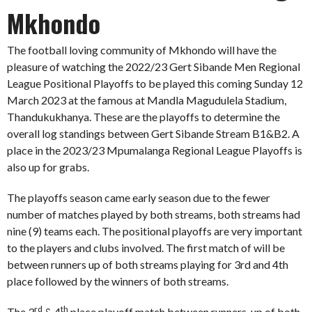
Mkhondo
The football loving community of Mkhondo will have the
pleasure of watching the 2022/23 Gert Sibande Men Regional
League Positional Playoffs to be played this coming Sunday 12
March 2023 at the famous at Mandla Magudulela Stadium,
Thandukukhanya. These are the playoffs to determine the
overall log standings between Gert Sibande Stream B1&B2. A
place in the 2023/23 Mpumalanga Regional League Playoffs is
also up for grabs.
The playoffs season came early season due to the fewer
number of matches played by both streams, both streams had
nine (9) teams each. The positional playoffs are very important
to the players and clubs involved. The first match of will be
between runners up of both streams playing for 3rd and 4th
place followed by the winners of both streams.
rd
th
The 3
& 4
place playoff match between runners-up of both