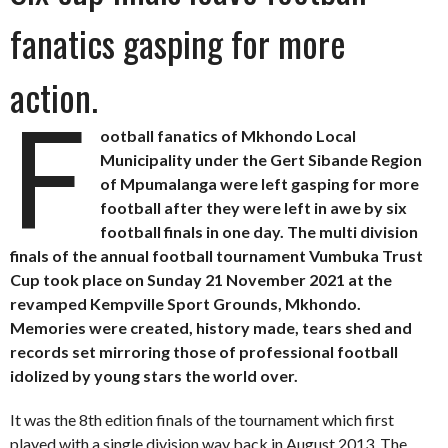
fanatics gasping for more
action.
F
ootball fanatics of Mkhondo Local
Municipality under the Gert Sibande Region
of Mpumalanga were left gasping for more
football after they were left in awe by six
football finals in one day. The multi division
finals of the annual football tournament Vumbuka Trust
Cup took place on Sunday 21 November 2021 at the
revamped Kempville Sport Grounds, Mkhondo.
Memories were created, history made, tears shed and
records set mirroring those of professional football
idolized by young stars the world over.
It was the 8th edition finals of the tournament which first
played with a single division way back in August 2013. The