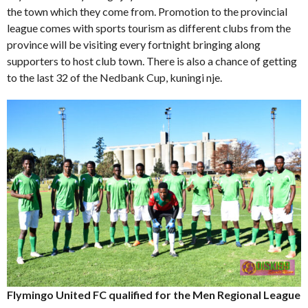
the town which they come from. Promotion to the provincial
league comes with sports tourism as different clubs from the
province will be visiting every fortnight bringing along
supporters to host club town. There is also a chance of getting
to the last 32 of the Nedbank Cup, kuningi nje.
Flymingo United FC qualified for the Men Regional League