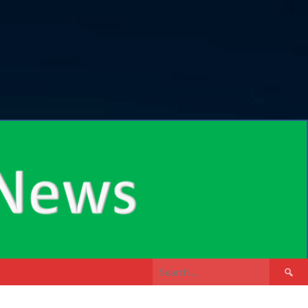
Search
for: