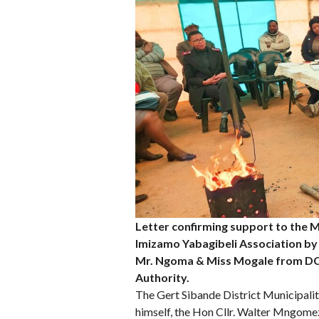
Letter confirming support to the 
Imizamo Yabagibeli Association by D
Mr. Ngoma & Miss Mogale from DCS
Authority.
The Gert Sibande District Municipali
himself, the Hon Cllr. Walter Mngome