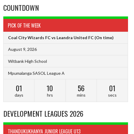
COUNTDOWN
PICK OF THE WEEK
Coal City Wizards FC vs Leandra United FC
(On time)
August 9, 2026
Witbank High School
Mpumalanga SASOL League A
01
10
56
00
days
hrs
mins
secs
DEVELOPMENT LEAGUES 2026
THANDUKUKHANYA JUNIOR LEAGUE U13