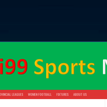
OVINCIAL LEAGUES
WOMEN FOOTBALL
FIXTURES
ABOUT US