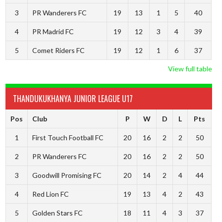
3
PR Wanderers FC
19
13
1
5
40
4
PR Madrid FC
19
12
3
4
39
5
Comet Riders FC
19
12
1
6
37
View full table
THANDUKUKHANYA JUNIOR LEAGUE U17
Pos
Club
P
W
D
L
Pts
1
First Touch Football FC
20
16
2
2
50
2
PR Wanderers FC
20
16
2
2
50
3
Goodwill Promising FC
20
14
2
4
44
4
Red Lion FC
19
13
4
2
43
5
Golden Stars FC
18
11
4
3
37