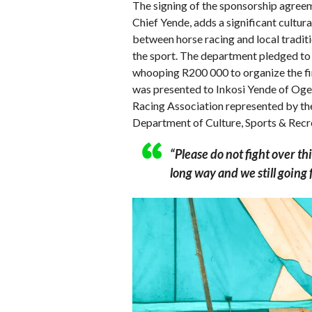
The signing of the sponsorship agreem
Chief Yende, adds a significant cultur
between horse racing and local traditi
the sport. The department pledged to
whooping R200 000 to organize the f
was presented to Inkosi Yende of Oge
Racing Association represented by t
Department of Culture, Sports & Rec
“Please do not fight over th
long way and we still going