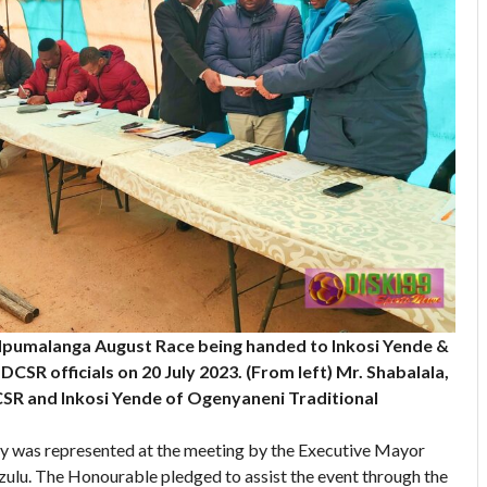
Mpumalanga August Race being handed to Inkosi Yende &
CSR officials on 20 July 2023. (From left) Mr. Shabalala,
R and Inkosi Yende of Ogenyaneni Traditional
ty was represented at the meeting by the Executive Mayor
zulu. The Honourable pledged to assist the event through the