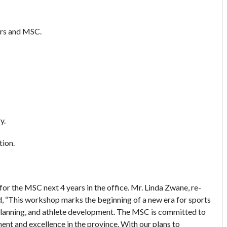
ers and MSC.
y.
tion.
for the MSC next 4 years in the office. Mr. Linda Zwane, re-
, “This workshop marks the beginning of a new era for sports
planning, and athlete development. The MSC is committed to
nt and excellence in the province. With our plans to