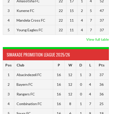
2
Amasotsha FC
22
17
1
4
52
3
Kunene FC
22
15
2
5
47
4
Mandela Cross FC
22
11
4
7
37
5
Young Eagles FC
22
11
4
7
37
View full table
SIMAKADE PROMOTION LEAGUE 2025/26
Pos
Club
P
W
D
L
Pts
1
Abacindezeli FC
16
12
1
3
37
2
Bayern FC
16
12
0
4
36
3
Rangers FC
16
12
0
4
36
4
Combination FC
16
8
1
7
25
5
Spurs FC
16
6
1
9
19