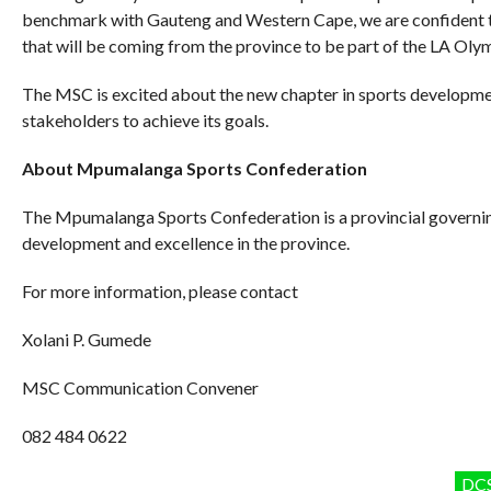
benchmark with Gauteng and Western Cape, we are confident that
that will be coming from the province to be part of the LA Oly
The MSC is excited about the new chapter in sports developme
stakeholders to achieve its goals.
About Mpumalanga Sports Confederation
The Mpumalanga Sports Confederation is a provincial governi
development and excellence in the province.
For more information, please contact
Xolani P. Gumede
MSC Communication Convener
082 484 0622
DC