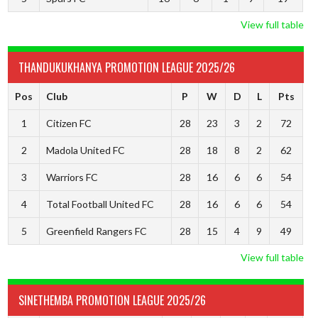
View full table
THANDUKUKHANYA PROMOTION LEAGUE 2025/26
Pos
Club
P
W
D
L
Pts
1
Citizen FC
28
23
3
2
72
2
Madola United FC
28
18
8
2
62
3
Warriors FC
28
16
6
6
54
4
Total Football United FC
28
16
6
6
54
5
Greenfield Rangers FC
28
15
4
9
49
View full table
SINETHEMBA PROMOTION LEAGUE 2025/26