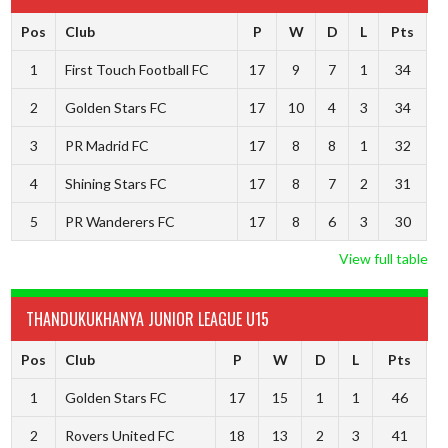
Pos
Club
P
W
D
L
Pts
1
First Touch Football FC
17
9
7
1
34
2
Golden Stars FC
17
10
4
3
34
3
PR Madrid FC
17
8
8
1
32
4
Shining Stars FC
17
8
7
2
31
5
PR Wanderers FC
17
8
6
3
30
View full table
THANDUKUKHANYA JUNIOR LEAGUE U15
Pos
Club
P
W
D
L
Pts
1
Golden Stars FC
17
15
1
1
46
2
Rovers United FC
18
13
2
3
41