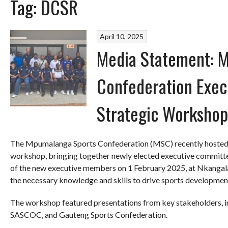
Tag:
DCSR
April 10, 2025
Media Statement: 
Confederation Exec
Strategic Workshop
The Mpumalanga Sports Confederation (MSC) recently hosted a
workshop, bringing together newly elected executive committe
of the new executive members on 1 February 2025, at Nkangala
the necessary knowledge and skills to drive sports developmen
The workshop featured presentations from key stakeholders,
SASCOC, and Gauteng Sports Confederation.