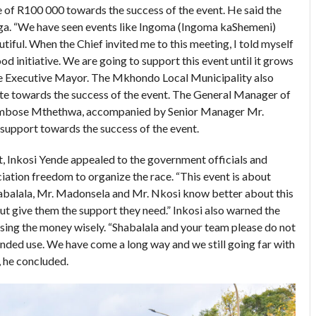
une of R100 000 towards the success of the event. He said the
ga. “We have seen events like Ingoma (Ingoma kaShemeni)
tiful. When the Chief invited me to this meeting, I told myself
ood initiative. We are going to support this event until it grows
d the Executive Mayor. The Mkhondo Local Municipality also
ute towards the success of the event. The General Manager of
bose Mthethwa, accompanied by Senior Manager Mr.
 support towards the success of the event.
t, Inkosi Yende appealed to the government officials and
ciation freedom to organize the race. “This event is about
Shabalala, Mr. Madonsela and Mr. Nkosi know better about this
but give them the support they need.” Inkosi also warned the
sing the money wisely. “Shabalala and your team please do not
ntended use. We have come a long way and we still going far with
 he concluded.