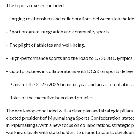
The topics covered included:
– Forging relationships and collaborations between stakehold
– Sport program integration and community sports.
– The plight of athletes and well-being.
– High-performance sports and the road to LA 2028 Olympics.
– Good practices in collaborations with DCSR on sports deliver
– Plans for the 2025/2026 financial year and areas of collabora
– Roles of the executive board and policies.
The workshop concluded with a clear plan and strategic pillars 
elected president of Mpumalanga Sports Confederation, stated
in Mpumalanga, with a new focus on collaborations, strategic 
working closely with stakeholders to promote sports developme