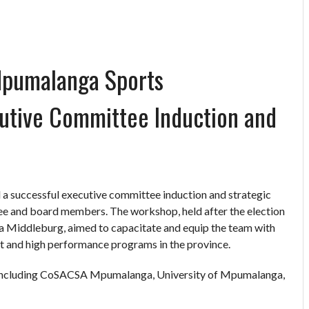
Mpumalanga Sports
utive Committee Induction and
 successful executive committee induction and strategic
e and board members. The workshop, held after the election
 Middleburg, aimed to capacitate and equip the team with
t and high performance programs in the province.
 including CoSACSA Mpumalanga, University of Mpumalanga,