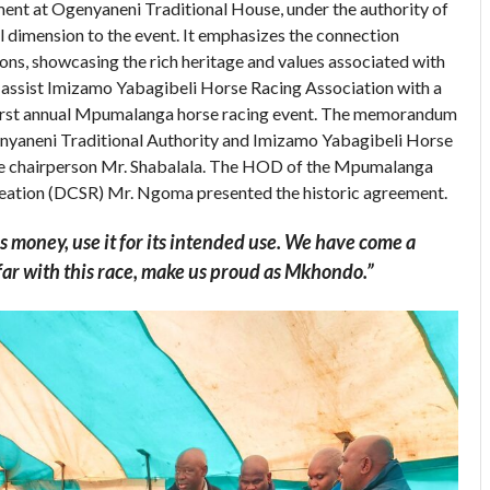
ent at Ogenyaneni Traditional House, under the authority of
al dimension to the event. It emphasizes the connection
ons, showcasing the rich heritage and values associated with
 assist Imizamo Yabagibeli Horse Racing Association with a
irst annual Mpumalanga horse racing event. The memorandum
nyaneni Traditional Authority and Imizamo Yabagibeli Horse
he chairperson Mr. Shabalala. The HOD of the Mpumalanga
reation (DCSR) Mr. Ngoma presented the historic agreement.
is money, use it for its intended use. We have come a
 far with this race, make us proud as Mkhondo.”