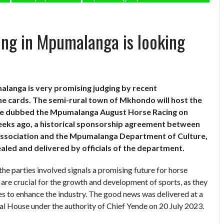
ing in Mpumalanga is looking
alanga is very promising judging by recent
e cards. The semi-rural town of Mkhondo will host the
o be dubbed the Mpumalanga August Horse Racing on
eeks ago, a historical sponsorship agreement between
Association and the Mpumalanga Department of Culture,
aled and delivered by officials of the department.
 parties involved signals a promising future for horse
s are crucial for the growth and development of sports, as they
es to enhance the industry. The good news was delivered at a
l House under the authority of Chief Yende on 20 July 2023.