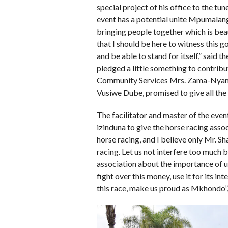
special project of his office to the t
event has a potential unite Mpumalan
bringing people together which is beau
that I should be here to witness this g
and be able to stand for itself,” sai
pledged a little something to contrib
Community Services Mrs. Zama-Nyam
Vusiwe Dube, promised to give all the
The facilitator and master of the even
izinduna to give the horse racing asso
horse racing, and I believe only Mr. 
racing. Let us not interfere too much 
association about the importance of u
fight over this money, use it for its i
this race, make us proud as Mkhondo”,