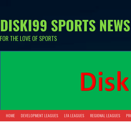
Skip
to
content
DISKI99 SPORTS NEWS
FOR THE LOVE OF SPORTS
HOME
DEVELOPMENT LEAGUES
LFA LEAGUES
REGIONAL LEAGUES
PR