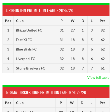
DRIEFONTEIN PROMOTION LEAGUE 2025/26
Pos
Club
P
W
D
L
Pts
1
Bhizza United FC
31
27
1
3
82
2
Fast XI FC
31
18
8
5
62
3
Blue Birds FC
32
18
8
6
62
4
Liverpool FC
32
18
8
6
62
5
Stone Breakers FC
32
18
7
7
61
View full table
NGEMA-DIRKIESDORP PROMOTION LEAGUE 2025/26
Pos
Club
P
W
D
L
Pts