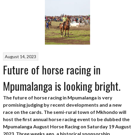
August 14, 2023
Future of horse racing in
Mpumalanga is looking bright.
The future of horse racing in Mpumalanga is very
promising judging by recent developments and a new
race on the cards. The semi-rural town of Mkhondo will
host the first annual horse racing event to be dubbed the
Mpumalanga August Horse Racing on Saturday 19 August
2023. Three weeks ago, a historical sponsorship