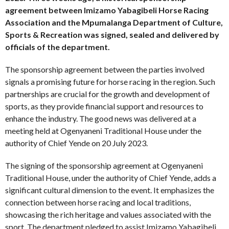
agreement between Imizamo Yabagibeli Horse Racing
Association and the Mpumalanga Department of Culture,
Sports & Recreation was signed, sealed and delivered by
officials of the department.
The sponsorship agreement between the parties involved
signals a promising future for horse racing in the region. Such
partnerships are crucial for the growth and development of
sports, as they provide financial support and resources to
enhance the industry. The good news was delivered at a
meeting held at Ogenyaneni Traditional House under the
authority of Chief Yende on 20 July 2023.
The signing of the sponsorship agreement at Ogenyaneni
Traditional House, under the authority of Chief Yende, adds a
significant cultural dimension to the event. It emphasizes the
connection between horse racing and local traditions,
showcasing the rich heritage and values associated with the
sport. The department pledged to assist Imizamo Yabagibeli