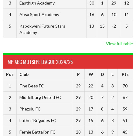
3
Easthigh Academy
30
1
29
12
4
Absa Sport Academy
16
6
10
11
5
Kabokweni Future Stars
13
15
-2
5
Academy
View full table
MP ABC MOTSEPE LEAGUE 2024/25
Pos
Club
P
W
D
L
Pts
1
The Bees FC
29
22
4
3
70
2
Middelburg United FC
29
20
7
2
67
3
Phezulu FC
29
17
8
4
59
4
Luthuli Brigades FC
29
15
6
8
51
5
Fernie Battalion FC
28
13
6
9
45