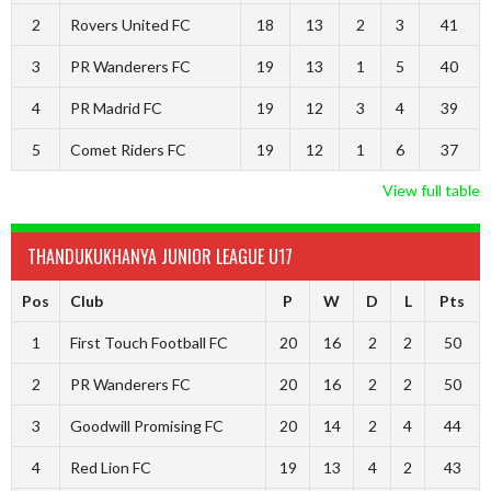
2
Rovers United FC
18
13
2
3
41
3
PR Wanderers FC
19
13
1
5
40
4
PR Madrid FC
19
12
3
4
39
5
Comet Riders FC
19
12
1
6
37
View full table
THANDUKUKHANYA JUNIOR LEAGUE U17
Pos
Club
P
W
D
L
Pts
1
First Touch Football FC
20
16
2
2
50
2
PR Wanderers FC
20
16
2
2
50
3
Goodwill Promising FC
20
14
2
4
44
4
Red Lion FC
19
13
4
2
43