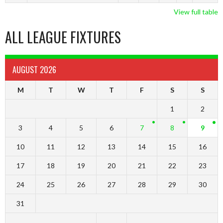
View full table
ALL LEAGUE FIXTURES
AUGUST 2026
M
T
W
T
F
S
S
1
2
3
4
5
6
7
8
9
10
11
12
13
14
15
16
17
18
19
20
21
22
23
24
25
26
27
28
29
30
31