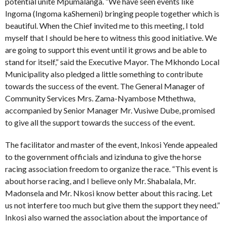
potential unite Mpumalanga. “We have seen events like
Ingoma (Ingoma kaShemeni) bringing people together which is
beautiful. When the Chief invited me to this meeting, I told
myself that I should be here to witness this good initiative. We
are going to support this event until it grows and be able to
stand for itself,” said the Executive Mayor. The Mkhondo Local
Municipality also pledged a little something to contribute
towards the success of the event. The General Manager of
Community Services Mrs. Zama-Nyambose Mthethwa,
accompanied by Senior Manager Mr. Vusiwe Dube, promised
to give all the support towards the success of the event.
The facilitator and master of the event, Inkosi Yende appealed
to the government officials and izinduna to give the horse
racing association freedom to organize the race. “This event is
about horse racing, and I believe only Mr. Shabalala, Mr.
Madonsela and Mr. Nkosi know better about this racing. Let
us not interfere too much but give them the support they need.”
Inkosi also warned the association about the importance of