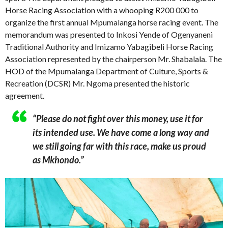
Horse Racing Association with a whooping R200 000 to
organize the first annual Mpumalanga horse racing event. The
memorandum was presented to Inkosi Yende of Ogenyaneni
Traditional Authority and Imizamo Yabagibeli Horse Racing
Association represented by the chairperson Mr. Shabalala. The
HOD of the Mpumalanga Department of Culture, Sports &
Recreation (DCSR) Mr. Ngoma presented the historic
agreement.
“Please do not fight over this money, use it for
its intended use. We have come a long way and
we still going far with this race, make us proud
as Mkhondo.”