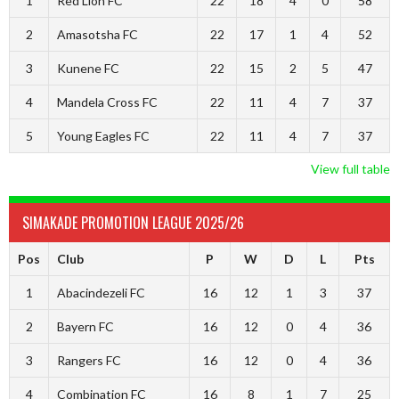
1
Red Lion FC
22
18
4
0
58
2
Amasotsha FC
22
17
1
4
52
3
Kunene FC
22
15
2
5
47
4
Mandela Cross FC
22
11
4
7
37
5
Young Eagles FC
22
11
4
7
37
View full table
SIMAKADE PROMOTION LEAGUE 2025/26
Pos
Club
P
W
D
L
Pts
1
Abacindezeli FC
16
12
1
3
37
2
Bayern FC
16
12
0
4
36
3
Rangers FC
16
12
0
4
36
4
Combination FC
16
8
1
7
25