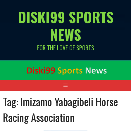
Skip
DISKI99 SPORTS
to
content
NEWS
FOR THE LOVE OF SPORTS
Tag:
Imizamo Yabagibeli Horse
Racing Association