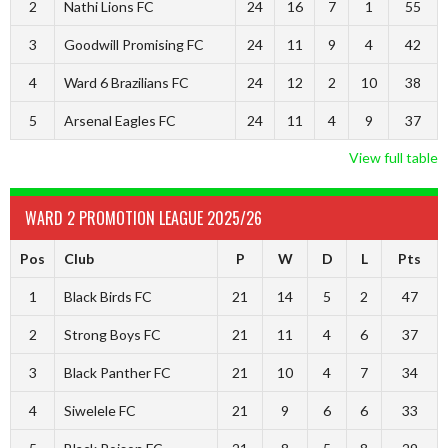
2
Nathi Lions FC
24
16
7
1
55
3
Goodwill Promising FC
24
11
9
4
42
4
Ward 6 Brazilians FC
24
12
2
10
38
5
Arsenal Eagles FC
24
11
4
9
37
View full table
WARD 2 PROMOTION LEAGUE 2025/26
Pos
Club
P
W
D
L
Pts
1
Black Birds FC
21
14
5
2
47
2
Strong Boys FC
21
11
4
6
37
3
Black Panther FC
21
10
4
7
34
4
Siwelele FC
21
9
6
6
33