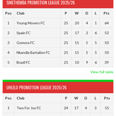
SINETHEMBA PROMOTION LEAGUE 2025/26
Pos
Club
P
W
D
L
Pts
1
Young Movers FC
25
20
4
1
64
2
Spain FC
25
17
2
6
53
3
Gomora FC
25
15
5
5
50
4
Nkandla Battalion FC
25
15
5
5
50
5
Brazil FC
25
10
9
6
39
View full table
UHLELO PROMOTION LEAGUE 2025/26
Pos
Club
P
W
D
L
Pts
1
Two For Joy FC
24
17
4
3
55