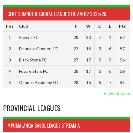
GERT SIBANDE REGIONAL LEAGUE STREAM B2 2025/26
Pos
Club
P
W
D
L
Pts
1
Ravens FC
28
20
7
1
67
2
Empuluzi Gunners FC
27
18
3
6
57
3
Black Stone FC
27
17
5
5
56
4
Future Stars FC
28
17
5
6
56
5
Oshoek Academy FC
28
16
5
7
53
View full table
PROVINCIAL LEAGUES
MPUMALANGA SASOL LEAGUE STREAM A