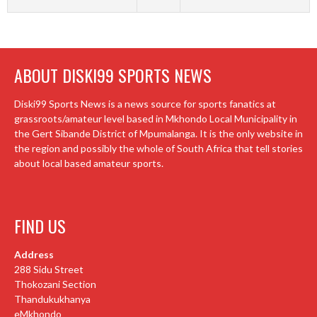
ABOUT DISKI99 SPORTS NEWS
Diski99 Sports News is a news source for sports fanatics at
grassroots/amateur level based in Mkhondo Local Municipality in
the Gert Sibande District of Mpumalanga. It is the only website in
the region and possibly the whole of South Africa that tell stories
about local based amateur sports.
FIND US
Address
288 Sidu Street
Thokozani Section
Thandukukhanya
eMkhondo