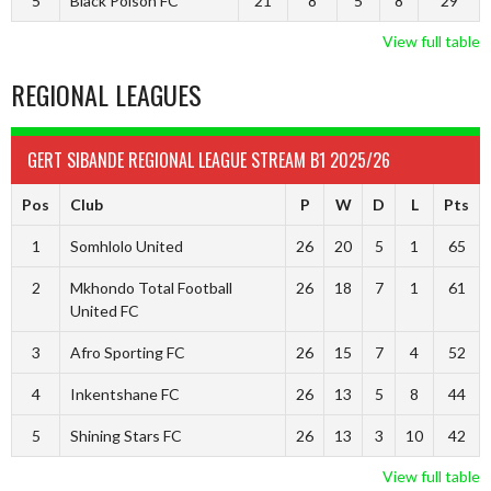
5
Black Poison FC
21
8
5
8
29
View full table
REGIONAL LEAGUES
GERT SIBANDE REGIONAL LEAGUE STREAM B1 2025/26
Pos
Club
P
W
D
L
Pts
1
Somhlolo United
26
20
5
1
65
2
Mkhondo Total Football
26
18
7
1
61
United FC
3
Afro Sporting FC
26
15
7
4
52
4
Inkentshane FC
26
13
5
8
44
5
Shining Stars FC
26
13
3
10
42
View full table