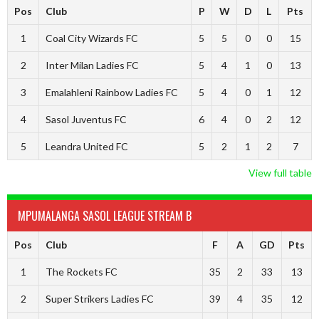
Pos
Club
P
W
D
L
Pts
1
Coal City Wizards FC
5
5
0
0
15
2
Inter Milan Ladies FC
5
4
1
0
13
3
Emalahleni Rainbow Ladies FC
5
4
0
1
12
4
Sasol Juventus FC
6
4
0
2
12
5
Leandra United FC
5
2
1
2
7
View full table
MPUMALANGA SASOL LEAGUE STREAM B
Pos
Club
F
A
GD
Pts
1
The Rockets FC
35
2
33
13
2
Super Strikers Ladies FC
39
4
35
12