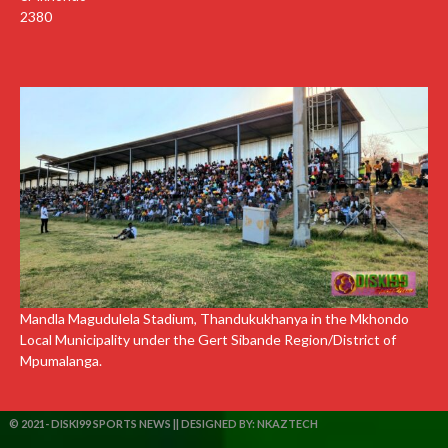
2380
Mandla Magudulela Stadium, Thandukukhanya in the Mkhondo
Local Municipality under the Gert Sibande Region/District of
Mpumalanga.
© 2021- DISKI99 SPORTS NEWS || DESIGNED BY:
NKAZTECH