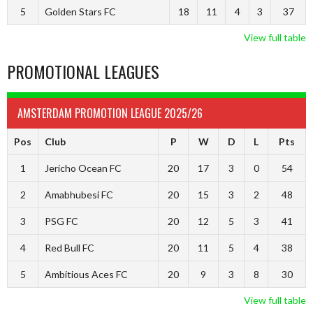
5
Golden Stars FC
18
11
4
3
37
View full table
PROMOTIONAL LEAGUES
AMSTERDAM PROMOTION LEAGUE 2025/26
Pos
Club
P
W
D
L
Pts
1
Jericho Ocean FC
20
17
3
0
54
2
Amabhubesi FC
20
15
3
2
48
3
PSG FC
20
12
5
3
41
4
Red Bull FC
20
11
5
4
38
5
Ambitious Aces FC
20
9
3
8
30
View full table