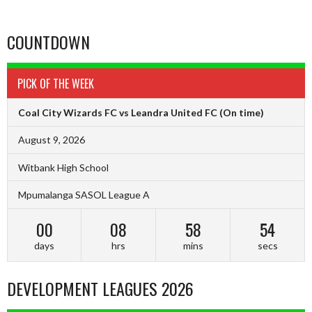
COUNTDOWN
PICK OF THE WEEK
Coal City Wizards FC vs Leandra United FC
(On time)
August 9, 2026
Witbank High School
Mpumalanga SASOL League A
00
08
58
53
days
hrs
mins
secs
DEVELOPMENT LEAGUES 2026