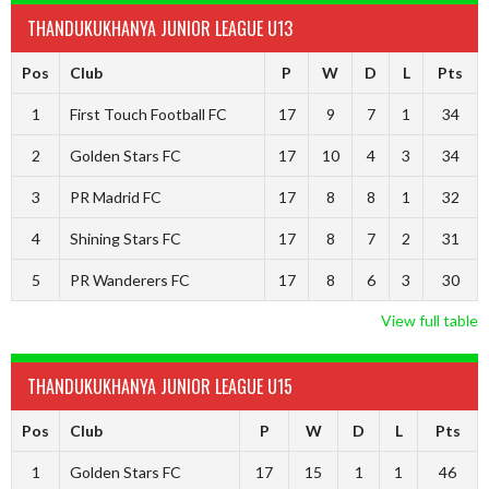
THANDUKUKHANYA JUNIOR LEAGUE U13
Pos
Club
P
W
D
L
Pts
1
First Touch Football FC
17
9
7
1
34
2
Golden Stars FC
17
10
4
3
34
3
PR Madrid FC
17
8
8
1
32
4
Shining Stars FC
17
8
7
2
31
5
PR Wanderers FC
17
8
6
3
30
View full table
THANDUKUKHANYA JUNIOR LEAGUE U15
Pos
Club
P
W
D
L
Pts
1
Golden Stars FC
17
15
1
1
46