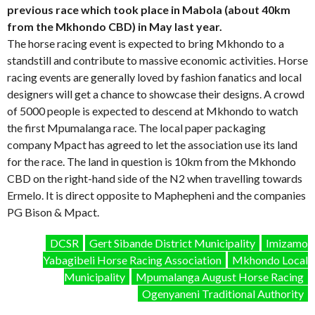
previous race which took place in Mabola (about 40km
from the Mkhondo CBD) in May last year.
The horse racing event is expected to bring Mkhondo to a
standstill and contribute to massive economic activities. Horse
racing events are generally loved by fashion fanatics and local
designers will get a chance to showcase their designs. A crowd
of 5000 people is expected to descend at Mkhondo to watch
the first Mpumalanga race. The local paper packaging
company Mpact has agreed to let the association use its land
for the race. The land in question is 10km from the Mkhondo
CBD on the right-hand side of the N2 when travelling towards
Ermelo. It is direct opposite to Maphepheni and the companies
PG Bison & Mpact.
DCSR
Gert Sibande District Municipality
Imizamo
Yabagibeli Horse Racing Association
Mkhondo Local
Municipality
Mpumalanga August Horse Racing
Ogenyaneni Traditional Authority