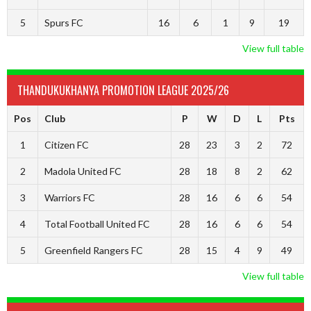
5
Spurs FC
16
6
1
9
19
View full table
THANDUKUKHANYA PROMOTION LEAGUE 2025/26
Pos
Club
P
W
D
L
Pts
1
Citizen FC
28
23
3
2
72
2
Madola United FC
28
18
8
2
62
3
Warriors FC
28
16
6
6
54
4
Total Football United FC
28
16
6
6
54
5
Greenfield Rangers FC
28
15
4
9
49
View full table