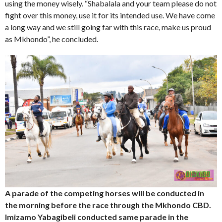
using the money wisely. “Shabalala and your team please do not
fight over this money, use it for its intended use. We have come
a long way and we still going far with this race, make us proud
as Mkhondo”, he concluded.
A parade of the competing horses will be conducted in
the morning before the race through the Mkhondo CBD.
Imizamo Yabagibeli conducted same parade in the