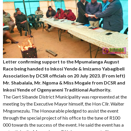
Letter confirming support to the Mpumalanga August
Race being handed to Inkosi Yende & Imizamo Yabagibeli
Association by DCSR officials on 20 July 2023. (From left)
Mr. Shabalala, Mr. Ngoma & Miss Mogale from DCSR and
Inkosi Yende of Ogenyaneni Traditional Authority.
The Gert Sibande District Municipality was represented at the
meeting by the Executive Mayor himself, the Hon Cllr. Walter
Mngomezulu. The Honourable pledged to assist the event
through the special project of his office to the tune of R100
000 towards the success of the event. He said the event has a