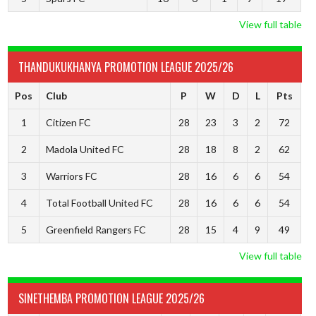
View full table
THANDUKUKHANYA PROMOTION LEAGUE 2025/26
Pos
Club
P
W
D
L
Pts
1
Citizen FC
28
23
3
2
72
2
Madola United FC
28
18
8
2
62
3
Warriors FC
28
16
6
6
54
4
Total Football United FC
28
16
6
6
54
5
Greenfield Rangers FC
28
15
4
9
49
View full table
SINETHEMBA PROMOTION LEAGUE 2025/26