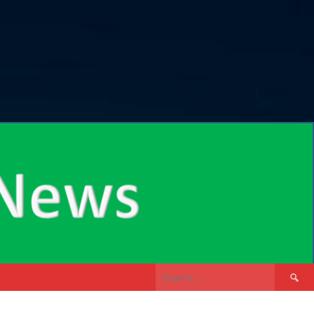
Search
for: