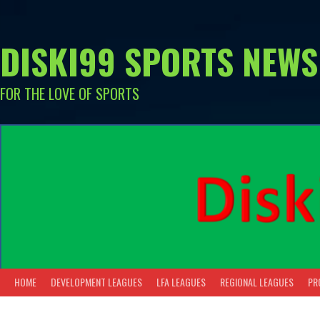
Skip
to
content
DISKI99 SPORTS NEWS
FOR THE LOVE OF SPORTS
HOME
DEVELOPMENT LEAGUES
LFA LEAGUES
REGIONAL LEAGUES
PR