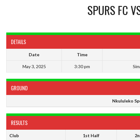
SPURS FC
V
DETAILS
Date
Time
May 3, 2025
3:30 pm
Sim
GROUND
Nkululeko Sp
RESULTS
Club
1st Half
2n