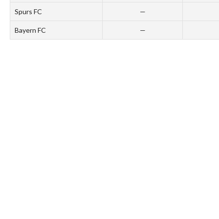
Spurs FC
—
Bayern FC
—