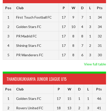
Pos
Club
P
W
D
L
Pts
1
First Touch Football FC
17
9
7
1
34
2
Golden Stars FC
17
10
4
3
34
3
PR Madrid FC
17
8
8
1
32
4
Shining Stars FC
17
8
7
2
31
5
PR Wanderers FC
17
8
6
3
30
View full table
THANDUKUKHANYA JUNIOR LEAGUE U15
Pos
Club
P
W
D
L
Pts
1
Golden Stars FC
17
15
1
1
46
2
Rovers United FC
18
13
2
3
41