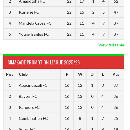
2
Amasotsha FC
22
17
1
4
52
3
Kunene FC
22
15
2
5
47
4
Mandela Cross FC
22
11
4
7
37
5
Young Eagles FC
22
11
4
7
37
View full table
SIMAKADE PROMOTION LEAGUE 2025/26
Pos
Club
P
W
D
L
Pts
1
Abacindezeli FC
16
12
1
3
37
2
Bayern FC
16
12
0
4
36
3
Rangers FC
16
12
0
4
36
4
Combination FC
16
8
1
7
25
5
Spurs FC
16
6
1
9
19