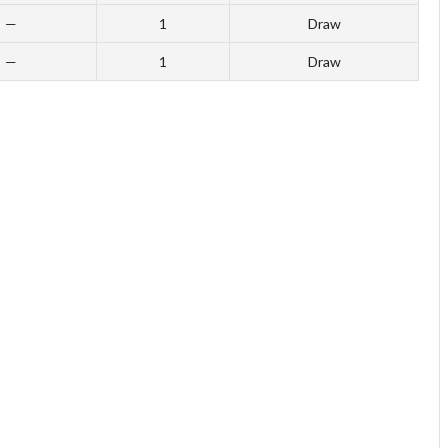
—
1
Draw
—
1
Draw