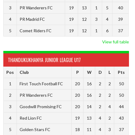
3
PR Wanderers FC
19
13
1
5
40
4
PR Madrid FC
19
12
3
4
39
5
Comet Riders FC
19
12
1
6
37
View full table
THANDUKUKHANYA JUNIOR LEAGUE U17
Pos
Club
P
W
D
L
Pts
1
First Touch Football FC
20
16
2
2
50
2
PR Wanderers FC
20
16
2
2
50
3
Goodwill Promising FC
20
14
2
4
44
4
Red Lion FC
19
13
4
2
43
5
Golden Stars FC
18
11
4
3
37