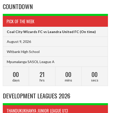
COUNTDOWN
PICK OF THE WEEK
Coal City Wizards FC vs Leandra United FC
(On time)
August 9, 2026
Witbank High School
Mpumalanga SASOL League A
00
20
59
59
days
hrs
mins
secs
DEVELOPMENT LEAGUES 2026
THANDUKUKHANYA JUNIOR LEAGUE U13