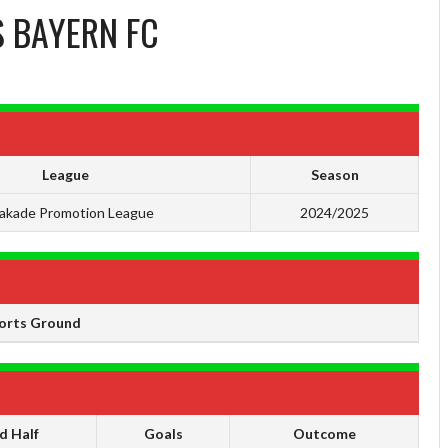
S
BAYERN FC
League
Season
akade Promotion League
2024/2025
orts Ground
d Half
Goals
Outcome