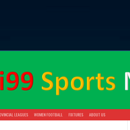
OVINCIAL LEAGUES
WOMEN FOOTBALL
FIXTURES
ABOUT US