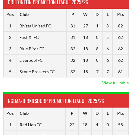
DRIEFONTEIN PROMOTION LEAGUE 2025/26
Pos
Club
P
W
D
L
Pts
1
Bhizza United FC
31
27
1
3
82
2
Fast XI FC
31
18
8
5
62
3
Blue Birds FC
32
18
8
6
62
4
Liverpool FC
32
18
8
6
62
5
Stone Breakers FC
32
18
7
7
61
View full table
NGEMA-DIRKIESDORP PROMOTION LEAGUE 2025/26
Pos
Club
P
W
D
L
Pts
1
Red Lion FC
22
18
4
0
58