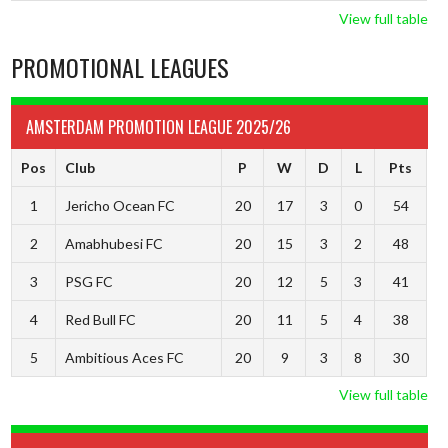
View full table
PROMOTIONAL LEAGUES
AMSTERDAM PROMOTION LEAGUE 2025/26
Pos
Club
P
W
D
L
Pts
1
Jericho Ocean FC
20
17
3
0
54
2
Amabhubesi FC
20
15
3
2
48
3
PSG FC
20
12
5
3
41
4
Red Bull FC
20
11
5
4
38
5
Ambitious Aces FC
20
9
3
8
30
View full table