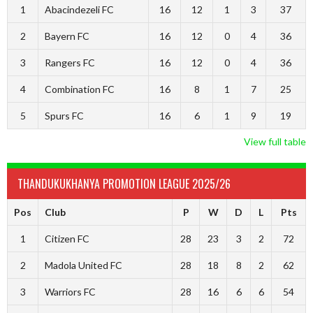
1
Abacindezeli FC
16
12
1
3
37
2
Bayern FC
16
12
0
4
36
3
Rangers FC
16
12
0
4
36
4
Combination FC
16
8
1
7
25
5
Spurs FC
16
6
1
9
19
View full table
THANDUKUKHANYA PROMOTION LEAGUE 2025/26
Pos
Club
P
W
D
L
Pts
1
Citizen FC
28
23
3
2
72
2
Madola United FC
28
18
8
2
62
3
Warriors FC
28
16
6
6
54