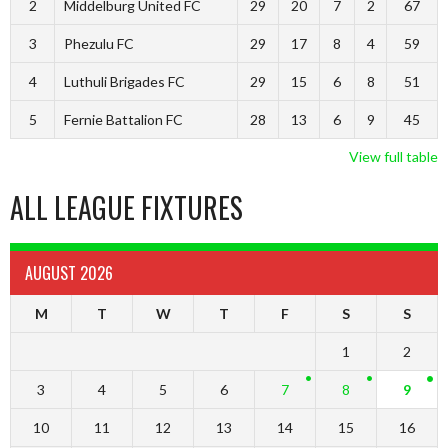
2
Middelburg United FC
29
20
7
2
67
3
Phezulu FC
29
17
8
4
59
4
Luthuli Brigades FC
29
15
6
8
51
5
Fernie Battalion FC
28
13
6
9
45
View full table
ALL LEAGUE FIXTURES
AUGUST 2026
M
T
W
T
F
S
S
1
2
3
4
5
6
7
8
9
10
11
12
13
14
15
16