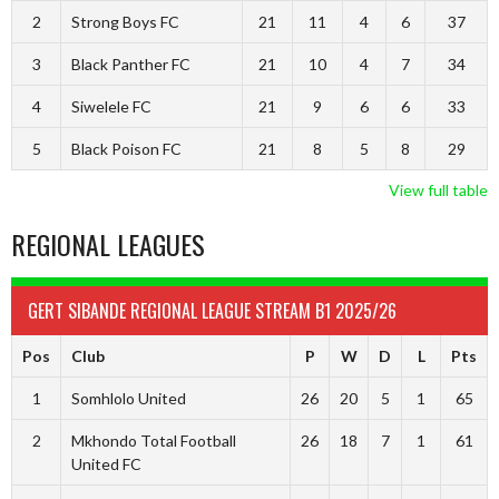
2
Strong Boys FC
21
11
4
6
37
3
Black Panther FC
21
10
4
7
34
4
Siwelele FC
21
9
6
6
33
5
Black Poison FC
21
8
5
8
29
View full table
REGIONAL LEAGUES
GERT SIBANDE REGIONAL LEAGUE STREAM B1 2025/26
Pos
Club
P
W
D
L
Pts
1
Somhlolo United
26
20
5
1
65
2
Mkhondo Total Football
26
18
7
1
61
United FC