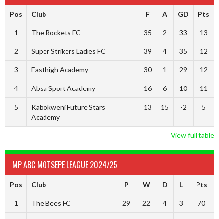
Pos
Club
F
A
GD
Pts
1
The Rockets FC
35
2
33
13
2
Super Strikers Ladies FC
39
4
35
12
3
Easthigh Academy
30
1
29
12
4
Absa Sport Academy
16
6
10
11
5
Kabokweni Future Stars
13
15
-2
5
Academy
View full table
MP ABC MOTSEPE LEAGUE 2024/25
Pos
Club
P
W
D
L
Pts
1
The Bees FC
29
22
4
3
70