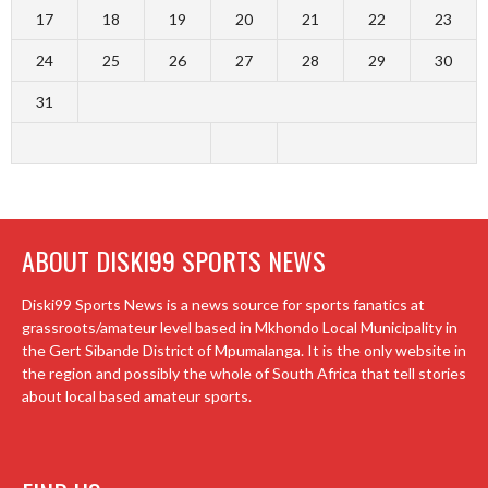
17
18
19
20
21
22
23
24
25
26
27
28
29
30
31
ABOUT DISKI99 SPORTS NEWS
Diski99 Sports News is a news source for sports fanatics at
grassroots/amateur level based in Mkhondo Local Municipality in
the Gert Sibande District of Mpumalanga. It is the only website in
the region and possibly the whole of South Africa that tell stories
about local based amateur sports.