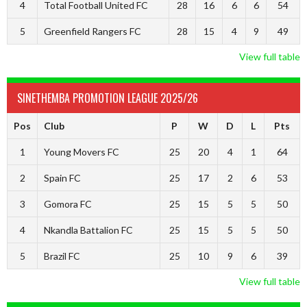
4
Total Football United FC
28
16
6
6
54
5
Greenfield Rangers FC
28
15
4
9
49
View full table
SINETHEMBA PROMOTION LEAGUE 2025/26
Pos
Club
P
W
D
L
Pts
1
Young Movers FC
25
20
4
1
64
2
Spain FC
25
17
2
6
53
3
Gomora FC
25
15
5
5
50
4
Nkandla Battalion FC
25
15
5
5
50
5
Brazil FC
25
10
9
6
39
View full table