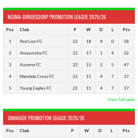
NGEMA-DIRKIESDORP PROMOTION LEAGUE 2025/26
Pos
Club
P
W
D
L
Pts
1
Red Lion FC
22
18
4
0
58
2
Amasotsha FC
22
17
1
4
52
3
Kunene FC
22
15
2
5
47
4
Mandela Cross FC
22
11
4
7
37
5
Young Eagles FC
22
11
4
7
37
View full table
SIMAKADE PROMOTION LEAGUE 2025/26
Pos
Club
P
W
D
L
Pts