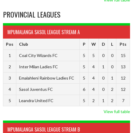
PROVINCIAL LEAGUES
MPUMALANGA SASOL LEAGUE STREAM A
Pos
Club
P
W
D
L
Pts
1
Coal City Wizards FC
5
5
0
0
15
2
Inter Milan Ladies FC
5
4
1
0
13
3
Emalahleni Rainbow Ladies FC
5
4
0
1
12
4
Sasol Juventus FC
6
4
0
2
12
5
Leandra United FC
5
2
1
2
7
View full table
MPUMALANGA SASOL LEAGUE STREAM B