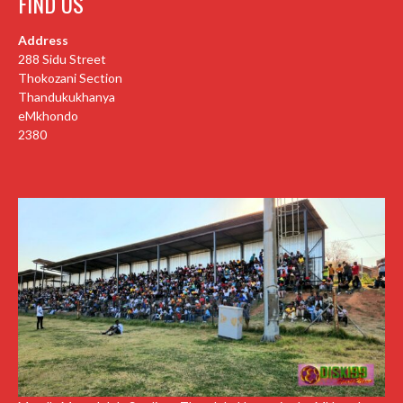
FIND US
Address
288 Sidu Street
Thokozani Section
Thandukukhanya
eMkhondo
2380