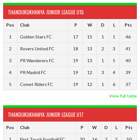
THANDUKUKHANYA JUNIOR LEAGUE U15
Pos
Club
P
W
D
L
Pts
1
Golden Stars FC
17
15
1
1
46
2
Rovers United FC
18
13
2
3
41
3
PR Wanderers FC
19
13
1
5
40
4
PR Madrid FC
19
12
3
4
39
5
Comet Riders FC
19
12
1
6
37
View full table
THANDUKUKHANYA JUNIOR LEAGUE U17
Pos
Club
P
W
D
L
Pts
1
First Touch Football FC
20
16
2
2
50