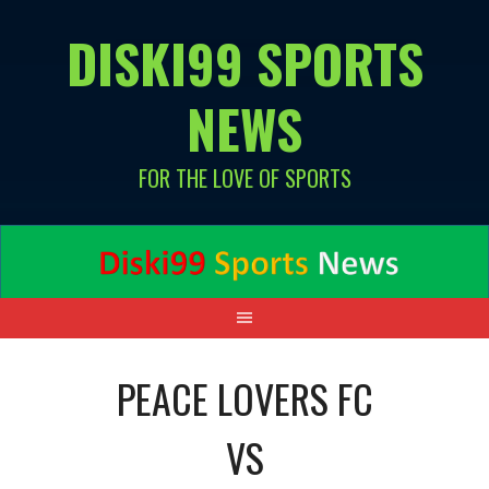
Skip
DISKI99 SPORTS
to
content
NEWS
FOR THE LOVE OF SPORTS
PEACE LOVERS FC
VS