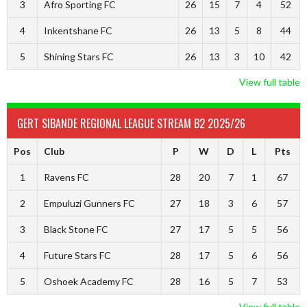
3
Afro Sporting FC
26
15
7
4
52
4
Inkentshane FC
26
13
5
8
44
5
Shining Stars FC
26
13
3
10
42
View full table
GERT SIBANDE REGIONAL LEAGUE STREAM B2 2025/26
Pos
Club
P
W
D
L
Pts
1
Ravens FC
28
20
7
1
67
2
Empuluzi Gunners FC
27
18
3
6
57
3
Black Stone FC
27
17
5
5
56
4
Future Stars FC
28
17
5
6
56
5
Oshoek Academy FC
28
16
5
7
53
View full table