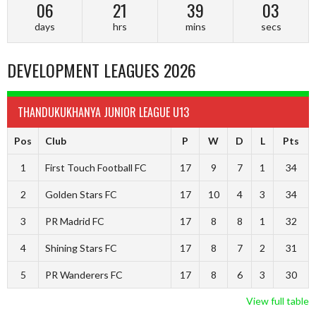
06
21
39
02
days
hrs
mins
secs
DEVELOPMENT LEAGUES 2026
THANDUKUKHANYA JUNIOR LEAGUE U13
Pos
Club
P
W
D
L
Pts
1
First Touch Football FC
17
9
7
1
34
2
Golden Stars FC
17
10
4
3
34
3
PR Madrid FC
17
8
8
1
32
4
Shining Stars FC
17
8
7
2
31
5
PR Wanderers FC
17
8
6
3
30
View full table