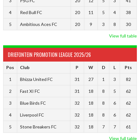
3
PSG FC
20
12
5
3
41
4
Red Bull FC
20
11
5
4
38
5
Ambitious Aces FC
20
9
3
8
30
View full table
DRIEFONTEIN PROMOTION LEAGUE 2025/26
Pos
Club
P
W
D
L
Pts
1
Bhizza United FC
31
27
1
3
82
2
Fast XI FC
31
18
8
5
62
3
Blue Birds FC
32
18
8
6
62
4
Liverpool FC
32
18
8
6
62
5
Stone Breakers FC
32
18
7
7
61
View full table