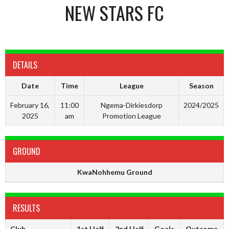
NEW STARS FC
DETAILS
Date
Time
League
Season
February 16,
11:00
Ngema-Dirkiesdorp
2024/2025
2025
am
Promotion League
GROUND
KwaNohhemu Ground
RESULTS
Club
1st Half
2nd Half
Goals
Outcome