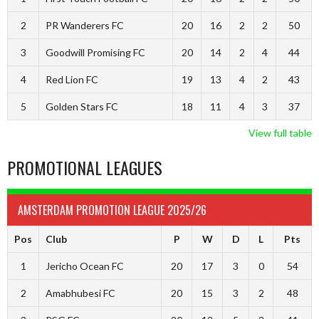
2
PR Wanderers FC
20
16
2
2
50
3
Goodwill Promising FC
20
14
2
4
44
4
Red Lion FC
19
13
4
2
43
5
Golden Stars FC
18
11
4
3
37
View full table
PROMOTIONAL LEAGUES
AMSTERDAM PROMOTION LEAGUE 2025/26
Pos
Club
P
W
D
L
Pts
1
Jericho Ocean FC
20
17
3
0
54
2
Amabhubesi FC
20
15
3
2
48