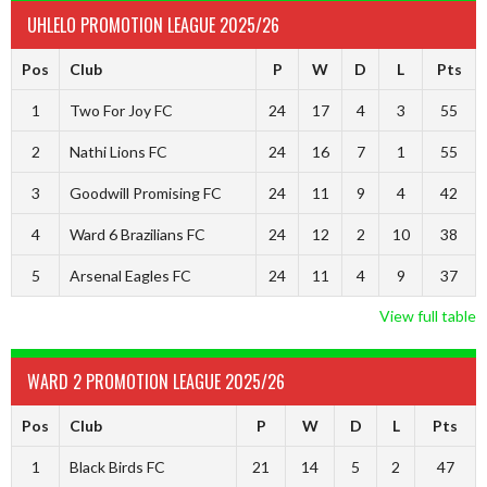
UHLELO PROMOTION LEAGUE 2025/26
Pos
Club
P
W
D
L
Pts
1
Two For Joy FC
24
17
4
3
55
2
Nathi Lions FC
24
16
7
1
55
3
Goodwill Promising FC
24
11
9
4
42
4
Ward 6 Brazilians FC
24
12
2
10
38
5
Arsenal Eagles FC
24
11
4
9
37
View full table
WARD 2 PROMOTION LEAGUE 2025/26
Pos
Club
P
W
D
L
Pts
1
Black Birds FC
21
14
5
2
47