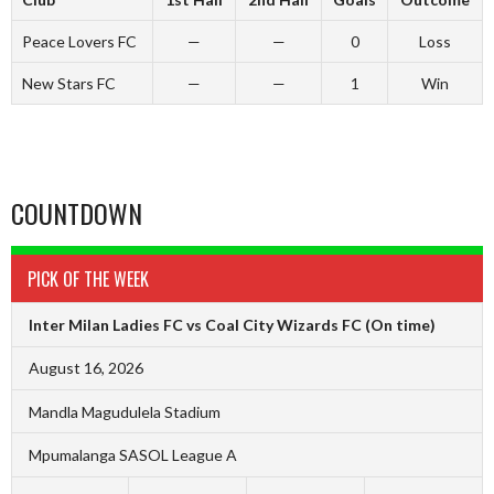
Peace Lovers FC
—
—
0
Loss
New Stars FC
—
—
1
Win
COUNTDOWN
PICK OF THE WEEK
Inter Milan Ladies FC vs Coal City Wizards FC
(On time)
August 16, 2026
Mandla Magudulela Stadium
Mpumalanga SASOL League A