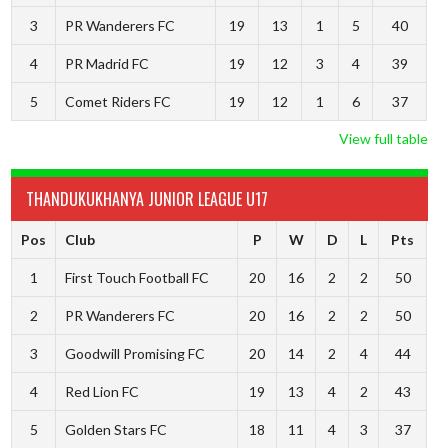
3
PR Wanderers FC
19
13
1
5
40
4
PR Madrid FC
19
12
3
4
39
5
Comet Riders FC
19
12
1
6
37
View full table
THANDUKUKHANYA JUNIOR LEAGUE U17
Pos
Club
P
W
D
L
Pts
1
First Touch Football FC
20
16
2
2
50
2
PR Wanderers FC
20
16
2
2
50
3
Goodwill Promising FC
20
14
2
4
44
4
Red Lion FC
19
13
4
2
43
5
Golden Stars FC
18
11
4
3
37