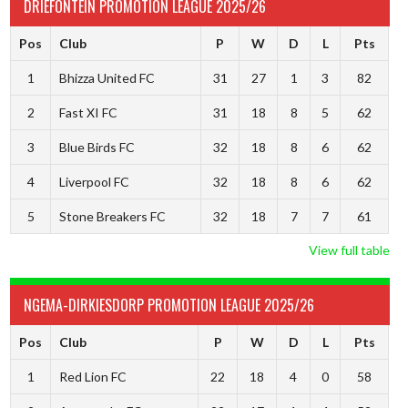
DRIEFONTEIN PROMOTION LEAGUE 2025/26
Pos
Club
P
W
D
L
Pts
1
Bhizza United FC
31
27
1
3
82
2
Fast XI FC
31
18
8
5
62
3
Blue Birds FC
32
18
8
6
62
4
Liverpool FC
32
18
8
6
62
5
Stone Breakers FC
32
18
7
7
61
View full table
NGEMA-DIRKIESDORP PROMOTION LEAGUE 2025/26
Pos
Club
P
W
D
L
Pts
1
Red Lion FC
22
18
4
0
58