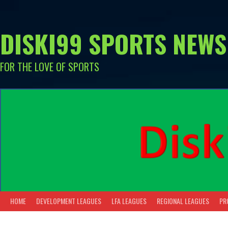
Skip
to
content
DISKI99 SPORTS NEWS
FOR THE LOVE OF SPORTS
HOME
DEVELOPMENT LEAGUES
LFA LEAGUES
REGIONAL LEAGUES
PR