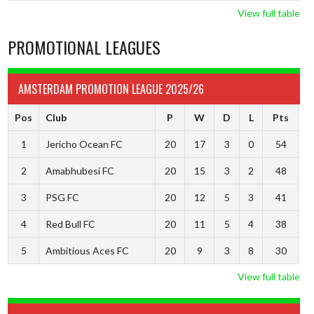
View full table
PROMOTIONAL LEAGUES
AMSTERDAM PROMOTION LEAGUE 2025/26
Pos
Club
P
W
D
L
Pts
1
Jericho Ocean FC
20
17
3
0
54
2
Amabhubesi FC
20
15
3
2
48
3
PSG FC
20
12
5
3
41
4
Red Bull FC
20
11
5
4
38
5
Ambitious Aces FC
20
9
3
8
30
View full table