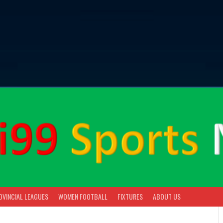
OVINCIAL LEAGUES
WOMEN FOOTBALL
FIXTURES
ABOUT US