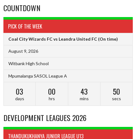
COUNTDOWN
PICK OF THE WEEK
Coal City Wizards FC vs Leandra United FC
(On time)
August 9, 2026
Witbank High School
Mpumalanga SASOL League A
03
00
43
49
days
hrs
mins
secs
DEVELOPMENT LEAGUES 2026
THANDUKUKHANYA JUNIOR LEAGUE U13