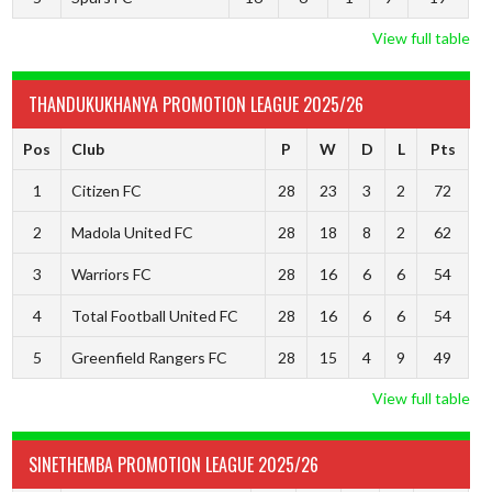
View full table
THANDUKUKHANYA PROMOTION LEAGUE 2025/26
Pos
Club
P
W
D
L
Pts
1
Citizen FC
28
23
3
2
72
2
Madola United FC
28
18
8
2
62
3
Warriors FC
28
16
6
6
54
4
Total Football United FC
28
16
6
6
54
5
Greenfield Rangers FC
28
15
4
9
49
View full table
SINETHEMBA PROMOTION LEAGUE 2025/26