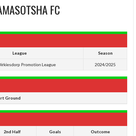
AMASOTSHA FC
League
Season
irkiesdorp Promotion League
2024/2025
ort Ground
2nd Half
Goals
Outcome