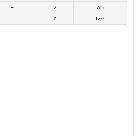
—
2
Win
—
0
Loss