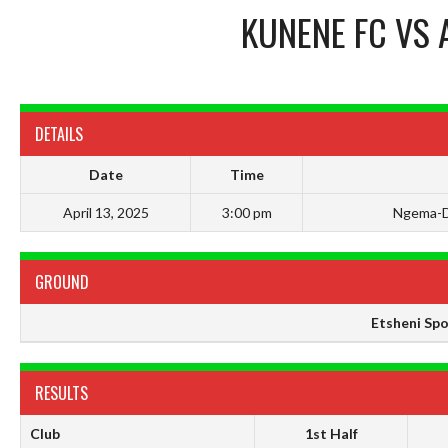
KUNENE FC
VS
DETAILS
Date
Time
April 13, 2025
3:00 pm
Ngema-D
GROUND
Etsheni Sp
RESULTS
Club
1st Half