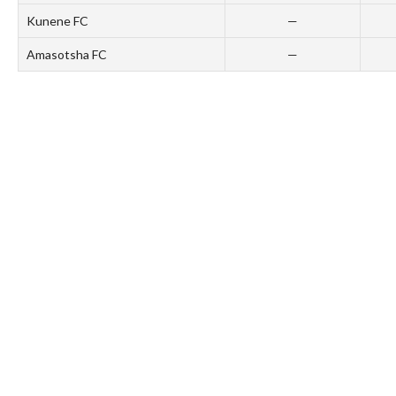
Kunene FC
—
Amasotsha FC
—