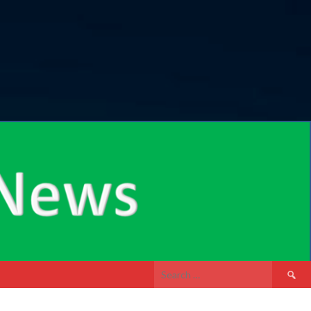
Search
for: