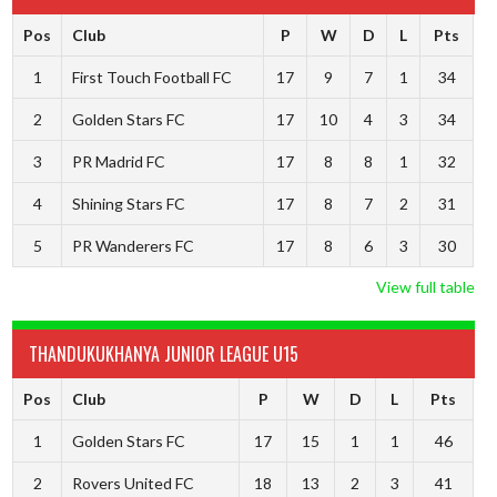
Pos
Club
P
W
D
L
Pts
1
First Touch Football FC
17
9
7
1
34
2
Golden Stars FC
17
10
4
3
34
3
PR Madrid FC
17
8
8
1
32
4
Shining Stars FC
17
8
7
2
31
5
PR Wanderers FC
17
8
6
3
30
View full table
THANDUKUKHANYA JUNIOR LEAGUE U15
Pos
Club
P
W
D
L
Pts
1
Golden Stars FC
17
15
1
1
46
2
Rovers United FC
18
13
2
3
41