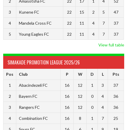
2
Amasotsha FC
22
17
1
4
52
3
Kunene FC
22
15
2
5
47
4
Mandela Cross FC
22
11
4
7
37
5
Young Eagles FC
22
11
4
7
37
View full table
SIMAKADE PROMOTION LEAGUE 2025/26
Pos
Club
P
W
D
L
Pts
1
Abacindezeli FC
16
12
1
3
37
2
Bayern FC
16
12
0
4
36
3
Rangers FC
16
12
0
4
36
4
Combination FC
16
8
1
7
25
5
Spurs FC
16
6
1
9
19