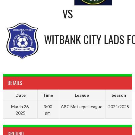
VS
WITBANK CITY LADS F
DETAILS
Date
Time
League
Season
March 26,
3:00
ABC Motsepe League
2024/2025
2025
pm
GROUND