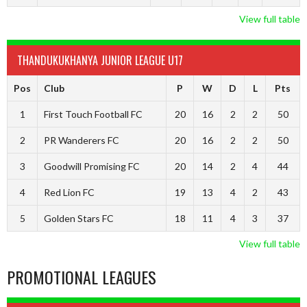
View full table
THANDUKUKHANYA JUNIOR LEAGUE U17
Pos
Club
P
W
D
L
Pts
1
First Touch Football FC
20
16
2
2
50
2
PR Wanderers FC
20
16
2
2
50
3
Goodwill Promising FC
20
14
2
4
44
4
Red Lion FC
19
13
4
2
43
5
Golden Stars FC
18
11
4
3
37
View full table
PROMOTIONAL LEAGUES