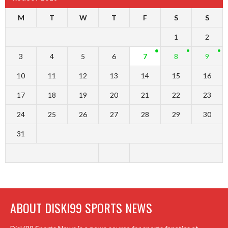
M
T
W
T
F
S
S
1
2
3
4
5
6
7
8
9
10
11
12
13
14
15
16
17
18
19
20
21
22
23
24
25
26
27
28
29
30
31
ABOUT DISKI99 SPORTS NEWS