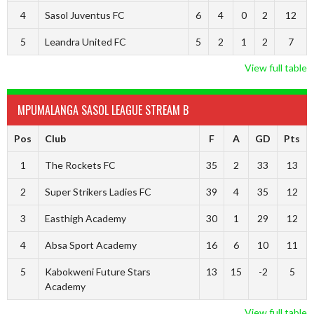
4
Sasol Juventus FC
6
4
0
2
12
5
Leandra United FC
5
2
1
2
7
View full table
MPUMALANGA SASOL LEAGUE STREAM B
Pos
Club
F
A
GD
Pts
1
The Rockets FC
35
2
33
13
2
Super Strikers Ladies FC
39
4
35
12
3
Easthigh Academy
30
1
29
12
4
Absa Sport Academy
16
6
10
11
5
Kabokweni Future Stars
13
15
-2
5
Academy
View full table