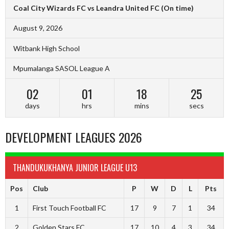
Coal City Wizards FC vs Leandra United FC
(On time)
August 9, 2026
Witbank High School
Mpumalanga SASOL League A
02
01
18
24
days
hrs
mins
secs
DEVELOPMENT LEAGUES 2026
THANDUKUKHANYA JUNIOR LEAGUE U13
Pos
Club
P
W
D
L
Pts
1
First Touch Football FC
17
9
7
1
34
2
Golden Stars FC
17
10
4
3
34