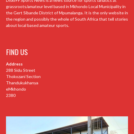
Diski99 Sports News is a news source for sports fanatics at
grassroots/amateur level based in Mkhondo Local Municipality in
the Gert Sibande District of Mpumalanga. It is the only website in
the region and possibly the whole of South Africa that tell stories
about local based amateur sports.
FIND US
Address
288 Sidu Street
Thokozani Section
Thandukukhanya
eMkhondo
2380