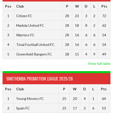
Pos
Club
P
W
D
L
Pts
1
Citizen FC
28
23
3
2
72
2
Madola United FC
28
18
8
2
62
3
Warriors FC
28
16
6
6
54
4
Total Football United FC
28
16
6
6
54
5
Greenfield Rangers FC
28
15
4
9
49
View full table
SINETHEMBA PROMOTION LEAGUE 2025/26
Pos
Club
P
W
D
L
Pts
1
Young Movers FC
25
20
4
1
64
2
Spain FC
25
17
2
6
53