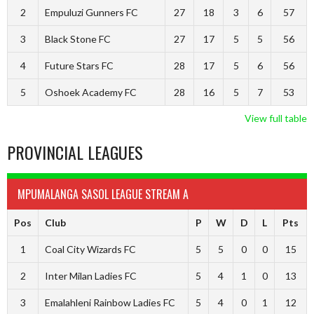
2
Empuluzi Gunners FC
27
18
3
6
57
3
Black Stone FC
27
17
5
5
56
4
Future Stars FC
28
17
5
6
56
5
Oshoek Academy FC
28
16
5
7
53
View full table
PROVINCIAL LEAGUES
MPUMALANGA SASOL LEAGUE STREAM A
Pos
Club
P
W
D
L
Pts
1
Coal City Wizards FC
5
5
0
0
15
2
Inter Milan Ladies FC
5
4
1
0
13
3
Emalahleni Rainbow Ladies FC
5
4
0
1
12