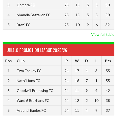
3
Gomora FC
25
15
5
5
50
4
Nkandla Battalion FC
25
15
5
5
50
5
Brazil FC
25
10
9
6
39
View full table
UHLELO PROMOTION LEAGUE 2025/26
Pos
Club
P
W
D
L
Pts
1
Two For Joy FC
24
17
4
3
55
2
Nathi Lions FC
24
16
7
1
55
3
Goodwill Promising FC
24
11
9
4
42
4
Ward 6 Brazilians FC
24
12
2
10
38
5
Arsenal Eagles FC
24
11
4
9
37