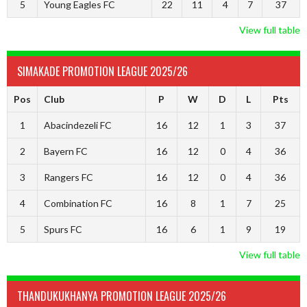
5
Young Eagles FC
22
11
4
7
37
View full table
SIMAKADE PROMOTION LEAGUE 2025/26
Pos
Club
P
W
D
L
Pts
1
Abacindezeli FC
16
12
1
3
37
2
Bayern FC
16
12
0
4
36
3
Rangers FC
16
12
0
4
36
4
Combination FC
16
8
1
7
25
5
Spurs FC
16
6
1
9
19
View full table
THANDUKUKHANYA PROMOTION LEAGUE 2025/26