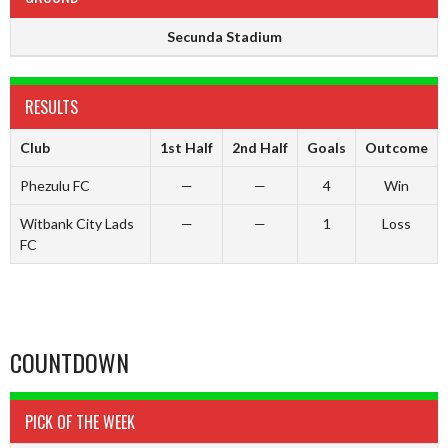
Secunda Stadium
RESULTS
Club
1st Half
2nd Half
Goals
Outcome
Phezulu FC
—
—
4
Win
Witbank City Lads
—
—
1
Loss
FC
COUNTDOWN
PICK OF THE WEEK