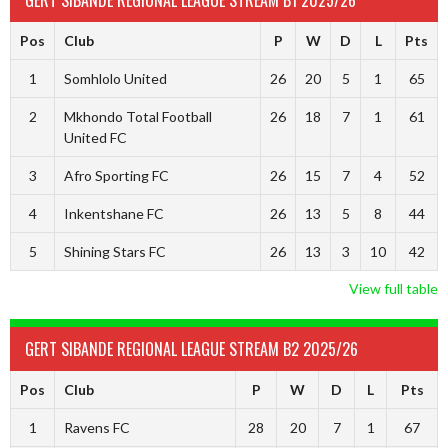
GERT SIBANDE REGIONAL LEAGUE STREAM B1 2025/26
Pos
Club
P
W
D
L
Pts
1
Somhlolo United
26
20
5
1
65
2
Mkhondo Total Football
26
18
7
1
61
United FC
3
Afro Sporting FC
26
15
7
4
52
4
Inkentshane FC
26
13
5
8
44
5
Shining Stars FC
26
13
3
10
42
View full table
GERT SIBANDE REGIONAL LEAGUE STREAM B2 2025/26
Pos
Club
P
W
D
L
Pts
1
Ravens FC
28
20
7
1
67