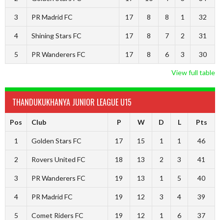
3
PR Madrid FC
17
8
8
1
32
4
Shining Stars FC
17
8
7
2
31
5
PR Wanderers FC
17
8
6
3
30
View full table
THANDUKUKHANYA JUNIOR LEAGUE U15
Pos
Club
P
W
D
L
Pts
1
Golden Stars FC
17
15
1
1
46
2
Rovers United FC
18
13
2
3
41
3
PR Wanderers FC
19
13
1
5
40
4
PR Madrid FC
19
12
3
4
39
5
Comet Riders FC
19
12
1
6
37