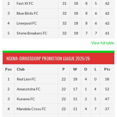
2
Fast XI FC
31
18
8
5
62
3
Blue Birds FC
32
18
8
6
62
4
Liverpool FC
32
18
8
6
62
5
Stone Breakers FC
32
18
7
7
61
View full table
NGEMA-DIRKIESDORP PROMOTION LEAGUE 2025/26
Pos
Club
P
W
D
L
Pts
1
Red Lion FC
22
18
4
0
58
2
Amasotsha FC
22
17
1
4
52
3
Kunene FC
22
15
2
5
47
4
Mandela Cross FC
22
11
4
7
37