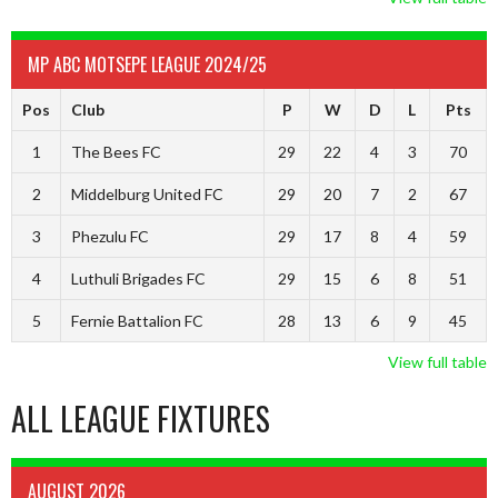
MP ABC MOTSEPE LEAGUE 2024/25
Pos
Club
P
W
D
L
Pts
1
The Bees FC
29
22
4
3
70
2
Middelburg United FC
29
20
7
2
67
3
Phezulu FC
29
17
8
4
59
4
Luthuli Brigades FC
29
15
6
8
51
5
Fernie Battalion FC
28
13
6
9
45
View full table
ALL LEAGUE FIXTURES
AUGUST 2026