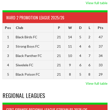
View full table
WARD 2 PROMOTION LEAGUE 2025/26
Pos
Club
P
W
D
L
Pts
1
Black Birds FC
21
14
5
2
47
2
Strong Boys FC
21
11
4
6
37
3
Black Panther FC
21
10
4
7
34
4
Siwelele FC
21
9
6
6
33
5
Black Poison FC
21
8
5
8
29
View full table
REGIONAL LEAGUES