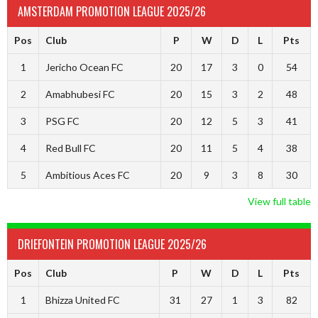
AMSTERDAM PROMOTION LEAGUE 2025/26
Pos
Club
P
W
D
L
Pts
1
Jericho Ocean FC
20
17
3
0
54
2
Amabhubesi FC
20
15
3
2
48
3
PSG FC
20
12
5
3
41
4
Red Bull FC
20
11
5
4
38
5
Ambitious Aces FC
20
9
3
8
30
View full table
DRIEFONTEIN PROMOTION LEAGUE 2025/26
Pos
Club
P
W
D
L
Pts
1
Bhizza United FC
31
27
1
3
82