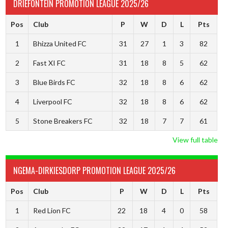
DRIEFONTEIN PROMOTION LEAGUE 2025/26
Pos
Club
P
W
D
L
Pts
1
Bhizza United FC
31
27
1
3
82
2
Fast XI FC
31
18
8
5
62
3
Blue Birds FC
32
18
8
6
62
4
Liverpool FC
32
18
8
6
62
5
Stone Breakers FC
32
18
7
7
61
View full table
NGEMA-DIRKIESDORP PROMOTION LEAGUE 2025/26
Pos
Club
P
W
D
L
Pts
1
Red Lion FC
22
18
4
0
58