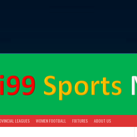
OVINCIAL LEAGUES
WOMEN FOOTBALL
FIXTURES
ABOUT US