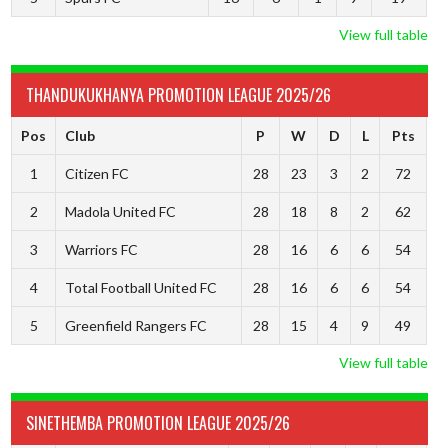
View full table
THANDUKUKHANYA PROMOTION LEAGUE 2025/26
Pos
Club
P
W
D
L
Pts
1
Citizen FC
28
23
3
2
72
2
Madola United FC
28
18
8
2
62
3
Warriors FC
28
16
6
6
54
4
Total Football United FC
28
16
6
6
54
5
Greenfield Rangers FC
28
15
4
9
49
View full table
SINETHEMBA PROMOTION LEAGUE 2025/26