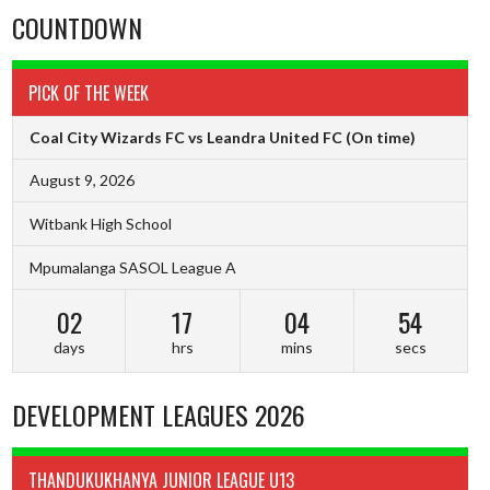
COUNTDOWN
PICK OF THE WEEK
Coal City Wizards FC vs Leandra United FC
(On time)
August 9, 2026
Witbank High School
Mpumalanga SASOL League A
02
17
04
53
days
hrs
mins
secs
DEVELOPMENT LEAGUES 2026
THANDUKUKHANYA JUNIOR LEAGUE U13