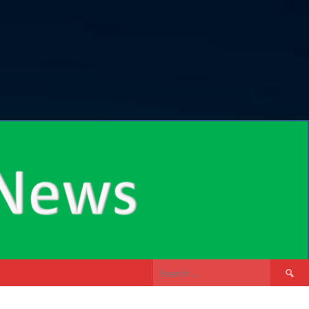
Search
for: