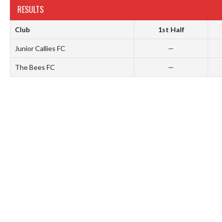
RESULTS
Club
1st Half
Junior Callies FC
—
The Bees FC
—