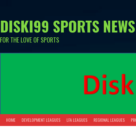
Skip
to
content
DISKI99 SPORTS NEWS
FOR THE LOVE OF SPORTS
HOME
DEVELOPMENT LEAGUES
LFA LEAGUES
REGIONAL LEAGUES
PR