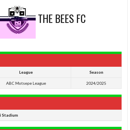
THE BEES FC
League
Season
ABC Motsepe League
2024/2025
 Stadium