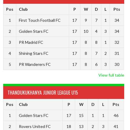
Pos
Club
P
W
D
L
Pts
1
First Touch Football FC
17
9
7
1
34
2
Golden Stars FC
17
10
4
3
34
3
PR Madrid FC
17
8
8
1
32
4
Shining Stars FC
17
8
7
2
31
5
PR Wanderers FC
17
8
6
3
30
View full table
THANDUKUKHANYA JUNIOR LEAGUE U15
Pos
Club
P
W
D
L
Pts
1
Golden Stars FC
17
15
1
1
46
2
Rovers United FC
18
13
2
3
41