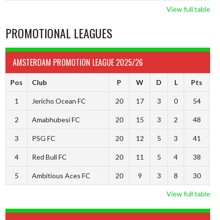
View full table
PROMOTIONAL LEAGUES
AMSTERDAM PROMOTION LEAGUE 2025/26
Pos
Club
P
W
D
L
Pts
1
Jericho Ocean FC
20
17
3
0
54
2
Amabhubesi FC
20
15
3
2
48
3
PSG FC
20
12
5
3
41
4
Red Bull FC
20
11
5
4
38
5
Ambitious Aces FC
20
9
3
8
30
View full table