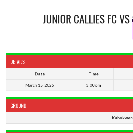
JUNIOR CALLIES FC
VS
DETAILS
Date
Time
March 15, 2025
3:00 pm
GROUND
Kabokweni