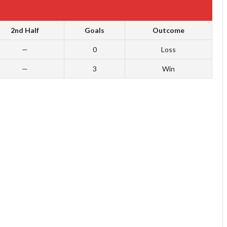
2nd Half
Goals
Outcome
—
0
Loss
—
3
Win