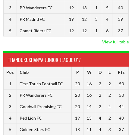
3
PR Wanderers FC
19
13
1
5
40
4
PR Madrid FC
19
12
3
4
39
5
Comet Riders FC
19
12
1
6
37
View full table
THANDUKUKHANYA JUNIOR LEAGUE U17
Pos
Club
P
W
D
L
Pts
1
First Touch Football FC
20
16
2
2
50
2
PR Wanderers FC
20
16
2
2
50
3
Goodwill Promising FC
20
14
2
4
44
4
Red Lion FC
19
13
4
2
43
5
Golden Stars FC
18
11
4
3
37