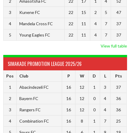
2
Amasotsha FC
22
17
1
4
52
3
Kunene FC
22
15
2
5
47
4
Mandela Cross FC
22
11
4
7
37
5
Young Eagles FC
22
11
4
7
37
View full table
SIMAKADE PROMOTION LEAGUE 2025/26
Pos
Club
P
W
D
L
Pts
1
Abacindezeli FC
16
12
1
3
37
2
Bayern FC
16
12
0
4
36
3
Rangers FC
16
12
0
4
36
4
Combination FC
16
8
1
7
25
5
Spurs FC
16
6
1
9
19