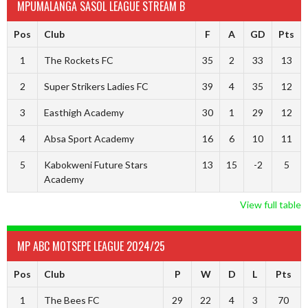
MPUMALANGA SASOL LEAGUE STREAM B
Pos
Club
F
A
GD
Pts
1
The Rockets FC
35
2
33
13
2
Super Strikers Ladies FC
39
4
35
12
3
Easthigh Academy
30
1
29
12
4
Absa Sport Academy
16
6
10
11
5
Kabokweni Future Stars
13
15
-2
5
Academy
View full table
MP ABC MOTSEPE LEAGUE 2024/25
Pos
Club
P
W
D
L
Pts
1
The Bees FC
29
22
4
3
70