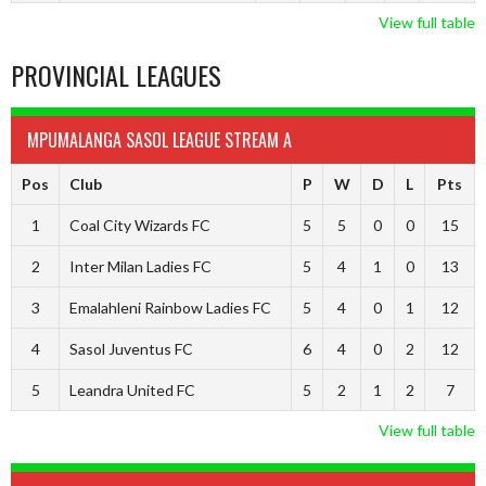
View full table
PROVINCIAL LEAGUES
MPUMALANGA SASOL LEAGUE STREAM A
Pos
Club
P
W
D
L
Pts
1
Coal City Wizards FC
5
5
0
0
15
2
Inter Milan Ladies FC
5
4
1
0
13
3
Emalahleni Rainbow Ladies FC
5
4
0
1
12
4
Sasol Juventus FC
6
4
0
2
12
5
Leandra United FC
5
2
1
2
7
View full table