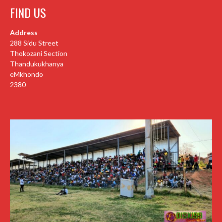
FIND US
Address
288 Sidu Street
Thokozani Section
Thandukukhanya
eMkhondo
2380