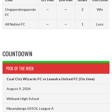
Ongqondongqondo
—
—
2
Win
FC
All Nation FC
—
—
1
Loss
COUNTDOWN
PICK OF THE WEEK
Coal City Wizards FC vs Leandra United FC
(On time)
August 9, 2026
Witbank High School
Mpumalanga SASOL League A