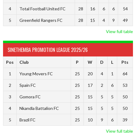
4
Total Football United FC
28
16
6
6
54
5
Greenfield Rangers FC
28
15
4
9
49
View full table
SINETHEMBA PROMOTION LEAGUE 2025/26
Pos
Club
P
W
D
L
Pts
1
Young Movers FC
25
20
4
1
64
2
Spain FC
25
17
2
6
53
3
Gomora FC
25
15
5
5
50
4
Nkandla Battalion FC
25
15
5
5
50
5
Brazil FC
25
10
9
6
39
View full table