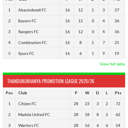
1
Abacindezeli FC
16
12
1
3
37
2
Bayern FC
16
12
0
4
36
3
Rangers FC
16
12
0
4
36
4
Combination FC
16
8
1
7
25
5
Spurs FC
16
6
1
9
19
View full table
THANDUKUKHANYA PROMOTION LEAGUE 2025/26
Pos
Club
P
W
D
L
Pts
1
Citizen FC
28
23
3
2
72
2
Madola United FC
28
18
8
2
62
3
Warriors FC
28
16
6
6
54