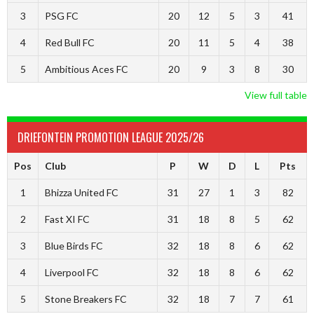
3
PSG FC
20
12
5
3
41
4
Red Bull FC
20
11
5
4
38
5
Ambitious Aces FC
20
9
3
8
30
View full table
DRIEFONTEIN PROMOTION LEAGUE 2025/26
Pos
Club
P
W
D
L
Pts
1
Bhizza United FC
31
27
1
3
82
2
Fast XI FC
31
18
8
5
62
3
Blue Birds FC
32
18
8
6
62
4
Liverpool FC
32
18
8
6
62
5
Stone Breakers FC
32
18
7
7
61