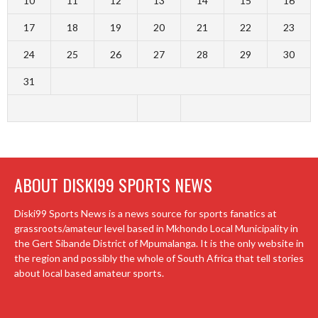
10
11
12
13
14
15
16
17
18
19
20
21
22
23
24
25
26
27
28
29
30
31
ABOUT DISKI99 SPORTS NEWS
Diski99 Sports News is a news source for sports fanatics at
grassroots/amateur level based in Mkhondo Local Municipality in
the Gert Sibande District of Mpumalanga. It is the only website in
the region and possibly the whole of South Africa that tell stories
about local based amateur sports.