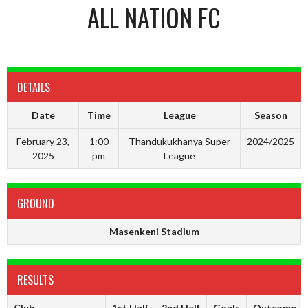
ALL NATION FC
DETAILS
Date
Time
League
Season
February 23,
1:00
Thandukukhanya Super
2024/2025
2025
pm
League
GROUND
Masenkeni Stadium
RESULTS
Club
1st Half
2nd Half
Goals
Outcome