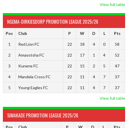
View full table
NGEMA-DIRKIESDORP PROMOTION LEAGUE 2025/26
Pos
Club
P
W
D
L
Pts
1
Red Lion FC
22
18
4
0
58
2
Amasotsha FC
22
17
1
4
52
3
Kunene FC
22
15
2
5
47
4
Mandela Cross FC
22
11
4
7
37
5
Young Eagles FC
22
11
4
7
37
View full table
SIMAKADE PROMOTION LEAGUE 2025/26
Pos
Club
P
W
D
L
Pts