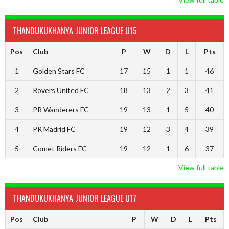
THANDUKUKHANYA JUNIOR LEAGUE U15
Pos
Club
P
W
D
L
Pts
1
Golden Stars FC
17
15
1
1
46
2
Rovers United FC
18
13
2
3
41
3
PR Wanderers FC
19
13
1
5
40
4
PR Madrid FC
19
12
3
4
39
5
Comet Riders FC
19
12
1
6
37
View full table
THANDUKUKHANYA JUNIOR LEAGUE U17
Pos
Club
P
W
D
L
Pts