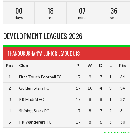
00
18
07
35
days
hrs
mins
secs
DEVELOPMENT LEAGUES 2026
THANDUKUKHANYA JUNIOR LEAGUE U13
Pos
Club
P
W
D
L
Pts
1
First Touch Football FC
17
9
7
1
34
2
Golden Stars FC
17
10
4
3
34
3
PR Madrid FC
17
8
8
1
32
4
Shining Stars FC
17
8
7
2
31
5
PR Wanderers FC
17
8
6
3
30
View full table