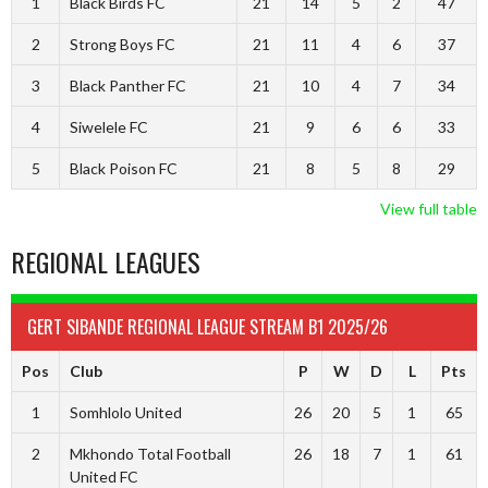
1
Black Birds FC
21
14
5
2
47
2
Strong Boys FC
21
11
4
6
37
3
Black Panther FC
21
10
4
7
34
4
Siwelele FC
21
9
6
6
33
5
Black Poison FC
21
8
5
8
29
View full table
REGIONAL LEAGUES
GERT SIBANDE REGIONAL LEAGUE STREAM B1 2025/26
Pos
Club
P
W
D
L
Pts
1
Somhlolo United
26
20
5
1
65
2
Mkhondo Total Football
26
18
7
1
61
United FC