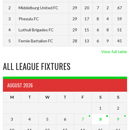
2
Middelburg United FC
29
20
7
2
67
3
Phezulu FC
29
17
8
4
59
4
Luthuli Brigades FC
29
15
6
8
51
5
Fernie Battalion FC
28
13
6
9
45
View full table
ALL LEAGUE FIXTURES
AUGUST 2026
M
T
W
T
F
S
S
1
2
3
4
5
6
7
8
9