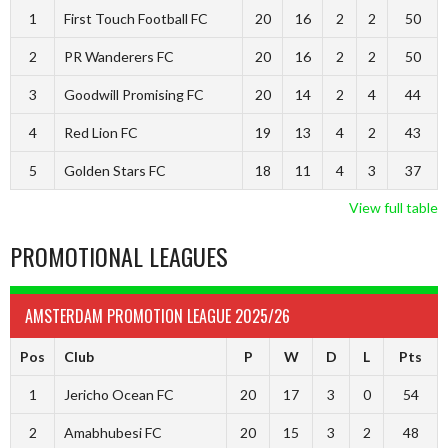
1
First Touch Football FC
20
16
2
2
50
2
PR Wanderers FC
20
16
2
2
50
3
Goodwill Promising FC
20
14
2
4
44
4
Red Lion FC
19
13
4
2
43
5
Golden Stars FC
18
11
4
3
37
View full table
PROMOTIONAL LEAGUES
AMSTERDAM PROMOTION LEAGUE 2025/26
Pos
Club
P
W
D
L
Pts
1
Jericho Ocean FC
20
17
3
0
54
2
Amabhubesi FC
20
15
3
2
48