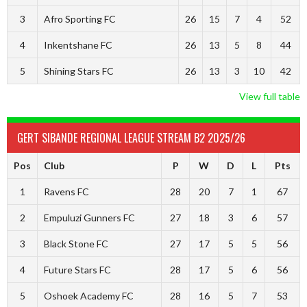
3
Afro Sporting FC
26
15
7
4
52
4
Inkentshane FC
26
13
5
8
44
5
Shining Stars FC
26
13
3
10
42
View full table
GERT SIBANDE REGIONAL LEAGUE STREAM B2 2025/26
Pos
Club
P
W
D
L
Pts
1
Ravens FC
28
20
7
1
67
2
Empuluzi Gunners FC
27
18
3
6
57
3
Black Stone FC
27
17
5
5
56
4
Future Stars FC
28
17
5
6
56
5
Oshoek Academy FC
28
16
5
7
53