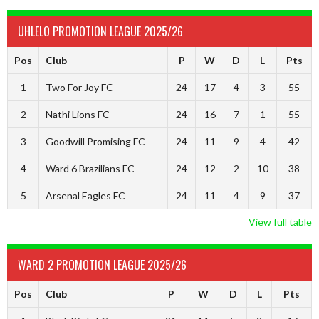
UHLELO PROMOTION LEAGUE 2025/26
Pos
Club
P
W
D
L
Pts
1
Two For Joy FC
24
17
4
3
55
2
Nathi Lions FC
24
16
7
1
55
3
Goodwill Promising FC
24
11
9
4
42
4
Ward 6 Brazilians FC
24
12
2
10
38
5
Arsenal Eagles FC
24
11
4
9
37
View full table
WARD 2 PROMOTION LEAGUE 2025/26
Pos
Club
P
W
D
L
Pts