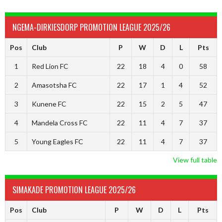
NGEMA-DIRKIESDORP PROMOTION LEAGUE 2025/26
Pos
Club
P
W
D
L
Pts
1
Red Lion FC
22
18
4
0
58
2
Amasotsha FC
22
17
1
4
52
3
Kunene FC
22
15
2
5
47
4
Mandela Cross FC
22
11
4
7
37
5
Young Eagles FC
22
11
4
7
37
View full table
SIMAKADE PROMOTION LEAGUE 2025/26
Pos
Club
P
W
D
L
Pts