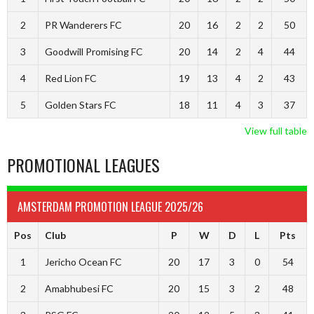
2
PR Wanderers FC
20
16
2
2
50
3
Goodwill Promising FC
20
14
2
4
44
4
Red Lion FC
19
13
4
2
43
5
Golden Stars FC
18
11
4
3
37
View full table
PROMOTIONAL LEAGUES
AMSTERDAM PROMOTION LEAGUE 2025/26
Pos
Club
P
W
D
L
Pts
1
Jericho Ocean FC
20
17
3
0
54
2
Amabhubesi FC
20
15
3
2
48