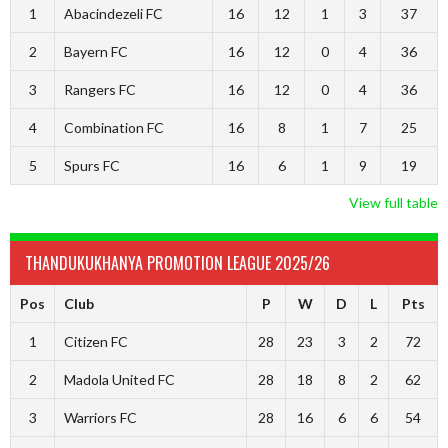
1
Abacindezeli FC
16
12
1
3
37
2
Bayern FC
16
12
0
4
36
3
Rangers FC
16
12
0
4
36
4
Combination FC
16
8
1
7
25
5
Spurs FC
16
6
1
9
19
View full table
THANDUKUKHANYA PROMOTION LEAGUE 2025/26
Pos
Club
P
W
D
L
Pts
1
Citizen FC
28
23
3
2
72
2
Madola United FC
28
18
8
2
62
3
Warriors FC
28
16
6
6
54