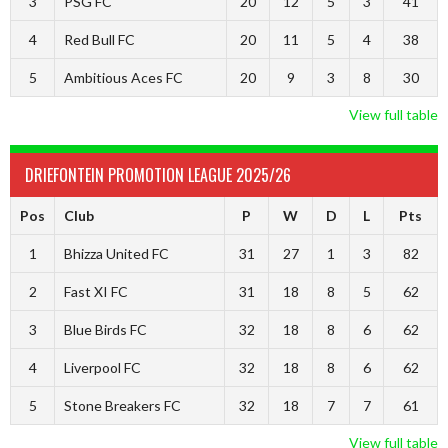
3
PSG FC
20
12
5
3
41
4
Red Bull FC
20
11
5
4
38
5
Ambitious Aces FC
20
9
3
8
30
View full table
DRIEFONTEIN PROMOTION LEAGUE 2025/26
Pos
Club
P
W
D
L
Pts
1
Bhizza United FC
31
27
1
3
82
2
Fast XI FC
31
18
8
5
62
3
Blue Birds FC
32
18
8
6
62
4
Liverpool FC
32
18
8
6
62
5
Stone Breakers FC
32
18
7
7
61
View full table