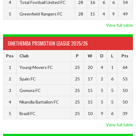
4
Total Football United FC
28
16
6
6
54
5
Greenfield Rangers FC
28
15
4
9
49
View full table
SINETHEMBA PROMOTION LEAGUE 2025/26
Pos
Club
P
W
D
L
Pts
1
Young Movers FC
25
20
4
1
64
2
Spain FC
25
17
2
6
53
3
Gomora FC
25
15
5
5
50
4
Nkandla Battalion FC
25
15
5
5
50
5
Brazil FC
25
10
9
6
39
View full table