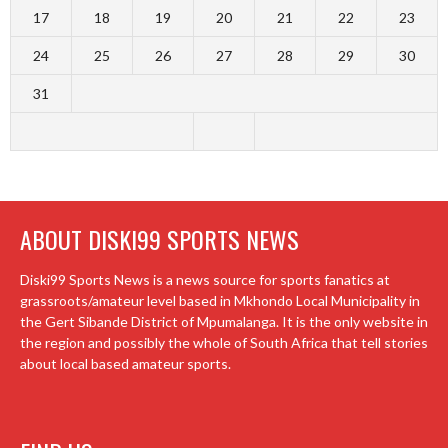
17
18
19
20
21
22
23
24
25
26
27
28
29
30
31
ABOUT DISKI99 SPORTS NEWS
Diski99 Sports News is a news source for sports fanatics at
grassroots/amateur level based in Mkhondo Local Municipality in
the Gert Sibande District of Mpumalanga. It is the only website in
the region and possibly the whole of South Africa that tell stories
about local based amateur sports.