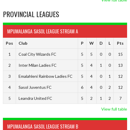
PROVINCIAL LEAGUES
MPUMALANGA SASOL LEAGUE STREAM A
Pos
Club
P
W
D
L
Pts
1
Coal City Wizards FC
5
5
0
0
15
2
Inter Milan Ladies FC
5
4
1
0
13
3
Emalahleni Rainbow Ladies FC
5
4
0
1
12
4
Sasol Juventus FC
6
4
0
2
12
5
Leandra United FC
5
2
1
2
7
View full table
MPUMALANGA SASOL LEAGUE STREAM B