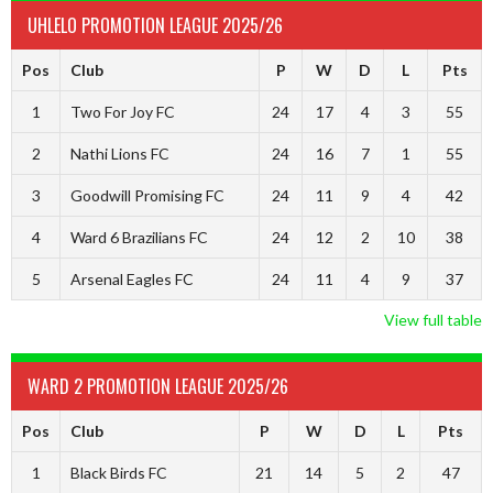
UHLELO PROMOTION LEAGUE 2025/26
Pos
Club
P
W
D
L
Pts
1
Two For Joy FC
24
17
4
3
55
2
Nathi Lions FC
24
16
7
1
55
3
Goodwill Promising FC
24
11
9
4
42
4
Ward 6 Brazilians FC
24
12
2
10
38
5
Arsenal Eagles FC
24
11
4
9
37
View full table
WARD 2 PROMOTION LEAGUE 2025/26
Pos
Club
P
W
D
L
Pts
1
Black Birds FC
21
14
5
2
47