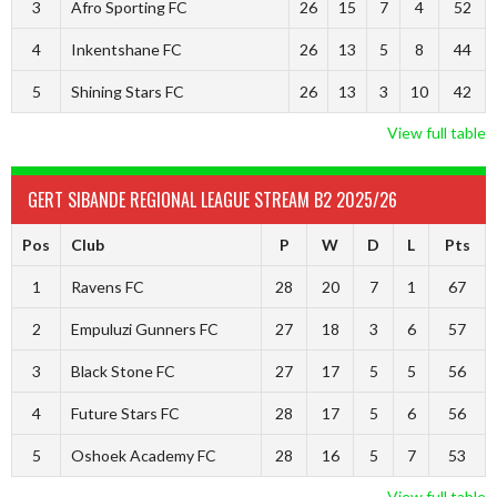
3
Afro Sporting FC
26
15
7
4
52
4
Inkentshane FC
26
13
5
8
44
5
Shining Stars FC
26
13
3
10
42
View full table
GERT SIBANDE REGIONAL LEAGUE STREAM B2 2025/26
Pos
Club
P
W
D
L
Pts
1
Ravens FC
28
20
7
1
67
2
Empuluzi Gunners FC
27
18
3
6
57
3
Black Stone FC
27
17
5
5
56
4
Future Stars FC
28
17
5
6
56
5
Oshoek Academy FC
28
16
5
7
53
View full table