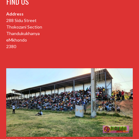
FIND US
Address
288 Sidu Street
Thokozani Section
Thandukukhanya
eMkhondo
2380