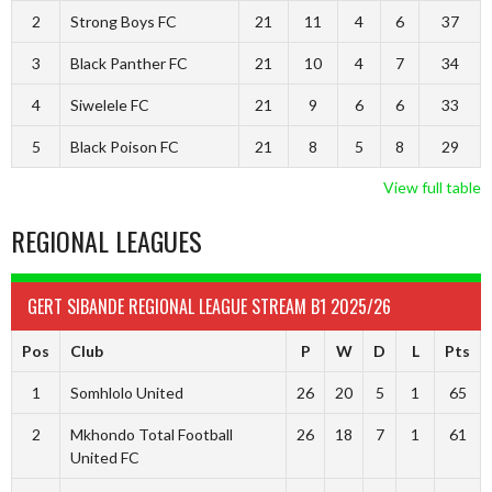
2
Strong Boys FC
21
11
4
6
37
3
Black Panther FC
21
10
4
7
34
4
Siwelele FC
21
9
6
6
33
5
Black Poison FC
21
8
5
8
29
View full table
REGIONAL LEAGUES
GERT SIBANDE REGIONAL LEAGUE STREAM B1 2025/26
Pos
Club
P
W
D
L
Pts
1
Somhlolo United
26
20
5
1
65
2
Mkhondo Total Football
26
18
7
1
61
United FC