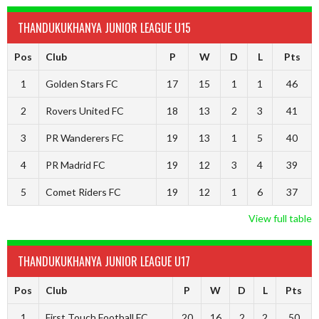
THANDUKUKHANYA JUNIOR LEAGUE U15
Pos
Club
P
W
D
L
Pts
1
Golden Stars FC
17
15
1
1
46
2
Rovers United FC
18
13
2
3
41
3
PR Wanderers FC
19
13
1
5
40
4
PR Madrid FC
19
12
3
4
39
5
Comet Riders FC
19
12
1
6
37
View full table
THANDUKUKHANYA JUNIOR LEAGUE U17
Pos
Club
P
W
D
L
Pts
1
First Touch Football FC
20
16
2
2
50