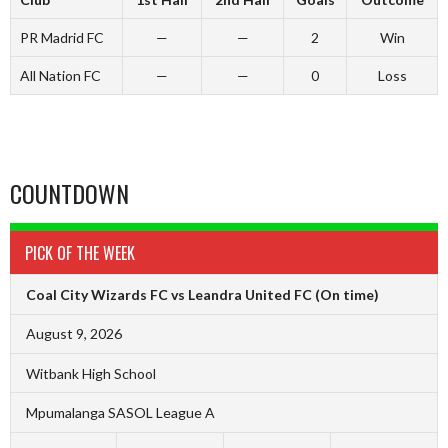
PR Madrid FC
—
—
2
Win
All Nation FC
—
—
0
Loss
COUNTDOWN
PICK OF THE WEEK
Coal City Wizards FC vs Leandra United FC
(On time)
August 9, 2026
Witbank High School
Mpumalanga SASOL League A