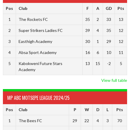
Pos
Club
F
A
GD
Pts
1
The Rockets FC
35
2
33
13
2
Super Strikers Ladies FC
39
4
35
12
3
Easthigh Academy
30
1
29
12
4
Absa Sport Academy
16
6
10
11
5
Kabokweni Future Stars
13
15
-2
5
Academy
View full table
MP ABC MOTSEPE LEAGUE 2024/25
Pos
Club
P
W
D
L
Pts
1
The Bees FC
29
22
4
3
70