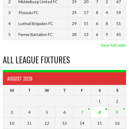
2
Middelburg United FC
29
20
7
2
67
3
Phezulu FC
29
17
8
4
59
4
Luthuli Brigades FC
29
15
6
8
51
5
Fernie Battalion FC
28
13
6
9
45
View full table
ALL LEAGUE FIXTURES
AUGUST 2026
M
T
W
T
F
S
S
1
2
3
4
5
6
7
8
9
10
11
12
13
14
15
16