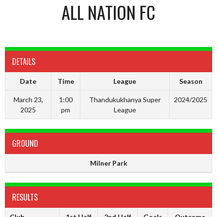
ALL NATION FC
DETAILS
Date
Time
League
Season
March 23,
1:00
Thandukukhanya Super
2024/2025
2025
pm
League
GROUND
Milner Park
RESULTS
Club
1st Half
2nd Half
Goals
Outcome