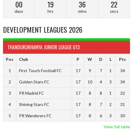
00
19
36
21
days
hrs
mins
secs
DEVELOPMENT LEAGUES 2026
THANDUKUKHANYA JUNIOR LEAGUE U13
Pos
Club
P
W
D
L
Pts
1
First Touch Football FC
17
9
7
1
34
2
Golden Stars FC
17
10
4
3
34
3
PR Madrid FC
17
8
8
1
32
4
Shining Stars FC
17
8
7
2
31
5
PR Wanderers FC
17
8
6
3
30
View full table