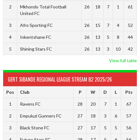
2
Mkhondo Total Football
26
18
7
1
61
United FC
3
Afro Sporting FC
26
15
7
4
52
4
Inkentshane FC
26
13
5
8
44
5
Shining Stars FC
26
13
3
10
42
View full table
GERT SIBANDE REGIONAL LEAGUE STREAM B2 2025/26
Pos
Club
P
W
D
L
Pts
1
Ravens FC
28
20
7
1
67
2
Empuluzi Gunners FC
27
18
3
6
57
3
Black Stone FC
27
17
5
5
56
4
Future Stars FC
28
17
5
6
56