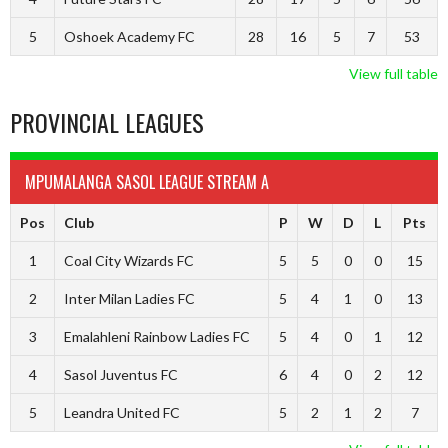
5
Oshoek Academy FC
28
16
5
7
53
View full table
PROVINCIAL LEAGUES
MPUMALANGA SASOL LEAGUE STREAM A
Pos
Club
P
W
D
L
Pts
1
Coal City Wizards FC
5
5
0
0
15
2
Inter Milan Ladies FC
5
4
1
0
13
3
Emalahleni Rainbow Ladies FC
5
4
0
1
12
4
Sasol Juventus FC
6
4
0
2
12
5
Leandra United FC
5
2
1
2
7