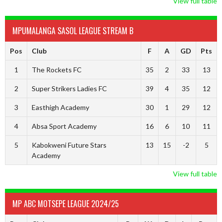
View full table
MPUMALANGA SASOL LEAGUE STREAM B
Pos
Club
F
A
GD
Pts
1
The Rockets FC
35
2
33
13
2
Super Strikers Ladies FC
39
4
35
12
3
Easthigh Academy
30
1
29
12
4
Absa Sport Academy
16
6
10
11
5
Kabokweni Future Stars
13
15
-2
5
Academy
View full table
MP ABC MOTSEPE LEAGUE 2024/25