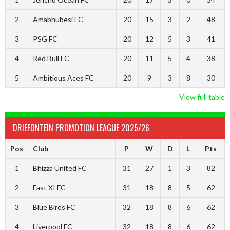
2
Amabhubesi FC
20
15
3
2
48
3
PSG FC
20
12
5
3
41
4
Red Bull FC
20
11
5
4
38
5
Ambitious Aces FC
20
9
3
8
30
View full table
DRIEFONTEIN PROMOTION LEAGUE 2025/26
Pos
Club
P
W
D
L
Pts
1
Bhizza United FC
31
27
1
3
82
2
Fast XI FC
31
18
8
5
62
3
Blue Birds FC
32
18
8
6
62
4
Liverpool FC
32
18
8
6
62