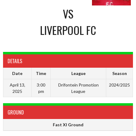
VS
LIVERPOOL FC
DETAILS
Date
Time
League
Season
April 13,
3:00
Drifontein Promotion
2024/2025
2025
pm
League
GROUND
Fast XI Ground