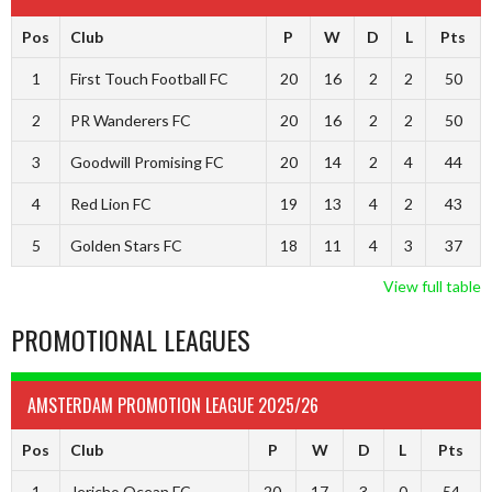
Pos
Club
P
W
D
L
Pts
1
First Touch Football FC
20
16
2
2
50
2
PR Wanderers FC
20
16
2
2
50
3
Goodwill Promising FC
20
14
2
4
44
4
Red Lion FC
19
13
4
2
43
5
Golden Stars FC
18
11
4
3
37
View full table
PROMOTIONAL LEAGUES
AMSTERDAM PROMOTION LEAGUE 2025/26
Pos
Club
P
W
D
L
Pts
1
Jericho Ocean FC
20
17
3
0
54