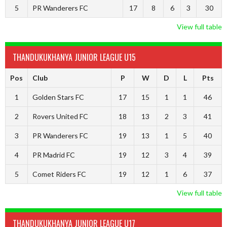
5
PR Wanderers FC
17
8
6
3
30
View full table
THANDUKUKHANYA JUNIOR LEAGUE U15
Pos
Club
P
W
D
L
Pts
1
Golden Stars FC
17
15
1
1
46
2
Rovers United FC
18
13
2
3
41
3
PR Wanderers FC
19
13
1
5
40
4
PR Madrid FC
19
12
3
4
39
5
Comet Riders FC
19
12
1
6
37
View full table
THANDUKUKHANYA JUNIOR LEAGUE U17