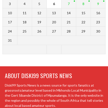
3
4
5
6
7
8
9
10
11
12
13
14
15
16
17
18
19
20
21
22
23
24
25
26
27
28
29
30
31
ABOUT DISKI99 SPORTS NEWS
Diski99 Sports News is a news source for sports fanatics at
grassroots/amateur level based in Mkhondo Local Municipality in
the Gert Sibande District of Mpumalanga. It is the only website in
the region and possibly the whole of South Africa that tell stories
about local based amateur sports.