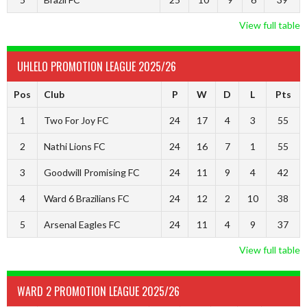
View full table
UHLELO PROMOTION LEAGUE 2025/26
Pos
Club
P
W
D
L
Pts
1
Two For Joy FC
24
17
4
3
55
2
Nathi Lions FC
24
16
7
1
55
3
Goodwill Promising FC
24
11
9
4
42
4
Ward 6 Brazilians FC
24
12
2
10
38
5
Arsenal Eagles FC
24
11
4
9
37
View full table
WARD 2 PROMOTION LEAGUE 2025/26