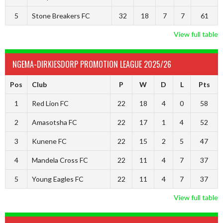
5
Stone Breakers FC
32
18
7
7
61
View full table
NGEMA-DIRKIESDORP PROMOTION LEAGUE 2025/26
Pos
Club
P
W
D
L
Pts
1
Red Lion FC
22
18
4
0
58
2
Amasotsha FC
22
17
1
4
52
3
Kunene FC
22
15
2
5
47
4
Mandela Cross FC
22
11
4
7
37
5
Young Eagles FC
22
11
4
7
37
View full table