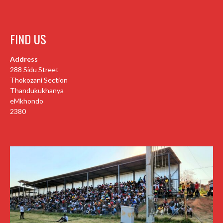
FIND US
Address
288 Sidu Street
Thokozani Section
Thandukukhanya
eMkhondo
2380