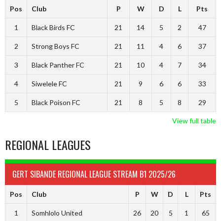
Pos
Club
P
W
D
L
Pts
1
Black Birds FC
21
14
5
2
47
2
Strong Boys FC
21
11
4
6
37
3
Black Panther FC
21
10
4
7
34
4
Siwelele FC
21
9
6
6
33
5
Black Poison FC
21
8
5
8
29
View full table
REGIONAL LEAGUES
GERT SIBANDE REGIONAL LEAGUE STREAM B1 2025/26
Pos
Club
P
W
D
L
Pts
1
Somhlolo United
26
20
5
1
65