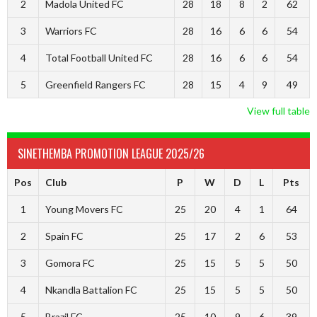
2
Madola United FC
28
18
8
2
62
3
Warriors FC
28
16
6
6
54
4
Total Football United FC
28
16
6
6
54
5
Greenfield Rangers FC
28
15
4
9
49
View full table
SINETHEMBA PROMOTION LEAGUE 2025/26
Pos
Club
P
W
D
L
Pts
1
Young Movers FC
25
20
4
1
64
2
Spain FC
25
17
2
6
53
3
Gomora FC
25
15
5
5
50
4
Nkandla Battalion FC
25
15
5
5
50
5
Brazil FC
25
10
9
6
39