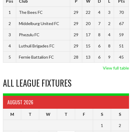
Pos
Club
P
W
D
L
Pts
1
The Bees FC
29
22
4
3
70
2
Middelburg United FC
29
20
7
2
67
3
Phezulu FC
29
17
8
4
59
4
Luthuli Brigades FC
29
15
6
8
51
5
Fernie Battalion FC
28
13
6
9
45
View full table
ALL LEAGUE FIXTURES
AUGUST 2026
M
T
W
T
F
S
S
1
2