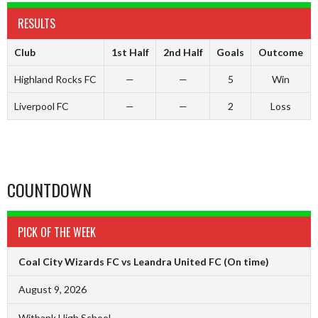
RESULTS
Club
1st Half
2nd Half
Goals
Outcome
Highland Rocks FC
—
—
5
Win
Liverpool FC
—
—
2
Loss
COUNTDOWN
PICK OF THE WEEK
Coal City Wizards FC vs Leandra United FC
(On time)
August 9, 2026
Witbank High School