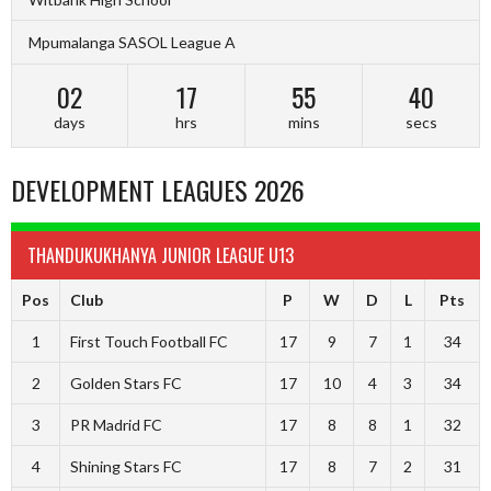
Mpumalanga SASOL League A
02
17
55
39
days
hrs
mins
secs
DEVELOPMENT LEAGUES 2026
THANDUKUKHANYA JUNIOR LEAGUE U13
Pos
Club
P
W
D
L
Pts
1
First Touch Football FC
17
9
7
1
34
2
Golden Stars FC
17
10
4
3
34
3
PR Madrid FC
17
8
8
1
32
4
Shining Stars FC
17
8
7
2
31