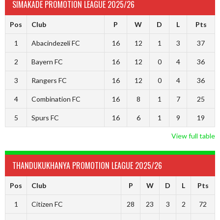
SIMAKADE PROMOTION LEAGUE 2025/26
Pos
Club
P
W
D
L
Pts
1
Abacindezeli FC
16
12
1
3
37
2
Bayern FC
16
12
0
4
36
3
Rangers FC
16
12
0
4
36
4
Combination FC
16
8
1
7
25
5
Spurs FC
16
6
1
9
19
View full table
THANDUKUKHANYA PROMOTION LEAGUE 2025/26
Pos
Club
P
W
D
L
Pts
1
Citizen FC
28
23
3
2
72