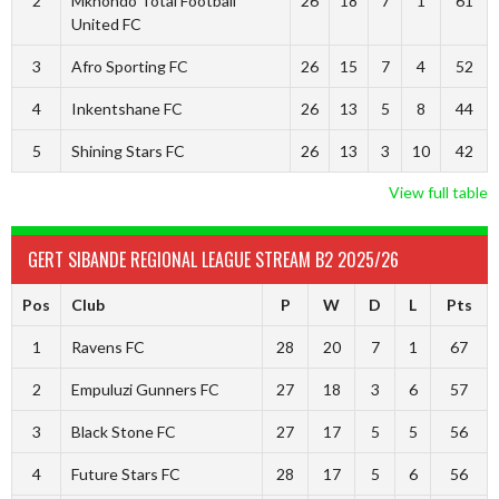
2
Mkhondo Total Football
26
18
7
1
61
United FC
3
Afro Sporting FC
26
15
7
4
52
4
Inkentshane FC
26
13
5
8
44
5
Shining Stars FC
26
13
3
10
42
View full table
GERT SIBANDE REGIONAL LEAGUE STREAM B2 2025/26
Pos
Club
P
W
D
L
Pts
1
Ravens FC
28
20
7
1
67
2
Empuluzi Gunners FC
27
18
3
6
57
3
Black Stone FC
27
17
5
5
56
4
Future Stars FC
28
17
5
6
56