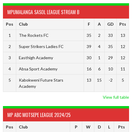
MPUMALANGA SASOL LEAGUE STREAM B
Pos
Club
F
A
GD
Pts
1
The Rockets FC
35
2
33
13
2
Super Strikers Ladies FC
39
4
35
12
3
Easthigh Academy
30
1
29
12
4
Absa Sport Academy
16
6
10
11
5
Kabokweni Future Stars
13
15
-2
5
Academy
View full table
MP ABC MOTSEPE LEAGUE 2024/25
Pos
Club
P
W
D
L
Pts