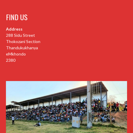
FIND US
Address
288 Sidu Street
Thokozani Section
Thandukukhanya
eMkhondo
2380