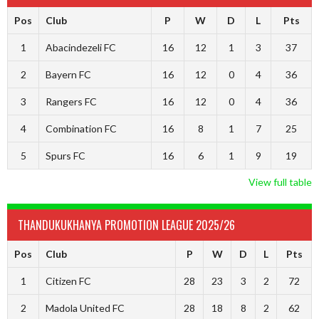
Pos
Club
P
W
D
L
Pts
1
Abacindezeli FC
16
12
1
3
37
2
Bayern FC
16
12
0
4
36
3
Rangers FC
16
12
0
4
36
4
Combination FC
16
8
1
7
25
5
Spurs FC
16
6
1
9
19
View full table
THANDUKUKHANYA PROMOTION LEAGUE 2025/26
Pos
Club
P
W
D
L
Pts
1
Citizen FC
28
23
3
2
72
2
Madola United FC
28
18
8
2
62