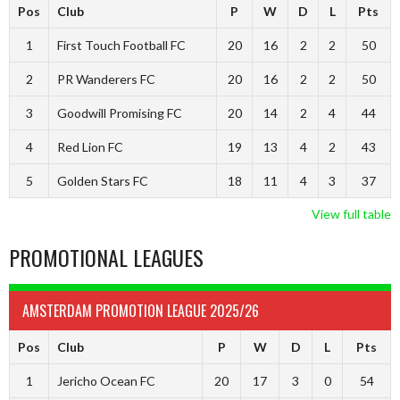
Pos
Club
P
W
D
L
Pts
1
First Touch Football FC
20
16
2
2
50
2
PR Wanderers FC
20
16
2
2
50
3
Goodwill Promising FC
20
14
2
4
44
4
Red Lion FC
19
13
4
2
43
5
Golden Stars FC
18
11
4
3
37
View full table
PROMOTIONAL LEAGUES
AMSTERDAM PROMOTION LEAGUE 2025/26
Pos
Club
P
W
D
L
Pts
1
Jericho Ocean FC
20
17
3
0
54