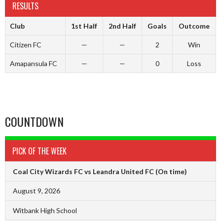
RESULTS
Club
1st Half
2nd Half
Goals
Outcome
Citizen FC
—
—
2
Win
Amapansula FC
—
—
0
Loss
COUNTDOWN
PICK OF THE WEEK
Coal City Wizards FC vs Leandra United FC
(On time)
August 9, 2026
Witbank High School