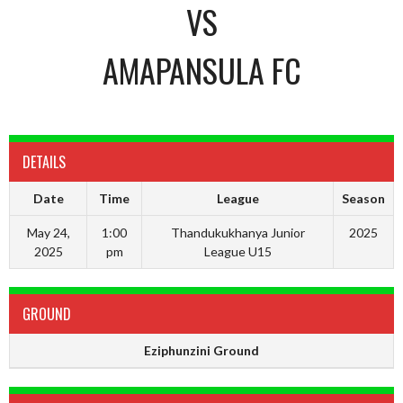
VS
AMAPANSULA FC
DETAILS
Date
Time
League
Season
May 24,
1:00
Thandukukhanya Junior
2025
2025
pm
League U15
GROUND
Eziphunzini Ground