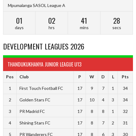
Mpumalanga SASOL League A
01
02
41
28
days
hrs
mins
secs
DEVELOPMENT LEAGUES 2026
THANDUKUKHANYA JUNIOR LEAGUE U13
Pos
Club
P
W
D
L
Pts
1
First Touch Football FC
17
9
7
1
34
2
Golden Stars FC
17
10
4
3
34
3
PR Madrid FC
17
8
8
1
32
4
Shining Stars FC
17
8
7
2
31
5
PR Wanderers FC
17
8
6
3
30