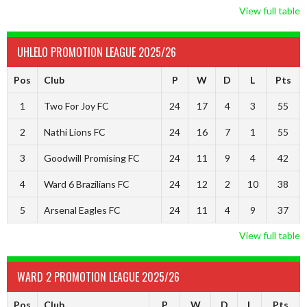
View full table
UHLELO PROMOTION LEAGUE 2025/26
Pos
Club
P
W
D
L
Pts
1
Two For Joy FC
24
17
4
3
55
2
Nathi Lions FC
24
16
7
1
55
3
Goodwill Promising FC
24
11
9
4
42
4
Ward 6 Brazilians FC
24
12
2
10
38
5
Arsenal Eagles FC
24
11
4
9
37
View full table
WARD 2 PROMOTION LEAGUE 2025/26
Pos
Club
P
W
D
L
Pts