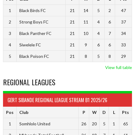
1
Black Birds FC
21
14
5
2
47
2
Strong Boys FC
21
11
4
6
37
3
Black Panther FC
21
10
4
7
34
4
Siwelele FC
21
9
6
6
33
5
Black Poison FC
21
8
5
8
29
View full table
REGIONAL LEAGUES
GERT SIBANDE REGIONAL LEAGUE STREAM B1 2025/26
Pos
Club
P
W
D
L
Pts
1
Somhlolo United
26
20
5
1
65