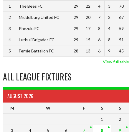
1
The Bees FC
29
22
4
3
70
2
Middelburg United FC
29
20
7
2
67
3
Phezulu FC
29
17
8
4
59
4
Luthuli Brigades FC
29
15
6
8
51
5
Fernie Battalion FC
28
13
6
9
45
View full table
ALL LEAGUE FIXTURES
AUGUST 2026
M
T
W
T
F
S
S
1
2
3
4
5
6
7
8
9