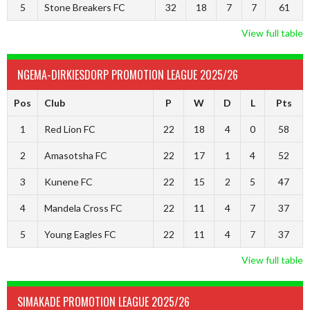
5
Stone Breakers FC
32
18
7
7
61
View full table
NGEMA-DIRKIESDORP PROMOTION LEAGUE 2025/26
Pos
Club
P
W
D
L
Pts
1
Red Lion FC
22
18
4
0
58
2
Amasotsha FC
22
17
1
4
52
3
Kunene FC
22
15
2
5
47
4
Mandela Cross FC
22
11
4
7
37
5
Young Eagles FC
22
11
4
7
37
View full table
SIMAKADE PROMOTION LEAGUE 2025/26