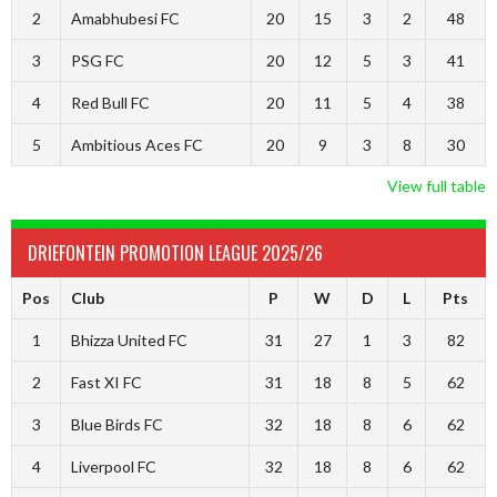
2
Amabhubesi FC
20
15
3
2
48
3
PSG FC
20
12
5
3
41
4
Red Bull FC
20
11
5
4
38
5
Ambitious Aces FC
20
9
3
8
30
View full table
DRIEFONTEIN PROMOTION LEAGUE 2025/26
Pos
Club
P
W
D
L
Pts
1
Bhizza United FC
31
27
1
3
82
2
Fast XI FC
31
18
8
5
62
3
Blue Birds FC
32
18
8
6
62
4
Liverpool FC
32
18
8
6
62