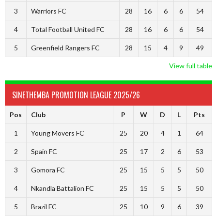
3
Warriors FC
28
16
6
6
54
4
Total Football United FC
28
16
6
6
54
5
Greenfield Rangers FC
28
15
4
9
49
View full table
SINETHEMBA PROMOTION LEAGUE 2025/26
Pos
Club
P
W
D
L
Pts
1
Young Movers FC
25
20
4
1
64
2
Spain FC
25
17
2
6
53
3
Gomora FC
25
15
5
5
50
4
Nkandla Battalion FC
25
15
5
5
50
5
Brazil FC
25
10
9
6
39