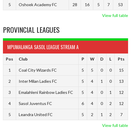
5
Oshoek Academy FC
28
16
5
7
53
View full table
PROVINCIAL LEAGUES
MPUMALANGA SASOL LEAGUE STREAM A
Pos
Club
P
W
D
L
Pts
1
Coal City Wizards FC
5
5
0
0
15
2
Inter Milan Ladies FC
5
4
1
0
13
3
Emalahleni Rainbow Ladies FC
5
4
0
1
12
4
Sasol Juventus FC
6
4
0
2
12
5
Leandra United FC
5
2
1
2
7
View full table