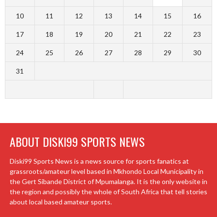
10
11
12
13
14
15
16
17
18
19
20
21
22
23
24
25
26
27
28
29
30
31
ABOUT DISKI99 SPORTS NEWS
Diski99 Sports News is a news source for sports fanatics at
grassroots/amateur level based in Mkhondo Local Municipality in
the Gert Sibande District of Mpumalanga. It is the only website in
the region and possibly the whole of South Africa that tell stories
about local based amateur sports.