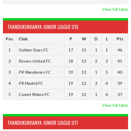
View full table
THANDUKUKHANYA JUNIOR LEAGUE U15
Pos
Club
P
W
D
L
Pts
1
Golden Stars FC
17
15
1
1
46
2
Rovers United FC
18
13
2
3
41
3
PR Wanderers FC
19
13
1
5
40
4
PR Madrid FC
19
12
3
4
39
5
Comet Riders FC
19
12
1
6
37
View full table
THANDUKUKHANYA JUNIOR LEAGUE U17