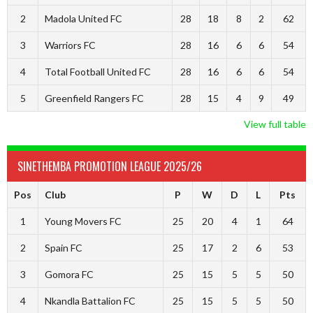
2
Madola United FC
28
18
8
2
62
3
Warriors FC
28
16
6
6
54
4
Total Football United FC
28
16
6
6
54
5
Greenfield Rangers FC
28
15
4
9
49
View full table
SINETHEMBA PROMOTION LEAGUE 2025/26
Pos
Club
P
W
D
L
Pts
1
Young Movers FC
25
20
4
1
64
2
Spain FC
25
17
2
6
53
3
Gomora FC
25
15
5
5
50
4
Nkandla Battalion FC
25
15
5
5
50