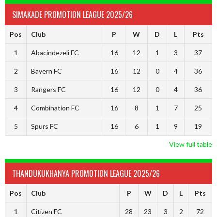
SIMAKADE PROMOTION LEAGUE 2025/26
Pos
Club
P
W
D
L
Pts
1
Abacindezeli FC
16
12
1
3
37
2
Bayern FC
16
12
0
4
36
3
Rangers FC
16
12
0
4
36
4
Combination FC
16
8
1
7
25
5
Spurs FC
16
6
1
9
19
View full table
THANDUKUKHANYA PROMOTION LEAGUE 2025/26
Pos
Club
P
W
D
L
Pts
1
Citizen FC
28
23
3
2
72