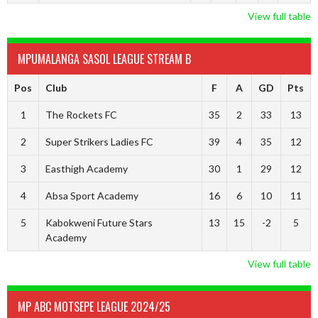
View full table
MPUMALANGA SASOL LEAGUE STREAM B
Pos
Club
F
A
GD
Pts
1
The Rockets FC
35
2
33
13
2
Super Strikers Ladies FC
39
4
35
12
3
Easthigh Academy
30
1
29
12
4
Absa Sport Academy
16
6
10
11
5
Kabokweni Future Stars
13
15
-2
5
Academy
View full table
MP ABC MOTSEPE LEAGUE 2024/25