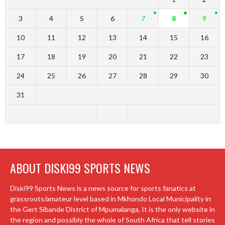
3
4
5
6
7
8
9
10
11
12
13
14
15
16
17
18
19
20
21
22
23
24
25
26
27
28
29
30
31
ABOUT DISKI99 SPORTS NEWS
Diski99 Sports News is a news source for sports fanatics at
grassroots/amateur level based in Mkhondo Local Municipality in
the Gert Sibande District of Mpumalanga. It is the only website in
the region and possibly the whole of South Africa that tell stories