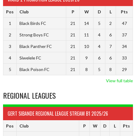
Pos
Club
P
W
D
L
Pts
1
Black Birds FC
21
14
5
2
47
2
Strong Boys FC
21
11
4
6
37
3
Black Panther FC
21
10
4
7
34
4
Siwelele FC
21
9
6
6
33
5
Black Poison FC
21
8
5
8
29
View full table
REGIONAL LEAGUES
GERT SIBANDE REGIONAL LEAGUE STREAM B1 2025/26
Pos
Club
P
W
D
L
Pts