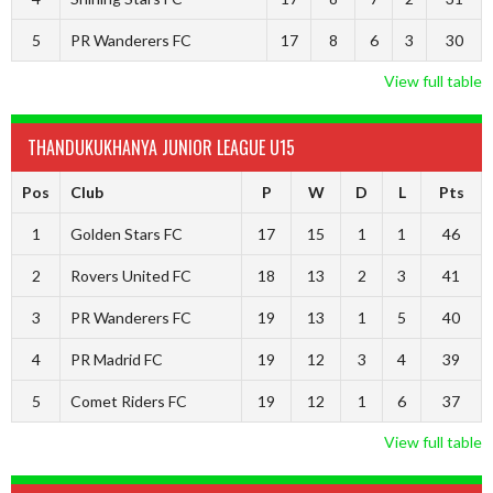
5
PR Wanderers FC
17
8
6
3
30
View full table
THANDUKUKHANYA JUNIOR LEAGUE U15
Pos
Club
P
W
D
L
Pts
1
Golden Stars FC
17
15
1
1
46
2
Rovers United FC
18
13
2
3
41
3
PR Wanderers FC
19
13
1
5
40
4
PR Madrid FC
19
12
3
4
39
5
Comet Riders FC
19
12
1
6
37
View full table