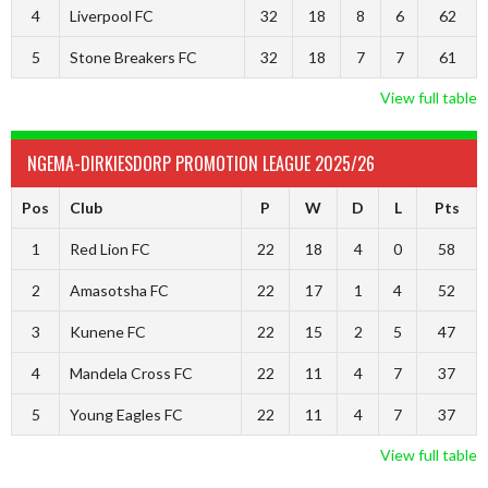
4
Liverpool FC
32
18
8
6
62
5
Stone Breakers FC
32
18
7
7
61
View full table
NGEMA-DIRKIESDORP PROMOTION LEAGUE 2025/26
Pos
Club
P
W
D
L
Pts
1
Red Lion FC
22
18
4
0
58
2
Amasotsha FC
22
17
1
4
52
3
Kunene FC
22
15
2
5
47
4
Mandela Cross FC
22
11
4
7
37
5
Young Eagles FC
22
11
4
7
37
View full table