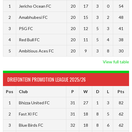
1
Jericho Ocean FC
20
17
3
0
54
2
Amabhubesi FC
20
15
3
2
48
3
PSG FC
20
12
5
3
41
4
Red Bull FC
20
11
5
4
38
5
Ambitious Aces FC
20
9
3
8
30
View full table
DRIEFONTEIN PROMOTION LEAGUE 2025/26
Pos
Club
P
W
D
L
Pts
1
Bhizza United FC
31
27
1
3
82
2
Fast XI FC
31
18
8
5
62
3
Blue Birds FC
32
18
8
6
62