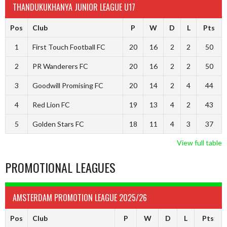
THANDUKUKHANYA JUNIOR LEAGUE U17
Pos
Club
P
W
D
L
Pts
1
First Touch Football FC
20
16
2
2
50
2
PR Wanderers FC
20
16
2
2
50
3
Goodwill Promising FC
20
14
2
4
44
4
Red Lion FC
19
13
4
2
43
5
Golden Stars FC
18
11
4
3
37
View full table
PROMOTIONAL LEAGUES
AMSTERDAM PROMOTION LEAGUE 2025/26
Pos
Club
P
W
D
L
Pts