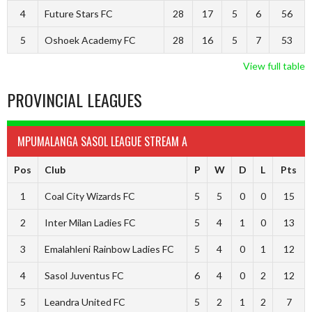
4
Future Stars FC
28
17
5
6
56
5
Oshoek Academy FC
28
16
5
7
53
View full table
PROVINCIAL LEAGUES
MPUMALANGA SASOL LEAGUE STREAM A
Pos
Club
P
W
D
L
Pts
1
Coal City Wizards FC
5
5
0
0
15
2
Inter Milan Ladies FC
5
4
1
0
13
3
Emalahleni Rainbow Ladies FC
5
4
0
1
12
4
Sasol Juventus FC
6
4
0
2
12
5
Leandra United FC
5
2
1
2
7