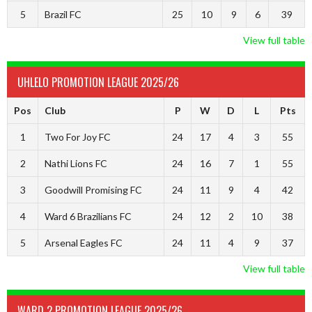
5
Brazil FC
25
10
9
6
39
View full table
UHLELO PROMOTION LEAGUE 2025/26
Pos
Club
P
W
D
L
Pts
1
Two For Joy FC
24
17
4
3
55
2
Nathi Lions FC
24
16
7
1
55
3
Goodwill Promising FC
24
11
9
4
42
4
Ward 6 Brazilians FC
24
12
2
10
38
5
Arsenal Eagles FC
24
11
4
9
37
View full table
WARD 2 PROMOTION LEAGUE 2025/26