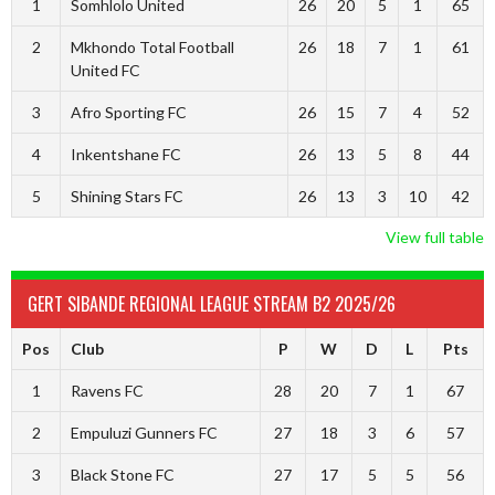
1
Somhlolo United
26
20
5
1
65
2
Mkhondo Total Football
26
18
7
1
61
United FC
3
Afro Sporting FC
26
15
7
4
52
4
Inkentshane FC
26
13
5
8
44
5
Shining Stars FC
26
13
3
10
42
View full table
GERT SIBANDE REGIONAL LEAGUE STREAM B2 2025/26
Pos
Club
P
W
D
L
Pts
1
Ravens FC
28
20
7
1
67
2
Empuluzi Gunners FC
27
18
3
6
57
3
Black Stone FC
27
17
5
5
56