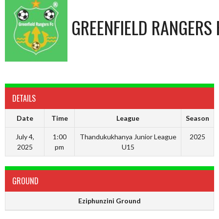
GREENFIELD RANGERS 
DETAILS
Date
Time
League
Season
July 4,
1:00
Thandukukhanya Junior League
2025
2025
pm
U15
GROUND
Eziphunzini Ground