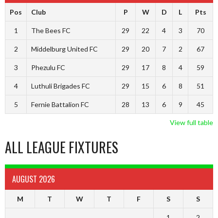
Pos
Club
P
W
D
L
Pts
1
The Bees FC
29
22
4
3
70
2
Middelburg United FC
29
20
7
2
67
3
Phezulu FC
29
17
8
4
59
4
Luthuli Brigades FC
29
15
6
8
51
5
Fernie Battalion FC
28
13
6
9
45
View full table
ALL LEAGUE FIXTURES
AUGUST 2026
M
T
W
T
F
S
S
1
2