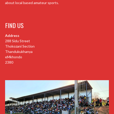
about local based amateur sports.
FIND US
Address
288 Sidu Street
Thokozani Section
Thandukukhanya
eMkhondo
2380