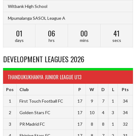
Witbank High School
Mpumalanga SASOL League A
01
06
00
40
days
hrs
mins
secs
DEVELOPMENT LEAGUES 2026
THANDUKUKHANYA JUNIOR LEAGUE U13
Pos
Club
P
W
D
L
Pts
1
First Touch Football FC
17
9
7
1
34
2
Golden Stars FC
17
10
4
3
34
3
PR Madrid FC
17
8
8
1
32
4
Shining Stars FC
17
8
7
2
31