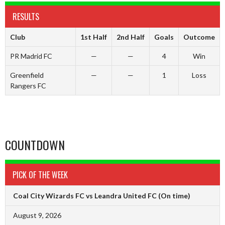
RESULTS
Club
1st Half
2nd Half
Goals
Outcome
PR Madrid FC
—
—
4
Win
Greenfield
—
—
1
Loss
Rangers FC
COUNTDOWN
PICK OF THE WEEK
Coal City Wizards FC vs Leandra United FC
(On time)
August 9, 2026