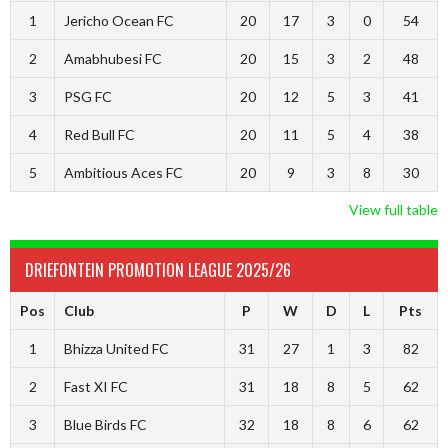
1
Jericho Ocean FC
20
17
3
0
54
2
Amabhubesi FC
20
15
3
2
48
3
PSG FC
20
12
5
3
41
4
Red Bull FC
20
11
5
4
38
5
Ambitious Aces FC
20
9
3
8
30
View full table
DRIEFONTEIN PROMOTION LEAGUE 2025/26
Pos
Club
P
W
D
L
Pts
1
Bhizza United FC
31
27
1
3
82
2
Fast XI FC
31
18
8
5
62
3
Blue Birds FC
32
18
8
6
62