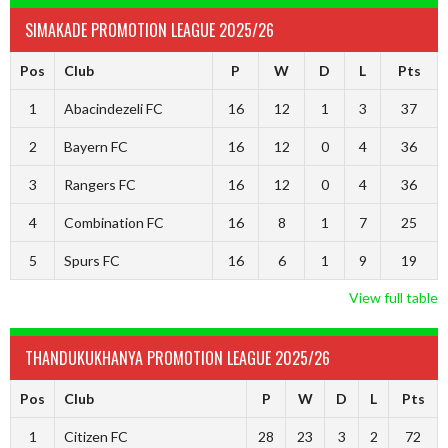
SIMAKADE PROMOTION LEAGUE 2025/26
Pos
Club
P
W
D
L
Pts
1
Abacindezeli FC
16
12
1
3
37
2
Bayern FC
16
12
0
4
36
3
Rangers FC
16
12
0
4
36
4
Combination FC
16
8
1
7
25
5
Spurs FC
16
6
1
9
19
View full table
THANDUKUKHANYA PROMOTION LEAGUE 2025/26
Pos
Club
P
W
D
L
Pts
1
Citizen FC
28
23
3
2
72