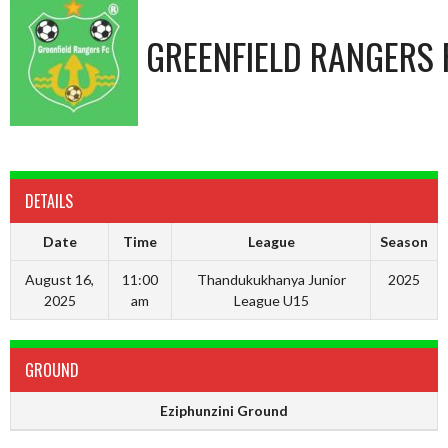
GREENFIELD RANGERS 
DETAILS
Date
Time
League
Season
August 16,
11:00
Thandukukhanya Junior
2025
2025
am
League U15
GROUND
Eziphunzini Ground