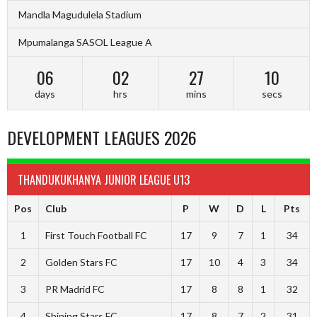
Mandla Magudulela Stadium
Mpumalanga SASOL League A
06
02
27
09
days
hrs
mins
secs
DEVELOPMENT LEAGUES 2026
THANDUKUKHANYA JUNIOR LEAGUE U13
Pos
Club
P
W
D
L
Pts
1
First Touch Football FC
17
9
7
1
34
2
Golden Stars FC
17
10
4
3
34
3
PR Madrid FC
17
8
8
1
32
4
Shining Stars FC
17
8
7
2
31