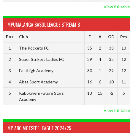
View full table
MPUMALANGA SASOL LEAGUE STREAM B
Pos
Club
F
A
GD
Pts
1
The Rockets FC
35
2
33
13
2
Super Strikers Ladies FC
39
4
35
12
3
Easthigh Academy
30
1
29
12
4
Absa Sport Academy
16
6
10
11
5
Kabokweni Future Stars
13
15
-2
5
Academy
View full table
MP ABC MOTSEPE LEAGUE 2024/25