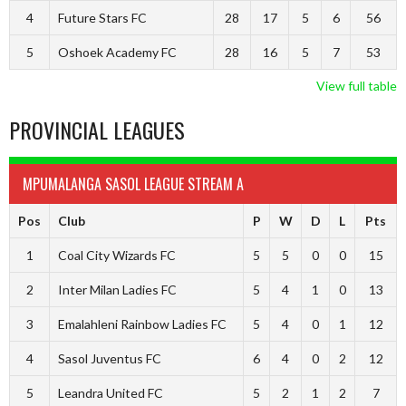
4
Future Stars FC
28
17
5
6
56
5
Oshoek Academy FC
28
16
5
7
53
View full table
PROVINCIAL LEAGUES
MPUMALANGA SASOL LEAGUE STREAM A
Pos
Club
P
W
D
L
Pts
1
Coal City Wizards FC
5
5
0
0
15
2
Inter Milan Ladies FC
5
4
1
0
13
3
Emalahleni Rainbow Ladies FC
5
4
0
1
12
4
Sasol Juventus FC
6
4
0
2
12
5
Leandra United FC
5
2
1
2
7