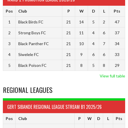
Pos
Club
P
W
D
L
Pts
1
Black Birds FC
21
14
5
2
47
2
Strong Boys FC
21
11
4
6
37
3
Black Panther FC
21
10
4
7
34
4
Siwelele FC
21
9
6
6
33
5
Black Poison FC
21
8
5
8
29
View full table
REGIONAL LEAGUES
GERT SIBANDE REGIONAL LEAGUE STREAM B1 2025/26
Pos
Club
P
W
D
L
Pts