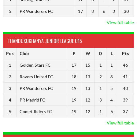
5
PR Wanderers FC
17
8
6
3
30
View full table
THANDUKUKHANYA JUNIOR LEAGUE U15
Pos
Club
P
W
D
L
Pts
1
Golden Stars FC
17
15
1
1
46
2
Rovers United FC
18
13
2
3
41
3
PR Wanderers FC
19
13
1
5
40
4
PR Madrid FC
19
12
3
4
39
5
Comet Riders FC
19
12
1
6
37
View full table