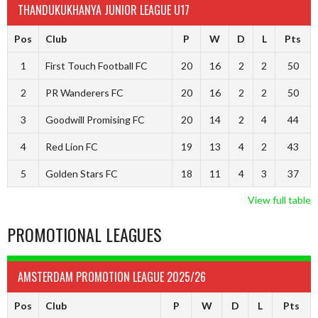
THANDUKUKHANYA JUNIOR LEAGUE U17
Pos
Club
P
W
D
L
Pts
1
First Touch Football FC
20
16
2
2
50
2
PR Wanderers FC
20
16
2
2
50
3
Goodwill Promising FC
20
14
2
4
44
4
Red Lion FC
19
13
4
2
43
5
Golden Stars FC
18
11
4
3
37
View full table
PROMOTIONAL LEAGUES
AMSTERDAM PROMOTION LEAGUE 2025/26
Pos
Club
P
W
D
L
Pts