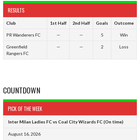
RESULTS
Club
1st Half
2nd Half
Goals
Outcome
PR Wanderers FC
—
—
5
Win
Greenfield
—
—
2
Loss
Rangers FC
COUNTDOWN
PICK OF THE WEEK
Inter Milan Ladies FC vs Coal City Wizards FC
(On time)
August 16, 2026