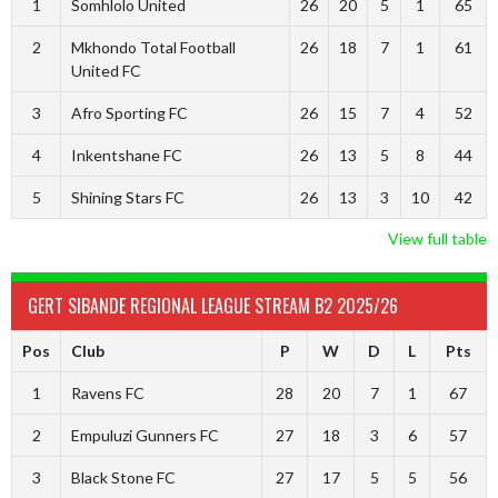
1
Somhlolo United
26
20
5
1
65
2
Mkhondo Total Football
26
18
7
1
61
United FC
3
Afro Sporting FC
26
15
7
4
52
4
Inkentshane FC
26
13
5
8
44
5
Shining Stars FC
26
13
3
10
42
View full table
GERT SIBANDE REGIONAL LEAGUE STREAM B2 2025/26
Pos
Club
P
W
D
L
Pts
1
Ravens FC
28
20
7
1
67
2
Empuluzi Gunners FC
27
18
3
6
57
3
Black Stone FC
27
17
5
5
56