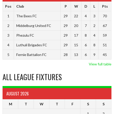
Pos
Club
P
W
D
L
Pts
1
The Bees FC
29
22
4
3
70
2
Middelburg United FC
29
20
7
2
67
3
Phezulu FC
29
17
8
4
59
4
Luthuli Brigades FC
29
15
6
8
51
5
Fernie Battalion FC
28
13
6
9
45
View full table
ALL LEAGUE FIXTURES
AUGUST 2026
M
T
W
T
F
S
S
1
2