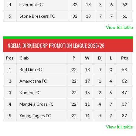
4
Liverpool FC
32
18
8
6
62
5
Stone Breakers FC
32
18
7
7
61
View full table
NGEMA-DIRKIESDORP PROMOTION LEAGUE 2025/26
Pos
Club
P
W
D
L
Pts
1
Red Lion FC
22
18
4
0
58
2
Amasotsha FC
22
17
1
4
52
3
Kunene FC
22
15
2
5
47
4
Mandela Cross FC
22
11
4
7
37
5
Young Eagles FC
22
11
4
7
37
View full table