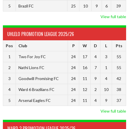
5
Brazil FC
25
10
9
6
39
View full table
UHLELO PROMOTION LEAGUE 2025/26
Pos
Club
P
W
D
L
Pts
1
Two For Joy FC
24
17
4
3
55
2
Nathi Lions FC
24
16
7
1
55
3
Goodwill Promising FC
24
11
9
4
42
4
Ward 6 Brazilians FC
24
12
2
10
38
5
Arsenal Eagles FC
24
11
4
9
37
View full table
WARD 2 PROMOTION LEAGUE 2025/26