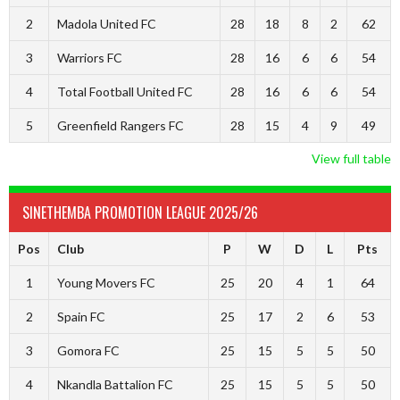
2
Madola United FC
28
18
8
2
62
3
Warriors FC
28
16
6
6
54
4
Total Football United FC
28
16
6
6
54
5
Greenfield Rangers FC
28
15
4
9
49
View full table
SINETHEMBA PROMOTION LEAGUE 2025/26
Pos
Club
P
W
D
L
Pts
1
Young Movers FC
25
20
4
1
64
2
Spain FC
25
17
2
6
53
3
Gomora FC
25
15
5
5
50
4
Nkandla Battalion FC
25
15
5
5
50