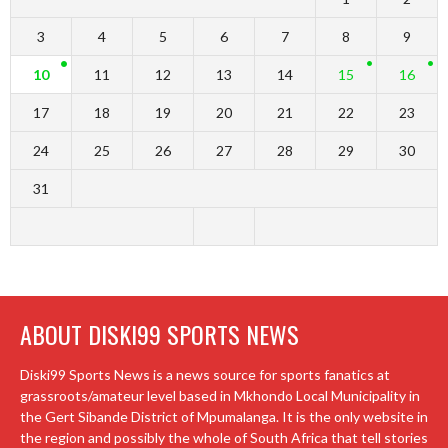
3
4
5
6
7
8
9
10
11
12
13
14
15
16
17
18
19
20
21
22
23
24
25
26
27
28
29
30
31
ABOUT DISKI99 SPORTS NEWS
Diski99 Sports News is a news source for sports fanatics at
grassroots/amateur level based in Mkhondo Local Municipality in
the Gert Sibande District of Mpumalanga. It is the only website in
the region and possibly the whole of South Africa that tell stories