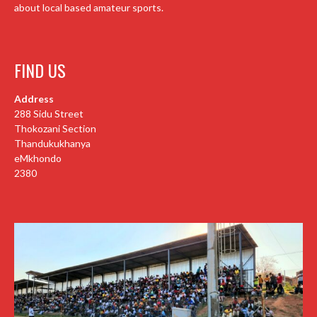
about local based amateur sports.
FIND US
Address
288 Sidu Street
Thokozani Section
Thandukukhanya
eMkhondo
2380