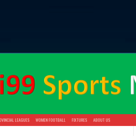
OVINCIAL LEAGUES
WOMEN FOOTBALL
FIXTURES
ABOUT US