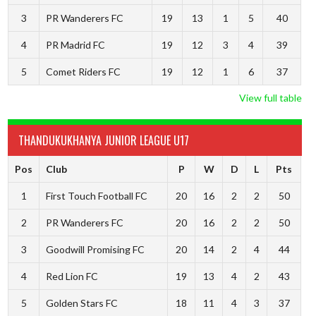
3
PR Wanderers FC
19
13
1
5
40
4
PR Madrid FC
19
12
3
4
39
5
Comet Riders FC
19
12
1
6
37
View full table
THANDUKUKHANYA JUNIOR LEAGUE U17
Pos
Club
P
W
D
L
Pts
1
First Touch Football FC
20
16
2
2
50
2
PR Wanderers FC
20
16
2
2
50
3
Goodwill Promising FC
20
14
2
4
44
4
Red Lion FC
19
13
4
2
43
5
Golden Stars FC
18
11
4
3
37