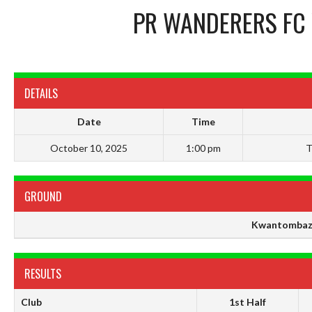
PR WANDERERS FC
DETAILS
Date
Time
October 10, 2025
1:00 pm
T
GROUND
Kwantombaz
RESULTS
Club
1st Half