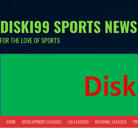
Skip
to
content
DISKI99 SPORTS NEWS
FOR THE LOVE OF SPORTS
HOME
DEVELOPMENT LEAGUES
LFA LEAGUES
REGIONAL LEAGUES
PR