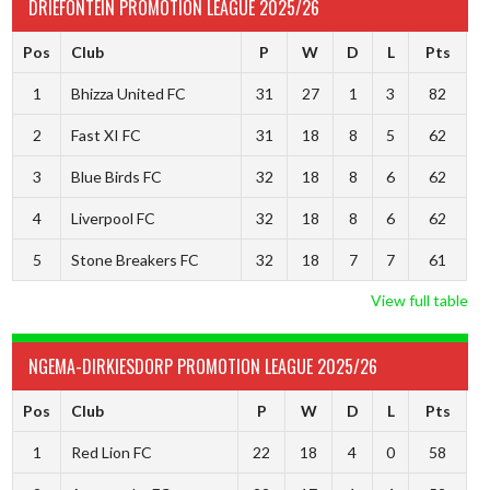
DRIEFONTEIN PROMOTION LEAGUE 2025/26
Pos
Club
P
W
D
L
Pts
1
Bhizza United FC
31
27
1
3
82
2
Fast XI FC
31
18
8
5
62
3
Blue Birds FC
32
18
8
6
62
4
Liverpool FC
32
18
8
6
62
5
Stone Breakers FC
32
18
7
7
61
View full table
NGEMA-DIRKIESDORP PROMOTION LEAGUE 2025/26
Pos
Club
P
W
D
L
Pts
1
Red Lion FC
22
18
4
0
58