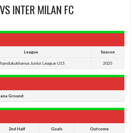
VS
INTER MILAN FC
League
Season
handukukhanya Junior League U15
2025
ana Ground
2nd Half
Goals
Outcome