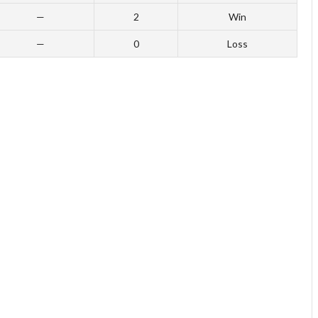
—
2
Win
—
0
Loss