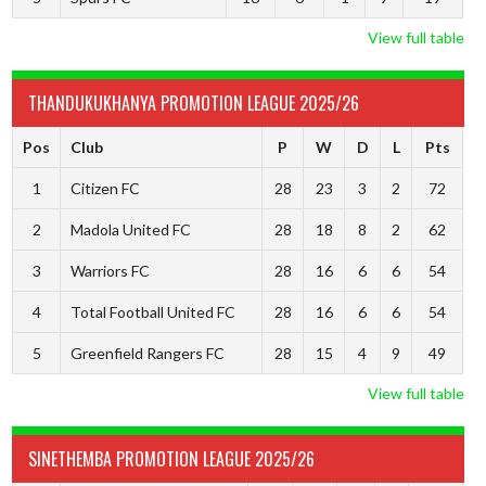
View full table
THANDUKUKHANYA PROMOTION LEAGUE 2025/26
Pos
Club
P
W
D
L
Pts
1
Citizen FC
28
23
3
2
72
2
Madola United FC
28
18
8
2
62
3
Warriors FC
28
16
6
6
54
4
Total Football United FC
28
16
6
6
54
5
Greenfield Rangers FC
28
15
4
9
49
View full table
SINETHEMBA PROMOTION LEAGUE 2025/26