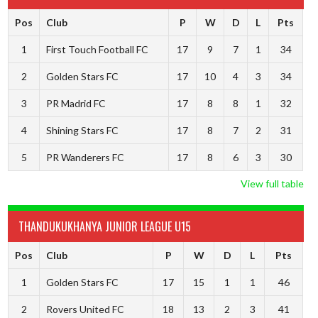
Pos
Club
P
W
D
L
Pts
1
First Touch Football FC
17
9
7
1
34
2
Golden Stars FC
17
10
4
3
34
3
PR Madrid FC
17
8
8
1
32
4
Shining Stars FC
17
8
7
2
31
5
PR Wanderers FC
17
8
6
3
30
View full table
THANDUKUKHANYA JUNIOR LEAGUE U15
Pos
Club
P
W
D
L
Pts
1
Golden Stars FC
17
15
1
1
46
2
Rovers United FC
18
13
2
3
41