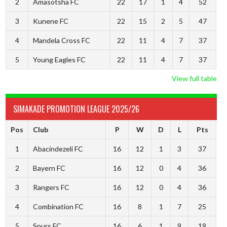
2
Amasotsha FC
22
17
1
4
52
3
Kunene FC
22
15
2
5
47
4
Mandela Cross FC
22
11
4
7
37
5
Young Eagles FC
22
11
4
7
37
View full table
SIMAKADE PROMOTION LEAGUE 2025/26
Pos
Club
P
W
D
L
Pts
1
Abacindezeli FC
16
12
1
3
37
2
Bayern FC
16
12
0
4
36
3
Rangers FC
16
12
0
4
36
4
Combination FC
16
8
1
7
25
5
Spurs FC
16
6
1
9
19