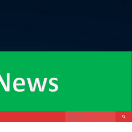
Search
for: