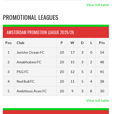
View full table
PROMOTIONAL LEAGUES
AMSTERDAM PROMOTION LEAGUE 2025/26
Pos
Club
P
W
D
L
Pts
1
Jericho Ocean FC
20
17
3
0
54
2
Amabhubesi FC
20
15
3
2
48
3
PSG FC
20
12
5
3
41
4
Red Bull FC
20
11
5
4
38
5
Ambitious Aces FC
20
9
3
8
30
View full table