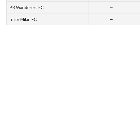
PR Wanderers FC
—
Inter Milan FC
—