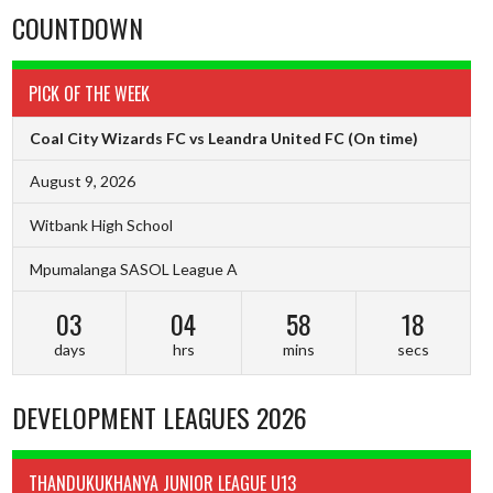
COUNTDOWN
PICK OF THE WEEK
Coal City Wizards FC vs Leandra United FC
(On time)
August 9, 2026
Witbank High School
Mpumalanga SASOL League A
03
04
58
17
days
hrs
mins
secs
DEVELOPMENT LEAGUES 2026
THANDUKUKHANYA JUNIOR LEAGUE U13