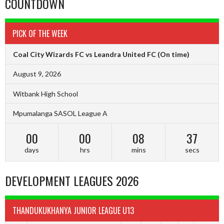
COUNTDOWN
PICK OF THE WEEK
Coal City Wizards FC vs Leandra United FC
(On time)
August 9, 2026
Witbank High School
Mpumalanga SASOL League A
00
00
08
36
days
hrs
mins
secs
DEVELOPMENT LEAGUES 2026
THANDUKUKHANYA JUNIOR LEAGUE U13