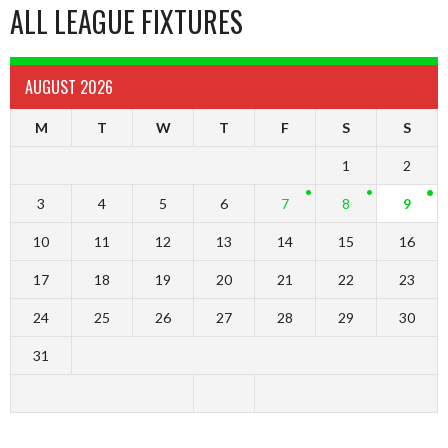
ALL LEAGUE FIXTURES
AUGUST 2026
M
T
W
T
F
S
S
1
2
3
4
5
6
7
8
9
10
11
12
13
14
15
16
17
18
19
20
21
22
23
24
25
26
27
28
29
30
31