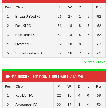
Pos
Club
P
W
D
L
Pts
1
Bhizza United FC
31
27
1
3
82
2
Fast XI FC
31
18
8
5
62
3
Blue Birds FC
32
18
8
6
62
4
Liverpool FC
32
18
8
6
62
5
Stone Breakers FC
32
18
7
7
61
View full table
NGEMA-DIRKIESDORP PROMOTION LEAGUE 2025/26
Pos
Club
P
W
D
L
Pts
1
Red Lion FC
22
18
4
0
58
2
Amasotsha FC
22
17
1
4
52