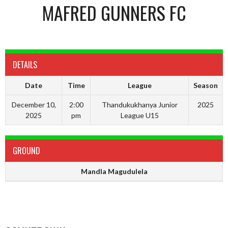
MAFRED GUNNERS FC
DETAILS
Date
Time
League
Season
December 10,
2:00
Thandukukhanya Junior
2025
2025
pm
League U15
GROUND
Mandla Magudulela