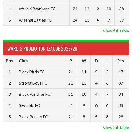
4
Ward 6 Brazilians FC
24
12
2
10
38
5
Arsenal Eagles FC
24
11
4
9
37
View full table
WARD 2 PROMOTION LEAGUE 2025/26
Pos
Club
P
W
D
L
Pts
1
Black Birds FC
21
14
5
2
47
2
Strong Boys FC
21
11
4
6
37
3
Black Panther FC
21
10
4
7
34
4
Siwelele FC
21
9
6
6
33
5
Black Poison FC
21
8
5
8
29
View full table