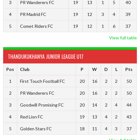
3
PR Wanderers FC
19
13
1
5
40
4
PR Madrid FC
19
12
3
4
39
5
Comet Riders FC
19
12
1
6
37
View full table
THANDUKUKHANYA JUNIOR LEAGUE U17
Pos
Club
P
W
D
L
Pts
1
First Touch Football FC
20
16
2
2
50
2
PR Wanderers FC
20
16
2
2
50
3
Goodwill Promising FC
20
14
2
4
44
4
Red Lion FC
19
13
4
2
43
5
Golden Stars FC
18
11
4
3
37