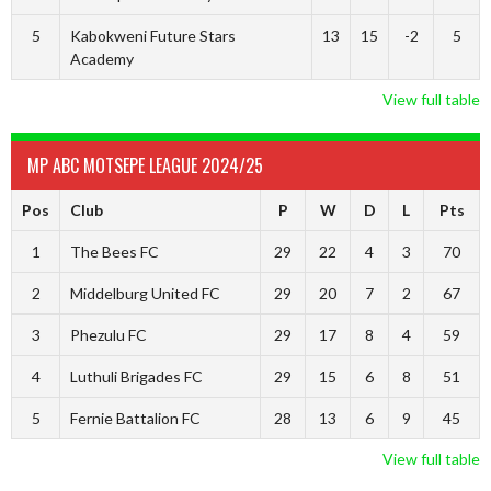
5
Kabokweni Future Stars
13
15
-2
5
Academy
View full table
MP ABC MOTSEPE LEAGUE 2024/25
Pos
Club
P
W
D
L
Pts
1
The Bees FC
29
22
4
3
70
2
Middelburg United FC
29
20
7
2
67
3
Phezulu FC
29
17
8
4
59
4
Luthuli Brigades FC
29
15
6
8
51
5
Fernie Battalion FC
28
13
6
9
45
View full table