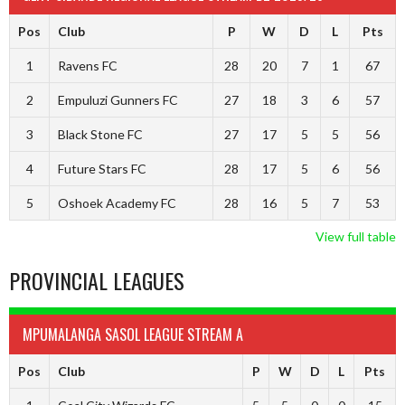
Pos
Club
P
W
D
L
Pts
1
Ravens FC
28
20
7
1
67
2
Empuluzi Gunners FC
27
18
3
6
57
3
Black Stone FC
27
17
5
5
56
4
Future Stars FC
28
17
5
6
56
5
Oshoek Academy FC
28
16
5
7
53
View full table
PROVINCIAL LEAGUES
MPUMALANGA SASOL LEAGUE STREAM A
Pos
Club
P
W
D
L
Pts