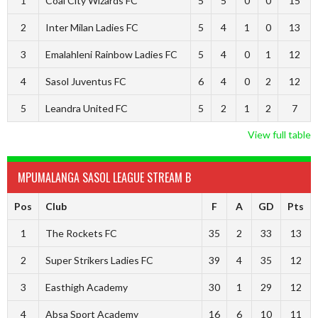
1
Coal City Wizards FC
5
5
0
0
15
2
Inter Milan Ladies FC
5
4
1
0
13
3
Emalahleni Rainbow Ladies FC
5
4
0
1
12
4
Sasol Juventus FC
6
4
0
2
12
5
Leandra United FC
5
2
1
2
7
View full table
MPUMALANGA SASOL LEAGUE STREAM B
Pos
Club
F
A
GD
Pts
1
The Rockets FC
35
2
33
13
2
Super Strikers Ladies FC
39
4
35
12
3
Easthigh Academy
30
1
29
12
4
Absa Sport Academy
16
6
10
11