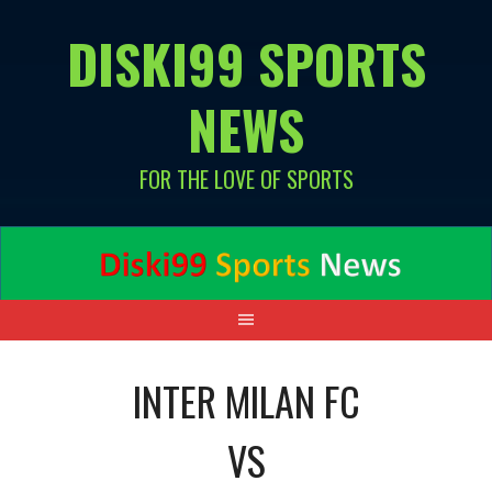
Skip
DISKI99 SPORTS
to
content
NEWS
FOR THE LOVE OF SPORTS
INTER MILAN FC
VS