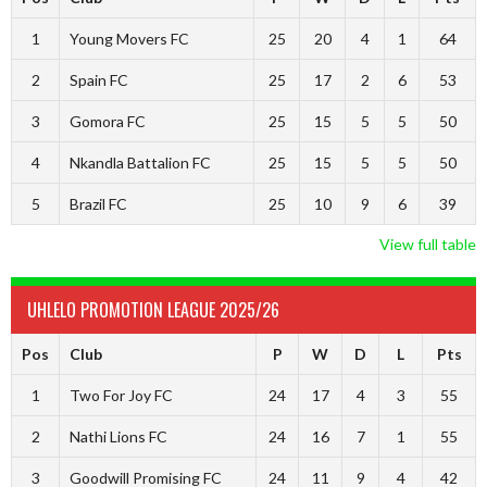
1
Young Movers FC
25
20
4
1
64
2
Spain FC
25
17
2
6
53
3
Gomora FC
25
15
5
5
50
4
Nkandla Battalion FC
25
15
5
5
50
5
Brazil FC
25
10
9
6
39
View full table
UHLELO PROMOTION LEAGUE 2025/26
Pos
Club
P
W
D
L
Pts
1
Two For Joy FC
24
17
4
3
55
2
Nathi Lions FC
24
16
7
1
55
3
Goodwill Promising FC
24
11
9
4
42