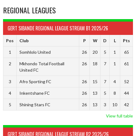
REGIONAL LEAGUES
GERT SIBANDE REGIONAL LEAGUE STREAM B1 2025/26
Pos
Club
P
W
D
L
Pts
1
Somhlolo United
26
20
5
1
65
2
Mkhondo Total Football
26
18
7
1
61
United FC
3
Afro Sporting FC
26
15
7
4
52
4
Inkentshane FC
26
13
5
8
44
5
Shining Stars FC
26
13
3
10
42
View full table
GERT SIBANDE REGIONAL LEAGUE STREAM B2 2025/26