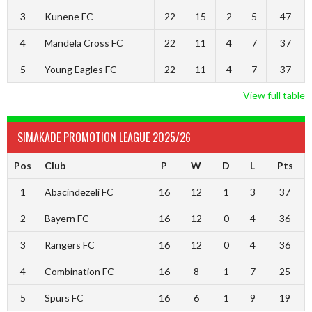
3
Kunene FC
22
15
2
5
47
4
Mandela Cross FC
22
11
4
7
37
5
Young Eagles FC
22
11
4
7
37
View full table
SIMAKADE PROMOTION LEAGUE 2025/26
Pos
Club
P
W
D
L
Pts
1
Abacindezeli FC
16
12
1
3
37
2
Bayern FC
16
12
0
4
36
3
Rangers FC
16
12
0
4
36
4
Combination FC
16
8
1
7
25
5
Spurs FC
16
6
1
9
19