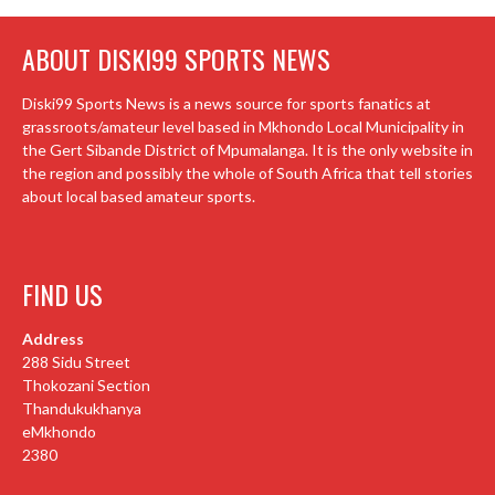
ABOUT DISKI99 SPORTS NEWS
Diski99 Sports News is a news source for sports fanatics at
grassroots/amateur level based in Mkhondo Local Municipality in
the Gert Sibande District of Mpumalanga. It is the only website in
the region and possibly the whole of South Africa that tell stories
about local based amateur sports.
FIND US
Address
288 Sidu Street
Thokozani Section
Thandukukhanya
eMkhondo
2380