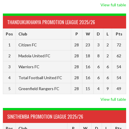
View full table
THANDUKUKHANYA PROMOTION LEAGUE 2025/26
Pos
Club
P
W
D
L
Pts
1
Citizen FC
28
23
3
2
72
2
Madola United FC
28
18
8
2
62
3
Warriors FC
28
16
6
6
54
4
Total Football United FC
28
16
6
6
54
5
Greenfield Rangers FC
28
15
4
9
49
View full table
SINETHEMBA PROMOTION LEAGUE 2025/26
Pos
Club
P
W
D
L
Pts