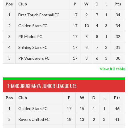
Pos
Club
P
W
D
L
Pts
1
First Touch Football FC
17
9
7
1
34
2
Golden Stars FC
17
10
4
3
34
3
PR Madrid FC
17
8
8
1
32
4
Shining Stars FC
17
8
7
2
31
5
PR Wanderers FC
17
8
6
3
30
View full table
THANDUKUKHANYA JUNIOR LEAGUE U15
Pos
Club
P
W
D
L
Pts
1
Golden Stars FC
17
15
1
1
46
2
Rovers United FC
18
13
2
3
41