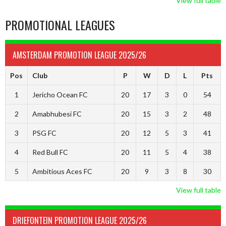
View full table
PROMOTIONAL LEAGUES
AMSTERDAM PROMOTION LEAGUE 2025/26
Pos
Club
P
W
D
L
Pts
1
Jericho Ocean FC
20
17
3
0
54
2
Amabhubesi FC
20
15
3
2
48
3
PSG FC
20
12
5
3
41
4
Red Bull FC
20
11
5
4
38
5
Ambitious Aces FC
20
9
3
8
30
View full table
DRIEFONTEIN PROMOTION LEAGUE 2025/26