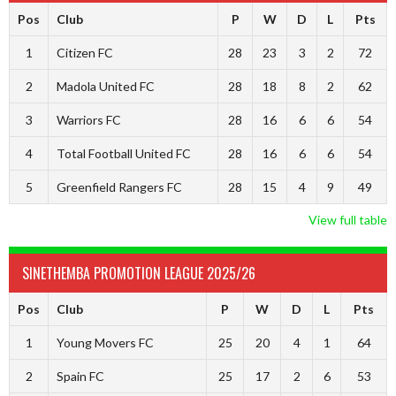
Pos
Club
P
W
D
L
Pts
1
Citizen FC
28
23
3
2
72
2
Madola United FC
28
18
8
2
62
3
Warriors FC
28
16
6
6
54
4
Total Football United FC
28
16
6
6
54
5
Greenfield Rangers FC
28
15
4
9
49
View full table
SINETHEMBA PROMOTION LEAGUE 2025/26
Pos
Club
P
W
D
L
Pts
1
Young Movers FC
25
20
4
1
64
2
Spain FC
25
17
2
6
53