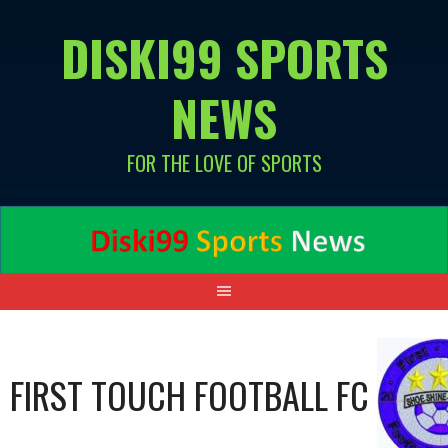
Skip
DISKI99 SPORTS
to
content
NEWS
FOR THE LOVE OF SPORTS
FIRST TOUCH FOOTBALL FC