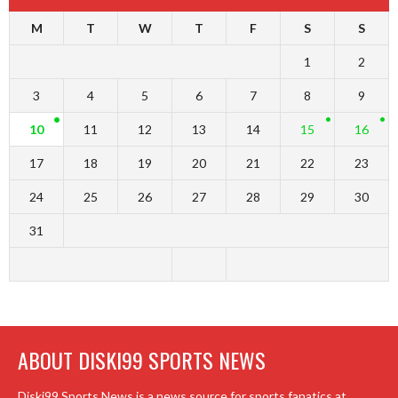
M
T
W
T
F
S
S
1
2
3
4
5
6
7
8
9
10
11
12
13
14
15
16
17
18
19
20
21
22
23
24
25
26
27
28
29
30
31
ABOUT DISKI99 SPORTS NEWS
Diski99 Sports News is a news source for sports fanatics at