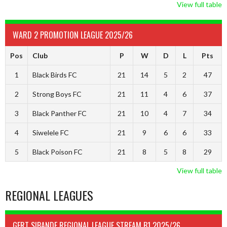
View full table
WARD 2 PROMOTION LEAGUE 2025/26
Pos
Club
P
W
D
L
Pts
1
Black Birds FC
21
14
5
2
47
2
Strong Boys FC
21
11
4
6
37
3
Black Panther FC
21
10
4
7
34
4
Siwelele FC
21
9
6
6
33
5
Black Poison FC
21
8
5
8
29
View full table
REGIONAL LEAGUES
GERT SIBANDE REGIONAL LEAGUE STREAM B1 2025/26