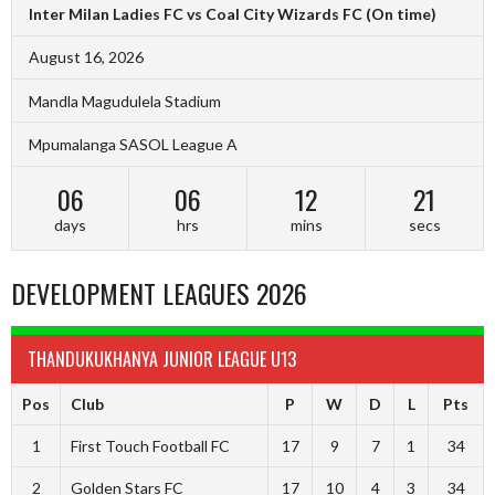
Inter Milan Ladies FC vs Coal City Wizards FC
(On time)
August 16, 2026
Mandla Magudulela Stadium
Mpumalanga SASOL League A
06
06
12
20
days
hrs
mins
secs
DEVELOPMENT LEAGUES 2026
THANDUKUKHANYA JUNIOR LEAGUE U13
Pos
Club
P
W
D
L
Pts
1
First Touch Football FC
17
9
7
1
34
2
Golden Stars FC
17
10
4
3
34