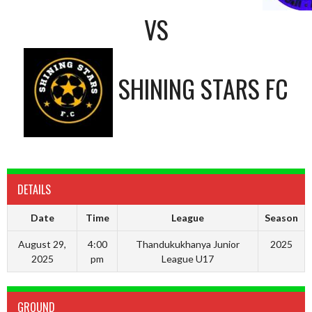
VS
SHINING STARS FC
DETAILS
Date
Time
League
Season
August 29,
4:00
Thandukukhanya Junior
2025
2025
pm
League U17
GROUND