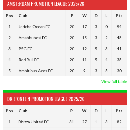
AMSTERDAM PROMOTION LEAGUE 2025/26
Pos
Club
P
W
D
L
Pts
1
Jericho Ocean FC
20
17
3
0
54
2
Amabhubesi FC
20
15
3
2
48
3
PSG FC
20
12
5
3
41
4
Red Bull FC
20
11
5
4
38
5
Ambitious Aces FC
20
9
3
8
30
View full table
DRIEFONTEIN PROMOTION LEAGUE 2025/26
Pos
Club
P
W
D
L
Pts
1
Bhizza United FC
31
27
1
3
82