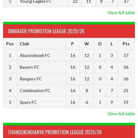
5
Young Eagles FC
22
11
4
7
37
View full table
SIMAKADE PROMOTION LEAGUE 2025/26
Pos
Club
P
W
D
L
Pts
1
Abacindezeli FC
16
12
1
3
37
2
Bayern FC
16
12
0
4
36
3
Rangers FC
16
12
0
4
36
4
Combination FC
16
8
1
7
25
5
Spurs FC
16
6
1
9
19
View full table
THANDUKUKHANYA PROMOTION LEAGUE 2025/26