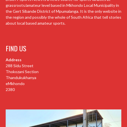
grassroots/amateur level based in Mkhondo Local Municipality in
the Gert Sibande District of Mpumalanga. It is the only website in
the region and possibly the whole of South Africa that tell stories
about local based amateur sports.
FIND US
Address
288 Sidu Street
Thokozani Section
Thandukukhanya
eMkhondo
2380