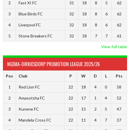
2
Fast XI FC
31
18
8
5
62
3
Blue Birds FC
32
18
8
6
62
4
Liverpool FC
32
18
8
6
62
5
Stone Breakers FC
32
18
7
7
61
View full table
NGEMA-DIRKIESDORP PROMOTION LEAGUE 2025/26
Pos
Club
P
W
D
L
Pts
1
Red Lion FC
22
18
4
0
58
2
Amasotsha FC
22
17
1
4
52
3
Kunene FC
22
15
2
5
47
4
Mandela Cross FC
22
11
4
7
37