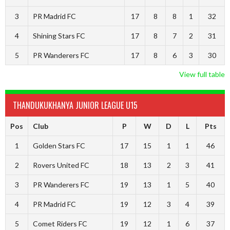
3
PR Madrid FC
17
8
8
1
32
4
Shining Stars FC
17
8
7
2
31
5
PR Wanderers FC
17
8
6
3
30
View full table
THANDUKUKHANYA JUNIOR LEAGUE U15
Pos
Club
P
W
D
L
Pts
1
Golden Stars FC
17
15
1
1
46
2
Rovers United FC
18
13
2
3
41
3
PR Wanderers FC
19
13
1
5
40
4
PR Madrid FC
19
12
3
4
39
5
Comet Riders FC
19
12
1
6
37