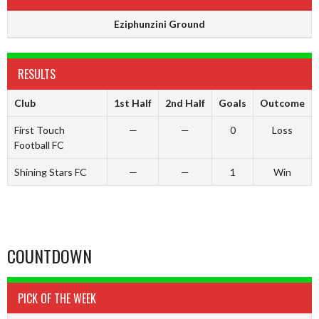
Eziphunzini Ground
RESULTS
Club
1st Half
2nd Half
Goals
Outcome
First Touch
—
—
0
Loss
Football FC
Shining Stars FC
—
—
1
Win
COUNTDOWN
PICK OF THE WEEK