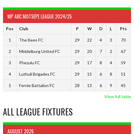
MP ABC MOTSEPE LEAGUE 2024/25
Pos
Club
P
W
D
L
Pts
1
The Bees FC
29
22
4
3
70
2
Middelburg United FC
29
20
7
2
67
3
Phezulu FC
29
17
8
4
59
4
Luthuli Brigades FC
29
15
6
8
51
5
Fernie Battalion FC
28
13
6
9
45
View full table
ALL LEAGUE FIXTURES
AUGUST 2026