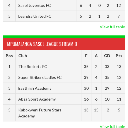
4
Sasol Juventus FC
6
4
0
2
12
5
Leandra United FC
5
2
1
2
7
View full table
MPUMALANGA SASOL LEAGUE STREAM B
Pos
Club
F
A
GD
Pts
1
The Rockets FC
35
2
33
13
2
Super Strikers Ladies FC
39
4
35
12
3
Easthigh Academy
30
1
29
12
4
Absa Sport Academy
16
6
10
11
5
Kabokweni Future Stars
13
15
-2
5
Academy
View full table