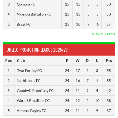
3
Gomora FC
25
15
5
5
50
4
Nkandla Battalion FC
25
15
5
5
50
5
Brazil FC
25
10
9
6
39
View full table
UHLELO PROMOTION LEAGUE 2025/26
Pos
Club
P
W
D
L
Pts
1
Two For Joy FC
24
17
4
3
55
2
Nathi Lions FC
24
16
7
1
55
3
Goodwill Promising FC
24
11
9
4
42
4
Ward 6 Brazilians FC
24
12
2
10
38
5
Arsenal Eagles FC
24
11
4
9
37