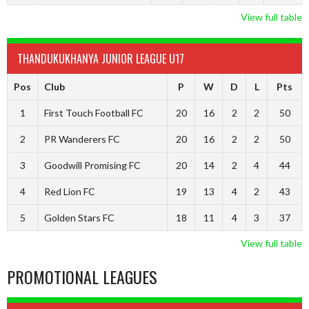
View full table
THANDUKUKHANYA JUNIOR LEAGUE U17
Pos
Club
P
W
D
L
Pts
1
First Touch Football FC
20
16
2
2
50
2
PR Wanderers FC
20
16
2
2
50
3
Goodwill Promising FC
20
14
2
4
44
4
Red Lion FC
19
13
4
2
43
5
Golden Stars FC
18
11
4
3
37
View full table
PROMOTIONAL LEAGUES