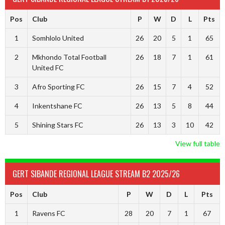
Pos
Club
P
W
D
L
Pts
1
Somhlolo United
26
20
5
1
65
2
Mkhondo Total Football
26
18
7
1
61
United FC
3
Afro Sporting FC
26
15
7
4
52
4
Inkentshane FC
26
13
5
8
44
5
Shining Stars FC
26
13
3
10
42
View full table
GERT SIBANDE REGIONAL LEAGUE STREAM B2 2025/26
Pos
Club
P
W
D
L
Pts
1
Ravens FC
28
20
7
1
67