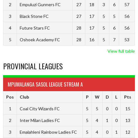
2
Empuluzi Gunners FC
27
18
3
6
57
3
Black Stone FC
27
17
5
5
56
4
Future Stars FC
28
17
5
6
56
5
Oshoek Academy FC
28
16
5
7
53
View full table
PROVINCIAL LEAGUES
MPUMALANGA SASOL LEAGUE STREAM A
Pos
Club
P
W
D
L
Pts
1
Coal City Wizards FC
5
5
0
0
15
2
Inter Milan Ladies FC
5
4
1
0
13
3
Emalahleni Rainbow Ladies FC
5
4
0
1
12