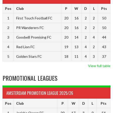
Pos
Club
P
W
D
L
Pts
1
First Touch Football FC
20
16
2
2
50
2
PR Wanderers FC
20
16
2
2
50
3
Goodwill Promising FC
20
14
2
4
44
4
Red Lion FC
19
13
4
2
43
5
Golden Stars FC
18
11
4
3
37
View full table
PROMOTIONAL LEAGUES
AMSTERDAM PROMOTION LEAGUE 2025/26
Pos
Club
P
W
D
L
Pts
1
Jericho Ocean FC
20
17
3
0
54