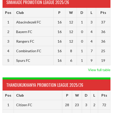
SIMAKADE PROMOTION LEAGUE 2025/26
Pos
Club
P
W
D
L
Pts
1
Abacindezeli FC
16
12
1
3
37
2
Bayern FC
16
12
0
4
36
3
Rangers FC
16
12
0
4
36
4
Combination FC
16
8
1
7
25
5
Spurs FC
16
6
1
9
19
View full table
THANDUKUKHANYA PROMOTION LEAGUE 2025/26
Pos
Club
P
W
D
L
Pts
1
Citizen FC
28
23
3
2
72