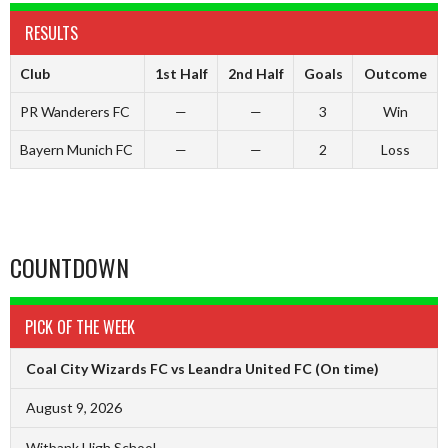
RESULTS
Club
1st Half
2nd Half
Goals
Outcome
PR Wanderers FC
—
—
3
Win
Bayern Munich FC
—
—
2
Loss
COUNTDOWN
PICK OF THE WEEK
Coal City Wizards FC vs Leandra United FC
(On time)
August 9, 2026
Witbank High School