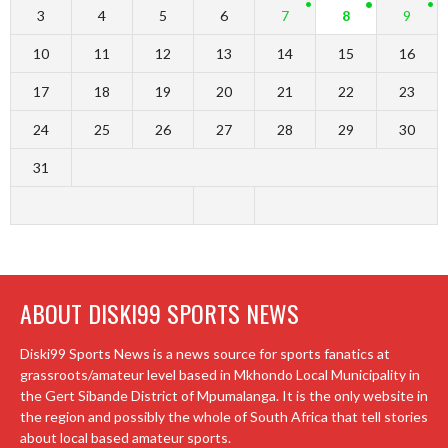
3
4
5
6
7
8
9
10
11
12
13
14
15
16
17
18
19
20
21
22
23
24
25
26
27
28
29
30
31
ABOUT DISKI99 SPORTS NEWS
Diski99 Sports News is a news source for sports fanatics at
grassroots/amateur level based in Mkhondo Local Municipality in
the Gert Sibande District of Mpumalanga. It is the only website in
the region and possibly the whole of South Africa that tell stories
about local based amateur sports.