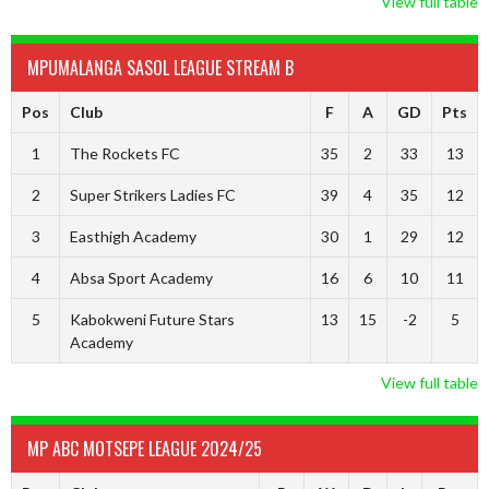
View full table
MPUMALANGA SASOL LEAGUE STREAM B
Pos
Club
F
A
GD
Pts
1
The Rockets FC
35
2
33
13
2
Super Strikers Ladies FC
39
4
35
12
3
Easthigh Academy
30
1
29
12
4
Absa Sport Academy
16
6
10
11
5
Kabokweni Future Stars
13
15
-2
5
Academy
View full table
MP ABC MOTSEPE LEAGUE 2024/25