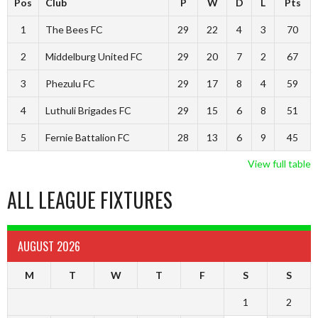
Pos
Club
P
W
D
L
Pts
1
The Bees FC
29
22
4
3
70
2
Middelburg United FC
29
20
7
2
67
3
Phezulu FC
29
17
8
4
59
4
Luthuli Brigades FC
29
15
6
8
51
5
Fernie Battalion FC
28
13
6
9
45
View full table
ALL LEAGUE FIXTURES
AUGUST 2026
M
T
W
T
F
S
S
1
2