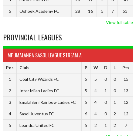
5
Oshoek Academy FC
28
16
5
7
53
View full table
PROVINCIAL LEAGUES
MPUMALANGA SASOL LEAGUE STREAM A
Pos
Club
P
W
D
L
Pts
1
Coal City Wizards FC
5
5
0
0
15
2
Inter Milan Ladies FC
5
4
1
0
13
3
Emalahleni Rainbow Ladies FC
5
4
0
1
12
4
Sasol Juventus FC
6
4
0
2
12
5
Leandra United FC
5
2
1
2
7