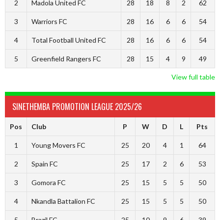
2
Madola United FC
28
18
8
2
62
3
Warriors FC
28
16
6
6
54
4
Total Football United FC
28
16
6
6
54
5
Greenfield Rangers FC
28
15
4
9
49
View full table
SINETHEMBA PROMOTION LEAGUE 2025/26
Pos
Club
P
W
D
L
Pts
1
Young Movers FC
25
20
4
1
64
2
Spain FC
25
17
2
6
53
3
Gomora FC
25
15
5
5
50
4
Nkandla Battalion FC
25
15
5
5
50
5
Brazil FC
25
10
9
6
39