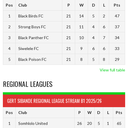
Pos
Club
P
W
D
L
Pts
1
Black Birds FC
21
14
5
2
47
2
Strong Boys FC
21
11
4
6
37
3
Black Panther FC
21
10
4
7
34
4
Siwelele FC
21
9
6
6
33
5
Black Poison FC
21
8
5
8
29
View full table
REGIONAL LEAGUES
GERT SIBANDE REGIONAL LEAGUE STREAM B1 2025/26
Pos
Club
P
W
D
L
Pts
1
Somhlolo United
26
20
5
1
65