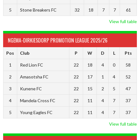
5
Stone Breakers FC
32
18
7
7
61
View full table
NGEMA-DIRKIESDORP PROMOTION LEAGUE 2025/26
Pos
Club
P
W
D
L
Pts
1
Red Lion FC
22
18
4
0
58
2
Amasotsha FC
22
17
1
4
52
3
Kunene FC
22
15
2
5
47
4
Mandela Cross FC
22
11
4
7
37
5
Young Eagles FC
22
11
4
7
37
View full table