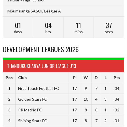
Mpumalanga SASOL League A
01
04
11
37
days
hrs
mins
secs
DEVELOPMENT LEAGUES 2026
THANDUKUKHANYA JUNIOR LEAGUE U13
Pos
Club
P
W
D
L
Pts
1
First Touch Football FC
17
9
7
1
34
2
Golden Stars FC
17
10
4
3
34
3
PR Madrid FC
17
8
8
1
32
4
Shining Stars FC
17
8
7
2
31