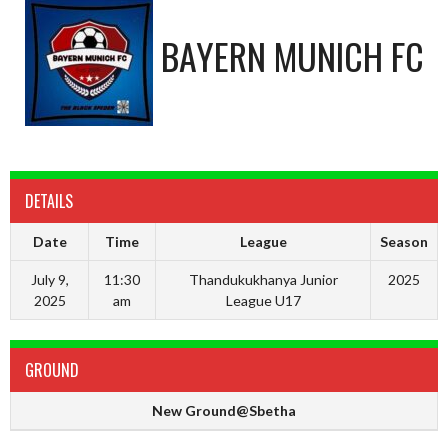
BAYERN MUNICH FC
DETAILS
Date
Time
League
Season
July 9,
11:30
Thandukukhanya Junior
2025
2025
am
League U17
GROUND
New Ground@Sbetha