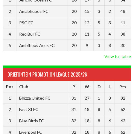
2
Amabhubesi FC
20
15
3
2
48
3
PSG FC
20
12
5
3
41
4
Red Bull FC
20
11
5
4
38
5
Ambitious Aces FC
20
9
3
8
30
View full table
DRIEFONTEIN PROMOTION LEAGUE 2025/26
Pos
Club
P
W
D
L
Pts
1
Bhizza United FC
31
27
1
3
82
2
Fast XI FC
31
18
8
5
62
3
Blue Birds FC
32
18
8
6
62
4
Liverpool FC
32
18
8
6
62