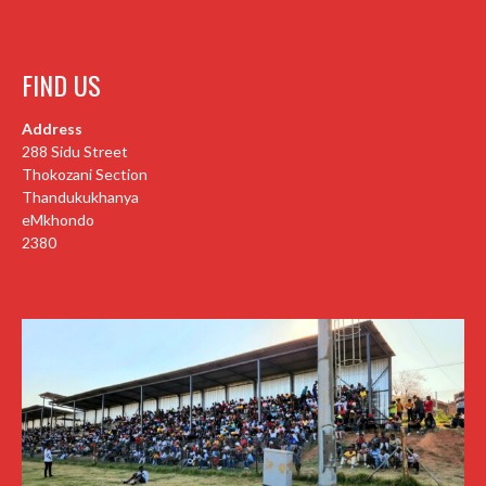
FIND US
Address
288 Sidu Street
Thokozani Section
Thandukukhanya
eMkhondo
2380