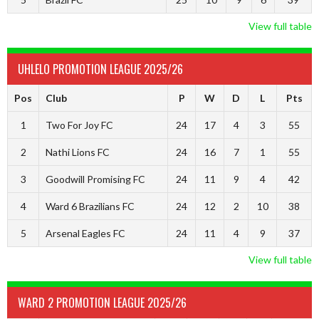
View full table
UHLELO PROMOTION LEAGUE 2025/26
Pos
Club
P
W
D
L
Pts
1
Two For Joy FC
24
17
4
3
55
2
Nathi Lions FC
24
16
7
1
55
3
Goodwill Promising FC
24
11
9
4
42
4
Ward 6 Brazilians FC
24
12
2
10
38
5
Arsenal Eagles FC
24
11
4
9
37
View full table
WARD 2 PROMOTION LEAGUE 2025/26