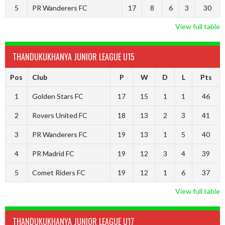
5
PR Wanderers FC
17
8
6
3
30
View full table
THANDUKUKHANYA JUNIOR LEAGUE U15
Pos
Club
P
W
D
L
Pts
1
Golden Stars FC
17
15
1
1
46
2
Rovers United FC
18
13
2
3
41
3
PR Wanderers FC
19
13
1
5
40
4
PR Madrid FC
19
12
3
4
39
5
Comet Riders FC
19
12
1
6
37
View full table
THANDUKUKHANYA JUNIOR LEAGUE U17