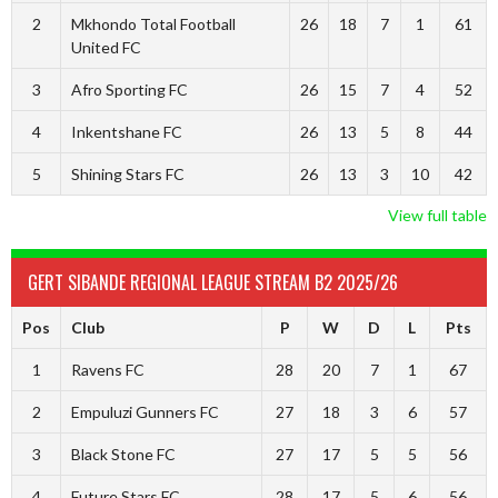
2
Mkhondo Total Football
26
18
7
1
61
United FC
3
Afro Sporting FC
26
15
7
4
52
4
Inkentshane FC
26
13
5
8
44
5
Shining Stars FC
26
13
3
10
42
View full table
GERT SIBANDE REGIONAL LEAGUE STREAM B2 2025/26
Pos
Club
P
W
D
L
Pts
1
Ravens FC
28
20
7
1
67
2
Empuluzi Gunners FC
27
18
3
6
57
3
Black Stone FC
27
17
5
5
56
4
Future Stars FC
28
17
5
6
56