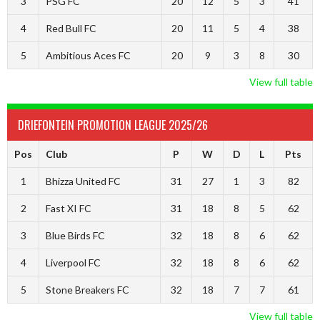
3
PSG FC
20
12
5
3
41
4
Red Bull FC
20
11
5
4
38
5
Ambitious Aces FC
20
9
3
8
30
View full table
DRIEFONTEIN PROMOTION LEAGUE 2025/26
Pos
Club
P
W
D
L
Pts
1
Bhizza United FC
31
27
1
3
82
2
Fast XI FC
31
18
8
5
62
3
Blue Birds FC
32
18
8
6
62
4
Liverpool FC
32
18
8
6
62
5
Stone Breakers FC
32
18
7
7
61
View full table