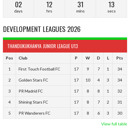
02
12
31
12
days
hrs
mins
secs
DEVELOPMENT LEAGUES 2026
THANDUKUKHANYA JUNIOR LEAGUE U13
Pos
Club
P
W
D
L
Pts
1
First Touch Football FC
17
9
7
1
34
2
Golden Stars FC
17
10
4
3
34
3
PR Madrid FC
17
8
8
1
32
4
Shining Stars FC
17
8
7
2
31
5
PR Wanderers FC
17
8
6
3
30
View full table