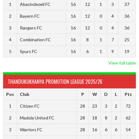
1
Abacindezeli FC
16
12
1
3
37
2
Bayern FC
16
12
0
4
36
3
Rangers FC
16
12
0
4
36
4
Combination FC
16
8
1
7
25
5
Spurs FC
16
6
1
9
19
View full table
THANDUKUKHANYA PROMOTION LEAGUE 2025/26
Pos
Club
P
W
D
L
Pts
1
Citizen FC
28
23
3
2
72
2
Madola United FC
28
18
8
2
62
3
Warriors FC
28
16
6
6
54