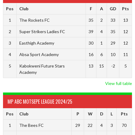
Pos
Club
F
A
GD
Pts
1
The Rockets FC
35
2
33
13
2
Super Strikers Ladies FC
39
4
35
12
3
Easthigh Academy
30
1
29
12
4
Absa Sport Academy
16
6
10
11
5
Kabokweni Future Stars
13
15
-2
5
Academy
View full table
MP ABC MOTSEPE LEAGUE 2024/25
Pos
Club
P
W
D
L
Pts
1
The Bees FC
29
22
4
3
70