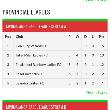
PROVINCIAL LEAGUES
MPUMALANGA SASOL LEAGUE STREAM A
Pos
Club
P
W
D
L
Pts
1
Coal City Wizards FC
5
5
0
0
15
2
Inter Milan Ladies FC
5
4
1
0
13
3
Emalahleni Rainbow Ladies FC
5
4
0
1
12
4
Sasol Juventus FC
6
4
0
2
12
5
Leandra United FC
5
2
1
2
7
View full table
MPUMALANGA SASOL LEAGUE STREAM B