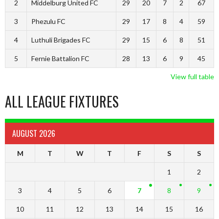
2
Middelburg United FC
29
20
7
2
67
3
Phezulu FC
29
17
8
4
59
4
Luthuli Brigades FC
29
15
6
8
51
5
Fernie Battalion FC
28
13
6
9
45
View full table
ALL LEAGUE FIXTURES
AUGUST 2026
M
T
W
T
F
S
S
1
2
3
4
5
6
7
8
9
10
11
12
13
14
15
16