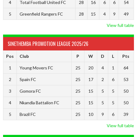
4
Total Football United FC
28
16
6
6
54
5
Greenfield Rangers FC
28
15
4
9
49
View full table
SINETHEMBA PROMOTION LEAGUE 2025/26
Pos
Club
P
W
D
L
Pts
1
Young Movers FC
25
20
4
1
64
2
Spain FC
25
17
2
6
53
3
Gomora FC
25
15
5
5
50
4
Nkandla Battalion FC
25
15
5
5
50
5
Brazil FC
25
10
9
6
39
View full table