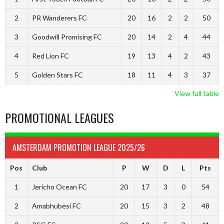
2
PR Wanderers FC
20
16
2
2
50
3
Goodwill Promising FC
20
14
2
4
44
4
Red Lion FC
19
13
4
2
43
5
Golden Stars FC
18
11
4
3
37
View full table
PROMOTIONAL LEAGUES
AMSTERDAM PROMOTION LEAGUE 2025/26
Pos
Club
P
W
D
L
Pts
1
Jericho Ocean FC
20
17
3
0
54
2
Amabhubesi FC
20
15
3
2
48