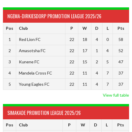
NGEMA-DIRKIESDORP PROMOTION LEAGUE 2025/26
Pos
Club
P
W
D
L
Pts
1
Red Lion FC
22
18
4
0
58
2
Amasotsha FC
22
17
1
4
52
3
Kunene FC
22
15
2
5
47
4
Mandela Cross FC
22
11
4
7
37
5
Young Eagles FC
22
11
4
7
37
View full table
SIMAKADE PROMOTION LEAGUE 2025/26
Pos
Club
P
W
D
L
Pts