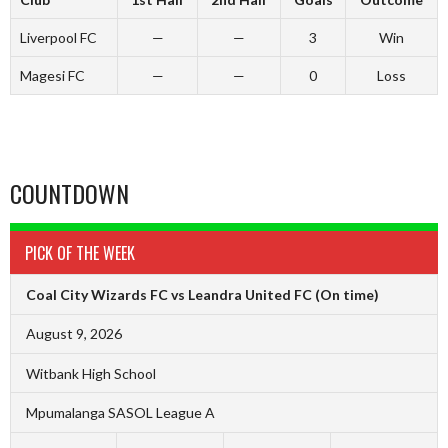
Liverpool FC
—
—
3
Win
Magesi FC
—
—
0
Loss
COUNTDOWN
PICK OF THE WEEK
Coal City Wizards FC vs Leandra United FC
(On time)
August 9, 2026
Witbank High School
Mpumalanga SASOL League A