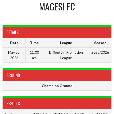
MAGESI FC
DETAILS
Date
Time
League
Season
May 23,
11:00
Drifontein Promotion
2025/2026
2026
am
League
GROUND
Champion Ground
RESULTS
Club
1st Half
2nd Half
Goals
Outcome