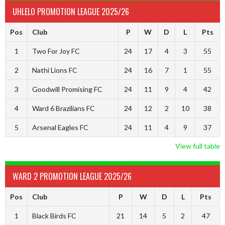
UHLELO PROMOTION LEAGUE 2025/26
Pos
Club
P
W
D
L
Pts
1
Two For Joy FC
24
17
4
3
55
2
Nathi Lions FC
24
16
7
1
55
3
Goodwill Promising FC
24
11
9
4
42
4
Ward 6 Brazilians FC
24
12
2
10
38
5
Arsenal Eagles FC
24
11
4
9
37
View full table
WARD 2 PROMOTION LEAGUE 2025/26
Pos
Club
P
W
D
L
Pts
1
Black Birds FC
21
14
5
2
47