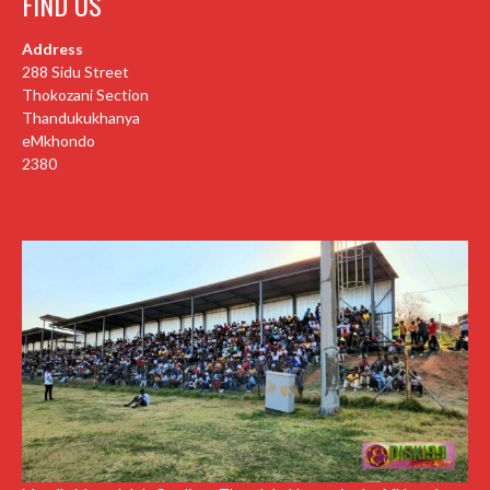
FIND US
Address
288 Sidu Street
Thokozani Section
Thandukukhanya
eMkhondo
2380