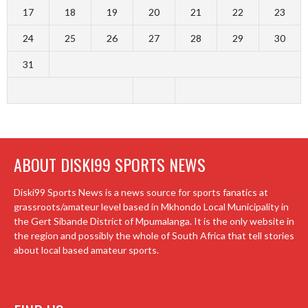
17
18
19
20
21
22
23
24
25
26
27
28
29
30
31
ABOUT DISKI99 SPORTS NEWS
Diski99 Sports News is a news source for sports fanatics at
grassroots/amateur level based in Mkhondo Local Municipality in
the Gert Sibande District of Mpumalanga. It is the only website in
the region and possibly the whole of South Africa that tell stories
about local based amateur sports.