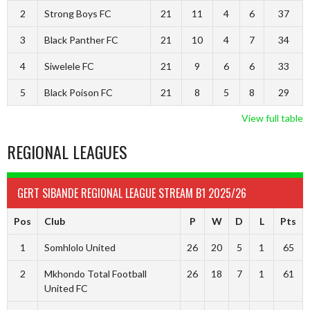
2
Strong Boys FC
21
11
4
6
37
3
Black Panther FC
21
10
4
7
34
4
Siwelele FC
21
9
6
6
33
5
Black Poison FC
21
8
5
8
29
View full table
REGIONAL LEAGUES
GERT SIBANDE REGIONAL LEAGUE STREAM B1 2025/26
Pos
Club
P
W
D
L
Pts
1
Somhlolo United
26
20
5
1
65
2
Mkhondo Total Football
26
18
7
1
61
United FC