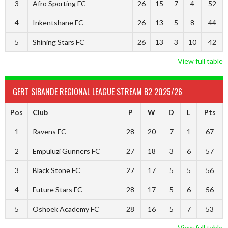
3
Afro Sporting FC
26
15
7
4
52
4
Inkentshane FC
26
13
5
8
44
5
Shining Stars FC
26
13
3
10
42
View full table
GERT SIBANDE REGIONAL LEAGUE STREAM B2 2025/26
Pos
Club
P
W
D
L
Pts
1
Ravens FC
28
20
7
1
67
2
Empuluzi Gunners FC
27
18
3
6
57
3
Black Stone FC
27
17
5
5
56
4
Future Stars FC
28
17
5
6
56
5
Oshoek Academy FC
28
16
5
7
53
View full table