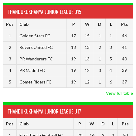
THANDUKUKHANYA JUNIOR LEAGUE U15
Pos
Club
P
W
D
L
Pts
1
Golden Stars FC
17
15
1
1
46
2
Rovers United FC
18
13
2
3
41
3
PR Wanderers FC
19
13
1
5
40
4
PR Madrid FC
19
12
3
4
39
5
Comet Riders FC
19
12
1
6
37
View full table
THANDUKUKHANYA JUNIOR LEAGUE U17
Pos
Club
P
W
D
L
Pts
1
First Touch Football FC
20
16
2
2
50