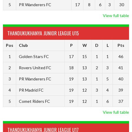
5
PR Wanderers FC
17
8
6
3
30
View full table
THANDUKUKHANYA JUNIOR LEAGUE U15
Pos
Club
P
W
D
L
Pts
1
Golden Stars FC
17
15
1
1
46
2
Rovers United FC
18
13
2
3
41
3
PR Wanderers FC
19
13
1
5
40
4
PR Madrid FC
19
12
3
4
39
5
Comet Riders FC
19
12
1
6
37
View full table
THANDUKUKHANYA JUNIOR LEAGUE U17