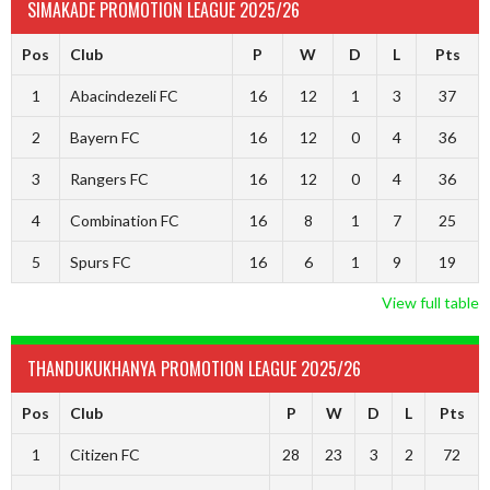
SIMAKADE PROMOTION LEAGUE 2025/26
Pos
Club
P
W
D
L
Pts
1
Abacindezeli FC
16
12
1
3
37
2
Bayern FC
16
12
0
4
36
3
Rangers FC
16
12
0
4
36
4
Combination FC
16
8
1
7
25
5
Spurs FC
16
6
1
9
19
View full table
THANDUKUKHANYA PROMOTION LEAGUE 2025/26
Pos
Club
P
W
D
L
Pts
1
Citizen FC
28
23
3
2
72