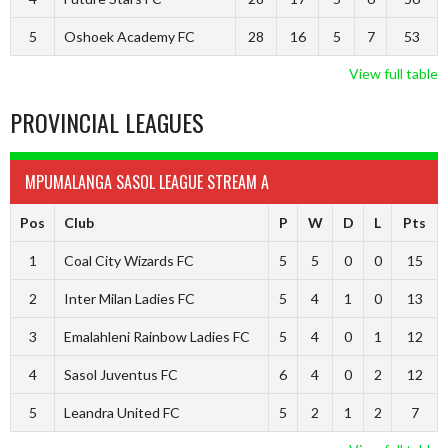
5
Oshoek Academy FC
28
16
5
7
53
View full table
PROVINCIAL LEAGUES
MPUMALANGA SASOL LEAGUE STREAM A
Pos
Club
P
W
D
L
Pts
1
Coal City Wizards FC
5
5
0
0
15
2
Inter Milan Ladies FC
5
4
1
0
13
3
Emalahleni Rainbow Ladies FC
5
4
0
1
12
4
Sasol Juventus FC
6
4
0
2
12
5
Leandra United FC
5
2
1
2
7