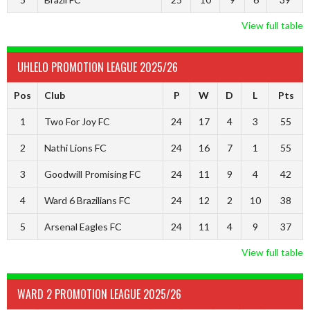
View full table
UHLELO PROMOTION LEAGUE 2025/26
Pos
Club
P
W
D
L
Pts
1
Two For Joy FC
24
17
4
3
55
2
Nathi Lions FC
24
16
7
1
55
3
Goodwill Promising FC
24
11
9
4
42
4
Ward 6 Brazilians FC
24
12
2
10
38
5
Arsenal Eagles FC
24
11
4
9
37
View full table
WARD 2 PROMOTION LEAGUE 2025/26