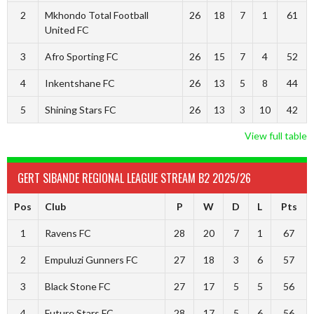
2
Mkhondo Total Football
26
18
7
1
61
United FC
3
Afro Sporting FC
26
15
7
4
52
4
Inkentshane FC
26
13
5
8
44
5
Shining Stars FC
26
13
3
10
42
View full table
GERT SIBANDE REGIONAL LEAGUE STREAM B2 2025/26
Pos
Club
P
W
D
L
Pts
1
Ravens FC
28
20
7
1
67
2
Empuluzi Gunners FC
27
18
3
6
57
3
Black Stone FC
27
17
5
5
56
4
Future Stars FC
28
17
5
6
56