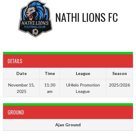
NATHI LIONS FC
DETAILS
Date
Time
League
Season
November 15,
11:30
UHlelo Promotion
2025/2026
2025
am
League
GROUND
Ajax Ground