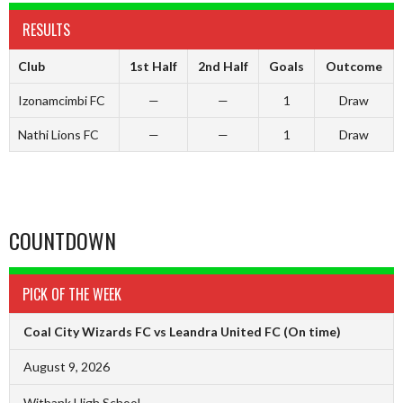
RESULTS
Club
1st Half
2nd Half
Goals
Outcome
Izonamcimbi FC
—
—
1
Draw
Nathi Lions FC
—
—
1
Draw
COUNTDOWN
PICK OF THE WEEK
Coal City Wizards FC vs Leandra United FC
(On time)
August 9, 2026
Witbank High School