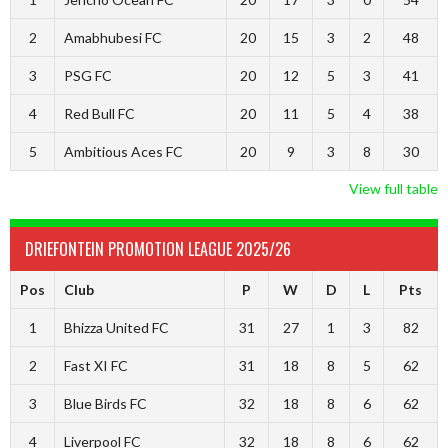
2
Amabhubesi FC
20
15
3
2
48
3
PSG FC
20
12
5
3
41
4
Red Bull FC
20
11
5
4
38
5
Ambitious Aces FC
20
9
3
8
30
View full table
DRIEFONTEIN PROMOTION LEAGUE 2025/26
Pos
Club
P
W
D
L
Pts
1
Bhizza United FC
31
27
1
3
82
2
Fast XI FC
31
18
8
5
62
3
Blue Birds FC
32
18
8
6
62
4
Liverpool FC
32
18
8
6
62