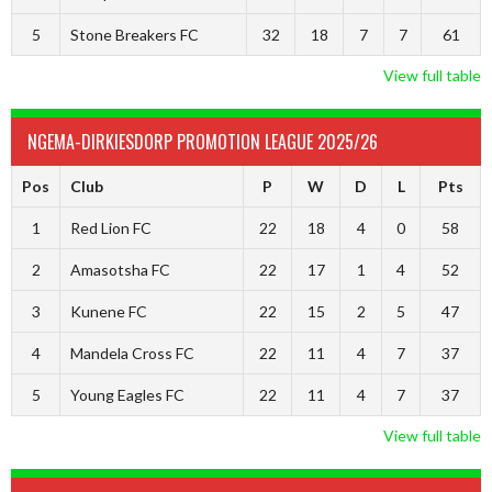
5
Stone Breakers FC
32
18
7
7
61
View full table
NGEMA-DIRKIESDORP PROMOTION LEAGUE 2025/26
Pos
Club
P
W
D
L
Pts
1
Red Lion FC
22
18
4
0
58
2
Amasotsha FC
22
17
1
4
52
3
Kunene FC
22
15
2
5
47
4
Mandela Cross FC
22
11
4
7
37
5
Young Eagles FC
22
11
4
7
37
View full table