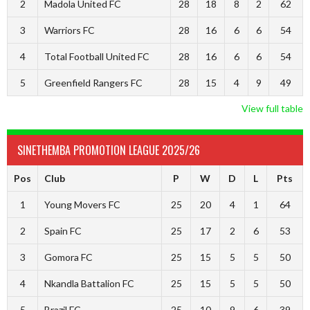
2
Madola United FC
28
18
8
2
62
3
Warriors FC
28
16
6
6
54
4
Total Football United FC
28
16
6
6
54
5
Greenfield Rangers FC
28
15
4
9
49
View full table
SINETHEMBA PROMOTION LEAGUE 2025/26
Pos
Club
P
W
D
L
Pts
1
Young Movers FC
25
20
4
1
64
2
Spain FC
25
17
2
6
53
3
Gomora FC
25
15
5
5
50
4
Nkandla Battalion FC
25
15
5
5
50
5
Brazil FC
25
10
9
6
39