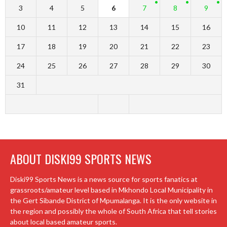
3
4
5
6
7
8
9
10
11
12
13
14
15
16
17
18
19
20
21
22
23
24
25
26
27
28
29
30
31
ABOUT DISKI99 SPORTS NEWS
Diski99 Sports News is a news source for sports fanatics at
grassroots/amateur level based in Mkhondo Local Municipality in
the Gert Sibande District of Mpumalanga. It is the only website in
the region and possibly the whole of South Africa that tell stories
about local based amateur sports.