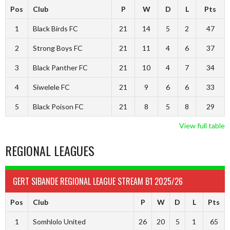
Pos
Club
P
W
D
L
Pts
1
Black Birds FC
21
14
5
2
47
2
Strong Boys FC
21
11
4
6
37
3
Black Panther FC
21
10
4
7
34
4
Siwelele FC
21
9
6
6
33
5
Black Poison FC
21
8
5
8
29
View full table
REGIONAL LEAGUES
GERT SIBANDE REGIONAL LEAGUE STREAM B1 2025/26
Pos
Club
P
W
D
L
Pts
1
Somhlolo United
26
20
5
1
65