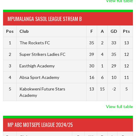
View full table
MPUMALANGA SASOL LEAGUE STREAM B
Pos
Club
F
A
GD
Pts
1
The Rockets FC
35
2
33
13
2
Super Strikers Ladies FC
39
4
35
12
3
Easthigh Academy
30
1
29
12
4
Absa Sport Academy
16
6
10
11
5
Kabokweni Future Stars
13
15
-2
5
Academy
View full table
MP ABC MOTSEPE LEAGUE 2024/25