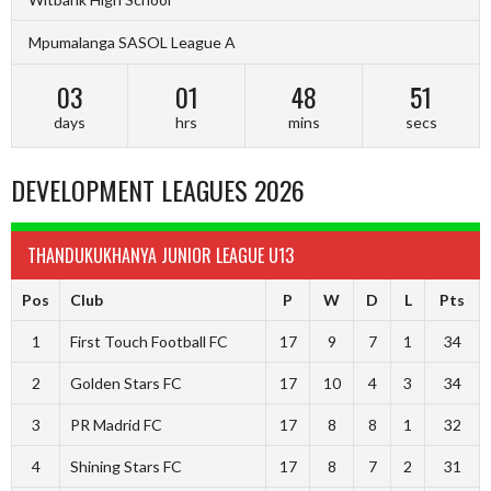
Mpumalanga SASOL League A
03
01
48
50
days
hrs
mins
secs
DEVELOPMENT LEAGUES 2026
THANDUKUKHANYA JUNIOR LEAGUE U13
Pos
Club
P
W
D
L
Pts
1
First Touch Football FC
17
9
7
1
34
2
Golden Stars FC
17
10
4
3
34
3
PR Madrid FC
17
8
8
1
32
4
Shining Stars FC
17
8
7
2
31