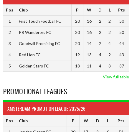
Pos
Club
P
W
D
L
Pts
1
First Touch Football FC
20
16
2
2
50
2
PR Wanderers FC
20
16
2
2
50
3
Goodwill Promising FC
20
14
2
4
44
4
Red Lion FC
19
13
4
2
43
5
Golden Stars FC
18
11
4
3
37
View full table
PROMOTIONAL LEAGUES
AMSTERDAM PROMOTION LEAGUE 2025/26
Pos
Club
P
W
D
L
Pts
1
Jericho Ocean FC
20
17
3
0
54