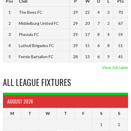
Pos
Club
P
W
D
L
Pts
1
The Bees FC
29
22
4
3
70
2
Middelburg United FC
29
20
7
2
67
3
Phezulu FC
29
17
8
4
59
4
Luthuli Brigades FC
29
15
6
8
51
5
Fernie Battalion FC
28
13
6
9
45
View full table
ALL LEAGUE FIXTURES
AUGUST 2026
M
T
W
T
F
S
S
1
2