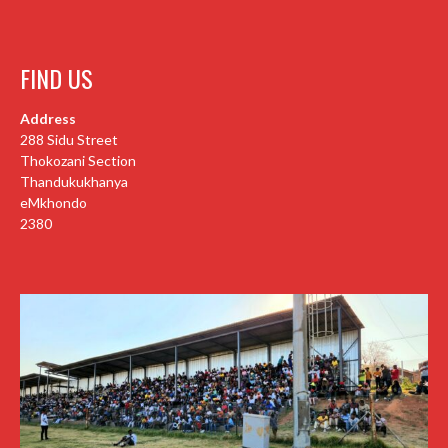
FIND US
Address
288 Sidu Street
Thokozani Section
Thandukukhanya
eMkhondo
2380