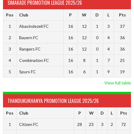
SIMAKADE PROMOTION LEAGUE 2025/26
Pos
Club
P
W
D
L
Pts
1
Abacindezeli FC
16
12
1
3
37
2
Bayern FC
16
12
0
4
36
3
Rangers FC
16
12
0
4
36
4
Combination FC
16
8
1
7
25
5
Spurs FC
16
6
1
9
19
View full table
THANDUKUKHANYA PROMOTION LEAGUE 2025/26
Pos
Club
P
W
D
L
Pts
1
Citizen FC
28
23
3
2
72