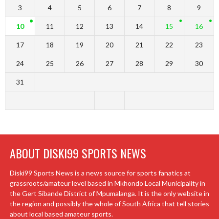
3
4
5
6
7
8
9
10
11
12
13
14
15
16
17
18
19
20
21
22
23
24
25
26
27
28
29
30
31
ABOUT DISKI99 SPORTS NEWS
Diski99 Sports News is a news source for sports fanatics at
grassroots/amateur level based in Mkhondo Local Municipality in
the Gert Sibande District of Mpumalanga. It is the only website in
the region and possibly the whole of South Africa that tell stories
about local based amateur sports.