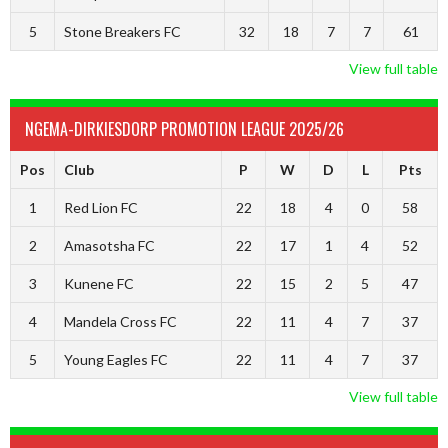
5
Stone Breakers FC
32
18
7
7
61
View full table
NGEMA-DIRKIESDORP PROMOTION LEAGUE 2025/26
Pos
Club
P
W
D
L
Pts
1
Red Lion FC
22
18
4
0
58
2
Amasotsha FC
22
17
1
4
52
3
Kunene FC
22
15
2
5
47
4
Mandela Cross FC
22
11
4
7
37
5
Young Eagles FC
22
11
4
7
37
View full table