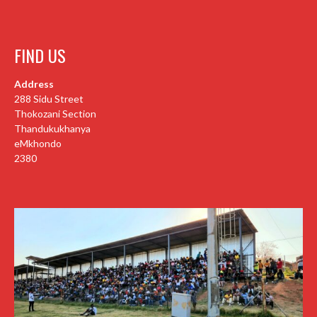
FIND US
Address
288 Sidu Street
Thokozani Section
Thandukukhanya
eMkhondo
2380