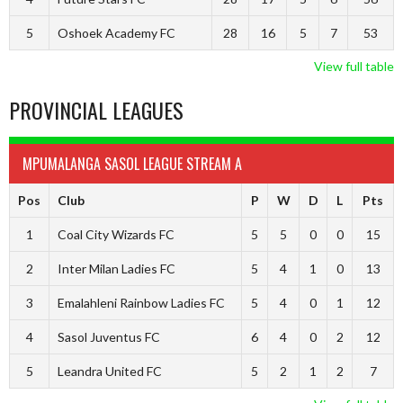
5
Oshoek Academy FC
28
16
5
7
53
View full table
PROVINCIAL LEAGUES
MPUMALANGA SASOL LEAGUE STREAM A
Pos
Club
P
W
D
L
Pts
1
Coal City Wizards FC
5
5
0
0
15
2
Inter Milan Ladies FC
5
4
1
0
13
3
Emalahleni Rainbow Ladies FC
5
4
0
1
12
4
Sasol Juventus FC
6
4
0
2
12
5
Leandra United FC
5
2
1
2
7