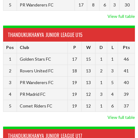
5
PR Wanderers FC
17
8
6
3
30
View full table
THANDUKUKHANYA JUNIOR LEAGUE U15
Pos
Club
P
W
D
L
Pts
1
Golden Stars FC
17
15
1
1
46
2
Rovers United FC
18
13
2
3
41
3
PR Wanderers FC
19
13
1
5
40
4
PR Madrid FC
19
12
3
4
39
5
Comet Riders FC
19
12
1
6
37
View full table
THANDUKUKHANYA JUNIOR LEAGUE U17