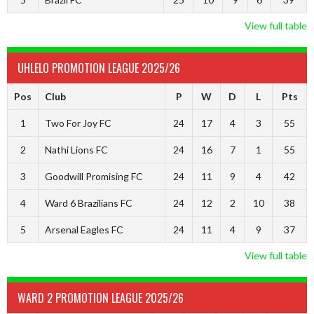
View full table
UHLELO PROMOTION LEAGUE 2025/26
Pos
Club
P
W
D
L
Pts
1
Two For Joy FC
24
17
4
3
55
2
Nathi Lions FC
24
16
7
1
55
3
Goodwill Promising FC
24
11
9
4
42
4
Ward 6 Brazilians FC
24
12
2
10
38
5
Arsenal Eagles FC
24
11
4
9
37
View full table
WARD 2 PROMOTION LEAGUE 2025/26