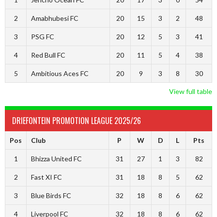
2
Amabhubesi FC
20
15
3
2
48
3
PSG FC
20
12
5
3
41
4
Red Bull FC
20
11
5
4
38
5
Ambitious Aces FC
20
9
3
8
30
View full table
DRIEFONTEIN PROMOTION LEAGUE 2025/26
Pos
Club
P
W
D
L
Pts
1
Bhizza United FC
31
27
1
3
82
2
Fast XI FC
31
18
8
5
62
3
Blue Birds FC
32
18
8
6
62
4
Liverpool FC
32
18
8
6
62