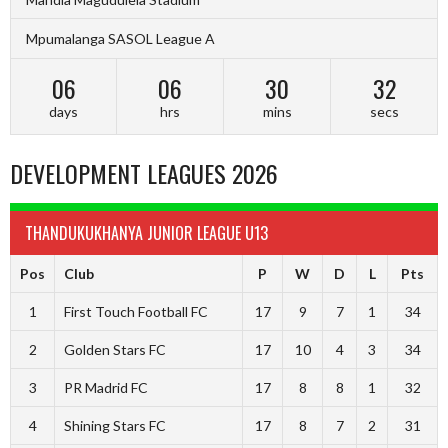
Mpumalanga SASOL League A
06
06
30
31
days
hrs
mins
secs
DEVELOPMENT LEAGUES 2026
THANDUKUKHANYA JUNIOR LEAGUE U13
Pos
Club
P
W
D
L
Pts
1
First Touch Football FC
17
9
7
1
34
2
Golden Stars FC
17
10
4
3
34
3
PR Madrid FC
17
8
8
1
32
4
Shining Stars FC
17
8
7
2
31