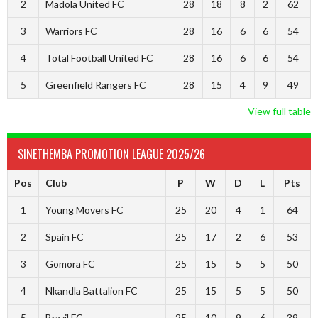
2
Madola United FC
28
18
8
2
62
3
Warriors FC
28
16
6
6
54
4
Total Football United FC
28
16
6
6
54
5
Greenfield Rangers FC
28
15
4
9
49
View full table
SINETHEMBA PROMOTION LEAGUE 2025/26
Pos
Club
P
W
D
L
Pts
1
Young Movers FC
25
20
4
1
64
2
Spain FC
25
17
2
6
53
3
Gomora FC
25
15
5
5
50
4
Nkandla Battalion FC
25
15
5
5
50
5
Brazil FC
25
10
9
6
39