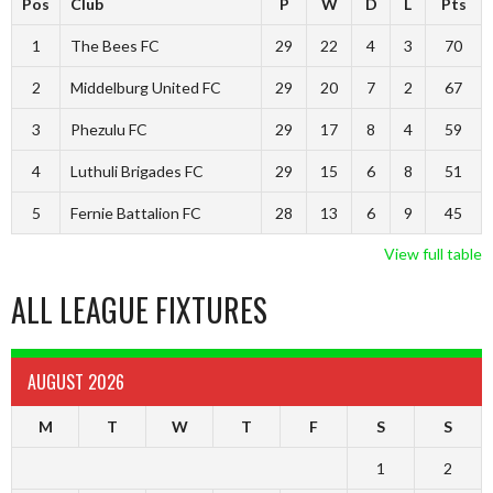
Pos
Club
P
W
D
L
Pts
1
The Bees FC
29
22
4
3
70
2
Middelburg United FC
29
20
7
2
67
3
Phezulu FC
29
17
8
4
59
4
Luthuli Brigades FC
29
15
6
8
51
5
Fernie Battalion FC
28
13
6
9
45
View full table
ALL LEAGUE FIXTURES
AUGUST 2026
M
T
W
T
F
S
S
1
2