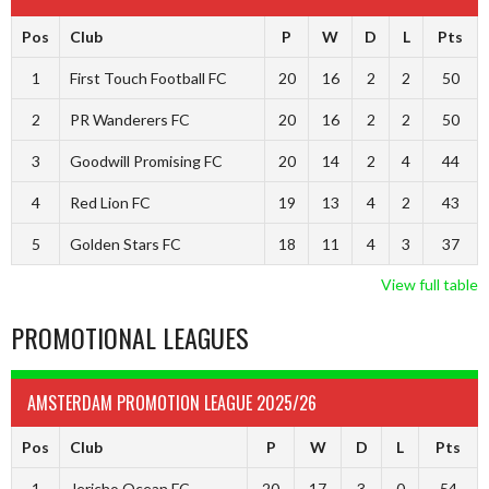
Pos
Club
P
W
D
L
Pts
1
First Touch Football FC
20
16
2
2
50
2
PR Wanderers FC
20
16
2
2
50
3
Goodwill Promising FC
20
14
2
4
44
4
Red Lion FC
19
13
4
2
43
5
Golden Stars FC
18
11
4
3
37
View full table
PROMOTIONAL LEAGUES
AMSTERDAM PROMOTION LEAGUE 2025/26
Pos
Club
P
W
D
L
Pts
1
Jericho Ocean FC
20
17
3
0
54