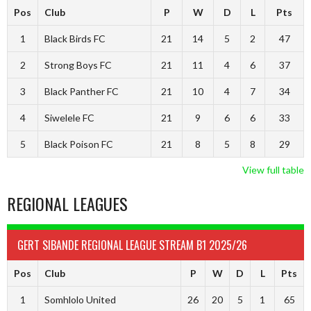
Pos
Club
P
W
D
L
Pts
1
Black Birds FC
21
14
5
2
47
2
Strong Boys FC
21
11
4
6
37
3
Black Panther FC
21
10
4
7
34
4
Siwelele FC
21
9
6
6
33
5
Black Poison FC
21
8
5
8
29
View full table
REGIONAL LEAGUES
GERT SIBANDE REGIONAL LEAGUE STREAM B1 2025/26
Pos
Club
P
W
D
L
Pts
1
Somhlolo United
26
20
5
1
65