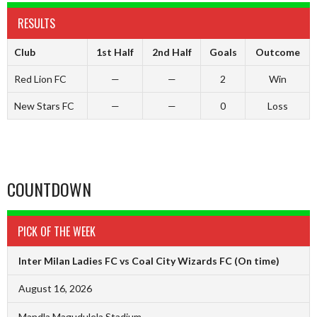
RESULTS
Club
1st Half
2nd Half
Goals
Outcome
Red Lion FC
—
—
2
Win
New Stars FC
—
—
0
Loss
COUNTDOWN
PICK OF THE WEEK
Inter Milan Ladies FC vs Coal City Wizards FC
(On time)
August 16, 2026
Mandla Magudulela Stadium