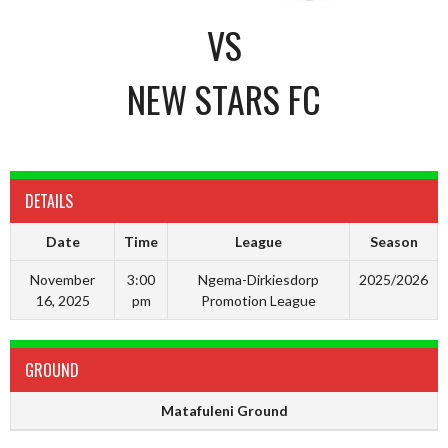
VS
NEW STARS FC
DETAILS
Date
Time
League
Season
November
3:00
Ngema-Dirkiesdorp
2025/2026
16, 2025
pm
Promotion League
GROUND
Matafuleni Ground