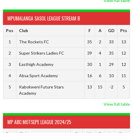
View full table
MPUMALANGA SASOL LEAGUE STREAM B
Pos
Club
F
A
GD
Pts
1
The Rockets FC
35
2
33
13
2
Super Strikers Ladies FC
39
4
35
12
3
Easthigh Academy
30
1
29
12
4
Absa Sport Academy
16
6
10
11
5
Kabokweni Future Stars
13
15
-2
5
Academy
View full table
MP ABC MOTSEPE LEAGUE 2024/25