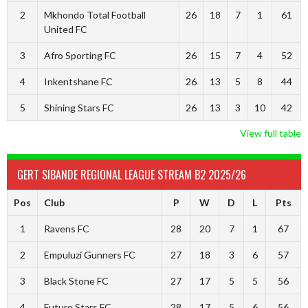
2
Mkhondo Total Football
26
18
7
1
61
United FC
3
Afro Sporting FC
26
15
7
4
52
4
Inkentshane FC
26
13
5
8
44
5
Shining Stars FC
26
13
3
10
42
View full table
GERT SIBANDE REGIONAL LEAGUE STREAM B2 2025/26
Pos
Club
P
W
D
L
Pts
1
Ravens FC
28
20
7
1
67
2
Empuluzi Gunners FC
27
18
3
6
57
3
Black Stone FC
27
17
5
5
56
4
Future Stars FC
28
17
5
6
56