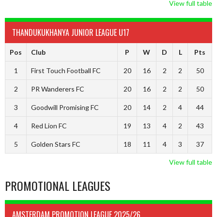
View full table
THANDUKUKHANYA JUNIOR LEAGUE U17
Pos
Club
P
W
D
L
Pts
1
First Touch Football FC
20
16
2
2
50
2
PR Wanderers FC
20
16
2
2
50
3
Goodwill Promising FC
20
14
2
4
44
4
Red Lion FC
19
13
4
2
43
5
Golden Stars FC
18
11
4
3
37
View full table
PROMOTIONAL LEAGUES
AMSTERDAM PROMOTION LEAGUE 2025/26