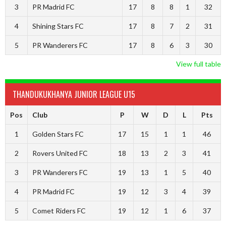
3
PR Madrid FC
17
8
8
1
32
4
Shining Stars FC
17
8
7
2
31
5
PR Wanderers FC
17
8
6
3
30
View full table
THANDUKUKHANYA JUNIOR LEAGUE U15
Pos
Club
P
W
D
L
Pts
1
Golden Stars FC
17
15
1
1
46
2
Rovers United FC
18
13
2
3
41
3
PR Wanderers FC
19
13
1
5
40
4
PR Madrid FC
19
12
3
4
39
5
Comet Riders FC
19
12
1
6
37