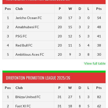
Pos
Club
P
W
D
L
Pts
1
Jericho Ocean FC
20
17
3
0
54
2
Amabhubesi FC
20
15
3
2
48
3
PSG FC
20
12
5
3
41
4
Red Bull FC
20
11
5
4
38
5
Ambitious Aces FC
20
9
3
8
30
View full table
DRIEFONTEIN PROMOTION LEAGUE 2025/26
Pos
Club
P
W
D
L
Pts
1
Bhizza United FC
31
27
1
3
82
2
Fast XI FC
31
18
8
5
62