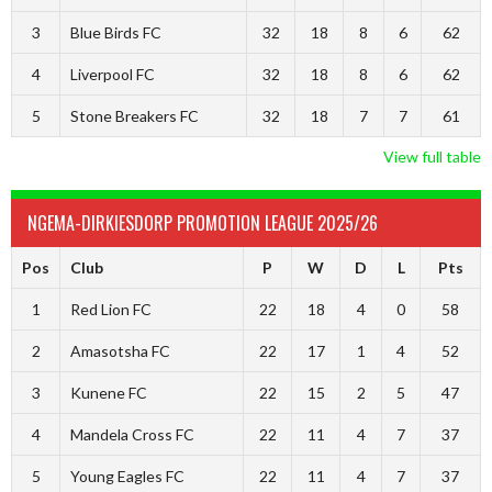
3
Blue Birds FC
32
18
8
6
62
4
Liverpool FC
32
18
8
6
62
5
Stone Breakers FC
32
18
7
7
61
View full table
NGEMA-DIRKIESDORP PROMOTION LEAGUE 2025/26
Pos
Club
P
W
D
L
Pts
1
Red Lion FC
22
18
4
0
58
2
Amasotsha FC
22
17
1
4
52
3
Kunene FC
22
15
2
5
47
4
Mandela Cross FC
22
11
4
7
37
5
Young Eagles FC
22
11
4
7
37