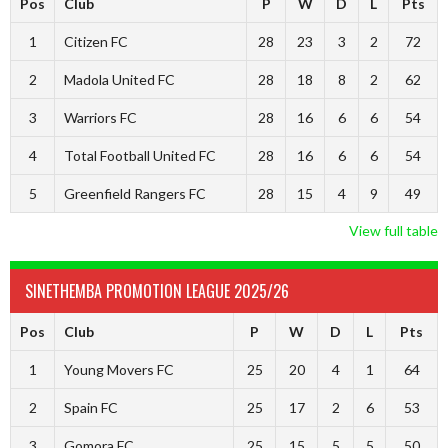
Pos
Club
P
W
D
L
Pts
1
Citizen FC
28
23
3
2
72
2
Madola United FC
28
18
8
2
62
3
Warriors FC
28
16
6
6
54
4
Total Football United FC
28
16
6
6
54
5
Greenfield Rangers FC
28
15
4
9
49
View full table
SINETHEMBA PROMOTION LEAGUE 2025/26
Pos
Club
P
W
D
L
Pts
1
Young Movers FC
25
20
4
1
64
2
Spain FC
25
17
2
6
53
3
Gomora FC
25
15
5
5
50