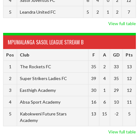
4
Sasol Juventus FC
6
4
0
2
12
5
Leandra United FC
5
2
1
2
7
View full table
MPUMALANGA SASOL LEAGUE STREAM B
Pos
Club
F
A
GD
Pts
1
The Rockets FC
35
2
33
13
2
Super Strikers Ladies FC
39
4
35
12
3
Easthigh Academy
30
1
29
12
4
Absa Sport Academy
16
6
10
11
5
Kabokweni Future Stars
13
15
-2
5
Academy
View full table