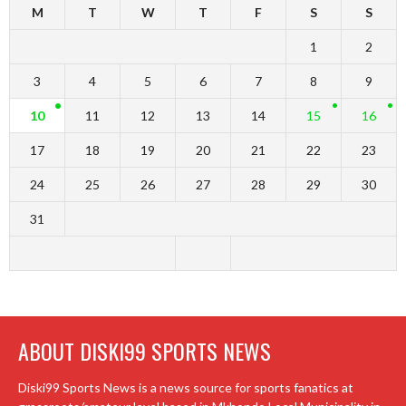
M
T
W
T
F
S
S
1
2
3
4
5
6
7
8
9
10
11
12
13
14
15
16
17
18
19
20
21
22
23
24
25
26
27
28
29
30
31
ABOUT DISKI99 SPORTS NEWS
Diski99 Sports News is a news source for sports fanatics at