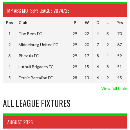
MP ABC MOTSEPE LEAGUE 2024/25
Pos
Club
P
W
D
L
Pts
1
The Bees FC
29
22
4
3
70
2
Middelburg United FC
29
20
7
2
67
3
Phezulu FC
29
17
8
4
59
4
Luthuli Brigades FC
29
15
6
8
51
5
Fernie Battalion FC
28
13
6
9
45
View full table
ALL LEAGUE FIXTURES
AUGUST 2026