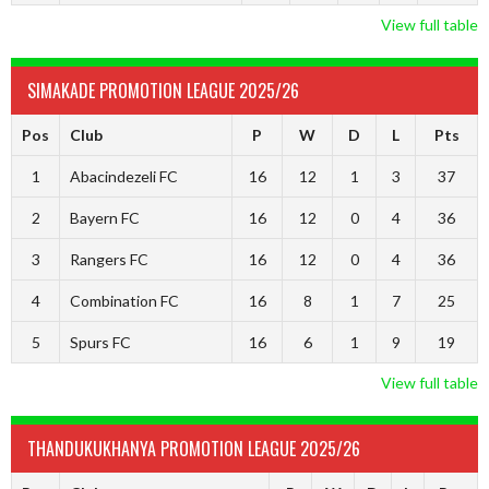
View full table
SIMAKADE PROMOTION LEAGUE 2025/26
Pos
Club
P
W
D
L
Pts
1
Abacindezeli FC
16
12
1
3
37
2
Bayern FC
16
12
0
4
36
3
Rangers FC
16
12
0
4
36
4
Combination FC
16
8
1
7
25
5
Spurs FC
16
6
1
9
19
View full table
THANDUKUKHANYA PROMOTION LEAGUE 2025/26