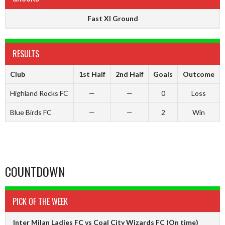
Fast XI Ground
RESULTS
Club
1st Half
2nd Half
Goals
Outcome
Highland Rocks FC
—
—
0
Loss
Blue Birds FC
—
—
2
Win
COUNTDOWN
PICK OF THE WEEK
Inter Milan Ladies FC vs Coal City Wizards FC
(On time)