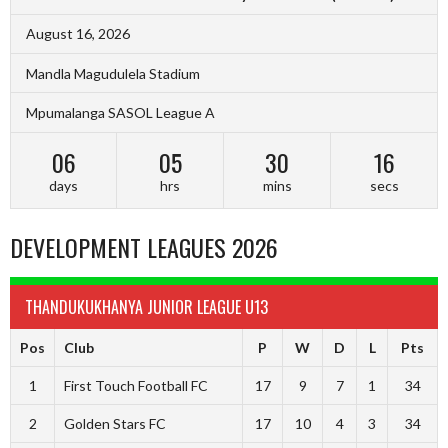
August 16, 2026
Mandla Magudulela Stadium
Mpumalanga SASOL League A
06
05
30
16
days
hrs
mins
secs
DEVELOPMENT LEAGUES 2026
THANDUKUKHANYA JUNIOR LEAGUE U13
Pos
Club
P
W
D
L
Pts
1
First Touch Football FC
17
9
7
1
34
2
Golden Stars FC
17
10
4
3
34