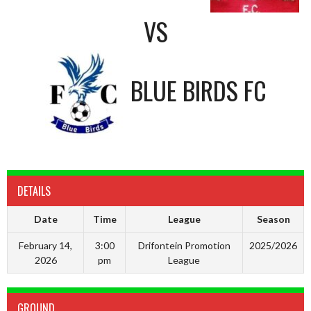
VS
BLUE BIRDS FC
DETAILS
Date
Time
League
Season
February 14,
3:00
Drifontein Promotion
2025/2026
2026
pm
League
GROUND