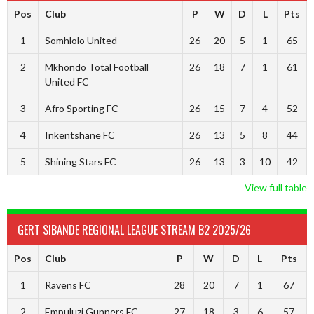
Pos
Club
P
W
D
L
Pts
1
Somhlolo United
26
20
5
1
65
2
Mkhondo Total Football
26
18
7
1
61
United FC
3
Afro Sporting FC
26
15
7
4
52
4
Inkentshane FC
26
13
5
8
44
5
Shining Stars FC
26
13
3
10
42
View full table
GERT SIBANDE REGIONAL LEAGUE STREAM B2 2025/26
Pos
Club
P
W
D
L
Pts
1
Ravens FC
28
20
7
1
67
2
Empuluzi Gunners FC
27
18
3
6
57