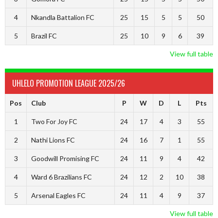
4
Nkandla Battalion FC
25
15
5
5
50
5
Brazil FC
25
10
9
6
39
View full table
UHLELO PROMOTION LEAGUE 2025/26
Pos
Club
P
W
D
L
Pts
1
Two For Joy FC
24
17
4
3
55
2
Nathi Lions FC
24
16
7
1
55
3
Goodwill Promising FC
24
11
9
4
42
4
Ward 6 Brazilians FC
24
12
2
10
38
5
Arsenal Eagles FC
24
11
4
9
37
View full table