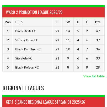
WARD 2 PROMOTION LEAGUE 2025/26
Pos
Club
P
W
D
L
Pts
1
Black Birds FC
21
14
5
2
47
2
Strong Boys FC
21
11
4
6
37
3
Black Panther FC
21
10
4
7
34
4
Siwelele FC
21
9
6
6
33
5
Black Poison FC
21
8
5
8
29
View full table
REGIONAL LEAGUES
GERT SIBANDE REGIONAL LEAGUE STREAM B1 2025/26