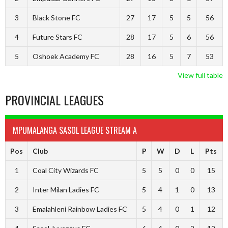
3
Black Stone FC
27
17
5
5
56
4
Future Stars FC
28
17
5
6
56
5
Oshoek Academy FC
28
16
5
7
53
View full table
PROVINCIAL LEAGUES
MPUMALANGA SASOL LEAGUE STREAM A
Pos
Club
P
W
D
L
Pts
1
Coal City Wizards FC
5
5
0
0
15
2
Inter Milan Ladies FC
5
4
1
0
13
3
Emalahleni Rainbow Ladies FC
5
4
0
1
12