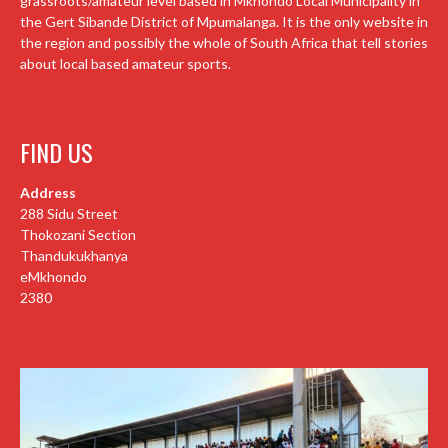
grassroots/amateur level based in Mkhondo Local Municipality in
the Gert Sibande District of Mpumalanga. It is the only website in
the region and possibly the whole of South Africa that tell stories
about local based amateur sports.
FIND US
Address
288 Sidu Street
Thokozani Section
Thandukukhanya
eMkhondo
2380