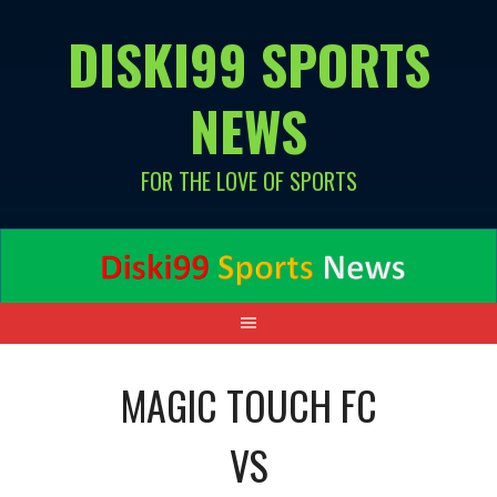
Skip
DISKI99 SPORTS
to
content
NEWS
FOR THE LOVE OF SPORTS
MAGIC TOUCH FC
VS