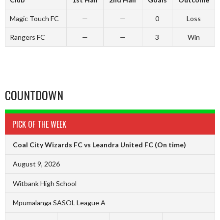
Magic Touch FC
—
—
0
Loss
Rangers FC
—
—
3
Win
COUNTDOWN
PICK OF THE WEEK
Coal City Wizards FC vs Leandra United FC
(On time)
August 9, 2026
Witbank High School
Mpumalanga SASOL League A