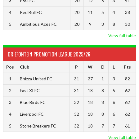
3
PSG FC
20
12
5
3
41
4
Red Bull FC
20
11
5
4
38
5
Ambitious Aces FC
20
9
3
8
30
View full table
DRIEFONTEIN PROMOTION LEAGUE 2025/26
Pos
Club
P
W
D
L
Pts
1
Bhizza United FC
31
27
1
3
82
2
Fast XI FC
31
18
8
5
62
3
Blue Birds FC
32
18
8
6
62
4
Liverpool FC
32
18
8
6
62
5
Stone Breakers FC
32
18
7
7
61
View full table