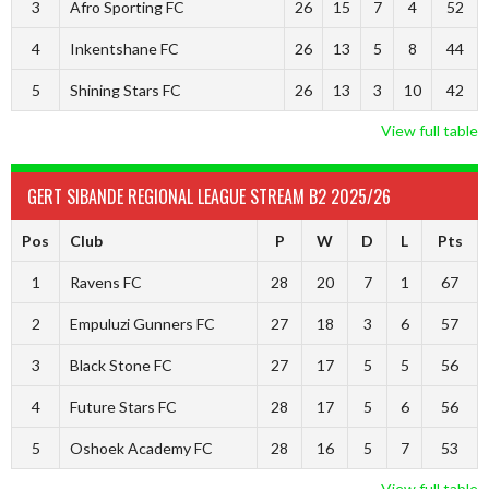
3
Afro Sporting FC
26
15
7
4
52
4
Inkentshane FC
26
13
5
8
44
5
Shining Stars FC
26
13
3
10
42
View full table
GERT SIBANDE REGIONAL LEAGUE STREAM B2 2025/26
Pos
Club
P
W
D
L
Pts
1
Ravens FC
28
20
7
1
67
2
Empuluzi Gunners FC
27
18
3
6
57
3
Black Stone FC
27
17
5
5
56
4
Future Stars FC
28
17
5
6
56
5
Oshoek Academy FC
28
16
5
7
53
View full table