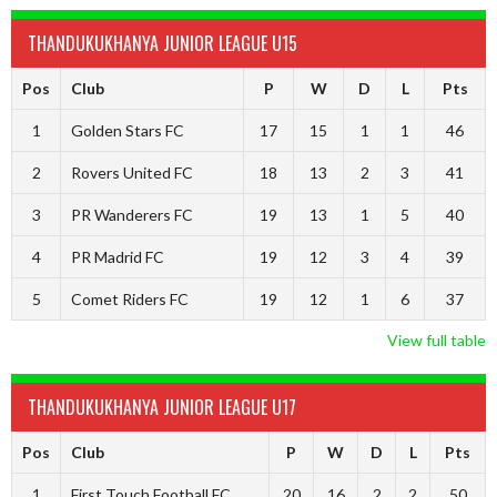
THANDUKUKHANYA JUNIOR LEAGUE U15
Pos
Club
P
W
D
L
Pts
1
Golden Stars FC
17
15
1
1
46
2
Rovers United FC
18
13
2
3
41
3
PR Wanderers FC
19
13
1
5
40
4
PR Madrid FC
19
12
3
4
39
5
Comet Riders FC
19
12
1
6
37
View full table
THANDUKUKHANYA JUNIOR LEAGUE U17
Pos
Club
P
W
D
L
Pts
1
First Touch Football FC
20
16
2
2
50