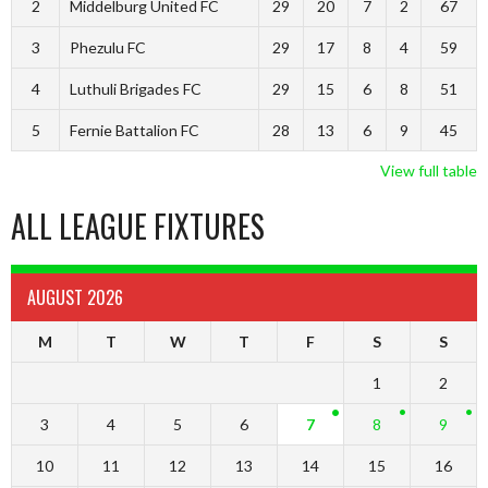
2
Middelburg United FC
29
20
7
2
67
3
Phezulu FC
29
17
8
4
59
4
Luthuli Brigades FC
29
15
6
8
51
5
Fernie Battalion FC
28
13
6
9
45
View full table
ALL LEAGUE FIXTURES
AUGUST 2026
M
T
W
T
F
S
S
1
2
3
4
5
6
7
8
9
10
11
12
13
14
15
16