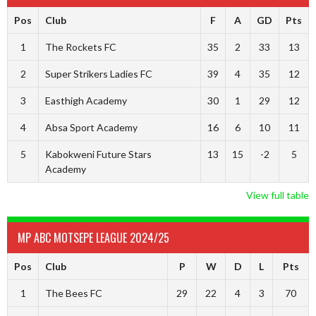
Pos
Club
F
A
GD
Pts
1
The Rockets FC
35
2
33
13
2
Super Strikers Ladies FC
39
4
35
12
3
Easthigh Academy
30
1
29
12
4
Absa Sport Academy
16
6
10
11
5
Kabokweni Future Stars
13
15
-2
5
Academy
View full table
MP ABC MOTSEPE LEAGUE 2024/25
Pos
Club
P
W
D
L
Pts
1
The Bees FC
29
22
4
3
70