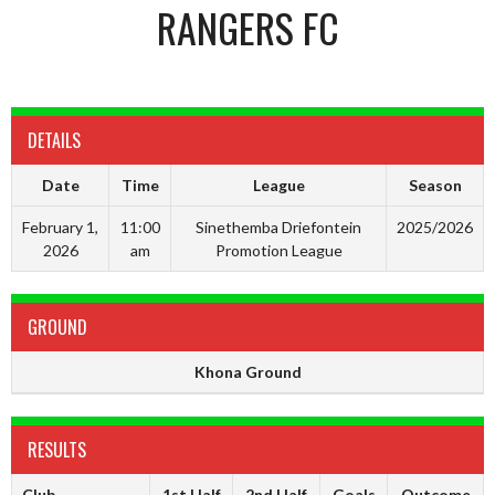
RANGERS FC
DETAILS
Date
Time
League
Season
February 1,
11:00
Sinethemba Driefontein
2025/2026
2026
am
Promotion League
GROUND
Khona Ground
RESULTS
Club
1st Half
2nd Half
Goals
Outcome