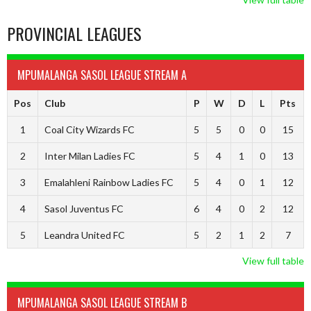
PROVINCIAL LEAGUES
MPUMALANGA SASOL LEAGUE STREAM A
Pos
Club
P
W
D
L
Pts
1
Coal City Wizards FC
5
5
0
0
15
2
Inter Milan Ladies FC
5
4
1
0
13
3
Emalahleni Rainbow Ladies FC
5
4
0
1
12
4
Sasol Juventus FC
6
4
0
2
12
5
Leandra United FC
5
2
1
2
7
View full table
MPUMALANGA SASOL LEAGUE STREAM B