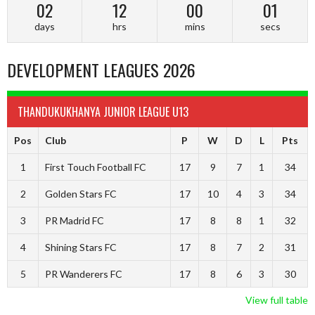
02
12
00
00
days
hrs
mins
secs
DEVELOPMENT LEAGUES 2026
THANDUKUKHANYA JUNIOR LEAGUE U13
Pos
Club
P
W
D
L
Pts
1
First Touch Football FC
17
9
7
1
34
2
Golden Stars FC
17
10
4
3
34
3
PR Madrid FC
17
8
8
1
32
4
Shining Stars FC
17
8
7
2
31
5
PR Wanderers FC
17
8
6
3
30
View full table