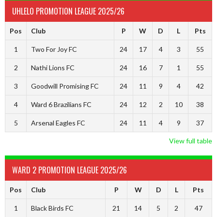
UHLELO PROMOTION LEAGUE 2025/26
Pos
Club
P
W
D
L
Pts
1
Two For Joy FC
24
17
4
3
55
2
Nathi Lions FC
24
16
7
1
55
3
Goodwill Promising FC
24
11
9
4
42
4
Ward 6 Brazilians FC
24
12
2
10
38
5
Arsenal Eagles FC
24
11
4
9
37
View full table
WARD 2 PROMOTION LEAGUE 2025/26
Pos
Club
P
W
D
L
Pts
1
Black Birds FC
21
14
5
2
47