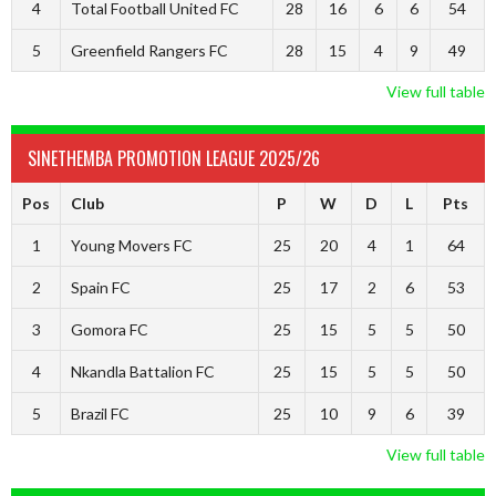
4
Total Football United FC
28
16
6
6
54
5
Greenfield Rangers FC
28
15
4
9
49
View full table
SINETHEMBA PROMOTION LEAGUE 2025/26
Pos
Club
P
W
D
L
Pts
1
Young Movers FC
25
20
4
1
64
2
Spain FC
25
17
2
6
53
3
Gomora FC
25
15
5
5
50
4
Nkandla Battalion FC
25
15
5
5
50
5
Brazil FC
25
10
9
6
39
View full table