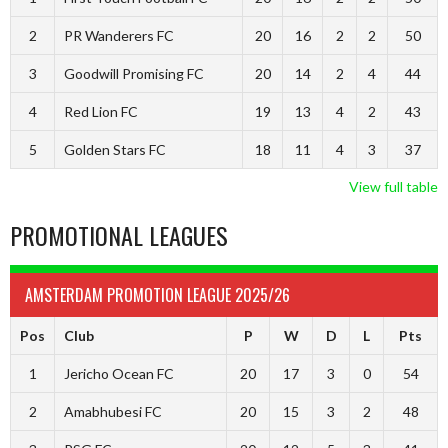
2
PR Wanderers FC
20
16
2
2
50
3
Goodwill Promising FC
20
14
2
4
44
4
Red Lion FC
19
13
4
2
43
5
Golden Stars FC
18
11
4
3
37
View full table
PROMOTIONAL LEAGUES
AMSTERDAM PROMOTION LEAGUE 2025/26
Pos
Club
P
W
D
L
Pts
1
Jericho Ocean FC
20
17
3
0
54
2
Amabhubesi FC
20
15
3
2
48