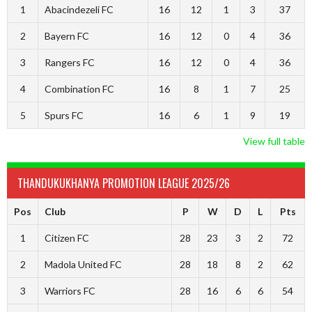
1
Abacindezeli FC
16
12
1
3
37
2
Bayern FC
16
12
0
4
36
3
Rangers FC
16
12
0
4
36
4
Combination FC
16
8
1
7
25
5
Spurs FC
16
6
1
9
19
View full table
THANDUKUKHANYA PROMOTION LEAGUE 2025/26
Pos
Club
P
W
D
L
Pts
1
Citizen FC
28
23
3
2
72
2
Madola United FC
28
18
8
2
62
3
Warriors FC
28
16
6
6
54