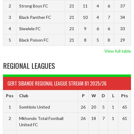
2
Strong Boys FC
21
11
4
6
37
3
Black Panther FC
21
10
4
7
34
4
Siwelele FC
21
9
6
6
33
5
Black Poison FC
21
8
5
8
29
View full table
REGIONAL LEAGUES
GERT SIBANDE REGIONAL LEAGUE STREAM B1 2025/26
Pos
Club
P
W
D
L
Pts
1
Somhlolo United
26
20
5
1
65
2
Mkhondo Total Football
26
18
7
1
61
United FC