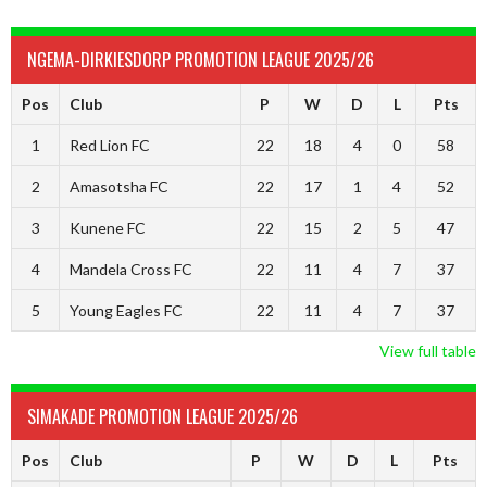
NGEMA-DIRKIESDORP PROMOTION LEAGUE 2025/26
Pos
Club
P
W
D
L
Pts
1
Red Lion FC
22
18
4
0
58
2
Amasotsha FC
22
17
1
4
52
3
Kunene FC
22
15
2
5
47
4
Mandela Cross FC
22
11
4
7
37
5
Young Eagles FC
22
11
4
7
37
View full table
SIMAKADE PROMOTION LEAGUE 2025/26
Pos
Club
P
W
D
L
Pts