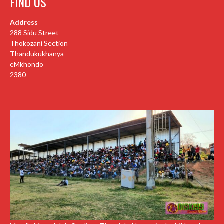
FIND US
Address
288 Sidu Street
Thokozani Section
Thandukukhanya
eMkhondo
2380