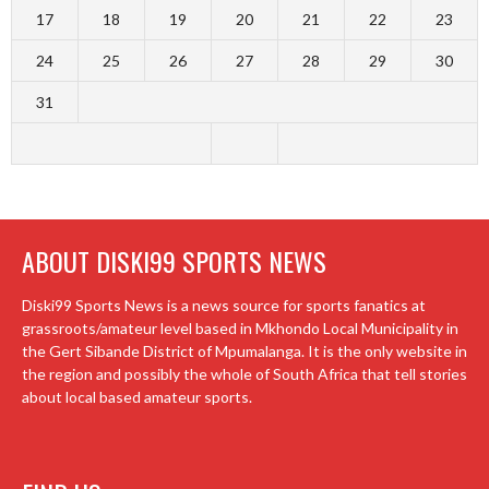
17
18
19
20
21
22
23
24
25
26
27
28
29
30
31
ABOUT DISKI99 SPORTS NEWS
Diski99 Sports News is a news source for sports fanatics at
grassroots/amateur level based in Mkhondo Local Municipality in
the Gert Sibande District of Mpumalanga. It is the only website in
the region and possibly the whole of South Africa that tell stories
about local based amateur sports.