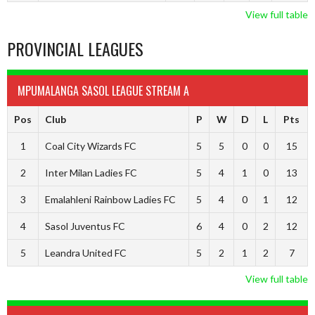
View full table
PROVINCIAL LEAGUES
MPUMALANGA SASOL LEAGUE STREAM A
Pos
Club
P
W
D
L
Pts
1
Coal City Wizards FC
5
5
0
0
15
2
Inter Milan Ladies FC
5
4
1
0
13
3
Emalahleni Rainbow Ladies FC
5
4
0
1
12
4
Sasol Juventus FC
6
4
0
2
12
5
Leandra United FC
5
2
1
2
7
View full table