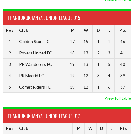
THANDUKUKHANYA JUNIOR LEAGUE U15
Pos
Club
P
W
D
L
Pts
1
Golden Stars FC
17
15
1
1
46
2
Rovers United FC
18
13
2
3
41
3
PR Wanderers FC
19
13
1
5
40
4
PR Madrid FC
19
12
3
4
39
5
Comet Riders FC
19
12
1
6
37
View full table
THANDUKUKHANYA JUNIOR LEAGUE U17
Pos
Club
P
W
D
L
Pts