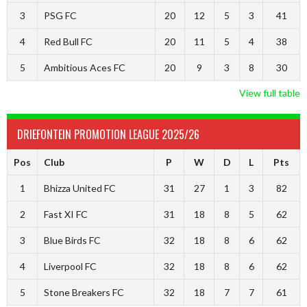
3
PSG FC
20
12
5
3
41
4
Red Bull FC
20
11
5
4
38
5
Ambitious Aces FC
20
9
3
8
30
View full table
DRIEFONTEIN PROMOTION LEAGUE 2025/26
Pos
Club
P
W
D
L
Pts
1
Bhizza United FC
31
27
1
3
82
2
Fast XI FC
31
18
8
5
62
3
Blue Birds FC
32
18
8
6
62
4
Liverpool FC
32
18
8
6
62
5
Stone Breakers FC
32
18
7
7
61