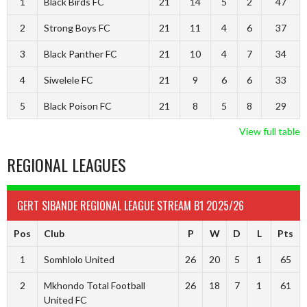
1
Black Birds FC
21
14
5
2
47
2
Strong Boys FC
21
11
4
6
37
3
Black Panther FC
21
10
4
7
34
4
Siwelele FC
21
9
6
6
33
5
Black Poison FC
21
8
5
8
29
View full table
REGIONAL LEAGUES
GERT SIBANDE REGIONAL LEAGUE STREAM B1 2025/26
Pos
Club
P
W
D
L
Pts
1
Somhlolo United
26
20
5
1
65
2
Mkhondo Total Football
26
18
7
1
61
United FC