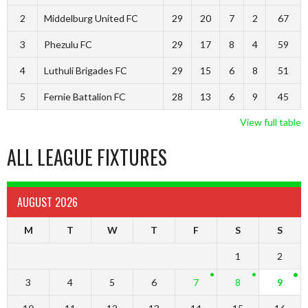
2
Middelburg United FC
29
20
7
2
67
3
Phezulu FC
29
17
8
4
59
4
Luthuli Brigades FC
29
15
6
8
51
5
Fernie Battalion FC
28
13
6
9
45
View full table
ALL LEAGUE FIXTURES
AUGUST 2026
M
T
W
T
F
S
S
1
2
3
4
5
6
7
8
9