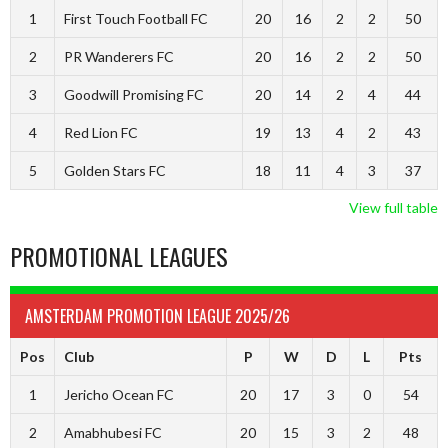
1
First Touch Football FC
20
16
2
2
50
2
PR Wanderers FC
20
16
2
2
50
3
Goodwill Promising FC
20
14
2
4
44
4
Red Lion FC
19
13
4
2
43
5
Golden Stars FC
18
11
4
3
37
View full table
PROMOTIONAL LEAGUES
AMSTERDAM PROMOTION LEAGUE 2025/26
Pos
Club
P
W
D
L
Pts
1
Jericho Ocean FC
20
17
3
0
54
2
Amabhubesi FC
20
15
3
2
48