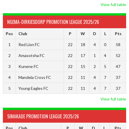
View full table
NGEMA-DIRKIESDORP PROMOTION LEAGUE 2025/26
Pos
Club
P
W
D
L
Pts
1
Red Lion FC
22
18
4
0
58
2
Amasotsha FC
22
17
1
4
52
3
Kunene FC
22
15
2
5
47
4
Mandela Cross FC
22
11
4
7
37
5
Young Eagles FC
22
11
4
7
37
View full table
SIMAKADE PROMOTION LEAGUE 2025/26
Pos
Club
P
W
D
L
Pts