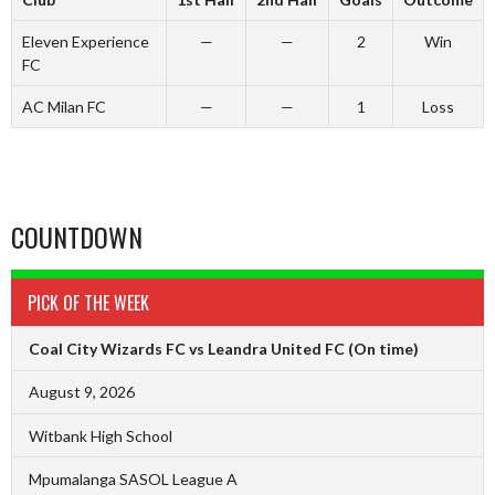
Eleven Experience
—
—
2
Win
FC
AC Milan FC
—
—
1
Loss
COUNTDOWN
PICK OF THE WEEK
Coal City Wizards FC vs Leandra United FC
(On time)
August 9, 2026
Witbank High School
Mpumalanga SASOL League A