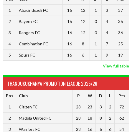
1
Abacindezeli FC
16
12
1
3
37
2
Bayern FC
16
12
0
4
36
3
Rangers FC
16
12
0
4
36
4
Combination FC
16
8
1
7
25
5
Spurs FC
16
6
1
9
19
View full table
THANDUKUKHANYA PROMOTION LEAGUE 2025/26
Pos
Club
P
W
D
L
Pts
1
Citizen FC
28
23
3
2
72
2
Madola United FC
28
18
8
2
62
3
Warriors FC
28
16
6
6
54