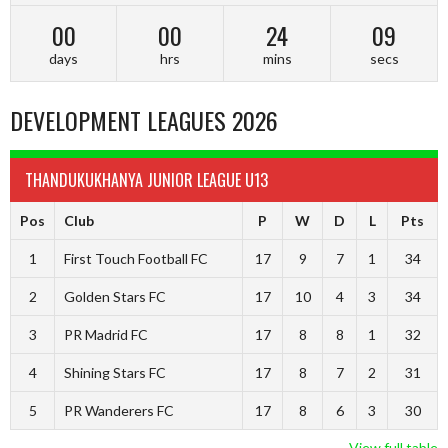
00
00
24
09
days
hrs
mins
secs
DEVELOPMENT LEAGUES 2026
THANDUKUKHANYA JUNIOR LEAGUE U13
Pos
Club
P
W
D
L
Pts
1
First Touch Football FC
17
9
7
1
34
2
Golden Stars FC
17
10
4
3
34
3
PR Madrid FC
17
8
8
1
32
4
Shining Stars FC
17
8
7
2
31
5
PR Wanderers FC
17
8
6
3
30
View full table