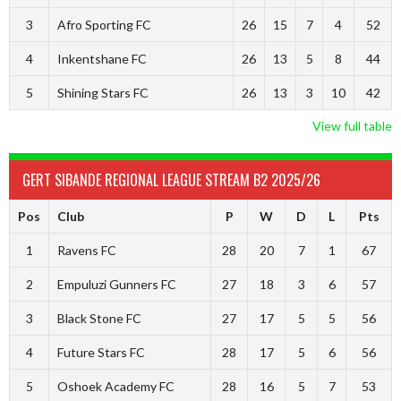
3
Afro Sporting FC
26
15
7
4
52
4
Inkentshane FC
26
13
5
8
44
5
Shining Stars FC
26
13
3
10
42
View full table
GERT SIBANDE REGIONAL LEAGUE STREAM B2 2025/26
Pos
Club
P
W
D
L
Pts
1
Ravens FC
28
20
7
1
67
2
Empuluzi Gunners FC
27
18
3
6
57
3
Black Stone FC
27
17
5
5
56
4
Future Stars FC
28
17
5
6
56
5
Oshoek Academy FC
28
16
5
7
53