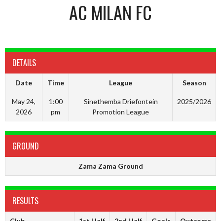
AC MILAN FC
DETAILS
Date
Time
League
Season
May 24,
1:00
Sinethemba Driefontein
2025/2026
2026
pm
Promotion League
GROUND
Zama Zama Ground
RESULTS
Club
1st Half
2nd Half
Goals
Outcome