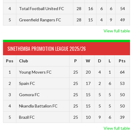
4
Total Football United FC
28
16
6
6
54
5
Greenfield Rangers FC
28
15
4
9
49
View full table
SINETHEMBA PROMOTION LEAGUE 2025/26
Pos
Club
P
W
D
L
Pts
1
Young Movers FC
25
20
4
1
64
2
Spain FC
25
17
2
6
53
3
Gomora FC
25
15
5
5
50
4
Nkandla Battalion FC
25
15
5
5
50
5
Brazil FC
25
10
9
6
39
View full table