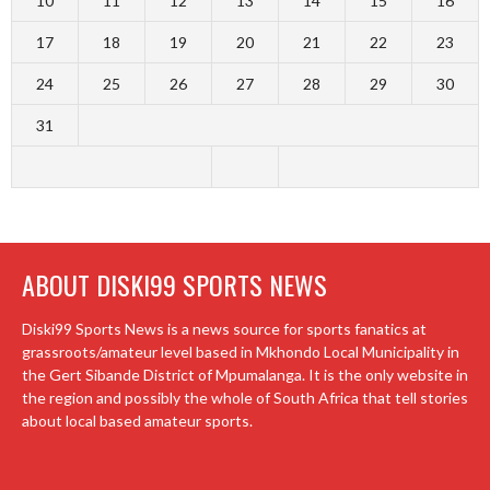
10
11
12
13
14
15
16
17
18
19
20
21
22
23
24
25
26
27
28
29
30
31
ABOUT DISKI99 SPORTS NEWS
Diski99 Sports News is a news source for sports fanatics at
grassroots/amateur level based in Mkhondo Local Municipality in
the Gert Sibande District of Mpumalanga. It is the only website in
the region and possibly the whole of South Africa that tell stories
about local based amateur sports.