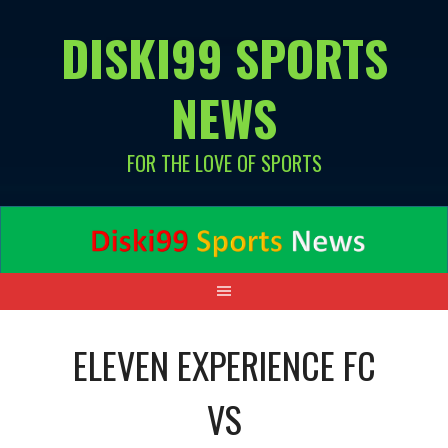
Skip
DISKI99 SPORTS
to
content
NEWS
FOR THE LOVE OF SPORTS
ELEVEN EXPERIENCE FC
VS