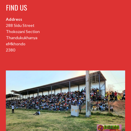
FIND US
Address
288 Sidu Street
Thokozani Section
Thandukukhanya
eMkhondo
2380