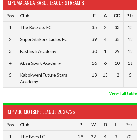
MPUMALANGA SASOL LEAGUE STREAM B
Pos
Club
F
A
GD
Pts
1
The Rockets FC
35
2
33
13
2
Super Strikers Ladies FC
39
4
35
12
3
Easthigh Academy
30
1
29
12
4
Absa Sport Academy
16
6
10
11
5
Kabokweni Future Stars
13
15
-2
5
Academy
View full table
MP ABC MOTSEPE LEAGUE 2024/25
Pos
Club
P
W
D
L
Pts
1
The Bees FC
29
22
4
3
70