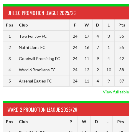
UHLELO PROMOTION LEAGUE 2025/26
Pos
Club
P
W
D
L
Pts
1
Two For Joy FC
24
17
4
3
55
2
Nathi Lions FC
24
16
7
1
55
3
Goodwill Promising FC
24
11
9
4
42
4
Ward 6 Brazilians FC
24
12
2
10
38
5
Arsenal Eagles FC
24
11
4
9
37
View full table
WARD 2 PROMOTION LEAGUE 2025/26
Pos
Club
P
W
D
L
Pts