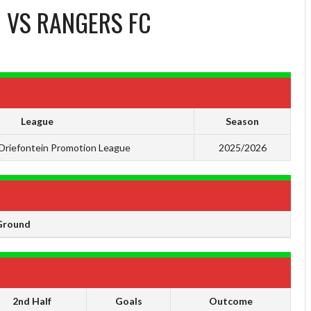
C
VS
RANGERS FC
League
Season
Driefontein Promotion League
2025/2026
Ground
2nd Half
Goals
Outcome