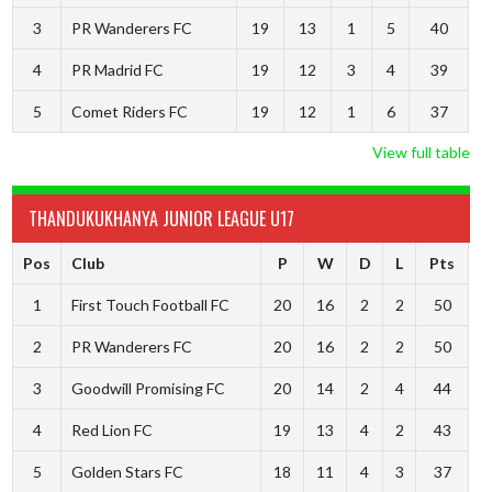
3
PR Wanderers FC
19
13
1
5
40
4
PR Madrid FC
19
12
3
4
39
5
Comet Riders FC
19
12
1
6
37
View full table
THANDUKUKHANYA JUNIOR LEAGUE U17
Pos
Club
P
W
D
L
Pts
1
First Touch Football FC
20
16
2
2
50
2
PR Wanderers FC
20
16
2
2
50
3
Goodwill Promising FC
20
14
2
4
44
4
Red Lion FC
19
13
4
2
43
5
Golden Stars FC
18
11
4
3
37