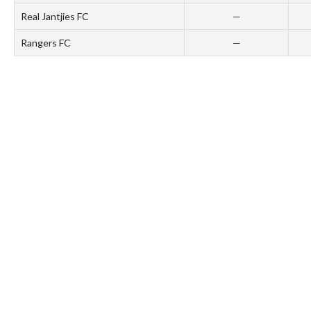
Real Jantjies FC
—
Rangers FC
—