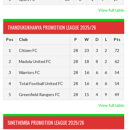
View full table
THANDUKUKHANYA PROMOTION LEAGUE 2025/26
Pos
Club
P
W
D
L
Pts
1
Citizen FC
28
23
3
2
72
2
Madola United FC
28
18
8
2
62
3
Warriors FC
28
16
6
6
54
4
Total Football United FC
28
16
6
6
54
5
Greenfield Rangers FC
28
15
4
9
49
View full table
SINETHEMBA PROMOTION LEAGUE 2025/26