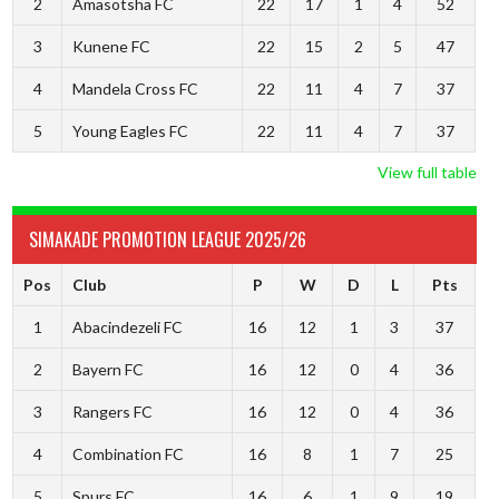
2
Amasotsha FC
22
17
1
4
52
3
Kunene FC
22
15
2
5
47
4
Mandela Cross FC
22
11
4
7
37
5
Young Eagles FC
22
11
4
7
37
View full table
SIMAKADE PROMOTION LEAGUE 2025/26
Pos
Club
P
W
D
L
Pts
1
Abacindezeli FC
16
12
1
3
37
2
Bayern FC
16
12
0
4
36
3
Rangers FC
16
12
0
4
36
4
Combination FC
16
8
1
7
25
5
Spurs FC
16
6
1
9
19