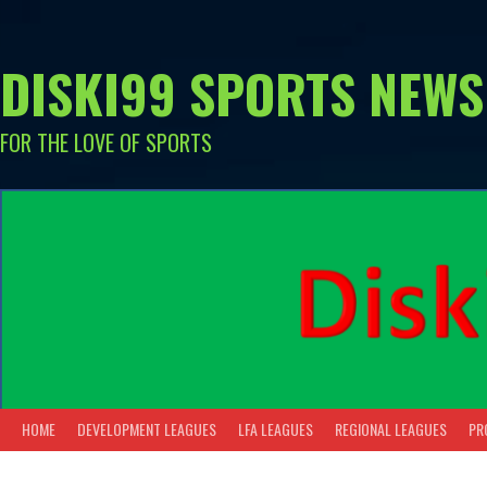
Skip
to
content
DISKI99 SPORTS NEWS
FOR THE LOVE OF SPORTS
HOME
DEVELOPMENT LEAGUES
LFA LEAGUES
REGIONAL LEAGUES
PR