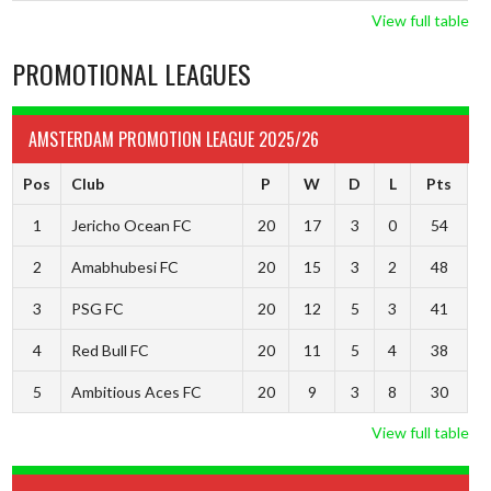
View full table
PROMOTIONAL LEAGUES
AMSTERDAM PROMOTION LEAGUE 2025/26
Pos
Club
P
W
D
L
Pts
1
Jericho Ocean FC
20
17
3
0
54
2
Amabhubesi FC
20
15
3
2
48
3
PSG FC
20
12
5
3
41
4
Red Bull FC
20
11
5
4
38
5
Ambitious Aces FC
20
9
3
8
30
View full table