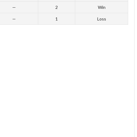
—
2
Win
—
1
Loss