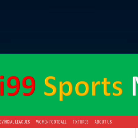
OVINCIAL LEAGUES
WOMEN FOOTBALL
FIXTURES
ABOUT US