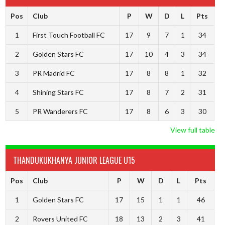
Pos
Club
P
W
D
L
Pts
1
First Touch Football FC
17
9
7
1
34
2
Golden Stars FC
17
10
4
3
34
3
PR Madrid FC
17
8
8
1
32
4
Shining Stars FC
17
8
7
2
31
5
PR Wanderers FC
17
8
6
3
30
View full table
THANDUKUKHANYA JUNIOR LEAGUE U15
Pos
Club
P
W
D
L
Pts
1
Golden Stars FC
17
15
1
1
46
2
Rovers United FC
18
13
2
3
41