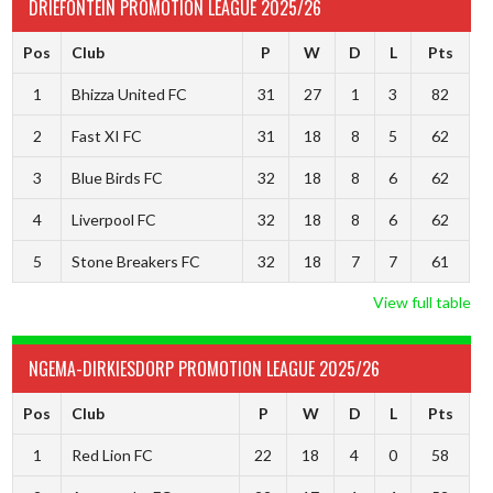
DRIEFONTEIN PROMOTION LEAGUE 2025/26
Pos
Club
P
W
D
L
Pts
1
Bhizza United FC
31
27
1
3
82
2
Fast XI FC
31
18
8
5
62
3
Blue Birds FC
32
18
8
6
62
4
Liverpool FC
32
18
8
6
62
5
Stone Breakers FC
32
18
7
7
61
View full table
NGEMA-DIRKIESDORP PROMOTION LEAGUE 2025/26
Pos
Club
P
W
D
L
Pts
1
Red Lion FC
22
18
4
0
58