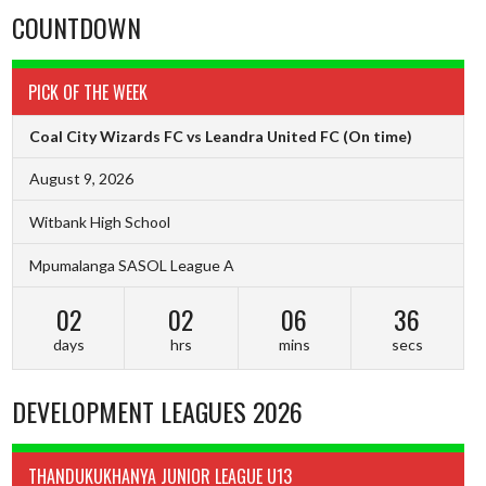
COUNTDOWN
PICK OF THE WEEK
Coal City Wizards FC vs Leandra United FC
(On time)
August 9, 2026
Witbank High School
Mpumalanga SASOL League A
02
02
06
35
days
hrs
mins
secs
DEVELOPMENT LEAGUES 2026
THANDUKUKHANYA JUNIOR LEAGUE U13