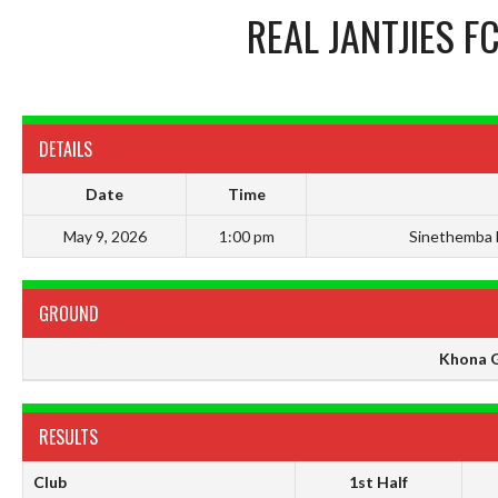
REAL JANTJIES F
DETAILS
Date
Time
May 9, 2026
1:00 pm
Sinethemba 
GROUND
Khona 
RESULTS
Club
1st Half