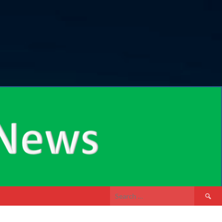
Search
for: