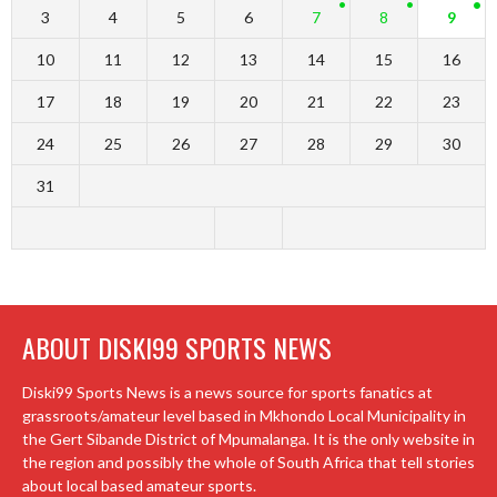
3
4
5
6
7
8
9
10
11
12
13
14
15
16
17
18
19
20
21
22
23
24
25
26
27
28
29
30
31
ABOUT DISKI99 SPORTS NEWS
Diski99 Sports News is a news source for sports fanatics at
grassroots/amateur level based in Mkhondo Local Municipality in
the Gert Sibande District of Mpumalanga. It is the only website in
the region and possibly the whole of South Africa that tell stories
about local based amateur sports.