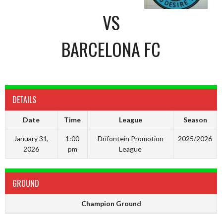
VS
BARCELONA FC
DETAILS
Date
Time
League
Season
January 31,
1:00
Drifontein Promotion
2025/2026
2026
pm
League
GROUND
Champion Ground