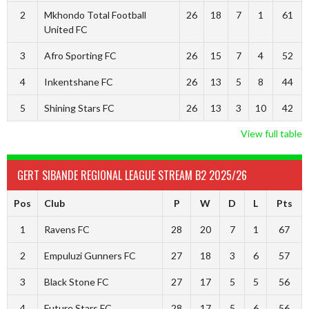
2
Mkhondo Total Football
26
18
7
1
61
United FC
3
Afro Sporting FC
26
15
7
4
52
4
Inkentshane FC
26
13
5
8
44
5
Shining Stars FC
26
13
3
10
42
View full table
GERT SIBANDE REGIONAL LEAGUE STREAM B2 2025/26
Pos
Club
P
W
D
L
Pts
1
Ravens FC
28
20
7
1
67
2
Empuluzi Gunners FC
27
18
3
6
57
3
Black Stone FC
27
17
5
5
56
4
Future Stars FC
28
17
5
6
56