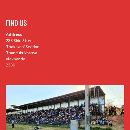
FIND US
Address
288 Sidu Street
Thokozani Section
Thandukukhanya
eMkhondo
2380