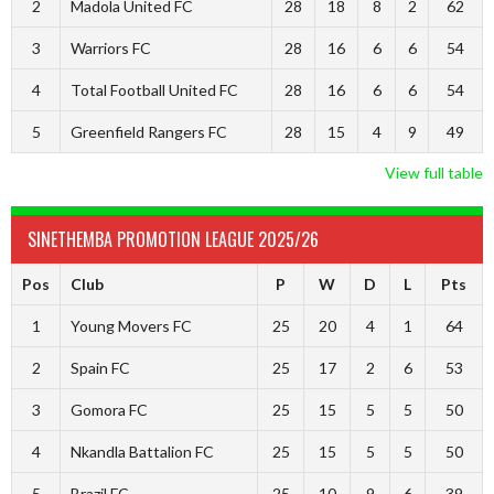
2
Madola United FC
28
18
8
2
62
3
Warriors FC
28
16
6
6
54
4
Total Football United FC
28
16
6
6
54
5
Greenfield Rangers FC
28
15
4
9
49
View full table
SINETHEMBA PROMOTION LEAGUE 2025/26
Pos
Club
P
W
D
L
Pts
1
Young Movers FC
25
20
4
1
64
2
Spain FC
25
17
2
6
53
3
Gomora FC
25
15
5
5
50
4
Nkandla Battalion FC
25
15
5
5
50
5
Brazil FC
25
10
9
6
39