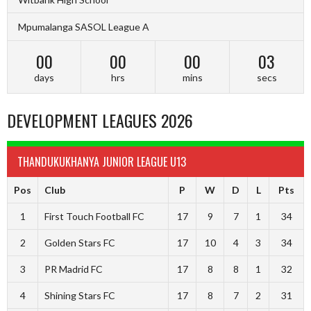
Mpumalanga SASOL League A
00
00
00
02
days
hrs
mins
secs
DEVELOPMENT LEAGUES 2026
THANDUKUKHANYA JUNIOR LEAGUE U13
Pos
Club
P
W
D
L
Pts
1
First Touch Football FC
17
9
7
1
34
2
Golden Stars FC
17
10
4
3
34
3
PR Madrid FC
17
8
8
1
32
4
Shining Stars FC
17
8
7
2
31