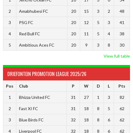
2
Amabhubesi FC
20
15
3
2
48
3
PSG FC
20
12
5
3
41
4
Red Bull FC
20
11
5
4
38
5
Ambitious Aces FC
20
9
3
8
30
View full table
DRIEFONTEIN PROMOTION LEAGUE 2025/26
Pos
Club
P
W
D
L
Pts
1
Bhizza United FC
31
27
1
3
82
2
Fast XI FC
31
18
8
5
62
3
Blue Birds FC
32
18
8
6
62
4
Liverpool FC
32
18
8
6
62