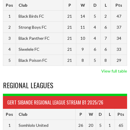
Pos
Club
P
W
D
L
Pts
1
Black Birds FC
21
14
5
2
47
2
Strong Boys FC
21
11
4
6
37
3
Black Panther FC
21
10
4
7
34
4
Siwelele FC
21
9
6
6
33
5
Black Poison FC
21
8
5
8
29
View full table
REGIONAL LEAGUES
GERT SIBANDE REGIONAL LEAGUE STREAM B1 2025/26
Pos
Club
P
W
D
L
Pts
1
Somhlolo United
26
20
5
1
65