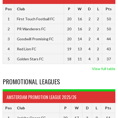
Pos
Club
P
W
D
L
Pts
1
First Touch Football FC
20
16
2
2
50
2
PR Wanderers FC
20
16
2
2
50
3
Goodwill Promising FC
20
14
2
4
44
4
Red Lion FC
19
13
4
2
43
5
Golden Stars FC
18
11
4
3
37
View full table
PROMOTIONAL LEAGUES
AMSTERDAM PROMOTION LEAGUE 2025/26
Pos
Club
P
W
D
L
Pts
1
Jericho Ocean FC
20
17
3
0
54