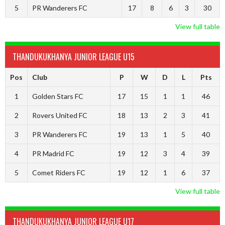
5
PR Wanderers FC
17
8
6
3
30
View full table
THANDUKUKHANYA JUNIOR LEAGUE U15
Pos
Club
P
W
D
L
Pts
1
Golden Stars FC
17
15
1
1
46
2
Rovers United FC
18
13
2
3
41
3
PR Wanderers FC
19
13
1
5
40
4
PR Madrid FC
19
12
3
4
39
5
Comet Riders FC
19
12
1
6
37
View full table
THANDUKUKHANYA JUNIOR LEAGUE U17