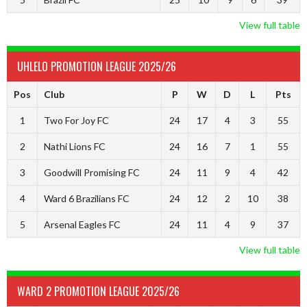
View full table
UHLELO PROMOTION LEAGUE 2025/26
Pos
Club
P
W
D
L
Pts
1
Two For Joy FC
24
17
4
3
55
2
Nathi Lions FC
24
16
7
1
55
3
Goodwill Promising FC
24
11
9
4
42
4
Ward 6 Brazilians FC
24
12
2
10
38
5
Arsenal Eagles FC
24
11
4
9
37
View full table
WARD 2 PROMOTION LEAGUE 2025/26