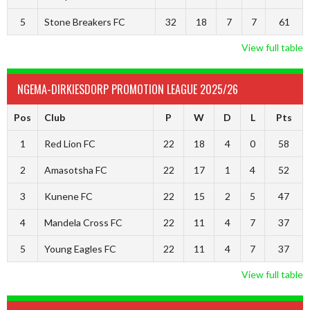
5
Stone Breakers FC
32
18
7
7
61
View full table
NGEMA-DIRKIESDORP PROMOTION LEAGUE 2025/26
Pos
Club
P
W
D
L
Pts
1
Red Lion FC
22
18
4
0
58
2
Amasotsha FC
22
17
1
4
52
3
Kunene FC
22
15
2
5
47
4
Mandela Cross FC
22
11
4
7
37
5
Young Eagles FC
22
11
4
7
37
View full table