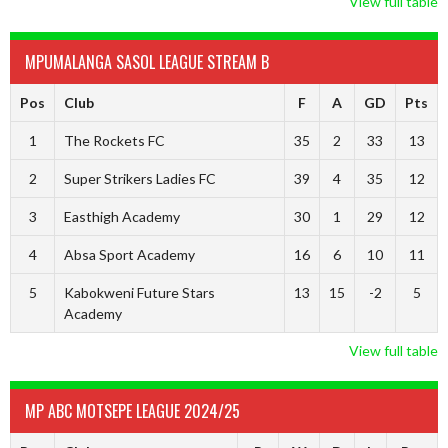
View full table
MPUMALANGA SASOL LEAGUE STREAM B
Pos
Club
F
A
GD
Pts
1
The Rockets FC
35
2
33
13
2
Super Strikers Ladies FC
39
4
35
12
3
Easthigh Academy
30
1
29
12
4
Absa Sport Academy
16
6
10
11
5
Kabokweni Future Stars
13
15
-2
5
Academy
View full table
MP ABC MOTSEPE LEAGUE 2024/25