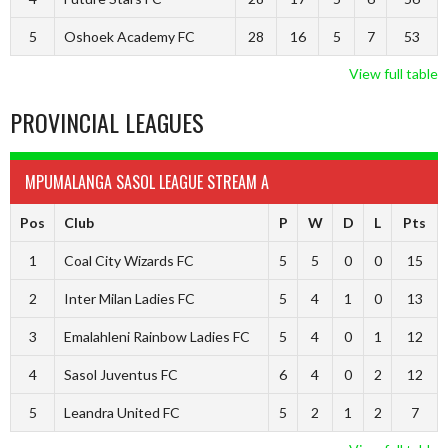
5
Oshoek Academy FC
28
16
5
7
53
View full table
PROVINCIAL LEAGUES
MPUMALANGA SASOL LEAGUE STREAM A
Pos
Club
P
W
D
L
Pts
1
Coal City Wizards FC
5
5
0
0
15
2
Inter Milan Ladies FC
5
4
1
0
13
3
Emalahleni Rainbow Ladies FC
5
4
0
1
12
4
Sasol Juventus FC
6
4
0
2
12
5
Leandra United FC
5
2
1
2
7