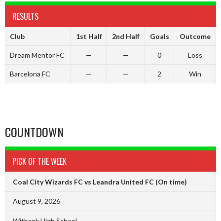
RESULTS
Club
1st Half
2nd Half
Goals
Outcome
Dream Mentor FC
—
—
0
Loss
Barcelona FC
—
—
2
Win
COUNTDOWN
PICK OF THE WEEK
Coal City Wizards FC vs Leandra United FC
(On time)
August 9, 2026
Witbank High School