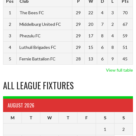
Pos
Club
P
W
D
L
Pts
1
The Bees FC
29
22
4
3
70
2
Middelburg United FC
29
20
7
2
67
3
Phezulu FC
29
17
8
4
59
4
Luthuli Brigades FC
29
15
6
8
51
5
Fernie Battalion FC
28
13
6
9
45
View full table
ALL LEAGUE FIXTURES
AUGUST 2026
M
T
W
T
F
S
S
1
2