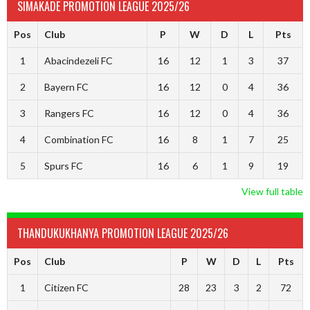
SIMAKADE PROMOTION LEAGUE 2025/26
Pos
Club
P
W
D
L
Pts
1
Abacindezeli FC
16
12
1
3
37
2
Bayern FC
16
12
0
4
36
3
Rangers FC
16
12
0
4
36
4
Combination FC
16
8
1
7
25
5
Spurs FC
16
6
1
9
19
View full table
THANDUKUKHANYA PROMOTION LEAGUE 2025/26
Pos
Club
P
W
D
L
Pts
1
Citizen FC
28
23
3
2
72