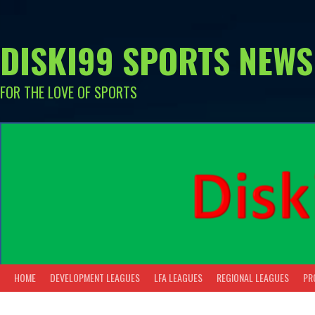
Skip
to
content
DISKI99 SPORTS NEWS
FOR THE LOVE OF SPORTS
HOME
DEVELOPMENT LEAGUES
LFA LEAGUES
REGIONAL LEAGUES
PR