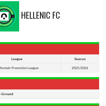
HELLENIC FC
League
Season
ifontein Promotion League
2025/2026
 Ground