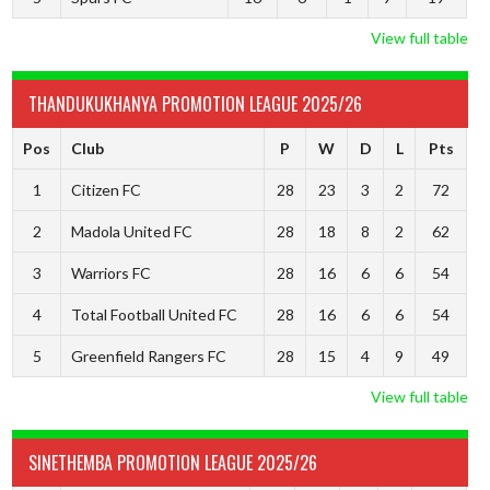
View full table
THANDUKUKHANYA PROMOTION LEAGUE 2025/26
Pos
Club
P
W
D
L
Pts
1
Citizen FC
28
23
3
2
72
2
Madola United FC
28
18
8
2
62
3
Warriors FC
28
16
6
6
54
4
Total Football United FC
28
16
6
6
54
5
Greenfield Rangers FC
28
15
4
9
49
View full table
SINETHEMBA PROMOTION LEAGUE 2025/26