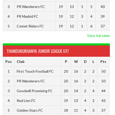
3
PR Wanderers FC
19
13
1
5
40
4
PR Madrid FC
19
12
3
4
39
5
Comet Riders FC
19
12
1
6
37
View full table
THANDUKUKHANYA JUNIOR LEAGUE U17
Pos
Club
P
W
D
L
Pts
1
First Touch Football FC
20
16
2
2
50
2
PR Wanderers FC
20
16
2
2
50
3
Goodwill Promising FC
20
14
2
4
44
4
Red Lion FC
19
13
4
2
43
5
Golden Stars FC
18
11
4
3
37