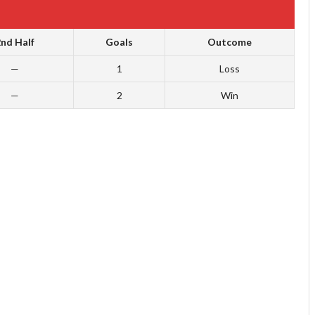
nd Half
Goals
Outcome
—
1
Loss
—
2
Win