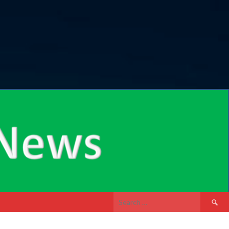
Search
for: