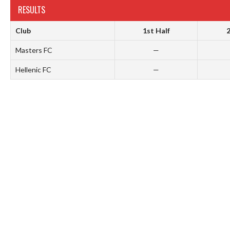
RESULTS
Club
1st Half
2
Masters FC
—
Hellenic FC
—