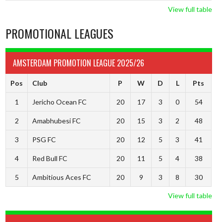
View full table
PROMOTIONAL LEAGUES
AMSTERDAM PROMOTION LEAGUE 2025/26
Pos
Club
P
W
D
L
Pts
1
Jericho Ocean FC
20
17
3
0
54
2
Amabhubesi FC
20
15
3
2
48
3
PSG FC
20
12
5
3
41
4
Red Bull FC
20
11
5
4
38
5
Ambitious Aces FC
20
9
3
8
30
View full table