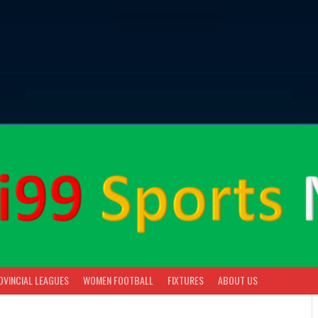
OVINCIAL LEAGUES
WOMEN FOOTBALL
FIXTURES
ABOUT US