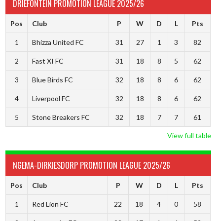
DRIEFONTEIN PROMOTION LEAGUE 2025/26
Pos
Club
P
W
D
L
Pts
1
Bhizza United FC
31
27
1
3
82
2
Fast XI FC
31
18
8
5
62
3
Blue Birds FC
32
18
8
6
62
4
Liverpool FC
32
18
8
6
62
5
Stone Breakers FC
32
18
7
7
61
View full table
NGEMA-DIRKIESDORP PROMOTION LEAGUE 2025/26
Pos
Club
P
W
D
L
Pts
1
Red Lion FC
22
18
4
0
58