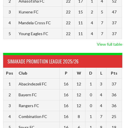
2
Amasotsha FC
22
17
1
4
52
3
Kunene FC
22
15
2
5
47
4
Mandela Cross FC
22
11
4
7
37
5
Young Eagles FC
22
11
4
7
37
View full table
SIMAKADE PROMOTION LEAGUE 2025/26
Pos
Club
P
W
D
L
Pts
1
Abacindezeli FC
16
12
1
3
37
2
Bayern FC
16
12
0
4
36
3
Rangers FC
16
12
0
4
36
4
Combination FC
16
8
1
7
25
5
Spurs FC
16
6
1
9
19