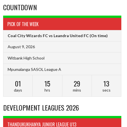
COUNTDOWN
PICK OF THE WEEK
Coal City Wizards FC vs Leandra United FC
(On time)
August 9, 2026
Witbank High School
Mpumalanga SASOL League A
01
15
29
13
days
hrs
mins
secs
DEVELOPMENT LEAGUES 2026
THANDUKUKHANYA JUNIOR LEAGUE U13