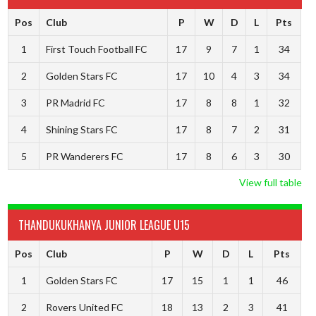
Pos
Club
P
W
D
L
Pts
1
First Touch Football FC
17
9
7
1
34
2
Golden Stars FC
17
10
4
3
34
3
PR Madrid FC
17
8
8
1
32
4
Shining Stars FC
17
8
7
2
31
5
PR Wanderers FC
17
8
6
3
30
View full table
THANDUKUKHANYA JUNIOR LEAGUE U15
Pos
Club
P
W
D
L
Pts
1
Golden Stars FC
17
15
1
1
46
2
Rovers United FC
18
13
2
3
41