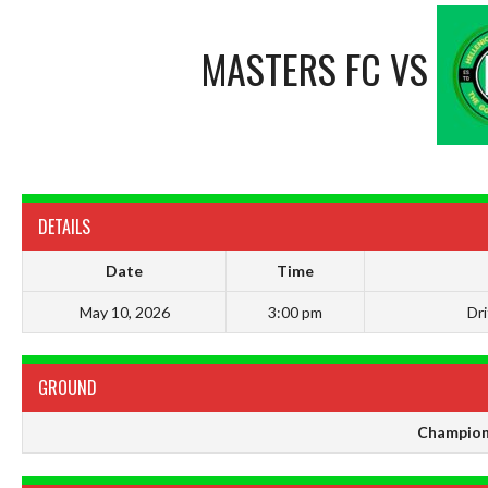
MASTERS FC
VS
DETAILS
Date
Time
May 10, 2026
3:00 pm
Dr
GROUND
Champion