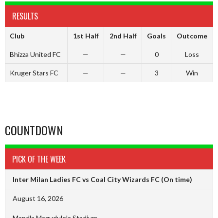
RESULTS
Club
1st Half
2nd Half
Goals
Outcome
Bhizza United FC
—
—
0
Loss
Kruger Stars FC
—
—
3
Win
COUNTDOWN
PICK OF THE WEEK
Inter Milan Ladies FC vs Coal City Wizards FC
(On time)
August 16, 2026
Mandla Magudulela Stadium