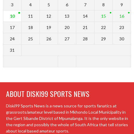
3
4
5
6
7
8
9
10
11
12
13
14
15
16
17
18
19
20
21
22
23
24
25
26
27
28
29
30
31
ABOUT DISKI99 SPORTS NEWS
Diski99 Sports News is a news source for sports fanatics at
grassroots/amateur level based in Mkhondo Local Municipality in
the Gert Sibande District of Mpumalanga. It is the only website in
the region and possibly the whole of South Africa that tell stories
about local based amateur sports.