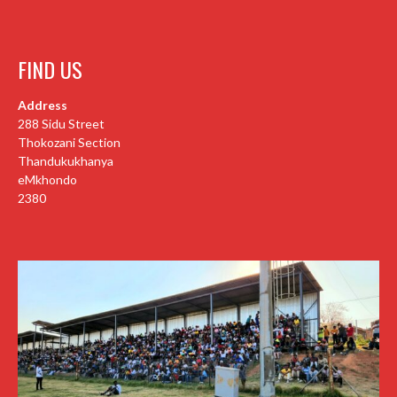
FIND US
Address
288 Sidu Street
Thokozani Section
Thandukukhanya
eMkhondo
2380