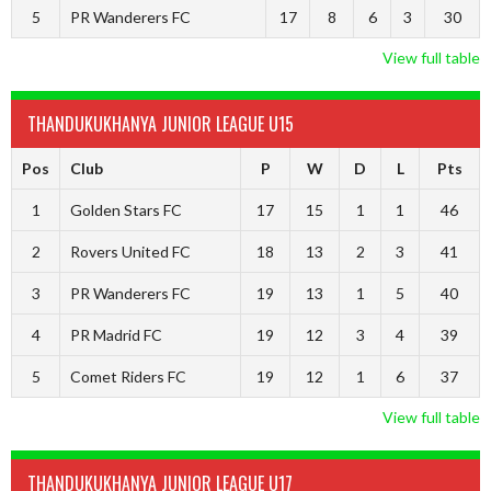
5
PR Wanderers FC
17
8
6
3
30
View full table
THANDUKUKHANYA JUNIOR LEAGUE U15
Pos
Club
P
W
D
L
Pts
1
Golden Stars FC
17
15
1
1
46
2
Rovers United FC
18
13
2
3
41
3
PR Wanderers FC
19
13
1
5
40
4
PR Madrid FC
19
12
3
4
39
5
Comet Riders FC
19
12
1
6
37
View full table
THANDUKUKHANYA JUNIOR LEAGUE U17