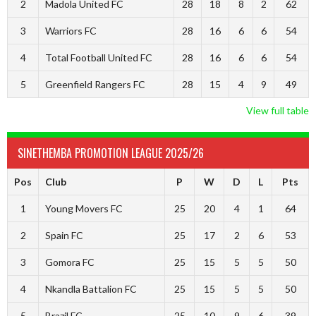
2
Madola United FC
28
18
8
2
62
3
Warriors FC
28
16
6
6
54
4
Total Football United FC
28
16
6
6
54
5
Greenfield Rangers FC
28
15
4
9
49
View full table
SINETHEMBA PROMOTION LEAGUE 2025/26
Pos
Club
P
W
D
L
Pts
1
Young Movers FC
25
20
4
1
64
2
Spain FC
25
17
2
6
53
3
Gomora FC
25
15
5
5
50
4
Nkandla Battalion FC
25
15
5
5
50
5
Brazil FC
25
10
9
6
39