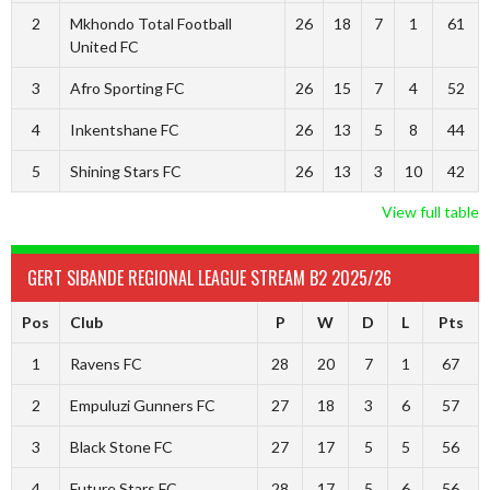
2
Mkhondo Total Football
26
18
7
1
61
United FC
3
Afro Sporting FC
26
15
7
4
52
4
Inkentshane FC
26
13
5
8
44
5
Shining Stars FC
26
13
3
10
42
View full table
GERT SIBANDE REGIONAL LEAGUE STREAM B2 2025/26
Pos
Club
P
W
D
L
Pts
1
Ravens FC
28
20
7
1
67
2
Empuluzi Gunners FC
27
18
3
6
57
3
Black Stone FC
27
17
5
5
56
4
Future Stars FC
28
17
5
6
56