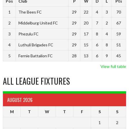
Pos
Club
P
W
D
L
Pts
1
The Bees FC
29
22
4
3
70
2
Middelburg United FC
29
20
7
2
67
3
Phezulu FC
29
17
8
4
59
4
Luthuli Brigades FC
29
15
6
8
51
5
Fernie Battalion FC
28
13
6
9
45
View full table
ALL LEAGUE FIXTURES
AUGUST 2026
M
T
W
T
F
S
S
1
2