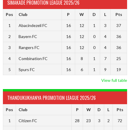
SIMAKADE PROMOTION LEAGUE 2025/26
Pos
Club
P
W
D
L
Pts
1
Abacindezeli FC
16
12
1
3
37
2
Bayern FC
16
12
0
4
36
3
Rangers FC
16
12
0
4
36
4
Combination FC
16
8
1
7
25
5
Spurs FC
16
6
1
9
19
View full table
THANDUKUKHANYA PROMOTION LEAGUE 2025/26
Pos
Club
P
W
D
L
Pts
1
Citizen FC
28
23
3
2
72