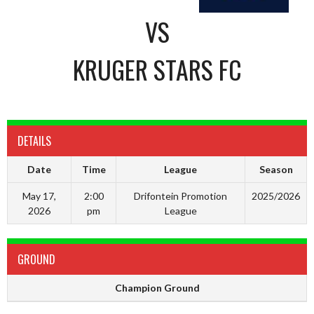
VS
KRUGER STARS FC
DETAILS
Date
Time
League
Season
May 17,
2:00
Drifontein Promotion
2025/2026
2026
pm
League
GROUND
Champion Ground