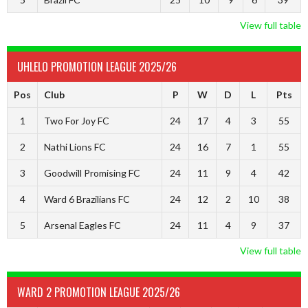
View full table
UHLELO PROMOTION LEAGUE 2025/26
Pos
Club
P
W
D
L
Pts
1
Two For Joy FC
24
17
4
3
55
2
Nathi Lions FC
24
16
7
1
55
3
Goodwill Promising FC
24
11
9
4
42
4
Ward 6 Brazilians FC
24
12
2
10
38
5
Arsenal Eagles FC
24
11
4
9
37
View full table
WARD 2 PROMOTION LEAGUE 2025/26