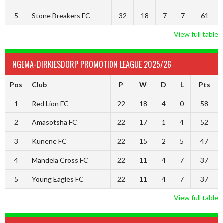
5
Stone Breakers FC
32
18
7
7
61
View full table
NGEMA-DIRKIESDORP PROMOTION LEAGUE 2025/26
Pos
Club
P
W
D
L
Pts
1
Red Lion FC
22
18
4
0
58
2
Amasotsha FC
22
17
1
4
52
3
Kunene FC
22
15
2
5
47
4
Mandela Cross FC
22
11
4
7
37
5
Young Eagles FC
22
11
4
7
37
View full table