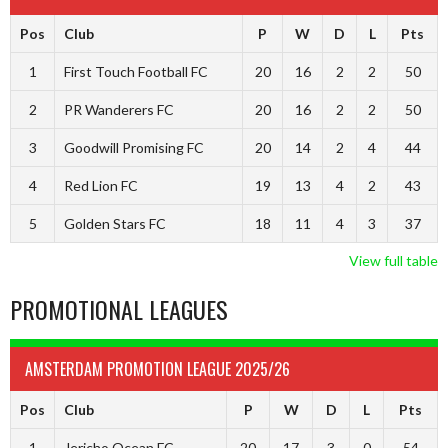
Pos
Club
P
W
D
L
Pts
1
First Touch Football FC
20
16
2
2
50
2
PR Wanderers FC
20
16
2
2
50
3
Goodwill Promising FC
20
14
2
4
44
4
Red Lion FC
19
13
4
2
43
5
Golden Stars FC
18
11
4
3
37
View full table
PROMOTIONAL LEAGUES
AMSTERDAM PROMOTION LEAGUE 2025/26
Pos
Club
P
W
D
L
Pts
1
Jericho Ocean FC
20
17
3
0
54