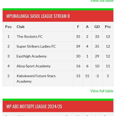
View full table
MPUMALANGA SASOL LEAGUE STREAM B
Pos
Club
F
A
GD
Pts
1
The Rockets FC
35
2
33
13
2
Super Strikers Ladies FC
39
4
35
12
3
Easthigh Academy
30
1
29
12
4
Absa Sport Academy
16
6
10
11
5
Kabokweni Future Stars
13
15
-2
5
Academy
View full table
MP ABC MOTSEPE LEAGUE 2024/25