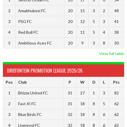
2
Amabhubesi FC
20
15
3
2
48
3
PSG FC
20
12
5
3
41
4
Red Bull FC
20
11
5
4
38
5
Ambitious Aces FC
20
9
3
8
30
View full table
DRIEFONTEIN PROMOTION LEAGUE 2025/26
Pos
Club
P
W
D
L
Pts
1
Bhizza United FC
31
27
1
3
82
2
Fast XI FC
31
18
8
5
62
3
Blue Birds FC
32
18
8
6
62
4
Liverpool FC
32
18
8
6
62