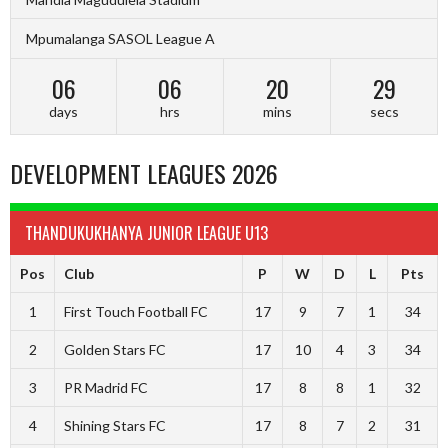
Mpumalanga SASOL League A
06
06
20
28
days
hrs
mins
secs
DEVELOPMENT LEAGUES 2026
THANDUKUKHANYA JUNIOR LEAGUE U13
Pos
Club
P
W
D
L
Pts
1
First Touch Football FC
17
9
7
1
34
2
Golden Stars FC
17
10
4
3
34
3
PR Madrid FC
17
8
8
1
32
4
Shining Stars FC
17
8
7
2
31