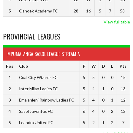
5
Oshoek Academy FC
28
16
5
7
53
View full table
PROVINCIAL LEAGUES
MPUMALANGA SASOL LEAGUE STREAM A
Pos
Club
P
W
D
L
Pts
1
Coal City Wizards FC
5
5
0
0
15
2
Inter Milan Ladies FC
5
4
1
0
13
3
Emalahleni Rainbow Ladies FC
5
4
0
1
12
4
Sasol Juventus FC
6
4
0
2
12
5
Leandra United FC
5
2
1
2
7