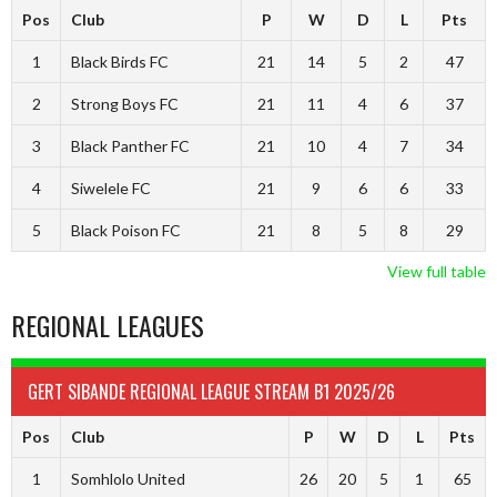
Pos
Club
P
W
D
L
Pts
1
Black Birds FC
21
14
5
2
47
2
Strong Boys FC
21
11
4
6
37
3
Black Panther FC
21
10
4
7
34
4
Siwelele FC
21
9
6
6
33
5
Black Poison FC
21
8
5
8
29
View full table
REGIONAL LEAGUES
GERT SIBANDE REGIONAL LEAGUE STREAM B1 2025/26
Pos
Club
P
W
D
L
Pts
1
Somhlolo United
26
20
5
1
65