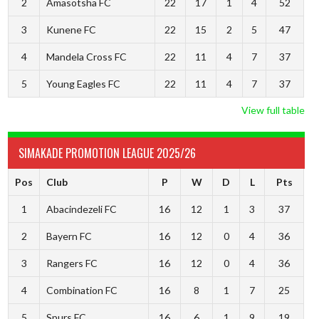
2
Amasotsha FC
22
17
1
4
52
3
Kunene FC
22
15
2
5
47
4
Mandela Cross FC
22
11
4
7
37
5
Young Eagles FC
22
11
4
7
37
View full table
SIMAKADE PROMOTION LEAGUE 2025/26
Pos
Club
P
W
D
L
Pts
1
Abacindezeli FC
16
12
1
3
37
2
Bayern FC
16
12
0
4
36
3
Rangers FC
16
12
0
4
36
4
Combination FC
16
8
1
7
25
5
Spurs FC
16
6
1
9
19