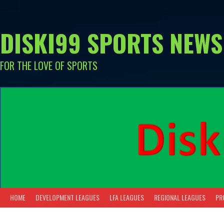
Skip
to
content
DISKI99 SPORTS NEWS
FOR THE LOVE OF SPORTS
HOME
DEVELOPMENT LEAGUES
LFA LEAGUES
REGIONAL LEAGUES
PR