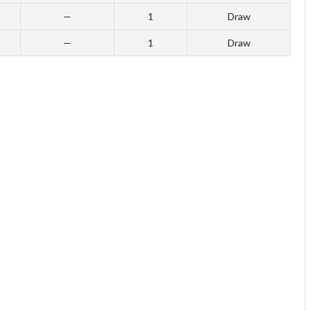
—
1
Draw
—
1
Draw