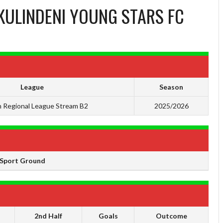
KULINDENI YOUNG STARS FC
League
Season
 Regional League Stream B2
2025/2026
Sport Ground
2nd Half
Goals
Outcome