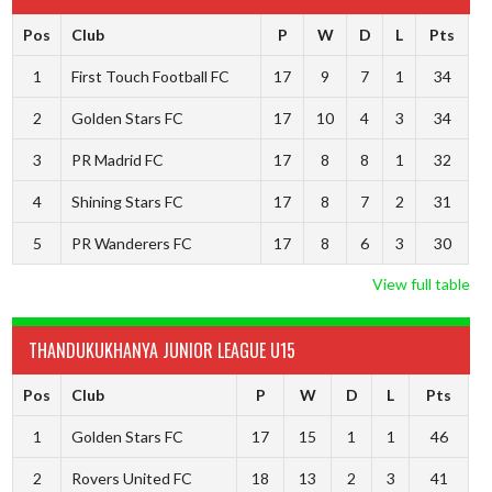
Pos
Club
P
W
D
L
Pts
1
First Touch Football FC
17
9
7
1
34
2
Golden Stars FC
17
10
4
3
34
3
PR Madrid FC
17
8
8
1
32
4
Shining Stars FC
17
8
7
2
31
5
PR Wanderers FC
17
8
6
3
30
View full table
THANDUKUKHANYA JUNIOR LEAGUE U15
Pos
Club
P
W
D
L
Pts
1
Golden Stars FC
17
15
1
1
46
2
Rovers United FC
18
13
2
3
41