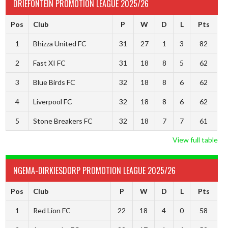
DRIEFONTEIN PROMOTION LEAGUE 2025/26
Pos
Club
P
W
D
L
Pts
1
Bhizza United FC
31
27
1
3
82
2
Fast XI FC
31
18
8
5
62
3
Blue Birds FC
32
18
8
6
62
4
Liverpool FC
32
18
8
6
62
5
Stone Breakers FC
32
18
7
7
61
View full table
NGEMA-DIRKIESDORP PROMOTION LEAGUE 2025/26
Pos
Club
P
W
D
L
Pts
1
Red Lion FC
22
18
4
0
58