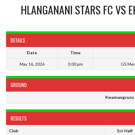
HLANGANANI STARS FC
VS
E
DETAILS
Date
Time
May 16, 2026
3:00 pm
GS Men
GROUND
Kwamangcuzu 
RESULTS
Club
1st Half