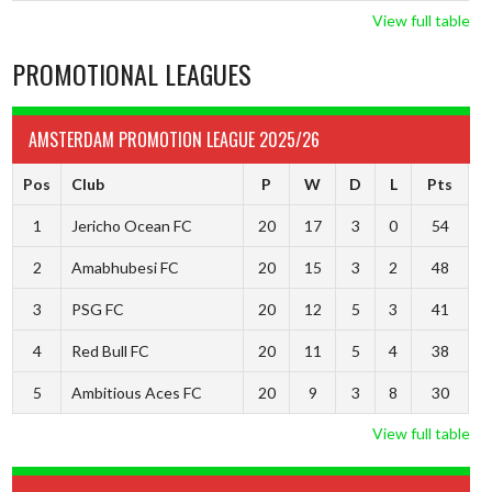
View full table
PROMOTIONAL LEAGUES
AMSTERDAM PROMOTION LEAGUE 2025/26
Pos
Club
P
W
D
L
Pts
1
Jericho Ocean FC
20
17
3
0
54
2
Amabhubesi FC
20
15
3
2
48
3
PSG FC
20
12
5
3
41
4
Red Bull FC
20
11
5
4
38
5
Ambitious Aces FC
20
9
3
8
30
View full table