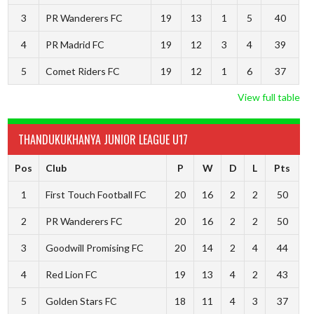
3
PR Wanderers FC
19
13
1
5
40
4
PR Madrid FC
19
12
3
4
39
5
Comet Riders FC
19
12
1
6
37
View full table
THANDUKUKHANYA JUNIOR LEAGUE U17
Pos
Club
P
W
D
L
Pts
1
First Touch Football FC
20
16
2
2
50
2
PR Wanderers FC
20
16
2
2
50
3
Goodwill Promising FC
20
14
2
4
44
4
Red Lion FC
19
13
4
2
43
5
Golden Stars FC
18
11
4
3
37