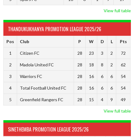
View full table
THANDUKUKHANYA PROMOTION LEAGUE 2025/26
Pos
Club
P
W
D
L
Pts
1
Citizen FC
28
23
3
2
72
2
Madola United FC
28
18
8
2
62
3
Warriors FC
28
16
6
6
54
4
Total Football United FC
28
16
6
6
54
5
Greenfield Rangers FC
28
15
4
9
49
View full table
SINETHEMBA PROMOTION LEAGUE 2025/26