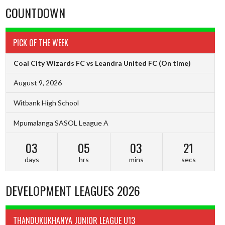
COUNTDOWN
PICK OF THE WEEK
Coal City Wizards FC vs Leandra United FC
(On time)
August 9, 2026
Witbank High School
Mpumalanga SASOL League A
03
05
03
20
days
hrs
mins
secs
DEVELOPMENT LEAGUES 2026
THANDUKUKHANYA JUNIOR LEAGUE U13