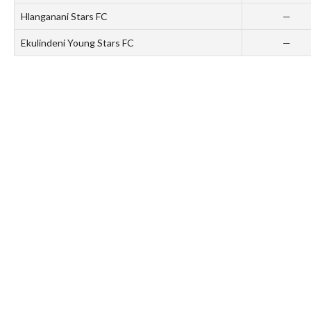
Hlanganani Stars FC
—
Ekulindeni Young Stars FC
—