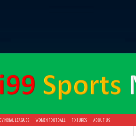
OVINCIAL LEAGUES
WOMEN FOOTBALL
FIXTURES
ABOUT US