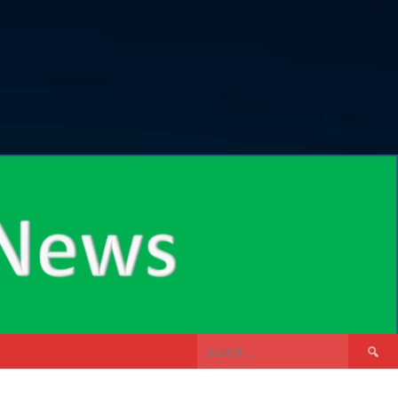
Search
for: