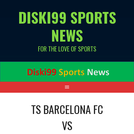
Skip
DISKI99 SPORTS
to
content
NEWS
FOR THE LOVE OF SPORTS
TS BARCELONA FC
VS