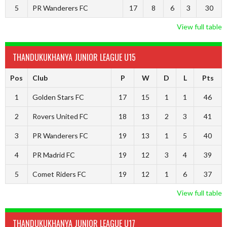
5
PR Wanderers FC
17
8
6
3
30
View full table
THANDUKUKHANYA JUNIOR LEAGUE U15
Pos
Club
P
W
D
L
Pts
1
Golden Stars FC
17
15
1
1
46
2
Rovers United FC
18
13
2
3
41
3
PR Wanderers FC
19
13
1
5
40
4
PR Madrid FC
19
12
3
4
39
5
Comet Riders FC
19
12
1
6
37
View full table
THANDUKUKHANYA JUNIOR LEAGUE U17