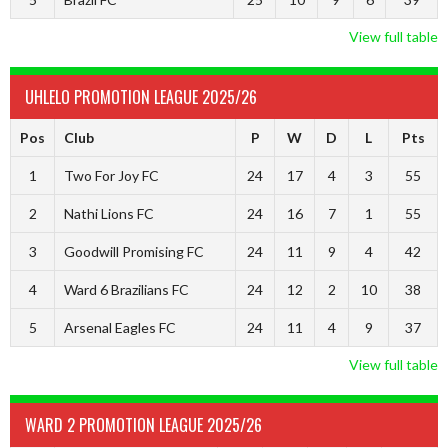
View full table
UHLELO PROMOTION LEAGUE 2025/26
Pos
Club
P
W
D
L
Pts
1
Two For Joy FC
24
17
4
3
55
2
Nathi Lions FC
24
16
7
1
55
3
Goodwill Promising FC
24
11
9
4
42
4
Ward 6 Brazilians FC
24
12
2
10
38
5
Arsenal Eagles FC
24
11
4
9
37
View full table
WARD 2 PROMOTION LEAGUE 2025/26