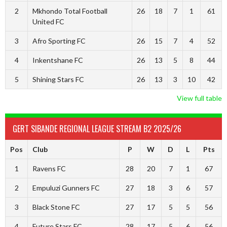
2
Mkhondo Total Football
26
18
7
1
61
United FC
3
Afro Sporting FC
26
15
7
4
52
4
Inkentshane FC
26
13
5
8
44
5
Shining Stars FC
26
13
3
10
42
View full table
GERT SIBANDE REGIONAL LEAGUE STREAM B2 2025/26
Pos
Club
P
W
D
L
Pts
1
Ravens FC
28
20
7
1
67
2
Empuluzi Gunners FC
27
18
3
6
57
3
Black Stone FC
27
17
5
5
56
4
Future Stars FC
28
17
5
6
56