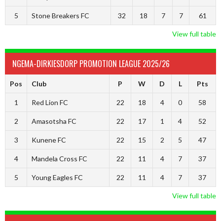
5
Stone Breakers FC
32
18
7
7
61
View full table
NGEMA-DIRKIESDORP PROMOTION LEAGUE 2025/26
Pos
Club
P
W
D
L
Pts
1
Red Lion FC
22
18
4
0
58
2
Amasotsha FC
22
17
1
4
52
3
Kunene FC
22
15
2
5
47
4
Mandela Cross FC
22
11
4
7
37
5
Young Eagles FC
22
11
4
7
37
View full table