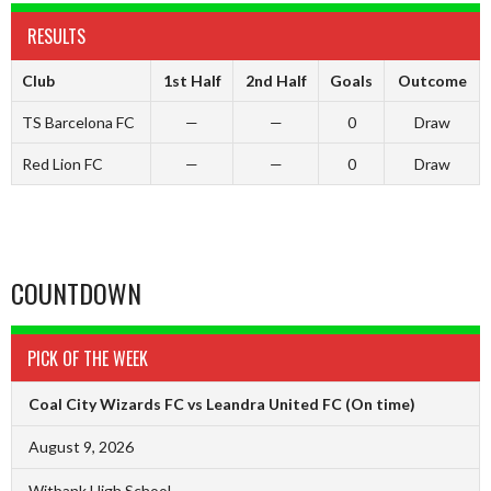
RESULTS
Club
1st Half
2nd Half
Goals
Outcome
TS Barcelona FC
—
—
0
Draw
Red Lion FC
—
—
0
Draw
COUNTDOWN
PICK OF THE WEEK
Coal City Wizards FC vs Leandra United FC
(On time)
August 9, 2026
Witbank High School