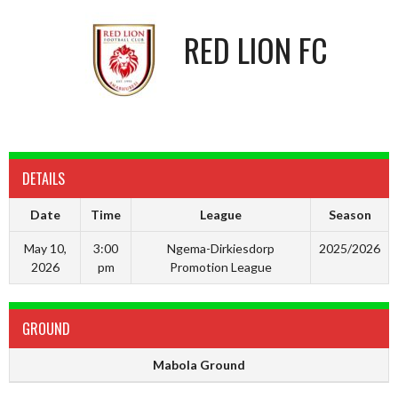
RED LION FC
DETAILS
Date
Time
League
Season
May 10,
3:00
Ngema-Dirkiesdorp
2025/2026
2026
pm
Promotion League
GROUND
Mabola Ground