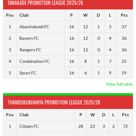
SIMAKADE PROMOTION LEAGUE 2025/26
Pos
Club
P
W
D
L
Pts
1
Abacindezeli FC
16
12
1
3
37
2
Bayern FC
16
12
0
4
36
3
Rangers FC
16
12
0
4
36
4
Combination FC
16
8
1
7
25
5
Spurs FC
16
6
1
9
19
View full table
THANDUKUKHANYA PROMOTION LEAGUE 2025/26
Pos
Club
P
W
D
L
Pts
1
Citizen FC
28
23
3
2
72