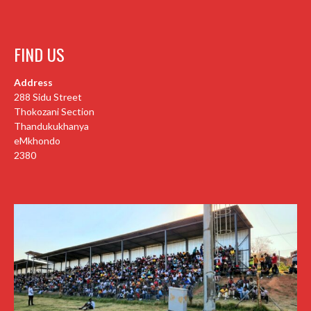
FIND US
Address
288 Sidu Street
Thokozani Section
Thandukukhanya
eMkhondo
2380