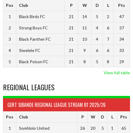
Pos
Club
P
W
D
L
Pts
1
Black Birds FC
21
14
5
2
47
2
Strong Boys FC
21
11
4
6
37
3
Black Panther FC
21
10
4
7
34
4
Siwelele FC
21
9
6
6
33
5
Black Poison FC
21
8
5
8
29
View full table
REGIONAL LEAGUES
GERT SIBANDE REGIONAL LEAGUE STREAM B1 2025/26
Pos
Club
P
W
D
L
Pts
1
Somhlolo United
26
20
5
1
65