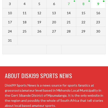
3
4
5
6
7
8
9
10
11
12
13
14
15
16
17
18
19
20
21
22
23
24
25
26
27
28
29
30
31
ABOUT DISKI99 SPORTS NEWS
Diski99 Sports News is a news source for sports fanatics at
grassroots/amateur level based in Mkhondo Local Municipality in
the Gert Sibande District of Mpumalanga. It is the only website in
the region and possibly the whole of South Africa that tell stories
about local based amateur sports.