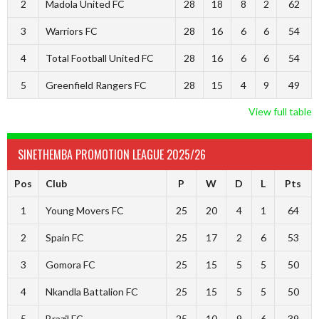
2
Madola United FC
28
18
8
2
62
3
Warriors FC
28
16
6
6
54
4
Total Football United FC
28
16
6
6
54
5
Greenfield Rangers FC
28
15
4
9
49
View full table
SINETHEMBA PROMOTION LEAGUE 2025/26
Pos
Club
P
W
D
L
Pts
1
Young Movers FC
25
20
4
1
64
2
Spain FC
25
17
2
6
53
3
Gomora FC
25
15
5
5
50
4
Nkandla Battalion FC
25
15
5
5
50
5
Brazil FC
25
10
9
6
39