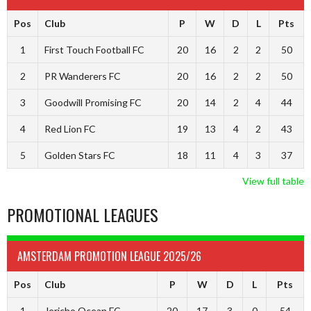
Pos
Club
P
W
D
L
Pts
1
First Touch Football FC
20
16
2
2
50
2
PR Wanderers FC
20
16
2
2
50
3
Goodwill Promising FC
20
14
2
4
44
4
Red Lion FC
19
13
4
2
43
5
Golden Stars FC
18
11
4
3
37
View full table
PROMOTIONAL LEAGUES
AMSTERDAM PROMOTION LEAGUE 2025/26
Pos
Club
P
W
D
L
Pts
1
Jericho Ocean FC
20
17
3
0
54