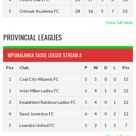
5
Oshoek Academy FC
28
16
5
7
53
View full table
PROVINCIAL LEAGUES
MPUMALANGA SASOL LEAGUE STREAM A
Pos
Club
P
W
D
L
Pts
1
Coal City Wizards FC
5
5
0
0
15
2
Inter Milan Ladies FC
5
4
1
0
13
3
Emalahleni Rainbow Ladies FC
5
4
0
1
12
4
Sasol Juventus FC
6
4
0
2
12
5
Leandra United FC
5
2
1
2
7