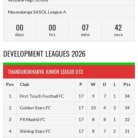
Mpumalanga SASOL League A
00
00
07
42
days
hrs
mins
secs
DEVELOPMENT LEAGUES 2026
THANDUKUKHANYA JUNIOR LEAGUE U13
Pos
Club
P
W
D
L
Pts
1
First Touch Football FC
17
9
7
1
34
2
Golden Stars FC
17
10
4
3
34
3
PR Madrid FC
17
8
8
1
32
4
Shining Stars FC
17
8
7
2
31