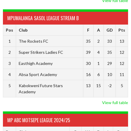
View full table
MPUMALANGA SASOL LEAGUE STREAM B
Pos
Club
F
A
GD
Pts
1
The Rockets FC
35
2
33
13
2
Super Strikers Ladies FC
39
4
35
12
3
Easthigh Academy
30
1
29
12
4
Absa Sport Academy
16
6
10
11
5
Kabokweni Future Stars
13
15
-2
5
Academy
View full table
MP ABC MOTSEPE LEAGUE 2024/25