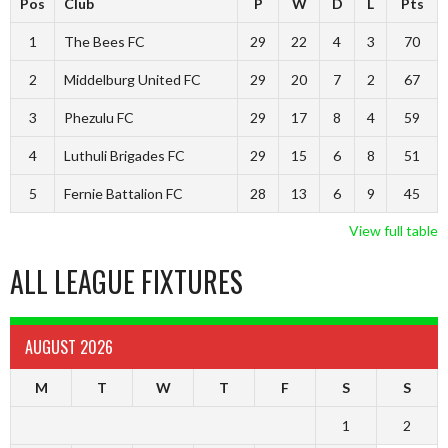
Pos
Club
P
W
D
L
Pts
1
The Bees FC
29
22
4
3
70
2
Middelburg United FC
29
20
7
2
67
3
Phezulu FC
29
17
8
4
59
4
Luthuli Brigades FC
29
15
6
8
51
5
Fernie Battalion FC
28
13
6
9
45
View full table
ALL LEAGUE FIXTURES
AUGUST 2026
M
T
W
T
F
S
S
1
2