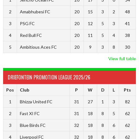
2
Amabhubesi FC
20
15
3
2
48
3
PSG FC
20
12
5
3
41
4
Red Bull FC
20
11
5
4
38
5
Ambitious Aces FC
20
9
3
8
30
View full table
DRIEFONTEIN PROMOTION LEAGUE 2025/26
Pos
Club
P
W
D
L
Pts
1
Bhizza United FC
31
27
1
3
82
2
Fast XI FC
31
18
8
5
62
3
Blue Birds FC
32
18
8
6
62
4
Liverpool FC
32
18
8
6
62