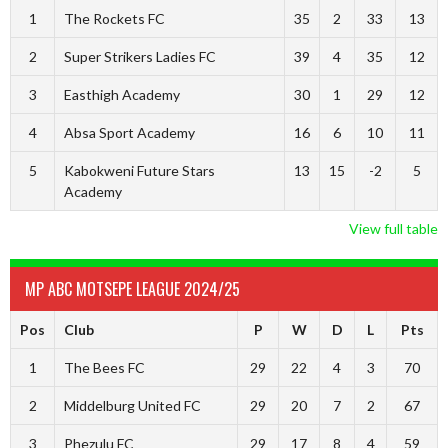
1
The Rockets FC
35
2
33
13
2
Super Strikers Ladies FC
39
4
35
12
3
Easthigh Academy
30
1
29
12
4
Absa Sport Academy
16
6
10
11
5
Kabokweni Future Stars
13
15
-2
5
Academy
View full table
MP ABC MOTSEPE LEAGUE 2024/25
Pos
Club
P
W
D
L
Pts
1
The Bees FC
29
22
4
3
70
2
Middelburg United FC
29
20
7
2
67
3
Phezulu FC
29
17
8
4
59