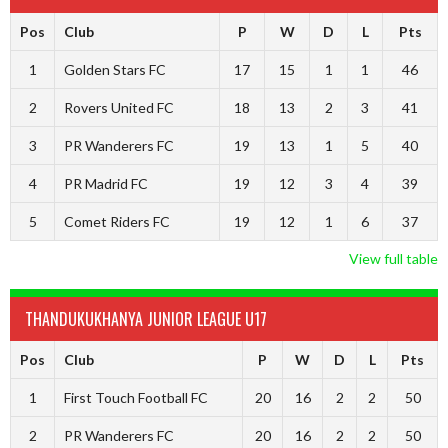
Pos
Club
P
W
D
L
Pts
1
Golden Stars FC
17
15
1
1
46
2
Rovers United FC
18
13
2
3
41
3
PR Wanderers FC
19
13
1
5
40
4
PR Madrid FC
19
12
3
4
39
5
Comet Riders FC
19
12
1
6
37
View full table
THANDUKUKHANYA JUNIOR LEAGUE U17
Pos
Club
P
W
D
L
Pts
1
First Touch Football FC
20
16
2
2
50
2
PR Wanderers FC
20
16
2
2
50