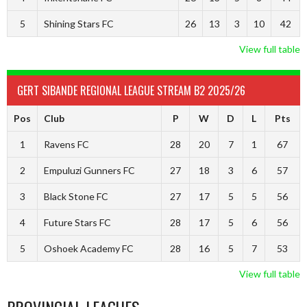
5
Shining Stars FC
26
13
3
10
42
View full table
GERT SIBANDE REGIONAL LEAGUE STREAM B2 2025/26
Pos
Club
P
W
D
L
Pts
1
Ravens FC
28
20
7
1
67
2
Empuluzi Gunners FC
27
18
3
6
57
3
Black Stone FC
27
17
5
5
56
4
Future Stars FC
28
17
5
6
56
5
Oshoek Academy FC
28
16
5
7
53
View full table