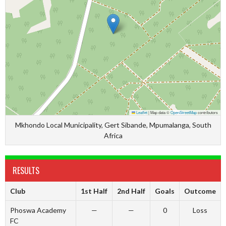
Leaflet
|
Map data ©
OpenStreetMap
contributors
Mkhondo Local Municipality, Gert Sibande, Mpumalanga, South
Africa
RESULTS
Club
1st Half
2nd Half
Goals
Outcome
Phoswa Academy
—
—
0
Loss
FC