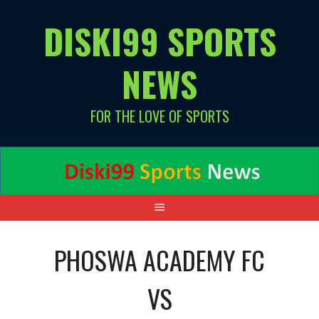
Skip
DISKI99 SPORTS
to
content
NEWS
FOR THE LOVE OF SPORTS
PHOSWA ACADEMY FC
VS