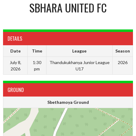
SBHARA UNITED FC
DETAILS
Date
Time
League
Season
July 8,
1:30
Thandukukhanya Junior League
2026
2026
pm
U17
GROUND
Sbethamoya Ground