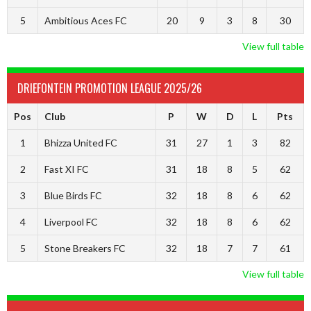
5
Ambitious Aces FC
20
9
3
8
30
View full table
DRIEFONTEIN PROMOTION LEAGUE 2025/26
Pos
Club
P
W
D
L
Pts
1
Bhizza United FC
31
27
1
3
82
2
Fast XI FC
31
18
8
5
62
3
Blue Birds FC
32
18
8
6
62
4
Liverpool FC
32
18
8
6
62
5
Stone Breakers FC
32
18
7
7
61
View full table