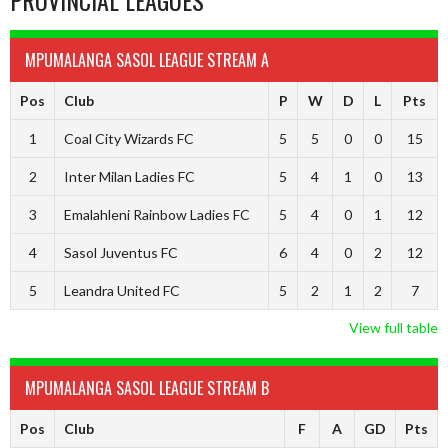
PROVINCIAL LEAGUES
MPUMALANGA SASOL LEAGUE STREAM A
Pos
Club
P
W
D
L
Pts
1
Coal City Wizards FC
5
5
0
0
15
2
Inter Milan Ladies FC
5
4
1
0
13
3
Emalahleni Rainbow Ladies FC
5
4
0
1
12
4
Sasol Juventus FC
6
4
0
2
12
5
Leandra United FC
5
2
1
2
7
View full table
MPUMALANGA SASOL LEAGUE STREAM B
Pos
Club
F
A
GD
Pts