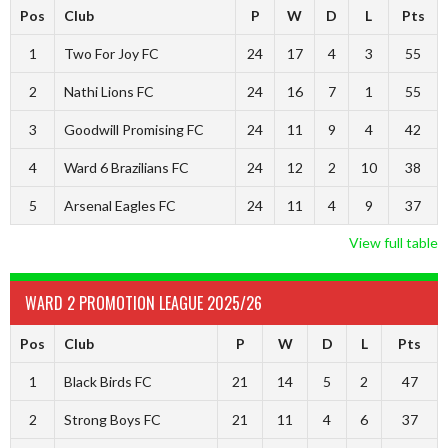
Pos
Club
P
W
D
L
Pts
1
Two For Joy FC
24
17
4
3
55
2
Nathi Lions FC
24
16
7
1
55
3
Goodwill Promising FC
24
11
9
4
42
4
Ward 6 Brazilians FC
24
12
2
10
38
5
Arsenal Eagles FC
24
11
4
9
37
View full table
WARD 2 PROMOTION LEAGUE 2025/26
Pos
Club
P
W
D
L
Pts
1
Black Birds FC
21
14
5
2
47
2
Strong Boys FC
21
11
4
6
37