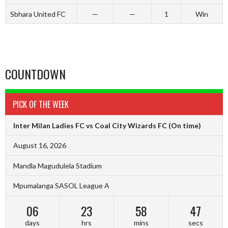
Sbhara United FC
—
—
1
Win
COUNTDOWN
PICK OF THE WEEK
Inter Milan Ladies FC vs Coal City Wizards FC
(On time)
August 16, 2026
Mandla Magudulela Stadium
Mpumalanga SASOL League A
06
23
58
47
days
hrs
mins
secs