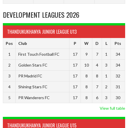
DEVELOPMENT LEAGUES 2026
THANDUKUKHANYA JUNIOR LEAGUE U13
Pos
Club
P
W
D
L
Pts
1
First Touch Football FC
17
9
7
1
34
2
Golden Stars FC
17
10
4
3
34
3
PR Madrid FC
17
8
8
1
32
4
Shining Stars FC
17
8
7
2
31
5
PR Wanderers FC
17
8
6
3
30
View full table
THANDUKUKHANYA JUNIOR LEAGUE U15