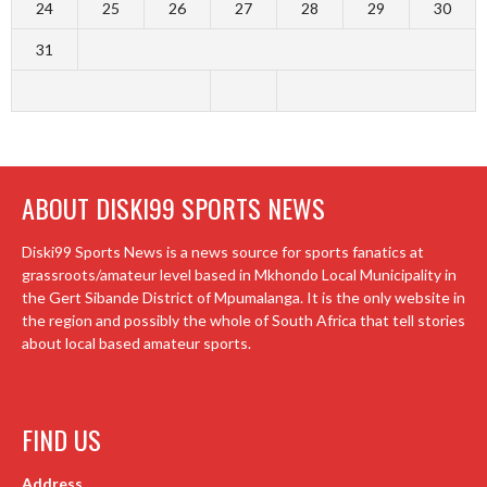
24
25
26
27
28
29
30
31
ABOUT DISKI99 SPORTS NEWS
Diski99 Sports News is a news source for sports fanatics at
grassroots/amateur level based in Mkhondo Local Municipality in
the Gert Sibande District of Mpumalanga. It is the only website in
the region and possibly the whole of South Africa that tell stories
about local based amateur sports.
FIND US
Address