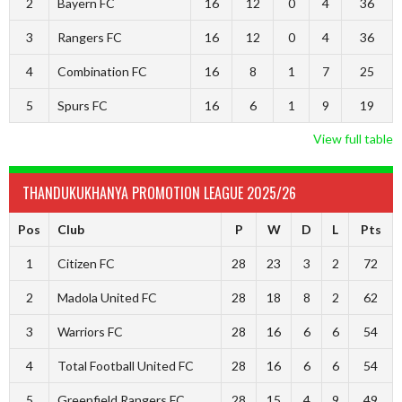
2
Bayern FC
16
12
0
4
36
3
Rangers FC
16
12
0
4
36
4
Combination FC
16
8
1
7
25
5
Spurs FC
16
6
1
9
19
View full table
THANDUKUKHANYA PROMOTION LEAGUE 2025/26
Pos
Club
P
W
D
L
Pts
1
Citizen FC
28
23
3
2
72
2
Madola United FC
28
18
8
2
62
3
Warriors FC
28
16
6
6
54
4
Total Football United FC
28
16
6
6
54
5
Greenfield Rangers FC
28
15
4
9
49