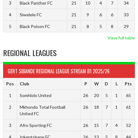
3
Black Panther FC
21
10
4
7
34
4
Siwelele FC
21
9
6
6
33
5
Black Poison FC
21
8
5
8
29
View full table
REGIONAL LEAGUES
GERT SIBANDE REGIONAL LEAGUE STREAM B1 2025/26
Pos
Club
P
W
D
L
Pts
1
Somhlolo United
26
20
5
1
65
2
Mkhondo Total Football
26
18
7
1
61
United FC
3
Afro Sporting FC
26
15
7
4
52
4
Inkentshane FC
26
13
5
8
44