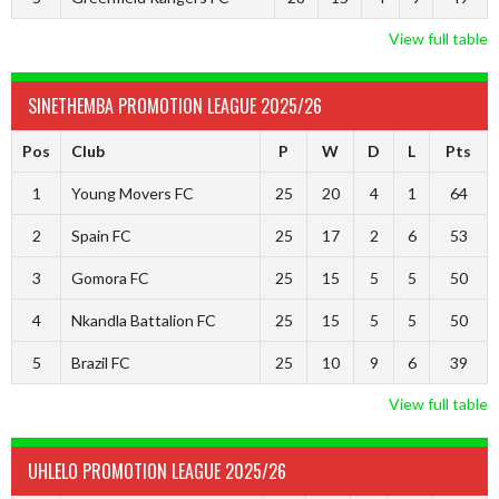
View full table
SINETHEMBA PROMOTION LEAGUE 2025/26
Pos
Club
P
W
D
L
Pts
1
Young Movers FC
25
20
4
1
64
2
Spain FC
25
17
2
6
53
3
Gomora FC
25
15
5
5
50
4
Nkandla Battalion FC
25
15
5
5
50
5
Brazil FC
25
10
9
6
39
View full table
UHLELO PROMOTION LEAGUE 2025/26