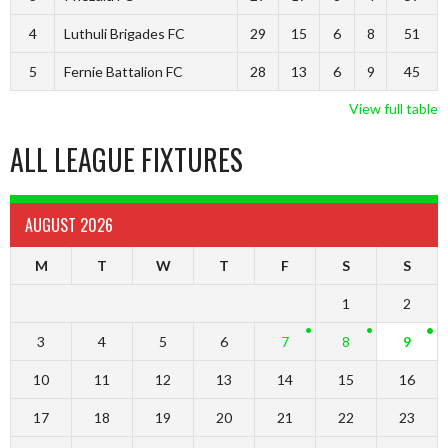
4
Luthuli Brigades FC
29
15
6
8
51
5
Fernie Battalion FC
28
13
6
9
45
View full table
ALL LEAGUE FIXTURES
AUGUST 2026
M
T
W
T
F
S
S
1
2
3
4
5
6
7
8
9
10
11
12
13
14
15
16
17
18
19
20
21
22
23