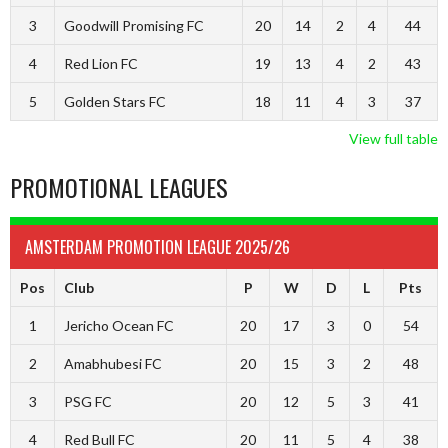
3
Goodwill Promising FC
20
14
2
4
44
4
Red Lion FC
19
13
4
2
43
5
Golden Stars FC
18
11
4
3
37
View full table
PROMOTIONAL LEAGUES
AMSTERDAM PROMOTION LEAGUE 2025/26
Pos
Club
P
W
D
L
Pts
1
Jericho Ocean FC
20
17
3
0
54
2
Amabhubesi FC
20
15
3
2
48
3
PSG FC
20
12
5
3
41
4
Red Bull FC
20
11
5
4
38