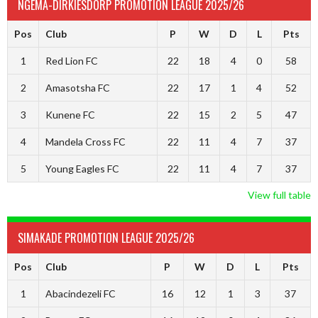
NGEMA-DIRKIESDORP PROMOTION LEAGUE 2025/26
Pos
Club
P
W
D
L
Pts
1
Red Lion FC
22
18
4
0
58
2
Amasotsha FC
22
17
1
4
52
3
Kunene FC
22
15
2
5
47
4
Mandela Cross FC
22
11
4
7
37
5
Young Eagles FC
22
11
4
7
37
View full table
SIMAKADE PROMOTION LEAGUE 2025/26
Pos
Club
P
W
D
L
Pts
1
Abacindezeli FC
16
12
1
3
37