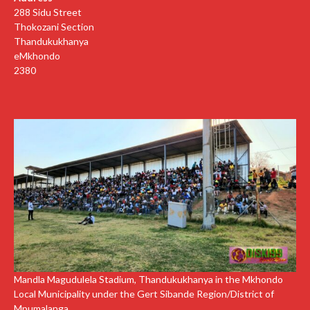
288 Sidu Street
Thokozani Section
Thandukukhanya
eMkhondo
2380
Mandla Magudulela Stadium, Thandukukhanya in the Mkhondo
Local Municipality under the Gert Sibande Region/District of
Mpumalanga.