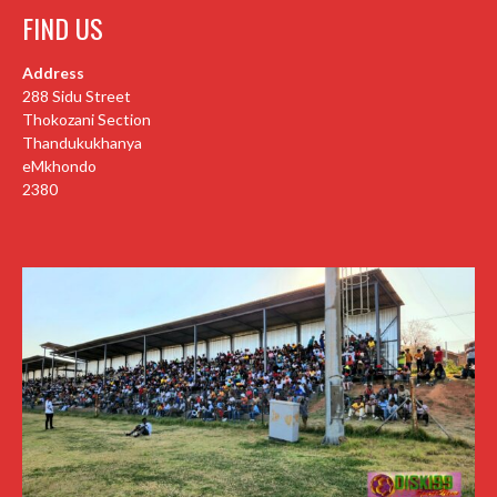
FIND US
Address
288 Sidu Street
Thokozani Section
Thandukukhanya
eMkhondo
2380