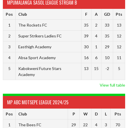
MPUMALANGA SASOL LEAGUE STREAM B
Pos
Club
F
A
GD
Pts
1
The Rockets FC
35
2
33
13
2
Super Strikers Ladies FC
39
4
35
12
3
Easthigh Academy
30
1
29
12
4
Absa Sport Academy
16
6
10
11
5
Kabokweni Future Stars
13
15
-2
5
Academy
View full table
MP ABC MOTSEPE LEAGUE 2024/25
Pos
Club
P
W
D
L
Pts
1
The Bees FC
29
22
4
3
70