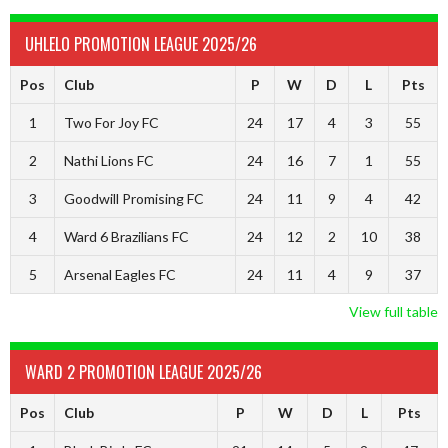
UHLELO PROMOTION LEAGUE 2025/26
Pos
Club
P
W
D
L
Pts
1
Two For Joy FC
24
17
4
3
55
2
Nathi Lions FC
24
16
7
1
55
3
Goodwill Promising FC
24
11
9
4
42
4
Ward 6 Brazilians FC
24
12
2
10
38
5
Arsenal Eagles FC
24
11
4
9
37
View full table
WARD 2 PROMOTION LEAGUE 2025/26
Pos
Club
P
W
D
L
Pts