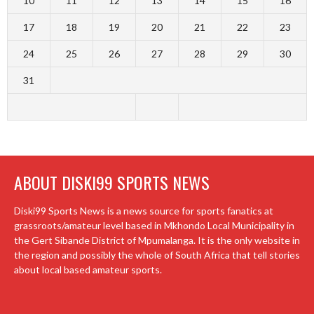
10
11
12
13
14
15
16
17
18
19
20
21
22
23
24
25
26
27
28
29
30
31
ABOUT DISKI99 SPORTS NEWS
Diski99 Sports News is a news source for sports fanatics at
grassroots/amateur level based in Mkhondo Local Municipality in
the Gert Sibande District of Mpumalanga. It is the only website in
the region and possibly the whole of South Africa that tell stories
about local based amateur sports.