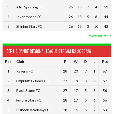
3
Afro Sporting FC
26
15
7
4
52
4
Inkentshane FC
26
13
5
8
44
5
Shining Stars FC
26
13
3
10
42
View full table
GERT SIBANDE REGIONAL LEAGUE STREAM B2 2025/26
Pos
Club
P
W
D
L
Pts
1
Ravens FC
28
20
7
1
67
2
Empuluzi Gunners FC
27
18
3
6
57
3
Black Stone FC
27
17
5
5
56
4
Future Stars FC
28
17
5
6
56
5
Oshoek Academy FC
28
16
5
7
53