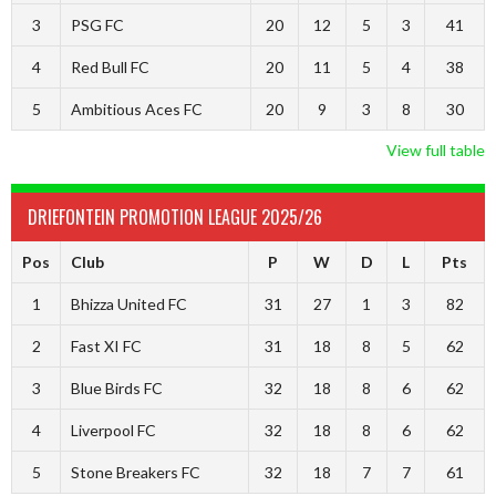
3
PSG FC
20
12
5
3
41
4
Red Bull FC
20
11
5
4
38
5
Ambitious Aces FC
20
9
3
8
30
View full table
DRIEFONTEIN PROMOTION LEAGUE 2025/26
Pos
Club
P
W
D
L
Pts
1
Bhizza United FC
31
27
1
3
82
2
Fast XI FC
31
18
8
5
62
3
Blue Birds FC
32
18
8
6
62
4
Liverpool FC
32
18
8
6
62
5
Stone Breakers FC
32
18
7
7
61