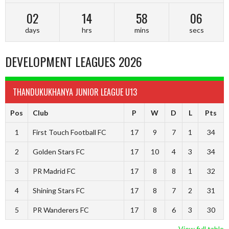
02
14
58
05
days
hrs
mins
secs
DEVELOPMENT LEAGUES 2026
THANDUKUKHANYA JUNIOR LEAGUE U13
Pos
Club
P
W
D
L
Pts
1
First Touch Football FC
17
9
7
1
34
2
Golden Stars FC
17
10
4
3
34
3
PR Madrid FC
17
8
8
1
32
4
Shining Stars FC
17
8
7
2
31
5
PR Wanderers FC
17
8
6
3
30
View full table