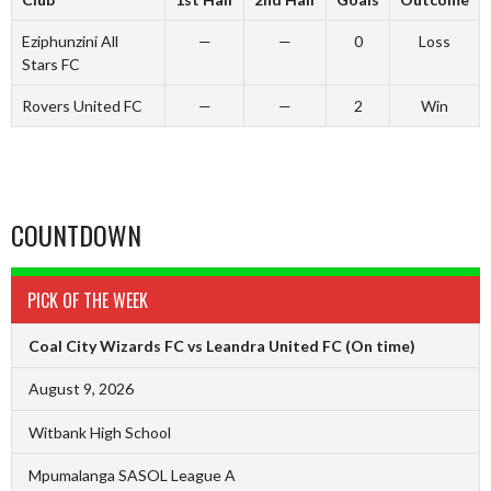
Eziphunzini All
—
—
0
Loss
Stars FC
Rovers United FC
—
—
2
Win
COUNTDOWN
PICK OF THE WEEK
Coal City Wizards FC vs Leandra United FC
(On time)
August 9, 2026
Witbank High School
Mpumalanga SASOL League A