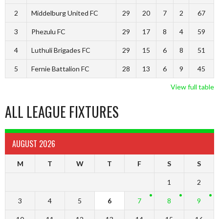
2
Middelburg United FC
29
20
7
2
67
3
Phezulu FC
29
17
8
4
59
4
Luthuli Brigades FC
29
15
6
8
51
5
Fernie Battalion FC
28
13
6
9
45
View full table
ALL LEAGUE FIXTURES
AUGUST 2026
M
T
W
T
F
S
S
1
2
3
4
5
6
7
8
9