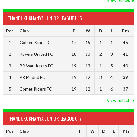
THANDUKUKHANYA JUNIOR LEAGUE U15
Pos
Club
P
W
D
L
Pts
1
Golden Stars FC
17
15
1
1
46
2
Rovers United FC
18
13
2
3
41
3
PR Wanderers FC
19
13
1
5
40
4
PR Madrid FC
19
12
3
4
39
5
Comet Riders FC
19
12
1
6
37
View full table
THANDUKUKHANYA JUNIOR LEAGUE U17
Pos
Club
P
W
D
L
Pts