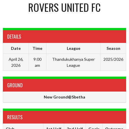
ROVERS UNITED FC
DETAILS
Date
Time
League
Season
April 26,
9:00
Thandukukhanya Super
2025/2026
2026
am
League
GROUND
New Ground@Sbetha
RESULTS
Club
1st Half
2nd Half
Goals
Outcome