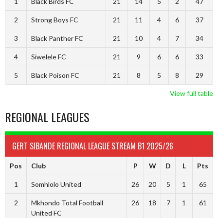
1
Black Birds FC
21
14
5
2
47
2
Strong Boys FC
21
11
4
6
37
3
Black Panther FC
21
10
4
7
34
4
Siwelele FC
21
9
6
6
33
5
Black Poison FC
21
8
5
8
29
View full table
REGIONAL LEAGUES
GERT SIBANDE REGIONAL LEAGUE STREAM B1 2025/26
Pos
Club
P
W
D
L
Pts
1
Somhlolo United
26
20
5
1
65
2
Mkhondo Total Football
26
18
7
1
61
United FC