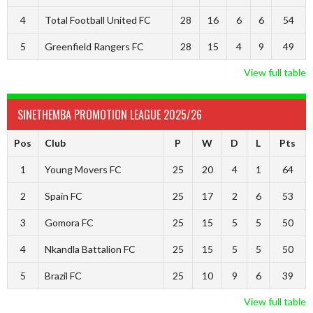
4
Total Football United FC
28
16
6
6
54
5
Greenfield Rangers FC
28
15
4
9
49
View full table
SINETHEMBA PROMOTION LEAGUE 2025/26
Pos
Club
P
W
D
L
Pts
1
Young Movers FC
25
20
4
1
64
2
Spain FC
25
17
2
6
53
3
Gomora FC
25
15
5
5
50
4
Nkandla Battalion FC
25
15
5
5
50
5
Brazil FC
25
10
9
6
39
View full table