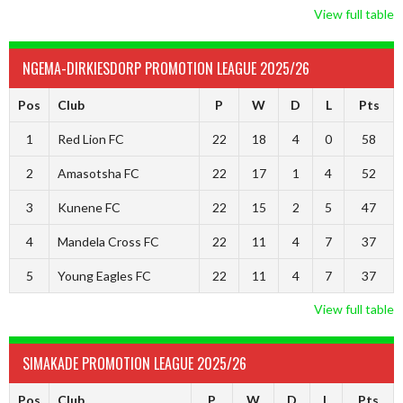
View full table
NGEMA-DIRKIESDORP PROMOTION LEAGUE 2025/26
Pos
Club
P
W
D
L
Pts
1
Red Lion FC
22
18
4
0
58
2
Amasotsha FC
22
17
1
4
52
3
Kunene FC
22
15
2
5
47
4
Mandela Cross FC
22
11
4
7
37
5
Young Eagles FC
22
11
4
7
37
View full table
SIMAKADE PROMOTION LEAGUE 2025/26
Pos
Club
P
W
D
L
Pts