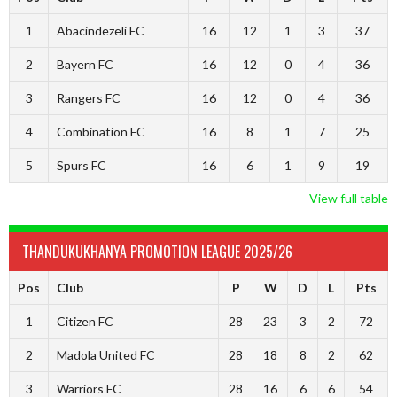
1
Abacindezeli FC
16
12
1
3
37
2
Bayern FC
16
12
0
4
36
3
Rangers FC
16
12
0
4
36
4
Combination FC
16
8
1
7
25
5
Spurs FC
16
6
1
9
19
View full table
THANDUKUKHANYA PROMOTION LEAGUE 2025/26
Pos
Club
P
W
D
L
Pts
1
Citizen FC
28
23
3
2
72
2
Madola United FC
28
18
8
2
62
3
Warriors FC
28
16
6
6
54