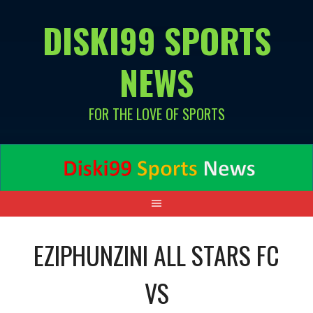
Skip
DISKI99 SPORTS
to
content
NEWS
FOR THE LOVE OF SPORTS
EZIPHUNZINI ALL STARS FC
VS