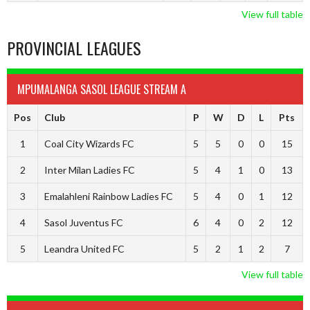
View full table
PROVINCIAL LEAGUES
MPUMALANGA SASOL LEAGUE STREAM A
Pos
Club
P
W
D
L
Pts
1
Coal City Wizards FC
5
5
0
0
15
2
Inter Milan Ladies FC
5
4
1
0
13
3
Emalahleni Rainbow Ladies FC
5
4
0
1
12
4
Sasol Juventus FC
6
4
0
2
12
5
Leandra United FC
5
2
1
2
7
View full table