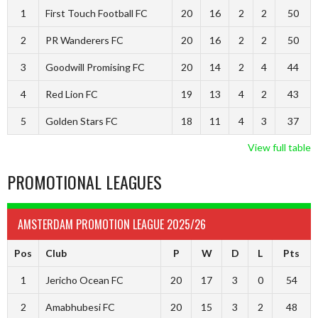
1
First Touch Football FC
20
16
2
2
50
2
PR Wanderers FC
20
16
2
2
50
3
Goodwill Promising FC
20
14
2
4
44
4
Red Lion FC
19
13
4
2
43
5
Golden Stars FC
18
11
4
3
37
View full table
PROMOTIONAL LEAGUES
AMSTERDAM PROMOTION LEAGUE 2025/26
Pos
Club
P
W
D
L
Pts
1
Jericho Ocean FC
20
17
3
0
54
2
Amabhubesi FC
20
15
3
2
48