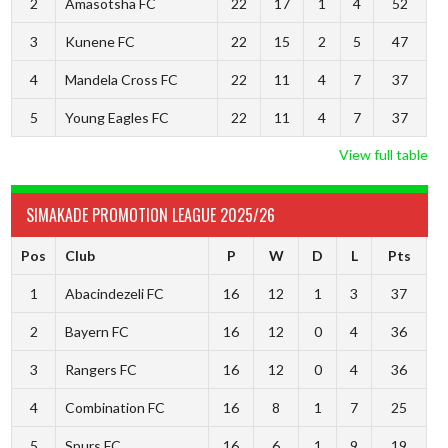
2
Amasotsha FC
22
17
1
4
52
3
Kunene FC
22
15
2
5
47
4
Mandela Cross FC
22
11
4
7
37
5
Young Eagles FC
22
11
4
7
37
View full table
SIMAKADE PROMOTION LEAGUE 2025/26
Pos
Club
P
W
D
L
Pts
1
Abacindezeli FC
16
12
1
3
37
2
Bayern FC
16
12
0
4
36
3
Rangers FC
16
12
0
4
36
4
Combination FC
16
8
1
7
25
5
Spurs FC
16
6
1
9
19