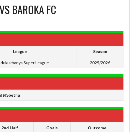
VS
BAROKA FC
League
Season
dukukhanya Super League
2025/2026
d@Sbetha
2nd Half
Goals
Outcome