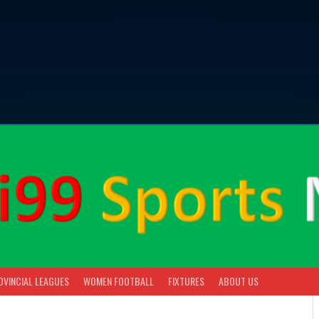
OVINCIAL LEAGUES
WOMEN FOOTBALL
FIXTURES
ABOUT US