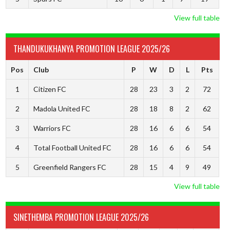
View full table
THANDUKUKHANYA PROMOTION LEAGUE 2025/26
Pos
Club
P
W
D
L
Pts
1
Citizen FC
28
23
3
2
72
2
Madola United FC
28
18
8
2
62
3
Warriors FC
28
16
6
6
54
4
Total Football United FC
28
16
6
6
54
5
Greenfield Rangers FC
28
15
4
9
49
View full table
SINETHEMBA PROMOTION LEAGUE 2025/26