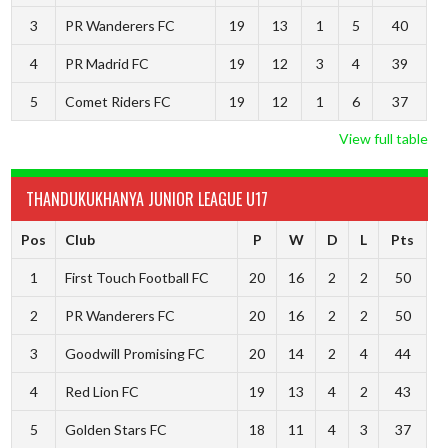
3
PR Wanderers FC
19
13
1
5
40
4
PR Madrid FC
19
12
3
4
39
5
Comet Riders FC
19
12
1
6
37
View full table
THANDUKUKHANYA JUNIOR LEAGUE U17
Pos
Club
P
W
D
L
Pts
1
First Touch Football FC
20
16
2
2
50
2
PR Wanderers FC
20
16
2
2
50
3
Goodwill Promising FC
20
14
2
4
44
4
Red Lion FC
19
13
4
2
43
5
Golden Stars FC
18
11
4
3
37