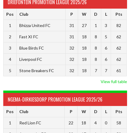
DRIEFONTEIN PROMOTION LEAGUE 2025/26
Pos
Club
P
W
D
L
Pts
1
Bhizza United FC
31
27
1
3
82
2
Fast XI FC
31
18
8
5
62
3
Blue Birds FC
32
18
8
6
62
4
Liverpool FC
32
18
8
6
62
5
Stone Breakers FC
32
18
7
7
61
View full table
NGEMA-DIRKIESDORP PROMOTION LEAGUE 2025/26
Pos
Club
P
W
D
L
Pts
1
Red Lion FC
22
18
4
0
58