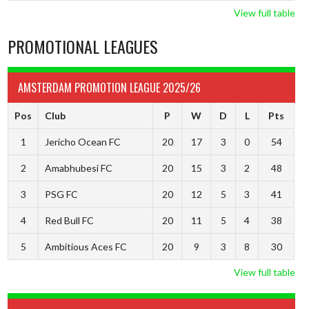
View full table
PROMOTIONAL LEAGUES
AMSTERDAM PROMOTION LEAGUE 2025/26
Pos
Club
P
W
D
L
Pts
1
Jericho Ocean FC
20
17
3
0
54
2
Amabhubesi FC
20
15
3
2
48
3
PSG FC
20
12
5
3
41
4
Red Bull FC
20
11
5
4
38
5
Ambitious Aces FC
20
9
3
8
30
View full table