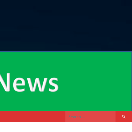
Search
for: