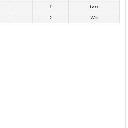
—
1
Loss
—
2
Win