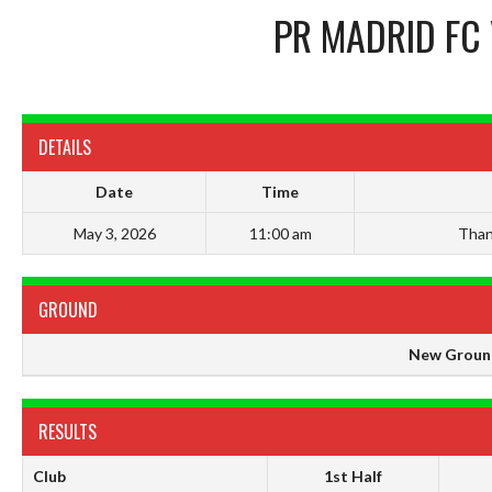
PR MADRID FC
DETAILS
Date
Time
May 3, 2026
11:00 am
Than
GROUND
New Groun
RESULTS
Club
1st Half