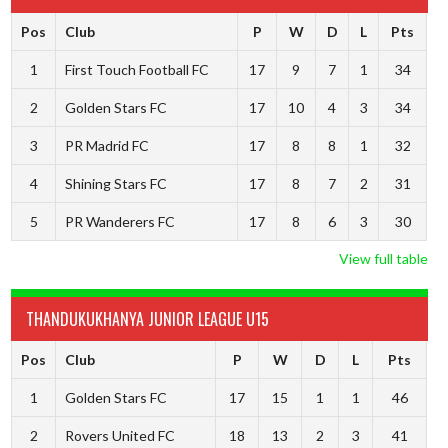
Pos
Club
P
W
D
L
Pts
1
First Touch Football FC
17
9
7
1
34
2
Golden Stars FC
17
10
4
3
34
3
PR Madrid FC
17
8
8
1
32
4
Shining Stars FC
17
8
7
2
31
5
PR Wanderers FC
17
8
6
3
30
View full table
THANDUKUKHANYA JUNIOR LEAGUE U15
Pos
Club
P
W
D
L
Pts
1
Golden Stars FC
17
15
1
1
46
2
Rovers United FC
18
13
2
3
41