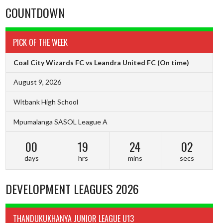
COUNTDOWN
PICK OF THE WEEK
Coal City Wizards FC vs Leandra United FC
(On time)
August 9, 2026
Witbank High School
Mpumalanga SASOL League A
00
19
24
01
days
hrs
mins
secs
DEVELOPMENT LEAGUES 2026
THANDUKUKHANYA JUNIOR LEAGUE U13