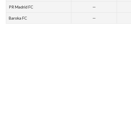
PR Madrid FC
—
Baroka FC
—