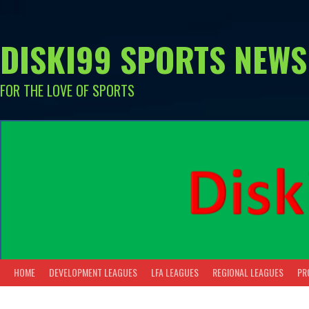
Skip
to
content
DISKI99 SPORTS NEWS
FOR THE LOVE OF SPORTS
HOME
DEVELOPMENT LEAGUES
LFA LEAGUES
REGIONAL LEAGUES
PR