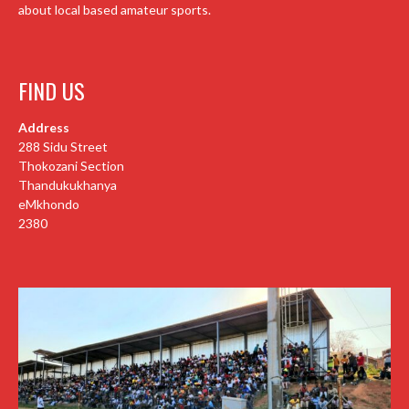
about local based amateur sports.
FIND US
Address
288 Sidu Street
Thokozani Section
Thandukukhanya
eMkhondo
2380