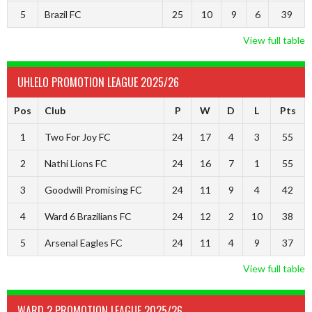
5
Brazil FC
25
10
9
6
39
View full table
UHLELO PROMOTION LEAGUE 2025/26
Pos
Club
P
W
D
L
Pts
1
Two For Joy FC
24
17
4
3
55
2
Nathi Lions FC
24
16
7
1
55
3
Goodwill Promising FC
24
11
9
4
42
4
Ward 6 Brazilians FC
24
12
2
10
38
5
Arsenal Eagles FC
24
11
4
9
37
View full table
WARD 2 PROMOTION LEAGUE 2025/26