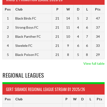
Pos
Club
P
W
D
L
Pts
1
Black Birds FC
21
14
5
2
47
2
Strong Boys FC
21
11
4
6
37
3
Black Panther FC
21
10
4
7
34
4
Siwelele FC
21
9
6
6
33
5
Black Poison FC
21
8
5
8
29
View full table
REGIONAL LEAGUES
GERT SIBANDE REGIONAL LEAGUE STREAM B1 2025/26
Pos
Club
P
W
D
L
Pts