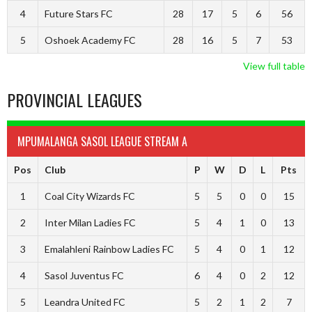
4
Future Stars FC
28
17
5
6
56
5
Oshoek Academy FC
28
16
5
7
53
View full table
PROVINCIAL LEAGUES
MPUMALANGA SASOL LEAGUE STREAM A
Pos
Club
P
W
D
L
Pts
1
Coal City Wizards FC
5
5
0
0
15
2
Inter Milan Ladies FC
5
4
1
0
13
3
Emalahleni Rainbow Ladies FC
5
4
0
1
12
4
Sasol Juventus FC
6
4
0
2
12
5
Leandra United FC
5
2
1
2
7