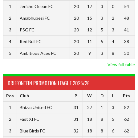
1
Jericho Ocean FC
20
17
3
0
54
2
Amabhubesi FC
20
15
3
2
48
3
PSG FC
20
12
5
3
41
4
Red Bull FC
20
11
5
4
38
5
Ambitious Aces FC
20
9
3
8
30
View full table
DRIEFONTEIN PROMOTION LEAGUE 2025/26
Pos
Club
P
W
D
L
Pts
1
Bhizza United FC
31
27
1
3
82
2
Fast XI FC
31
18
8
5
62
3
Blue Birds FC
32
18
8
6
62