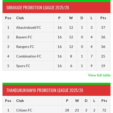
SIMAKADE PROMOTION LEAGUE 2025/26
Pos
Club
P
W
D
L
Pts
1
Abacindezeli FC
16
12
1
3
37
2
Bayern FC
16
12
0
4
36
3
Rangers FC
16
12
0
4
36
4
Combination FC
16
8
1
7
25
5
Spurs FC
16
6
1
9
19
View full table
THANDUKUKHANYA PROMOTION LEAGUE 2025/26
Pos
Club
P
W
D
L
Pts
1
Citizen FC
28
23
3
2
72