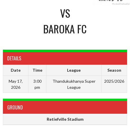
VS
BAROKA FC
DETAILS
Date
Time
League
Season
May 17,
3:00
Thandukukhanya Super
2025/2026
2026
pm
League
GROUND
Retiefville Stadium