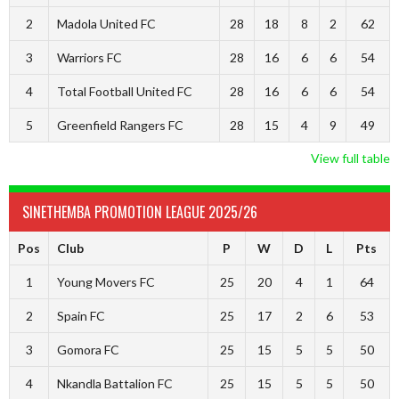
2
Madola United FC
28
18
8
2
62
3
Warriors FC
28
16
6
6
54
4
Total Football United FC
28
16
6
6
54
5
Greenfield Rangers FC
28
15
4
9
49
View full table
SINETHEMBA PROMOTION LEAGUE 2025/26
Pos
Club
P
W
D
L
Pts
1
Young Movers FC
25
20
4
1
64
2
Spain FC
25
17
2
6
53
3
Gomora FC
25
15
5
5
50
4
Nkandla Battalion FC
25
15
5
5
50