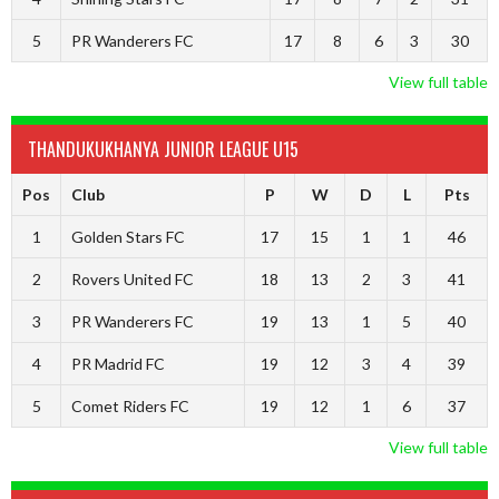
5
PR Wanderers FC
17
8
6
3
30
View full table
THANDUKUKHANYA JUNIOR LEAGUE U15
Pos
Club
P
W
D
L
Pts
1
Golden Stars FC
17
15
1
1
46
2
Rovers United FC
18
13
2
3
41
3
PR Wanderers FC
19
13
1
5
40
4
PR Madrid FC
19
12
3
4
39
5
Comet Riders FC
19
12
1
6
37
View full table