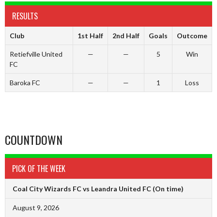
RESULTS
Club
1st Half
2nd Half
Goals
Outcome
Retiefville United
—
—
5
Win
FC
Baroka FC
—
—
1
Loss
COUNTDOWN
PICK OF THE WEEK
Coal City Wizards FC vs Leandra United FC
(On time)
August 9, 2026