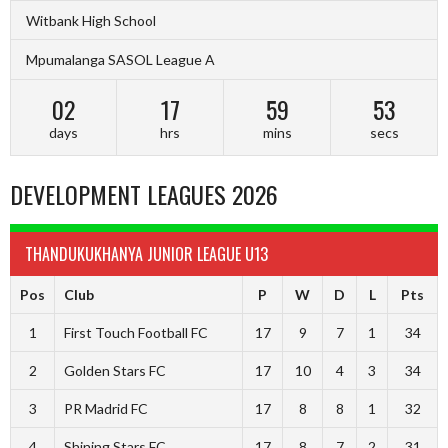
Witbank High School
Mpumalanga SASOL League A
02
17
59
52
days
hrs
mins
secs
DEVELOPMENT LEAGUES 2026
THANDUKUKHANYA JUNIOR LEAGUE U13
Pos
Club
P
W
D
L
Pts
1
First Touch Football FC
17
9
7
1
34
2
Golden Stars FC
17
10
4
3
34
3
PR Madrid FC
17
8
8
1
32
4
Shining Stars FC
17
8
7
2
31