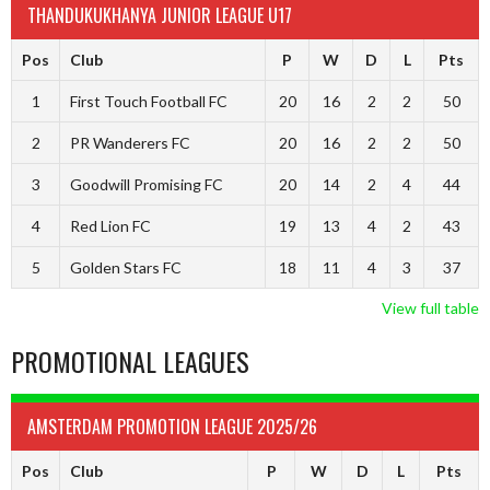
THANDUKUKHANYA JUNIOR LEAGUE U17
Pos
Club
P
W
D
L
Pts
1
First Touch Football FC
20
16
2
2
50
2
PR Wanderers FC
20
16
2
2
50
3
Goodwill Promising FC
20
14
2
4
44
4
Red Lion FC
19
13
4
2
43
5
Golden Stars FC
18
11
4
3
37
View full table
PROMOTIONAL LEAGUES
AMSTERDAM PROMOTION LEAGUE 2025/26
Pos
Club
P
W
D
L
Pts