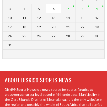
3
4
5
6
7
8
9
10
11
12
13
14
15
16
17
18
19
20
21
22
23
24
25
26
27
28
29
30
31
ABOUT DISKI99 SPORTS NEWS
Diski99 Sports News is a news source for sports fanatics at
grassroots/amateur level based in Mkhondo Local Municipality in
the Gert Sibande District of Mpumalanga. It is the only website in
the region and possibly the whole of South Africa that tell stories