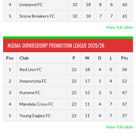
4
Liverpool FC
32
18
8
6
62
5
Stone Breakers FC
32
18
7
7
61
View full table
NGEMA-DIRKIESDORP PROMOTION LEAGUE 2025/26
Pos
Club
P
W
D
L
Pts
1
Red Lion FC
22
18
4
0
58
2
Amasotsha FC
22
17
1
4
52
3
Kunene FC
22
15
2
5
47
4
Mandela Cross FC
22
11
4
7
37
5
Young Eagles FC
22
11
4
7
37
View full table