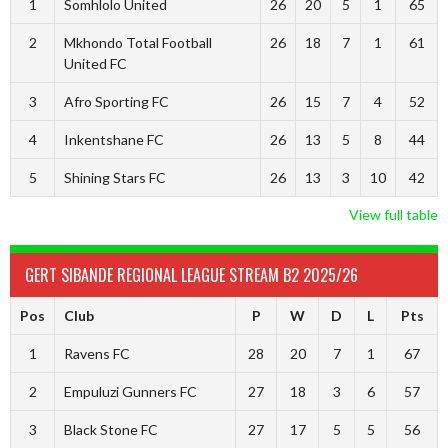
1
Somhlolo United
26
20
5
1
65
2
Mkhondo Total Football
26
18
7
1
61
United FC
3
Afro Sporting FC
26
15
7
4
52
4
Inkentshane FC
26
13
5
8
44
5
Shining Stars FC
26
13
3
10
42
View full table
GERT SIBANDE REGIONAL LEAGUE STREAM B2 2025/26
Pos
Club
P
W
D
L
Pts
1
Ravens FC
28
20
7
1
67
2
Empuluzi Gunners FC
27
18
3
6
57
3
Black Stone FC
27
17
5
5
56