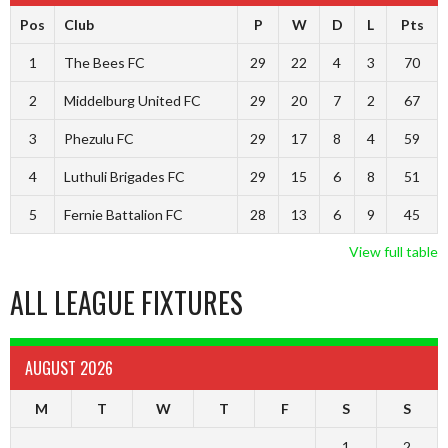
Pos
Club
P
W
D
L
Pts
1
The Bees FC
29
22
4
3
70
2
Middelburg United FC
29
20
7
2
67
3
Phezulu FC
29
17
8
4
59
4
Luthuli Brigades FC
29
15
6
8
51
5
Fernie Battalion FC
28
13
6
9
45
View full table
ALL LEAGUE FIXTURES
AUGUST 2026
M
T
W
T
F
S
S
1
2