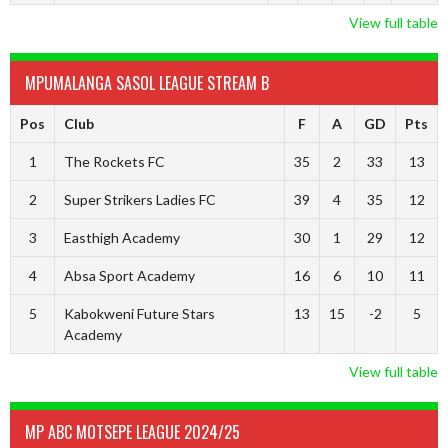
View full table
MPUMALANGA SASOL LEAGUE STREAM B
Pos
Club
F
A
GD
Pts
1
The Rockets FC
35
2
33
13
2
Super Strikers Ladies FC
39
4
35
12
3
Easthigh Academy
30
1
29
12
4
Absa Sport Academy
16
6
10
11
5
Kabokweni Future Stars
13
15
-2
5
Academy
View full table
MP ABC MOTSEPE LEAGUE 2024/25