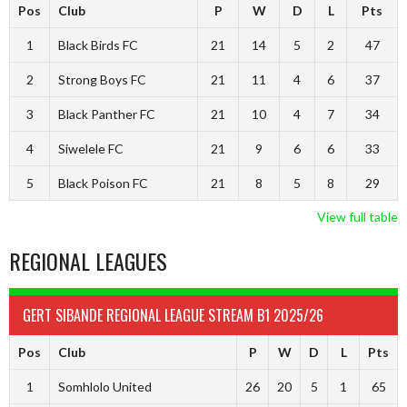
Pos
Club
P
W
D
L
Pts
1
Black Birds FC
21
14
5
2
47
2
Strong Boys FC
21
11
4
6
37
3
Black Panther FC
21
10
4
7
34
4
Siwelele FC
21
9
6
6
33
5
Black Poison FC
21
8
5
8
29
View full table
REGIONAL LEAGUES
GERT SIBANDE REGIONAL LEAGUE STREAM B1 2025/26
Pos
Club
P
W
D
L
Pts
1
Somhlolo United
26
20
5
1
65