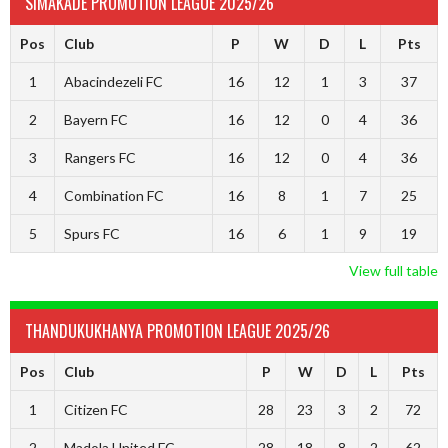
SIMAKADE PROMOTION LEAGUE 2025/26
Pos
Club
P
W
D
L
Pts
1
Abacindezeli FC
16
12
1
3
37
2
Bayern FC
16
12
0
4
36
3
Rangers FC
16
12
0
4
36
4
Combination FC
16
8
1
7
25
5
Spurs FC
16
6
1
9
19
View full table
THANDUKUKHANYA PROMOTION LEAGUE 2025/26
Pos
Club
P
W
D
L
Pts
1
Citizen FC
28
23
3
2
72
2
Madola United FC
28
18
8
2
62