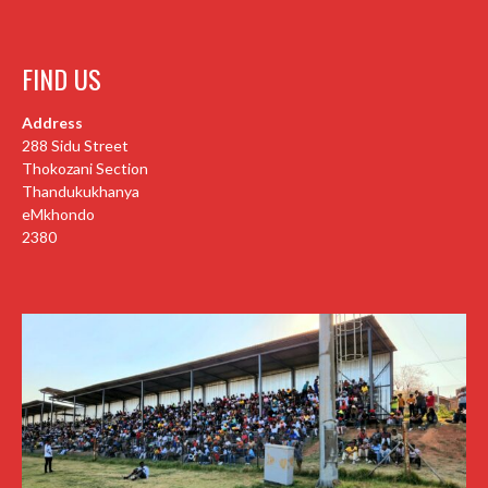
FIND US
Address
288 Sidu Street
Thokozani Section
Thandukukhanya
eMkhondo
2380