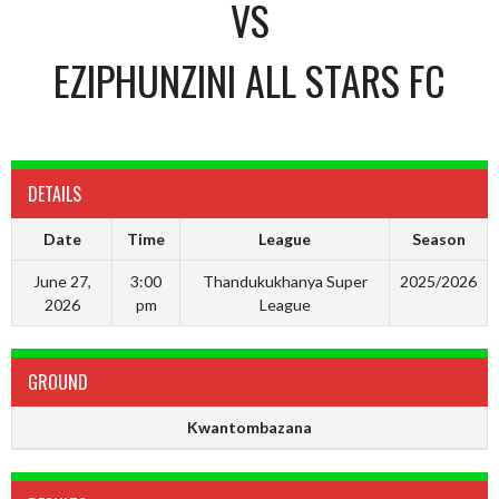
VS
EZIPHUNZINI ALL STARS FC
DETAILS
Date
Time
League
Season
June 27,
3:00
Thandukukhanya Super
2025/2026
2026
pm
League
GROUND
Kwantombazana