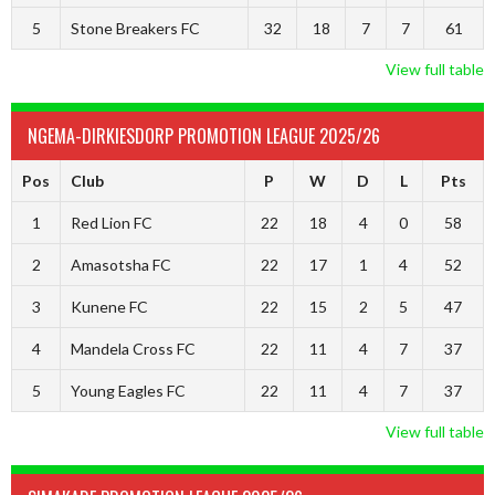
5
Stone Breakers FC
32
18
7
7
61
View full table
NGEMA-DIRKIESDORP PROMOTION LEAGUE 2025/26
Pos
Club
P
W
D
L
Pts
1
Red Lion FC
22
18
4
0
58
2
Amasotsha FC
22
17
1
4
52
3
Kunene FC
22
15
2
5
47
4
Mandela Cross FC
22
11
4
7
37
5
Young Eagles FC
22
11
4
7
37
View full table