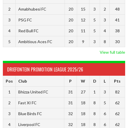
2
Amabhubesi FC
20
15
3
2
48
3
PSG FC
20
12
5
3
41
4
Red Bull FC
20
11
5
4
38
5
Ambitious Aces FC
20
9
3
8
30
View full table
DRIEFONTEIN PROMOTION LEAGUE 2025/26
Pos
Club
P
W
D
L
Pts
1
Bhizza United FC
31
27
1
3
82
2
Fast XI FC
31
18
8
5
62
3
Blue Birds FC
32
18
8
6
62
4
Liverpool FC
32
18
8
6
62