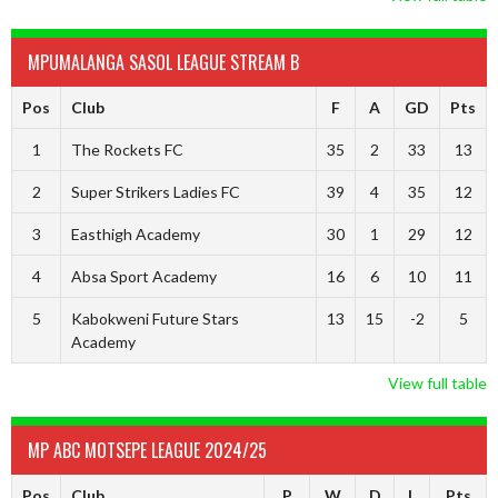
MPUMALANGA SASOL LEAGUE STREAM B
Pos
Club
F
A
GD
Pts
1
The Rockets FC
35
2
33
13
2
Super Strikers Ladies FC
39
4
35
12
3
Easthigh Academy
30
1
29
12
4
Absa Sport Academy
16
6
10
11
5
Kabokweni Future Stars
13
15
-2
5
Academy
View full table
MP ABC MOTSEPE LEAGUE 2024/25
Pos
Club
P
W
D
L
Pts