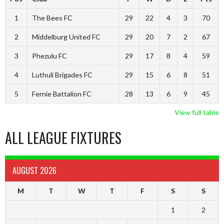
1
The Bees FC
29
22
4
3
70
2
Middelburg United FC
29
20
7
2
67
3
Phezulu FC
29
17
8
4
59
4
Luthuli Brigades FC
29
15
6
8
51
5
Fernie Battalion FC
28
13
6
9
45
View full table
ALL LEAGUE FIXTURES
AUGUST 2026
M
T
W
T
F
S
S
1
2