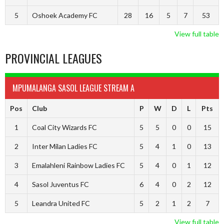
5
Oshoek Academy FC
28
16
5
7
53
View full table
PROVINCIAL LEAGUES
MPUMALANGA SASOL LEAGUE STREAM A
Pos
Club
P
W
D
L
Pts
1
Coal City Wizards FC
5
5
0
0
15
2
Inter Milan Ladies FC
5
4
1
0
13
3
Emalahleni Rainbow Ladies FC
5
4
0
1
12
4
Sasol Juventus FC
6
4
0
2
12
5
Leandra United FC
5
2
1
2
7
View full table