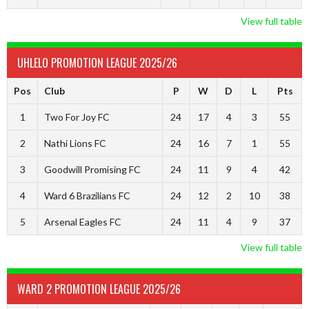
View full table
UHLELO PROMOTION LEAGUE 2025/26
Pos
Club
P
W
D
L
Pts
1
Two For Joy FC
24
17
4
3
55
2
Nathi Lions FC
24
16
7
1
55
3
Goodwill Promising FC
24
11
9
4
42
4
Ward 6 Brazilians FC
24
12
2
10
38
5
Arsenal Eagles FC
24
11
4
9
37
View full table
WARD 2 PROMOTION LEAGUE 2025/26