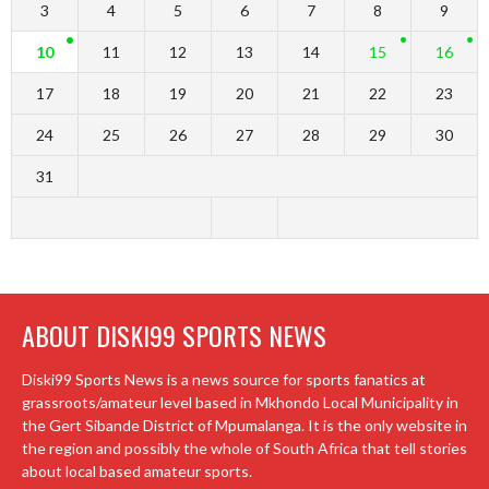
3
4
5
6
7
8
9
10
11
12
13
14
15
16
17
18
19
20
21
22
23
24
25
26
27
28
29
30
31
ABOUT DISKI99 SPORTS NEWS
Diski99 Sports News is a news source for sports fanatics at
grassroots/amateur level based in Mkhondo Local Municipality in
the Gert Sibande District of Mpumalanga. It is the only website in
the region and possibly the whole of South Africa that tell stories
about local based amateur sports.