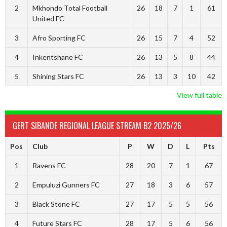
2
Mkhondo Total Football
26
18
7
1
61
United FC
3
Afro Sporting FC
26
15
7
4
52
4
Inkentshane FC
26
13
5
8
44
5
Shining Stars FC
26
13
3
10
42
View full table
GERT SIBANDE REGIONAL LEAGUE STREAM B2 2025/26
Pos
Club
P
W
D
L
Pts
1
Ravens FC
28
20
7
1
67
2
Empuluzi Gunners FC
27
18
3
6
57
3
Black Stone FC
27
17
5
5
56
4
Future Stars FC
28
17
5
6
56