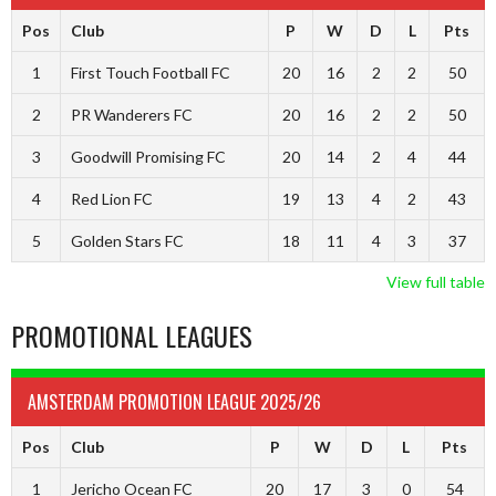
Pos
Club
P
W
D
L
Pts
1
First Touch Football FC
20
16
2
2
50
2
PR Wanderers FC
20
16
2
2
50
3
Goodwill Promising FC
20
14
2
4
44
4
Red Lion FC
19
13
4
2
43
5
Golden Stars FC
18
11
4
3
37
View full table
PROMOTIONAL LEAGUES
AMSTERDAM PROMOTION LEAGUE 2025/26
Pos
Club
P
W
D
L
Pts
1
Jericho Ocean FC
20
17
3
0
54