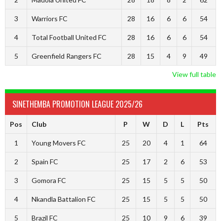
3
Warriors FC
28
16
6
6
54
4
Total Football United FC
28
16
6
6
54
5
Greenfield Rangers FC
28
15
4
9
49
View full table
SINETHEMBA PROMOTION LEAGUE 2025/26
Pos
Club
P
W
D
L
Pts
1
Young Movers FC
25
20
4
1
64
2
Spain FC
25
17
2
6
53
3
Gomora FC
25
15
5
5
50
4
Nkandla Battalion FC
25
15
5
5
50
5
Brazil FC
25
10
9
6
39