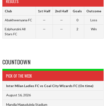
RESULTS
Club
1st Half
2nd Half
Goals
Outcome
Abakhwenyana FC
—
—
0
Loss
Eziphunzini All
—
—
2
Win
Stars FC
COUNTDOWN
PICK OF THE WEEK
Inter Milan Ladies FC vs Coal City Wizards FC
(On time)
August 16, 2026
Mandla Magudulela Stadium