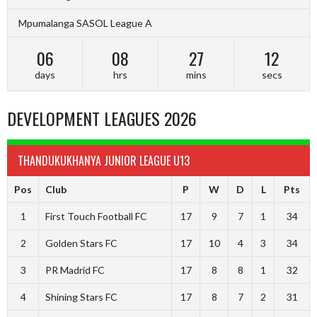
Mpumalanga SASOL League A
06
08
27
11
days
hrs
mins
secs
DEVELOPMENT LEAGUES 2026
THANDUKUKHANYA JUNIOR LEAGUE U13
Pos
Club
P
W
D
L
Pts
1
First Touch Football FC
17
9
7
1
34
2
Golden Stars FC
17
10
4
3
34
3
PR Madrid FC
17
8
8
1
32
4
Shining Stars FC
17
8
7
2
31