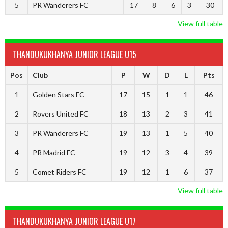
5
PR Wanderers FC
17
8
6
3
30
View full table
THANDUKUKHANYA JUNIOR LEAGUE U15
Pos
Club
P
W
D
L
Pts
1
Golden Stars FC
17
15
1
1
46
2
Rovers United FC
18
13
2
3
41
3
PR Wanderers FC
19
13
1
5
40
4
PR Madrid FC
19
12
3
4
39
5
Comet Riders FC
19
12
1
6
37
View full table
THANDUKUKHANYA JUNIOR LEAGUE U17