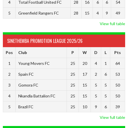
4
Total Football United FC
28
16
6
6
54
5
Greenfield Rangers FC
28
15
4
9
49
View full table
SINETHEMBA PROMOTION LEAGUE 2025/26
Pos
Club
P
W
D
L
Pts
1
Young Movers FC
25
20
4
1
64
2
Spain FC
25
17
2
6
53
3
Gomora FC
25
15
5
5
50
4
Nkandla Battalion FC
25
15
5
5
50
5
Brazil FC
25
10
9
6
39
View full table