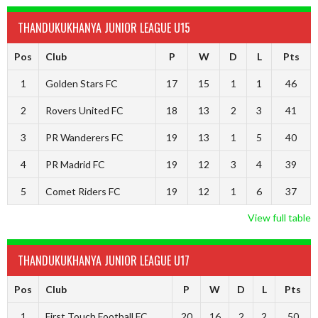
THANDUKUKHANYA JUNIOR LEAGUE U15
Pos
Club
P
W
D
L
Pts
1
Golden Stars FC
17
15
1
1
46
2
Rovers United FC
18
13
2
3
41
3
PR Wanderers FC
19
13
1
5
40
4
PR Madrid FC
19
12
3
4
39
5
Comet Riders FC
19
12
1
6
37
View full table
THANDUKUKHANYA JUNIOR LEAGUE U17
Pos
Club
P
W
D
L
Pts
1
First Touch Football FC
20
16
2
2
50