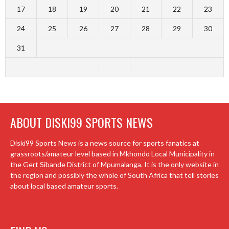
17
18
19
20
21
22
23
24
25
26
27
28
29
30
31
ABOUT DISKI99 SPORTS NEWS
Diski99 Sports News is a news source for sports fanatics at
grassroots/amateur level based in Mkhondo Local Municipality in
the Gert Sibande District of Mpumalanga. It is the only website in
the region and possibly the whole of South Africa that tell stories
about local based amateur sports.