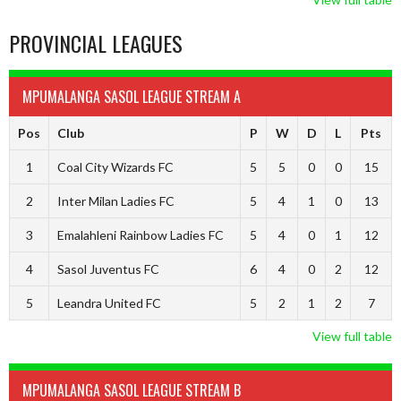
PROVINCIAL LEAGUES
MPUMALANGA SASOL LEAGUE STREAM A
Pos
Club
P
W
D
L
Pts
1
Coal City Wizards FC
5
5
0
0
15
2
Inter Milan Ladies FC
5
4
1
0
13
3
Emalahleni Rainbow Ladies FC
5
4
0
1
12
4
Sasol Juventus FC
6
4
0
2
12
5
Leandra United FC
5
2
1
2
7
View full table
MPUMALANGA SASOL LEAGUE STREAM B