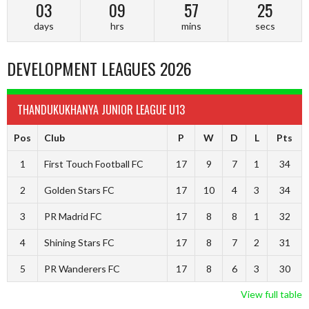
03
09
57
24
days
hrs
mins
secs
DEVELOPMENT LEAGUES 2026
THANDUKUKHANYA JUNIOR LEAGUE U13
Pos
Club
P
W
D
L
Pts
1
First Touch Football FC
17
9
7
1
34
2
Golden Stars FC
17
10
4
3
34
3
PR Madrid FC
17
8
8
1
32
4
Shining Stars FC
17
8
7
2
31
5
PR Wanderers FC
17
8
6
3
30
View full table