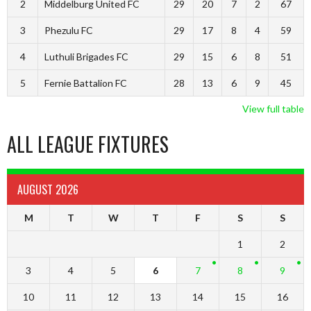
2
Middelburg United FC
29
20
7
2
67
3
Phezulu FC
29
17
8
4
59
4
Luthuli Brigades FC
29
15
6
8
51
5
Fernie Battalion FC
28
13
6
9
45
View full table
ALL LEAGUE FIXTURES
AUGUST 2026
M
T
W
T
F
S
S
1
2
3
4
5
6
7
8
9
10
11
12
13
14
15
16