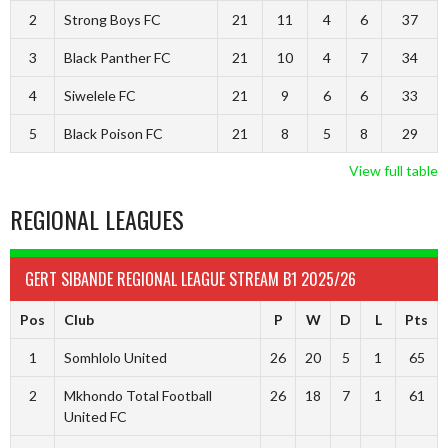
2
Strong Boys FC
21
11
4
6
37
3
Black Panther FC
21
10
4
7
34
4
Siwelele FC
21
9
6
6
33
5
Black Poison FC
21
8
5
8
29
View full table
REGIONAL LEAGUES
GERT SIBANDE REGIONAL LEAGUE STREAM B1 2025/26
Pos
Club
P
W
D
L
Pts
1
Somhlolo United
26
20
5
1
65
2
Mkhondo Total Football
26
18
7
1
61
United FC