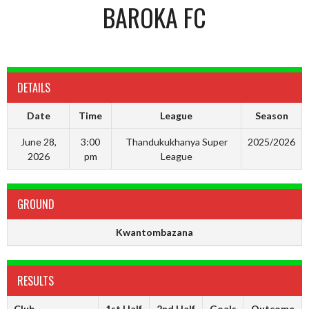
BAROKA FC
DETAILS
Date
Time
League
Season
June 28,
3:00
Thandukukhanya Super
2025/2026
2026
pm
League
GROUND
Kwantombazana
RESULTS
Club
1st Half
2nd Half
Goals
Outcome