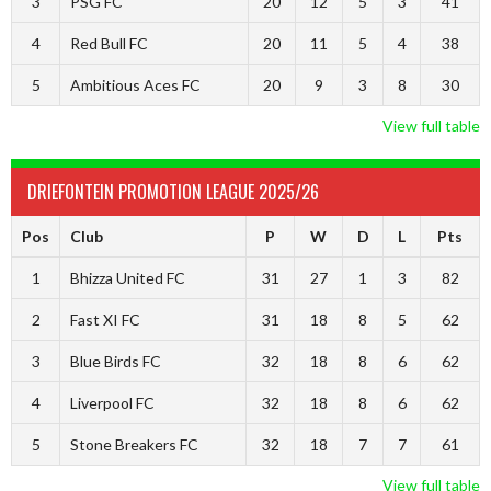
3
PSG FC
20
12
5
3
41
4
Red Bull FC
20
11
5
4
38
5
Ambitious Aces FC
20
9
3
8
30
View full table
DRIEFONTEIN PROMOTION LEAGUE 2025/26
Pos
Club
P
W
D
L
Pts
1
Bhizza United FC
31
27
1
3
82
2
Fast XI FC
31
18
8
5
62
3
Blue Birds FC
32
18
8
6
62
4
Liverpool FC
32
18
8
6
62
5
Stone Breakers FC
32
18
7
7
61
View full table