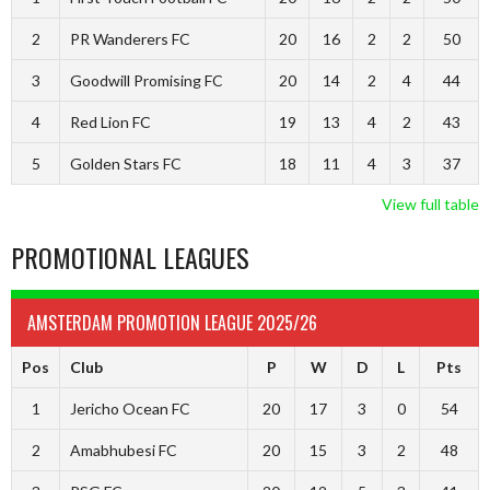
2
PR Wanderers FC
20
16
2
2
50
3
Goodwill Promising FC
20
14
2
4
44
4
Red Lion FC
19
13
4
2
43
5
Golden Stars FC
18
11
4
3
37
View full table
PROMOTIONAL LEAGUES
AMSTERDAM PROMOTION LEAGUE 2025/26
Pos
Club
P
W
D
L
Pts
1
Jericho Ocean FC
20
17
3
0
54
2
Amabhubesi FC
20
15
3
2
48