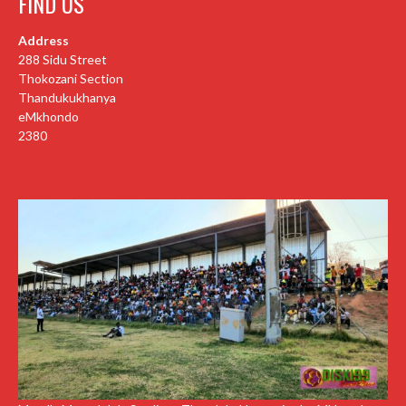
FIND US
Address
288 Sidu Street
Thokozani Section
Thandukukhanya
eMkhondo
2380