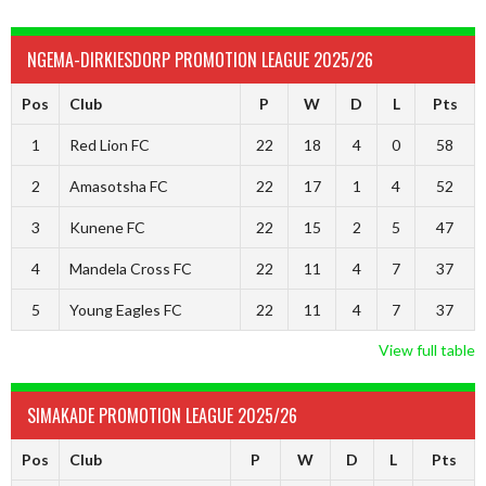
NGEMA-DIRKIESDORP PROMOTION LEAGUE 2025/26
Pos
Club
P
W
D
L
Pts
1
Red Lion FC
22
18
4
0
58
2
Amasotsha FC
22
17
1
4
52
3
Kunene FC
22
15
2
5
47
4
Mandela Cross FC
22
11
4
7
37
5
Young Eagles FC
22
11
4
7
37
View full table
SIMAKADE PROMOTION LEAGUE 2025/26
Pos
Club
P
W
D
L
Pts