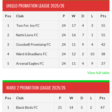
UHLELO PROMOTION LEAGUE 2025/26
Pos
Club
P
W
D
L
Pts
1
Two For Joy FC
24
17
4
3
55
2
Nathi Lions FC
24
16
7
1
55
3
Goodwill Promising FC
24
11
9
4
42
4
Ward 6 Brazilians FC
24
12
2
10
38
5
Arsenal Eagles FC
24
11
4
9
37
View full table
WARD 2 PROMOTION LEAGUE 2025/26
Pos
Club
P
W
D
L
Pts
1
Black Birds FC
21
14
5
2
47