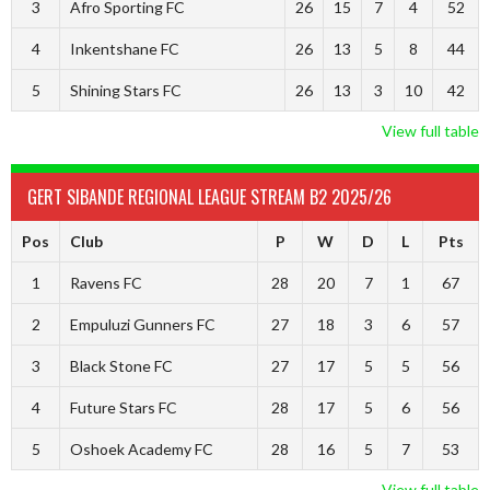
3
Afro Sporting FC
26
15
7
4
52
4
Inkentshane FC
26
13
5
8
44
5
Shining Stars FC
26
13
3
10
42
View full table
GERT SIBANDE REGIONAL LEAGUE STREAM B2 2025/26
Pos
Club
P
W
D
L
Pts
1
Ravens FC
28
20
7
1
67
2
Empuluzi Gunners FC
27
18
3
6
57
3
Black Stone FC
27
17
5
5
56
4
Future Stars FC
28
17
5
6
56
5
Oshoek Academy FC
28
16
5
7
53
View full table