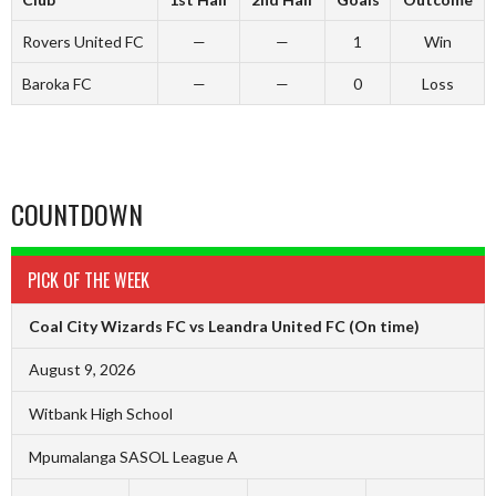
Rovers United FC
—
—
1
Win
Baroka FC
—
—
0
Loss
COUNTDOWN
PICK OF THE WEEK
Coal City Wizards FC vs Leandra United FC
(On time)
August 9, 2026
Witbank High School
Mpumalanga SASOL League A