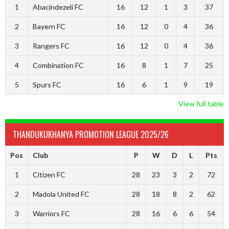
1
Abacindezeli FC
16
12
1
3
37
2
Bayern FC
16
12
0
4
36
3
Rangers FC
16
12
0
4
36
4
Combination FC
16
8
1
7
25
5
Spurs FC
16
6
1
9
19
View full table
THANDUKUKHANYA PROMOTION LEAGUE 2025/26
Pos
Club
P
W
D
L
Pts
1
Citizen FC
28
23
3
2
72
2
Madola United FC
28
18
8
2
62
3
Warriors FC
28
16
6
6
54