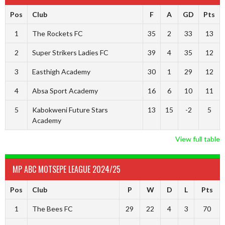
Pos
Club
F
A
GD
Pts
1
The Rockets FC
35
2
33
13
2
Super Strikers Ladies FC
39
4
35
12
3
Easthigh Academy
30
1
29
12
4
Absa Sport Academy
16
6
10
11
5
Kabokweni Future Stars
13
15
-2
5
Academy
View full table
MP ABC MOTSEPE LEAGUE 2024/25
Pos
Club
P
W
D
L
Pts
1
The Bees FC
29
22
4
3
70